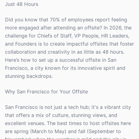
Just 48 Hours
Did you know that 70% of employees report feeling
more engaged after attending an offsite? In 2026, the
challenge for Chiefs of Staff, VP People, HR Leaders,
and Founders is to create impactful offsites that foster
collaboration and creativity in as little as 48 hours.
Here’s how to set up a successful offsite in San
Francisco, a city known for its innovative spirit and
stunning backdrops.
Why San Francisco for Your Offsite
San Francisco is not just a tech hub; it's a vibrant city
that offers a mix of culture, stunning views, and
excellent venues. The best times to host offsites here
are spring (March to May) and fall (September to