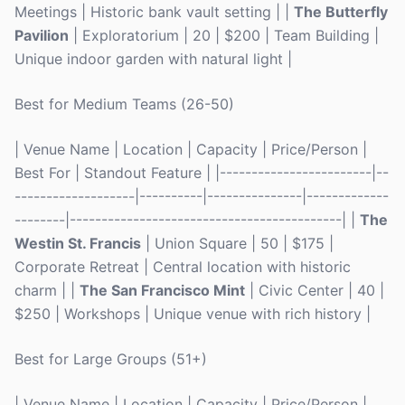
Meetings | Historic bank vault setting | |
The Butterfly
Pavilion
| Exploratorium | 20 | $200 | Team Building |
Unique indoor garden with natural light |
Best for Medium Teams (26-50)
| Venue Name | Location | Capacity | Price/Person |
Best For | Standout Feature | |------------------------|--
-------------------|----------|---------------|-------------
--------|-------------------------------------------| |
The
Westin St. Francis
| Union Square | 50 | $175 |
Corporate Retreat | Central location with historic
charm | |
The San Francisco Mint
| Civic Center | 40 |
$250 | Workshops | Unique venue with rich history |
Best for Large Groups (51+)
| Venue Name | Location | Capacity | Price/Person |