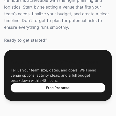
48 hours is achievable with the right planning and
logistics. Start by selecting a venue that fits your
team’s needs, finalize your budget, and create a clear
timeline. Don’t forget to plan for potential risks to
ensure everything runs smoothly.
Ready to get started?
Get a Free Custom Offsite Proposal
Tell us your team size, dates, and goals. We'll send
venue options, activity ideas, and a full budget
breakdown within 48 hours.
Free Proposal