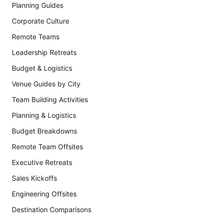
Planning Guides
Corporate Culture
Remote Teams
Leadership Retreats
Budget & Logistics
Venue Guides by City
Team Building Activities
Planning & Logistics
Budget Breakdowns
Remote Team Offsites
Executive Retreats
Sales Kickoffs
Engineering Offsites
Destination Comparisons