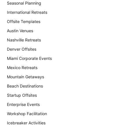
Seasonal Planning
International Retreats
Offsite Templates
Austin Venues
Nashville Retreats
Denver Offsites
Miami Corporate Events
Mexico Retreats
Mountain Getaways
Beach Destinations
Startup Offsites
Enterprise Events
Workshop Facilitation
Icebreaker Activities