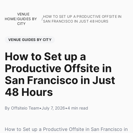
VENUE
HOW TO SET UP A PRODUCTIVE OFFSITE IN
HOME
/
GUIDES BY
/
SAN FRANCISCO IN JUST 48 HOURS
CITY
VENUE GUIDES BY CITY
How to Set up a
Productive Offsite in
San Francisco in Just
48 Hours
By Offsiteio Team
•
July 7, 2026
•
4 min read
How to Set up a Productive Offsite in San Francisco in