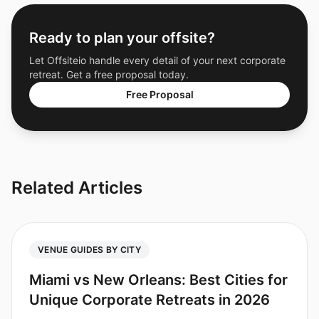
Ready to plan your offsite?
Let Offsiteio handle every detail of your next corporate
retreat. Get a free proposal today.
Free Proposal
Related Articles
VENUE GUIDES BY CITY
Miami vs New Orleans: Best Cities for
Unique Corporate Retreats in 2026