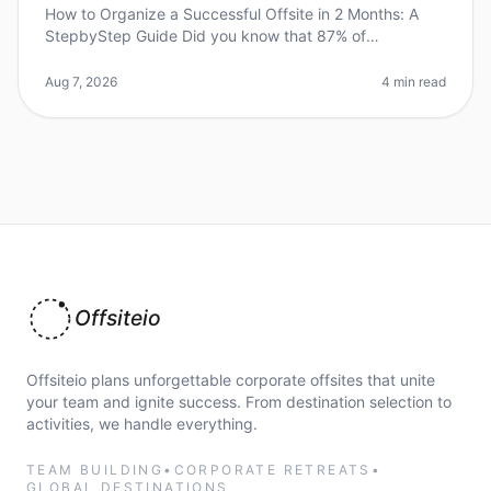
How to Organize a Successful Offsite in 2 Months: A
StepbyStep Guide Did you know that 87% of
employees feel more engaged after attending a
wellorganized offsite? Yet, many leaders
Aug 7, 2026
4 min read
Offsiteio
Offsiteio plans unforgettable corporate offsites that unite
your team and ignite success. From destination selection to
activities, we handle everything.
TEAM BUILDING
•
CORPORATE RETREATS
•
GLOBAL DESTINATIONS