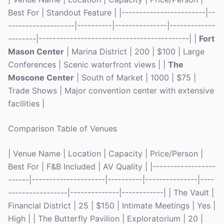
Best For | Standout Feature | |------------------------|--
-------------------|----------|---------------|-------------
--------|-------------------------------------------| |
Fort
Mason Center
| Marina District | 200 | $100 | Large
Conferences | Scenic waterfront views | |
The
Moscone Center
| South of Market | 1000 | $75 |
Trade Shows | Major convention center with extensive
facilities |
Comparison Table of Venues
| Venue Name | Location | Capacity | Price/Person |
Best For | F&B Included | AV Quality | |------------------
------|---------------------|----------|---------------|----
-----------------|--------------|------------| | The Vault |
Financial District | 25 | $150 | Intimate Meetings | Yes |
High | | The Butterfly Pavilion | Exploratorium | 20 |