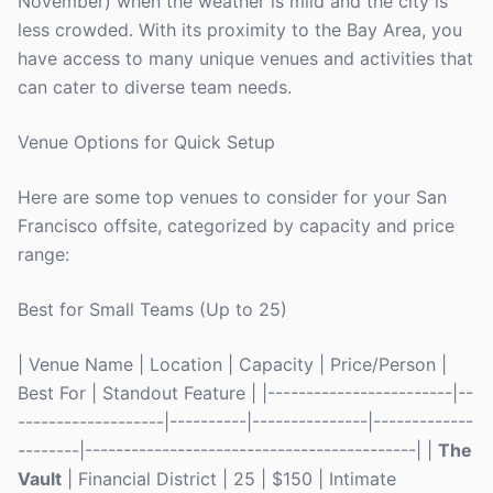
November) when the weather is mild and the city is
less crowded. With its proximity to the Bay Area, you
have access to many unique venues and activities that
can cater to diverse team needs.
Venue Options for Quick Setup
Here are some top venues to consider for your San
Francisco offsite, categorized by capacity and price
range:
Best for Small Teams (Up to 25)
| Venue Name | Location | Capacity | Price/Person |
Best For | Standout Feature | |------------------------|--
-------------------|----------|---------------|-------------
--------|-------------------------------------------| |
The
Vault
| Financial District | 25 | $150 | Intimate