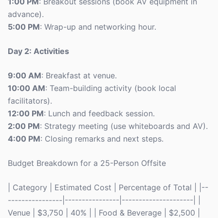
1:00 PM
: Breakout sessions (book AV equipment in
advance).
5:00 PM
: Wrap-up and networking hour.
Day 2: Activities
9:00 AM
: Breakfast at venue.
10:00 AM
: Team-building activity (book local
facilitators).
12:00 PM
: Lunch and feedback session.
2:00 PM
: Strategy meeting (use whiteboards and AV).
4:00 PM
: Closing remarks and next steps.
Budget Breakdown for a 25-Person Offsite
| Category | Estimated Cost | Percentage of Total | |--
----------------|----------------|---------------------| |
Venue | $3,750 | 40% | | Food & Beverage | $2,500 |