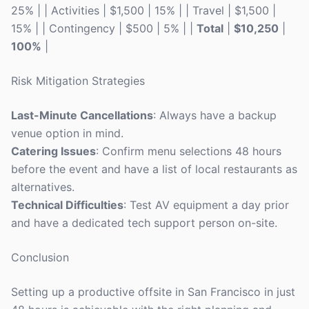
25% | | Activities | $1,500 | 15% | | Travel | $1,500 |
15% | | Contingency | $500 | 5% | |
Total
|
$10,250
|
100%
|
Risk Mitigation Strategies
Last-Minute Cancellations
: Always have a backup
venue option in mind.
Catering Issues
: Confirm menu selections 48 hours
before the event and have a list of local restaurants as
alternatives.
Technical Difficulties
: Test AV equipment a day prior
and have a dedicated tech support person on-site.
Conclusion
Setting up a productive offsite in San Francisco in just