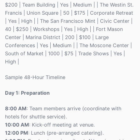
$200 | Team Building | Yes | Medium | | The Westin St.
Francis | Union Square | 50 | $175 | Corporate Retreat
| Yes | High | | The San Francisco Mint | Civic Center |
40 | $250 | Workshops | Yes | High | | Fort Mason
Center | Marina District | 200 | $100 | Large
Conferences | Yes | Medium | | The Moscone Center |
South of Market | 1000 | $75 | Trade Shows | Yes |
High |
Sample 48-Hour Timeline
Day 1: Preparation
8:00 AM
: Team members arrive (coordinate with
hotels for shuttle service).
10:00 AM
: Kick-off meeting at venue.
12:00 PM
: Lunch (pre-arranged catering).