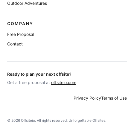
Outdoor Adventures
COMPANY
Free Proposal
Contact
Ready to plan your next offsite?
Get a free proposal at
offsiteio.com
Privacy Policy
Terms of Use
©
2026
Offsiteio. All rights reserved. Unforgettable Offsites.