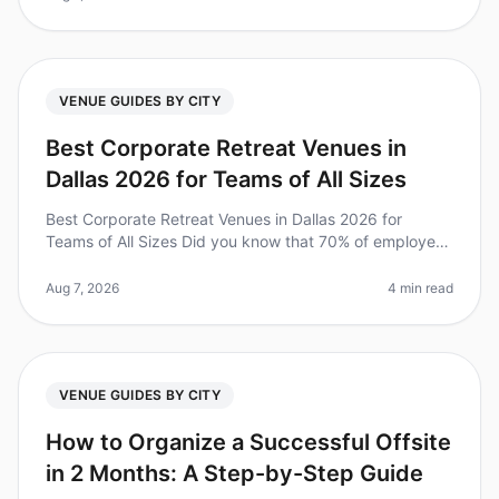
VENUE GUIDES BY CITY
Best Corporate Retreat Venues in
Dallas 2026 for Teams of All Sizes
Best Corporate Retreat Venues in Dallas 2026 for
Teams of All Sizes Did you know that 70% of employees
say that offsite retreats significantly improve team
cohesion and productivit
Aug 7, 2026
4 min read
VENUE GUIDES BY CITY
How to Organize a Successful Offsite
in 2 Months: A Step-by-Step Guide