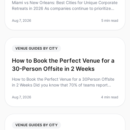
Miami vs New Orleans: Best Cities for Unique Corporate
Retreats in 2026 As companies continue to prioritize
team bonding and creativity, the demand for unique
corporate retreats ha
Aug 7, 2026
5 min read
VENUE GUIDES BY CITY
How to Book the Perfect Venue for a
30-Person Offsite in 2 Weeks
How to Book the Perfect Venue for a 30Person Offsite
in 2 Weeks Did you know that 70% of teams report
improved collaboration and productivity after a
wellplanned offsite? However,
Aug 7, 2026
4 min read
VENUE GUIDES BY CITY