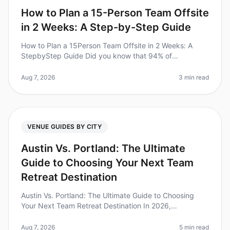
How to Plan a 15-Person Team Offsite
in 2 Weeks: A Step-by-Step Guide
How to Plan a 15Person Team Offsite in 2 Weeks: A
StepbyStep Guide Did you know that 94% of
businesses report that offsite retreats significantly
improve team collaboration and mor
Aug 7, 2026
3 min read
VENUE GUIDES BY CITY
Austin Vs. Portland: The Ultimate
Guide to Choosing Your Next Team
Retreat Destination
Austin Vs. Portland: The Ultimate Guide to Choosing
Your Next Team Retreat Destination In 2026,
companies are increasingly recognizing the immense
value of team offsites, with 73%
Aug 7, 2026
5 min read