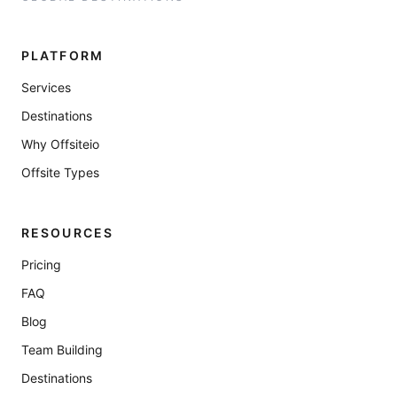
PLATFORM
Services
Destinations
Why Offsiteio
Offsite Types
RESOURCES
Pricing
FAQ
Blog
Team Building
Destinations