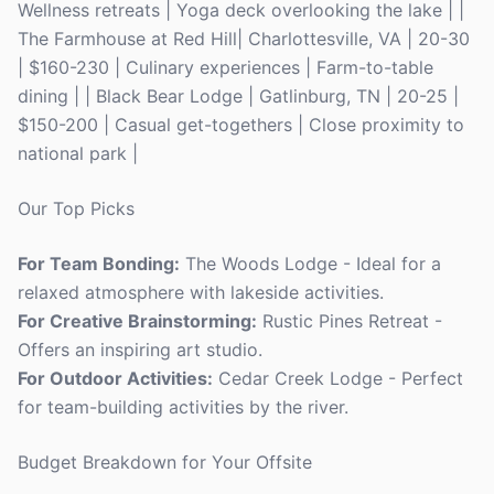
Wellness retreats | Yoga deck overlooking the lake | |
The Farmhouse at Red Hill| Charlottesville, VA | 20-30
| $160-230 | Culinary experiences | Farm-to-table
dining | | Black Bear Lodge | Gatlinburg, TN | 20-25 |
$150-200 | Casual get-togethers | Close proximity to
national park |
Our Top Picks
For Team Bonding:
The Woods Lodge - Ideal for a
relaxed atmosphere with lakeside activities.
For Creative Brainstorming:
Rustic Pines Retreat -
Offers an inspiring art studio.
For Outdoor Activities:
Cedar Creek Lodge - Perfect
for team-building activities by the river.
Budget Breakdown for Your Offsite