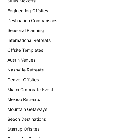
Sales Kickoffs
Engineering Offsites
Destination Comparisons
Seasonal Planning
International Retreats
Offsite Templates
Austin Venues
Nashville Retreats
Denver Offsites
Miami Corporate Events
Mexico Retreats
Mountain Getaways
Beach Destinations
Startup Offsites