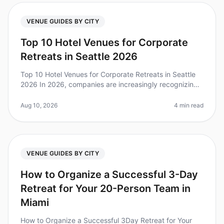
VENUE GUIDES BY CITY
Top 10 Hotel Venues for Corporate
Retreats in Seattle 2026
Top 10 Hotel Venues for Corporate Retreats in Seattle
2026 In 2026, companies are increasingly recognizing
the value of corporate offsites for team collaboration
and strategic plan
Aug 10, 2026
4 min read
VENUE GUIDES BY CITY
How to Organize a Successful 3-Day
Retreat for Your 20-Person Team in
Miami
How to Organize a Successful 3Day Retreat for Your