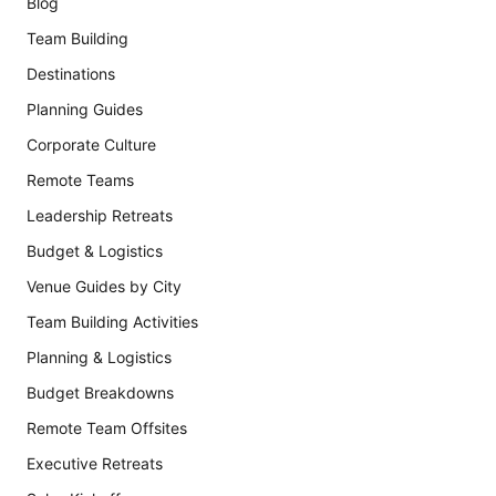
Blog
Team Building
Destinations
Planning Guides
Corporate Culture
Remote Teams
Leadership Retreats
Budget & Logistics
Venue Guides by City
Team Building Activities
Planning & Logistics
Budget Breakdowns
Remote Team Offsites
Executive Retreats