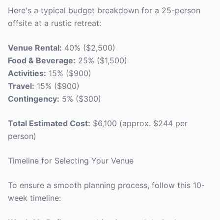
Here's a typical budget breakdown for a 25-person
offsite at a rustic retreat:
Venue Rental:
40% ($2,500)
Food & Beverage:
25% ($1,500)
Activities:
15% ($900)
Travel:
15% ($900)
Contingency:
5% ($300)
Total Estimated Cost:
$6,100 (approx. $244 per
person)
Timeline for Selecting Your Venue
To ensure a smooth planning process, follow this 10-
week timeline: