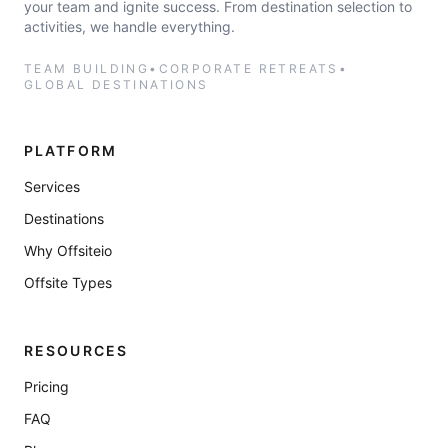
your team and ignite success. From destination selection to
activities, we handle everything.
TEAM BUILDING
•
CORPORATE RETREATS
•
GLOBAL DESTINATIONS
PLATFORM
Services
Destinations
Why Offsiteio
Offsite Types
RESOURCES
Pricing
FAQ