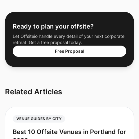
Ready to plan your offsite?
Let Offsiteio handle every detail of your next corporate
retreat. Get a free proposal today.
Free Proposal
Related Articles
VENUE GUIDES BY CITY
Best 10 Offsite Venues in Portland for