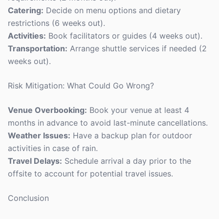
Catering:
Decide on menu options and dietary
restrictions (6 weeks out).
Activities:
Book facilitators or guides (4 weeks out).
Transportation:
Arrange shuttle services if needed (2
weeks out).
Risk Mitigation: What Could Go Wrong?
Venue Overbooking:
Book your venue at least 4
months in advance to avoid last-minute cancellations.
Weather Issues:
Have a backup plan for outdoor
activities in case of rain.
Travel Delays:
Schedule arrival a day prior to the
offsite to account for potential travel issues.
Conclusion