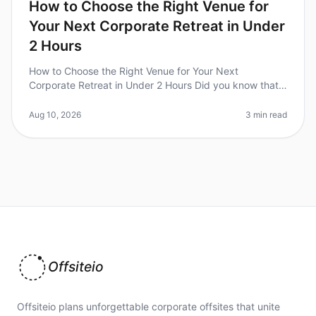
How to Choose the Right Venue for
Your Next Corporate Retreat in Under
2 Hours
How to Choose the Right Venue for Your Next
Corporate Retreat in Under 2 Hours Did you know that
70% of teams report increased productivity after a
wellplanned corporate retreat? H
Aug 10, 2026
3 min read
Offsiteio
Offsiteio plans unforgettable corporate offsites that unite