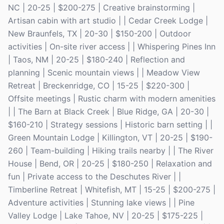
NC | 20-25 | $200-275 | Creative brainstorming |
Artisan cabin with art studio | | Cedar Creek Lodge |
New Braunfels, TX | 20-30 | $150-200 | Outdoor
activities | On-site river access | | Whispering Pines Inn
| Taos, NM | 20-25 | $180-240 | Reflection and
planning | Scenic mountain views | | Meadow View
Retreat | Breckenridge, CO | 15-25 | $220-300 |
Offsite meetings | Rustic charm with modern amenities
| | The Barn at Black Creek | Blue Ridge, GA | 20-30 |
$160-210 | Strategy sessions | Historic barn setting | |
Green Mountain Lodge | Killington, VT | 20-25 | $190-
260 | Team-building | Hiking trails nearby | | The River
House | Bend, OR | 20-25 | $180-250 | Relaxation and
fun | Private access to the Deschutes River | |
Timberline Retreat | Whitefish, MT | 15-25 | $200-275 |
Adventure activities | Stunning lake views | | Pine
Valley Lodge | Lake Tahoe, NV | 20-25 | $175-225 |