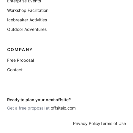
Enterprise Events
Workshop Facilitation
Icebreaker Activities
Outdoor Adventures
COMPANY
Free Proposal
Contact
Ready to plan your next offsite?
Get a free proposal at
offsiteio.com
Privacy Policy
Terms of Use