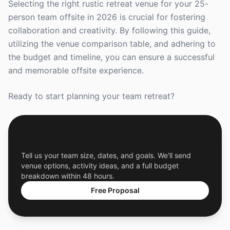
Selecting the right rustic retreat venue for your 25-
person team offsite in 2026 is crucial for fostering
collaboration and creativity. By following this guide,
utilizing the venue comparison table, and adhering to
the budget and timeline, you can ensure a successful
and memorable offsite experience.
Ready to start planning your team retreat?
Get a Free Custom Offsite Proposal
Tell us your team size, dates, and goals. We'll send
venue options, activity ideas, and a full budget
breakdown within 48 hours.
Free Proposal