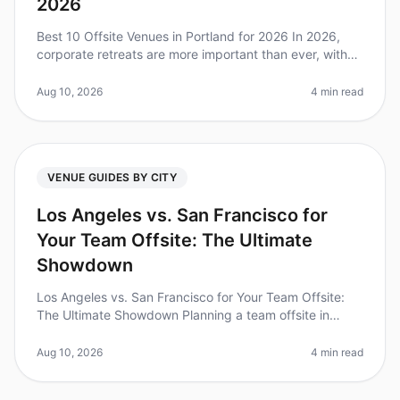
2026
Best 10 Offsite Venues in Portland for 2026 In 2026,
corporate retreats are more important than ever, with
87% of executives stating that offsite meetings
significantly improve tea
Aug 10, 2026
4 min read
VENUE GUIDES BY CITY
Los Angeles vs. San Francisco for
Your Team Offsite: The Ultimate
Showdown
Los Angeles vs. San Francisco for Your Team Offsite:
The Ultimate Showdown Planning a team offsite in
2026? You’re not alone! A recent study found that 70%
of companies believe off
Aug 10, 2026
4 min read