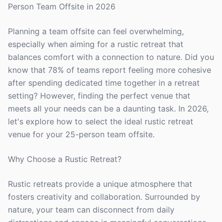
Person Team Offsite in 2026
Planning a team offsite can feel overwhelming,
especially when aiming for a rustic retreat that
balances comfort with a connection to nature. Did you
know that 78% of teams report feeling more cohesive
after spending dedicated time together in a retreat
setting? However, finding the perfect venue that
meets all your needs can be a daunting task. In 2026,
let's explore how to select the ideal rustic retreat
venue for your 25-person team offsite.
Why Choose a Rustic Retreat?
Rustic retreats provide a unique atmosphere that
fosters creativity and collaboration. Surrounded by
nature, your team can disconnect from daily