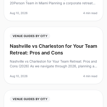
20Person Team in Miami Planning a corporate retreat
can feel overwhelming, especially when trying to
balance team dynamics, logis
Aug 10, 2026
4 min read
VENUE GUIDES BY CITY
Nashville vs Charleston for Your Team
Retreat: Pros and Cons
Nashville vs Charleston for Your Team Retreat: Pros and
Cons (2026) As we navigate through 2026, planning a
team retreat has become essential for fostering
collaboration and creati
Aug 10, 2026
4 min read
VENUE GUIDES BY CITY