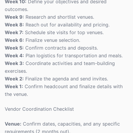
Week 10:
Define your objectives and desired
outcomes.
Week 9:
Research and shortlist venues.
Week 8:
Reach out for availability and pricing.
Week 7:
Schedule site visits for top venues.
Week 6:
Finalize venue selection.
Week 5:
Confirm contracts and deposits.
Week 4:
Plan logistics for transportation and meals.
Week 3:
Coordinate activities and team-building
exercises.
Week 2:
Finalize the agenda and send invites.
Week 1:
Confirm headcount and finalize details with
the venue.
Vendor Coordination Checklist
Venue:
Confirm dates, capacities, and any specific
requirements (2 months out).