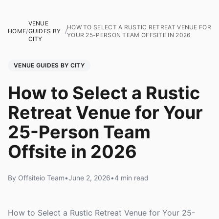
VENUE
HOW TO SELECT A RUSTIC RETREAT VENUE FOR
HOME
/
GUIDES BY
/
YOUR 25-PERSON TEAM OFFSITE IN 2026
CITY
VENUE GUIDES BY CITY
How to Select a Rustic
Retreat Venue for Your
25-Person Team
Offsite in 2026
By Offsiteio Team
•
June 2, 2026
•
4 min read
How to Select a Rustic Retreat Venue for Your 25-