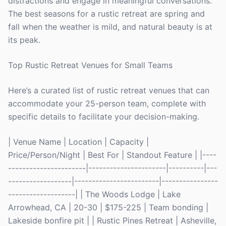
distractions and engage in meaningful conversations.
The best seasons for a rustic retreat are spring and
fall when the weather is mild, and natural beauty is at
its peak.
Top Rustic Retreat Venues for Small Teams
Here’s a curated list of rustic retreat venues that can
accommodate your 25-person team, complete with
specific details to facilitate your decision-making.
| Venue Name | Location | Capacity |
Price/Person/Night | Best For | Standout Feature | |----
----------------------|----------------------|----------|---
------------------|------------------------|----------------
-------------------| | The Woods Lodge | Lake
Arrowhead, CA | 20-30 | $175-225 | Team bonding |
Lakeside bonfire pit | | Rustic Pines Retreat | Asheville,