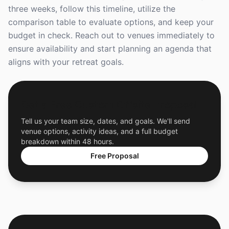
three weeks, follow this timeline, utilize the
comparison table to evaluate options, and keep your
budget in check. Reach out to venues immediately to
ensure availability and start planning an agenda that
aligns with your retreat goals.
Get a Free Custom Offsite Proposal
Tell us your team size, dates, and goals. We'll send
venue options, activity ideas, and a full budget
breakdown within 48 hours.
Free Proposal