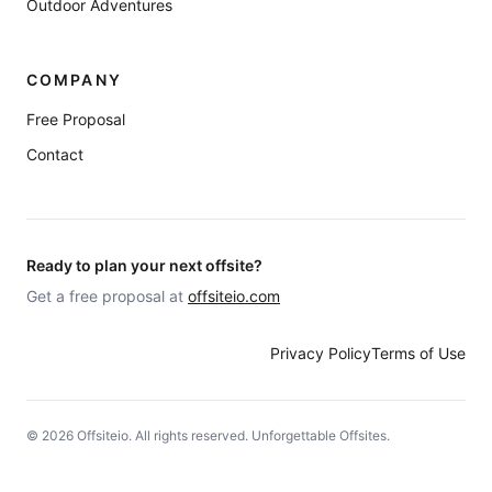
Outdoor Adventures
COMPANY
Free Proposal
Contact
Ready to plan your next offsite?
Get a free proposal at
offsiteio.com
Privacy Policy
Terms of Use
©
2026
Offsiteio. All rights reserved. Unforgettable Offsites.