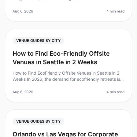
overwhelming, especially when choosing the right city
and venue. Did you know
Aug 6, 2026
4 min read
VENUE GUIDES BY CITY
How to Find Eco-Friendly Offsite
Venues in Seattle in 2 Weeks
How to Find EcoFriendly Offsite Venues in Seattle in 2
Weeks In 2026, the demand for ecofriendly retreats is
skyrocketing, with 72% of companies prioritizing
sustainability in thei
Aug 6, 2026
4 min read
VENUE GUIDES BY CITY
Orlando vs Las Vegas for Corporate