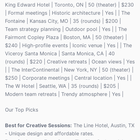
King Edward Hotel | Toronto, ON | 50 (theater) | $230
| Formal meetings | Historic architecture | Yes | | The
Fontaine | Kansas City, MO | 35 (rounds) | $200 |
Team strategy planning | Outdoor pool | Yes | | The
Fairmont Copley Plaza | Boston, MA | 50 (theater) |
$240 | High-profile events | Iconic venue | Yes | | The
Viceroy Santa Monica | Santa Monica, CA | 40
(rounds) | $220 | Creative retreats | Ocean views | Yes
| | The InterContinental | New York, NY | 50 (theater) |
$250 | Corporate meetings | Central location | Yes | |
The W Hotel | Seattle, WA | 35 (rounds) | $205 |
Modern team retreats | Trendy atmosphere | Yes |
Our Top Picks
Best for Creative Sessions:
The Line Hotel, Austin, TX
- Unique design and affordable rates.