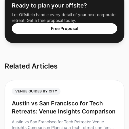
Ready to plan your offsite?
Let Offsiteio handle every detail of your next corporate
retreat. Get a free proposal today.
Free Proposal
Related Articles
VENUE GUIDES BY CITY
Austin vs San Francisco for Tech
Retreats: Venue Insights Comparison
Austin vs San Francisco for Tech Retreats: Venue
Insights Comparison Planning a tech retreat can feel