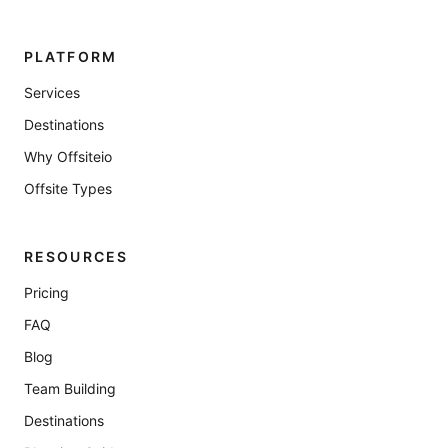
PLATFORM
Services
Destinations
Why Offsiteio
Offsite Types
RESOURCES
Pricing
FAQ
Blog
Team Building
Destinations