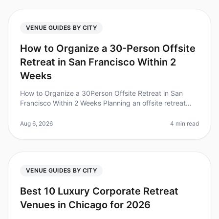
VENUE GUIDES BY CITY
How to Organize a 30-Person Offsite
Retreat in San Francisco Within 2
Weeks
How to Organize a 30Person Offsite Retreat in San
Francisco Within 2 Weeks Planning an offsite retreat
can feel overwhelming, especially with a tight timeline.
Did you know that 80
Aug 6, 2026
4 min read
VENUE GUIDES BY CITY
Best 10 Luxury Corporate Retreat
Venues in Chicago for 2026