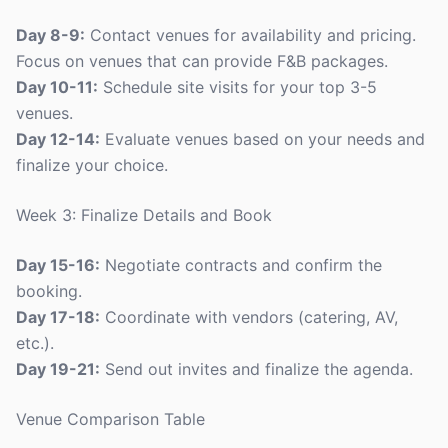
Day 8-9:
Contact venues for availability and pricing.
Focus on venues that can provide F&B packages.
Day 10-11:
Schedule site visits for your top 3-5
venues.
Day 12-14:
Evaluate venues based on your needs and
finalize your choice.
Week 3: Finalize Details and Book
Day 15-16:
Negotiate contracts and confirm the
booking.
Day 17-18:
Coordinate with vendors (catering, AV,
etc.).
Day 19-21:
Send out invites and finalize the agenda.
Venue Comparison Table