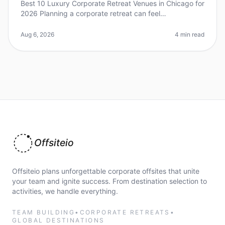
Best 10 Luxury Corporate Retreat Venues in Chicago for
2026 Planning a corporate retreat can feel
overwhelming, especially when you're aiming for a
luxurious experience. Did you kn
Aug 6, 2026
4 min read
Offsiteio
Offsiteio plans unforgettable corporate offsites that unite
your team and ignite success. From destination selection to
activities, we handle everything.
TEAM BUILDING
•
CORPORATE RETREATS
•
GLOBAL DESTINATIONS