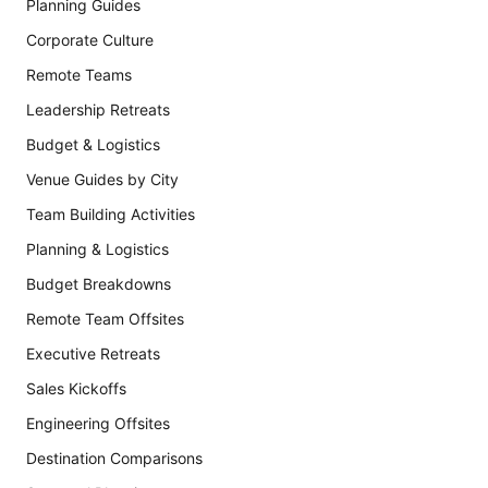
Planning Guides
Corporate Culture
Remote Teams
Leadership Retreats
Budget & Logistics
Venue Guides by City
Team Building Activities
Planning & Logistics
Budget Breakdowns
Remote Team Offsites
Executive Retreats
Sales Kickoffs
Engineering Offsites
Destination Comparisons