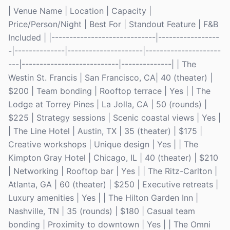
| Venue Name | Location | Capacity |
Price/Person/Night | Best For | Standout Feature | F&B
Included | |-----------------------------|-----------------
-|--------------|---------------------|---------------------
---|---------------------------|--------------| | The
Westin St. Francis | San Francisco, CA| 40 (theater) |
$200 | Team bonding | Rooftop terrace | Yes | | The
Lodge at Torrey Pines | La Jolla, CA | 50 (rounds) |
$225 | Strategy sessions | Scenic coastal views | Yes |
| The Line Hotel | Austin, TX | 35 (theater) | $175 |
Creative workshops | Unique design | Yes | | The
Kimpton Gray Hotel | Chicago, IL | 40 (theater) | $210
| Networking | Rooftop bar | Yes | | The Ritz-Carlton |
Atlanta, GA | 60 (theater) | $250 | Executive retreats |
Luxury amenities | Yes | | The Hilton Garden Inn |
Nashville, TN | 35 (rounds) | $180 | Casual team
bonding | Proximity to downtown | Yes | | The Omni