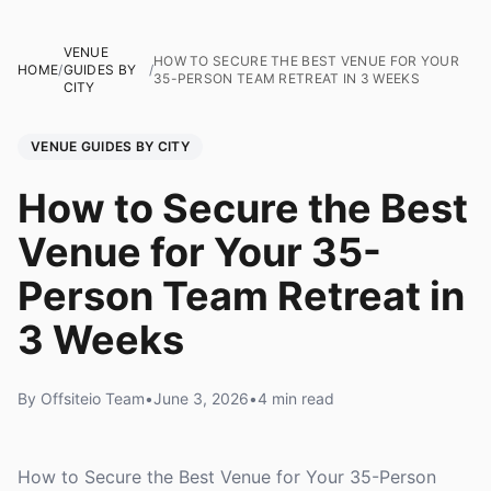
VENUE
HOW TO SECURE THE BEST VENUE FOR YOUR
HOME
/
GUIDES BY
/
35-PERSON TEAM RETREAT IN 3 WEEKS
CITY
VENUE GUIDES BY CITY
How to Secure the Best
Venue for Your 35-
Person Team Retreat in
3 Weeks
By Offsiteio Team
•
June 3, 2026
•
4 min read
How to Secure the Best Venue for Your 35-Person