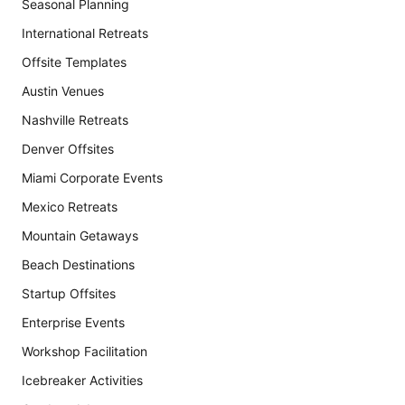
Seasonal Planning
International Retreats
Offsite Templates
Austin Venues
Nashville Retreats
Denver Offsites
Miami Corporate Events
Mexico Retreats
Mountain Getaways
Beach Destinations
Startup Offsites
Enterprise Events
Workshop Facilitation
Icebreaker Activities