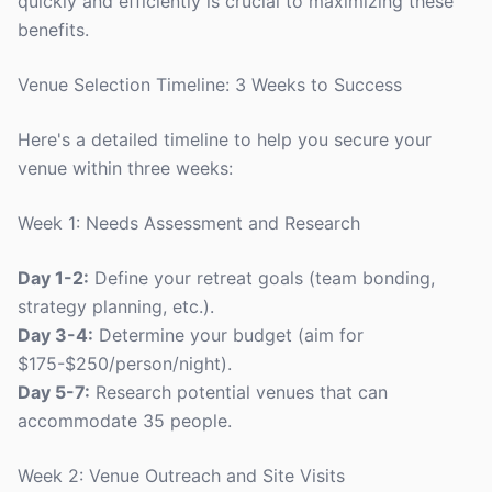
quickly and efficiently is crucial to maximizing these
benefits.
Venue Selection Timeline: 3 Weeks to Success
Here's a detailed timeline to help you secure your
venue within three weeks:
Week 1: Needs Assessment and Research
Day 1-2:
Define your retreat goals (team bonding,
strategy planning, etc.).
Day 3-4:
Determine your budget (aim for
$175-$250/person/night).
Day 5-7:
Research potential venues that can
accommodate 35 people.
Week 2: Venue Outreach and Site Visits