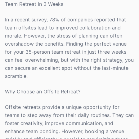
Team Retreat in 3 Weeks
In a recent survey, 78% of companies reported that
team offsites lead to improved collaboration and
morale. However, the stress of planning can often
overshadow the benefits. Finding the perfect venue
for your 35-person team retreat in just three weeks
can feel overwhelming, but with the right strategy, you
can secure an excellent spot without the last-minute
scramble.
Why Choose an Offsite Retreat?
Offsite retreats provide a unique opportunity for
teams to step away from their daily routines. They can
foster creativity, improve communication, and
enhance team bonding. However, booking a venue