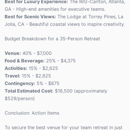
Best for Luxury Experience:
The Ritz-Carlton, Atlanta,
GA - High-end amenities for executive teams.
Best for Scenic Views:
The Lodge at Torrey Pines, La
Jolla, CA - Beautiful coastal views to inspire creativity.
Budget Breakdown for a 35-Person Retreat
Venue:
40% - $7,000
Food & Beverage:
25% - $4,375
Activities:
15% - $2,625
Travel:
15% - $2,625
Contingency:
5% - $875
Total Estimated Cost:
$18,500 (approximately
$529/person)
Conclusion: Action Items
To secure the best venue for your team retreat in just