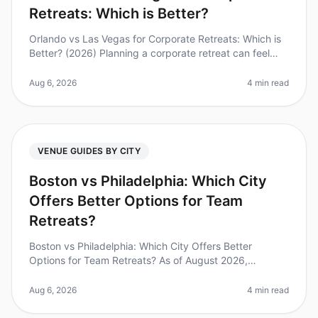
Retreats: Which is Better?
Orlando vs Las Vegas for Corporate Retreats: Which is
Better? (2026) Planning a corporate retreat can feel
overwhelming, especially when deciding between
iconic destinations like O
Aug 6, 2026
4 min read
VENUE GUIDES BY CITY
Boston vs Philadelphia: Which City
Offers Better Options for Team
Retreats?
Boston vs Philadelphia: Which City Offers Better
Options for Team Retreats? As of August 2026,
companies are increasingly recognizing the value of
team retreats, with studies showi
Aug 6, 2026
4 min read