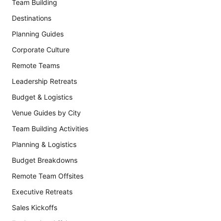
Team Building
Destinations
Planning Guides
Corporate Culture
Remote Teams
Leadership Retreats
Budget & Logistics
Venue Guides by City
Team Building Activities
Planning & Logistics
Budget Breakdowns
Remote Team Offsites
Executive Retreats
Sales Kickoffs