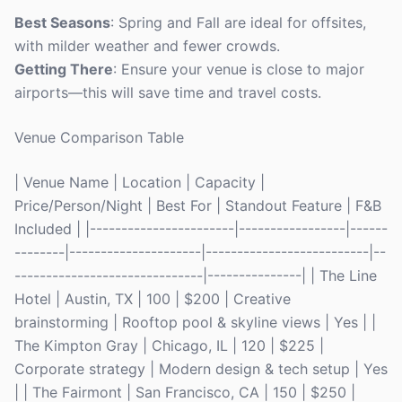
Best Seasons
: Spring and Fall are ideal for offsites,
with milder weather and fewer crowds.
Getting There
: Ensure your venue is close to major
airports—this will save time and travel costs.
Venue Comparison Table
| Venue Name | Location | Capacity |
Price/Person/Night | Best For | Standout Feature | F&B
Included | |-----------------------|-----------------|------
--------|---------------------|--------------------------|--
------------------------------|---------------| | The Line
Hotel | Austin, TX | 100 | $200 | Creative
brainstorming | Rooftop pool & skyline views | Yes | |
The Kimpton Gray | Chicago, IL | 120 | $225 |
Corporate strategy | Modern design & tech setup | Yes
| | The Fairmont | San Francisco, CA | 150 | $250 |