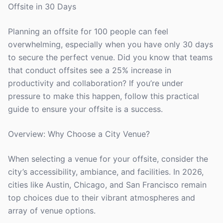
Offsite in 30 Days
Planning an offsite for 100 people can feel
overwhelming, especially when you have only 30 days
to secure the perfect venue. Did you know that teams
that conduct offsites see a 25% increase in
productivity and collaboration? If you’re under
pressure to make this happen, follow this practical
guide to ensure your offsite is a success.
Overview: Why Choose a City Venue?
When selecting a venue for your offsite, consider the
city’s accessibility, ambiance, and facilities. In 2026,
cities like Austin, Chicago, and San Francisco remain
top choices due to their vibrant atmospheres and
array of venue options.