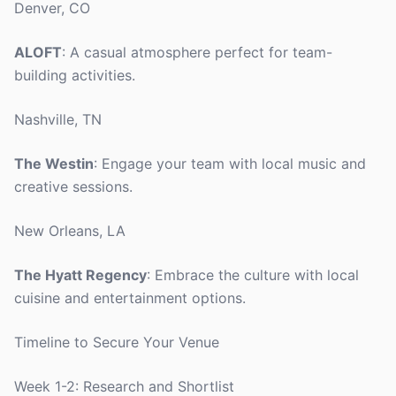
Denver, CO
ALOFT
: A casual atmosphere perfect for team-
building activities.
Nashville, TN
The Westin
: Engage your team with local music and
creative sessions.
New Orleans, LA
The Hyatt Regency
: Embrace the culture with local
cuisine and entertainment options.
Timeline to Secure Your Venue
Week 1-2: Research and Shortlist