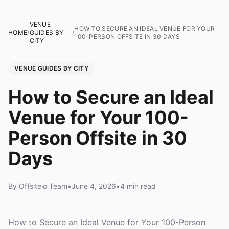
VENUE
HOW TO SECURE AN IDEAL VENUE FOR YOUR
HOME
/
GUIDES BY
/
100-PERSON OFFSITE IN 30 DAYS
CITY
VENUE GUIDES BY CITY
How to Secure an Ideal
Venue for Your 100-
Person Offsite in 30
Days
By Offsiteio Team
•
June 4, 2026
•
4 min read
How to Secure an Ideal Venue for Your 100-Person