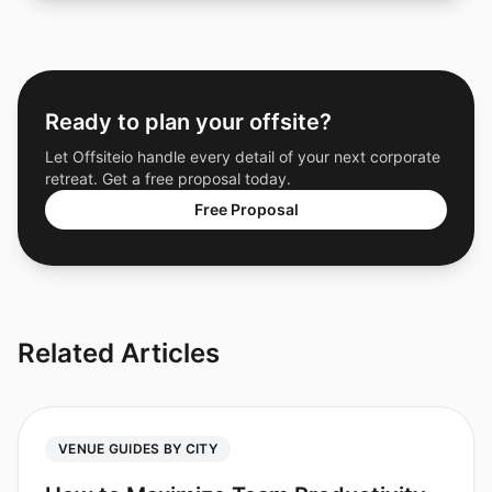
Ready to plan your offsite?
Let Offsiteio handle every detail of your next corporate
retreat. Get a free proposal today.
Free Proposal
Related Articles
VENUE GUIDES BY CITY