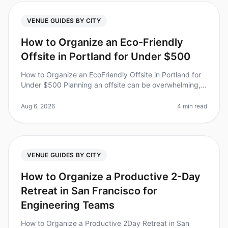
VENUE GUIDES BY CITY
How to Organize an Eco-Friendly
Offsite in Portland for Under $500
How to Organize an EcoFriendly Offsite in Portland for
Under $500 Planning an offsite can be overwhelming,
especially when you want to stay within a budget while
also being environ
Aug 6, 2026
4 min read
VENUE GUIDES BY CITY
How to Organize a Productive 2-Day
Retreat in San Francisco for
Engineering Teams
How to Organize a Productive 2Day Retreat in San