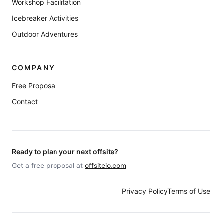
Workshop Facilitation
Icebreaker Activities
Outdoor Adventures
COMPANY
Free Proposal
Contact
Ready to plan your next offsite?
Get a free proposal at
offsiteio.com
Privacy Policy
Terms of Use