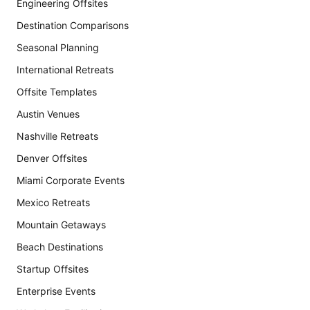
Engineering Offsites
Destination Comparisons
Seasonal Planning
International Retreats
Offsite Templates
Austin Venues
Nashville Retreats
Denver Offsites
Miami Corporate Events
Mexico Retreats
Mountain Getaways
Beach Destinations
Startup Offsites
Enterprise Events