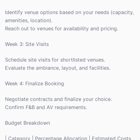
Identify venue options based on your needs (capacity,
amenities, location).
Reach out to venues for availability and pricing.
Week 3: Site Visits
Schedule site visits for shortlisted venues.
Evaluate the ambiance, layout, and facilities.
Week 4: Finalize Booking
Negotiate contracts and finalize your choice.
Confirm F&B and AV requirements.
Budget Breakdown
| Category | Percentage Allocation | Estimated Costs