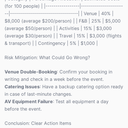
(for 100 people) | |-----------------|---------------------
--|----------------------------------| | Venue | 40% |
$8,000 (average $200/person) | | F&B | 25% | $5,000
(average $50/person) | | Activities | 15% | $3,000
(average $30/person) | | Travel | 15% | $3,000 (flights
& transport) | | Contingency | 5% | $1,000 |
Risk Mitigation: What Could Go Wrong?
Venue Double-Booking
: Confirm your booking in
writing and check in a week before the event.
Catering Issues
: Have a backup catering option ready
in case of last-minute changes.
AV Equipment Failure
: Test all equipment a day
before the event.
Conclusion: Clear Action Items