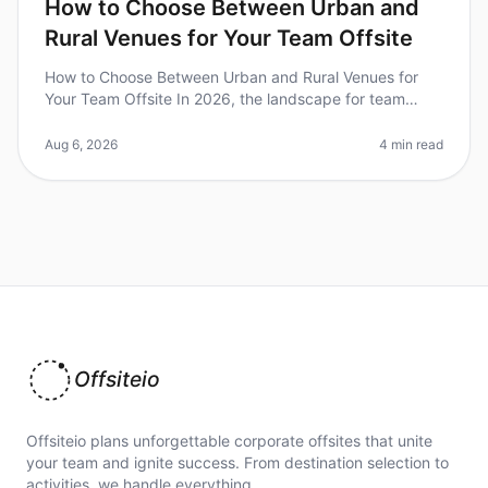
How to Choose Between Urban and
Rural Venues for Your Team Offsite
How to Choose Between Urban and Rural Venues for
Your Team Offsite In 2026, the landscape for team
offsites has evolved dramatically, with companies
increasingly recognizing the im
Aug 6, 2026
4 min read
Offsiteio
Offsiteio plans unforgettable corporate offsites that unite
your team and ignite success. From destination selection to
activities, we handle everything.