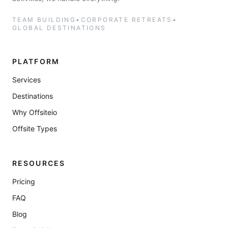
TEAM BUILDING
•
CORPORATE RETREATS
•
GLOBAL DESTINATIONS
PLATFORM
Services
Destinations
Why Offsiteio
Offsite Types
RESOURCES
Pricing
FAQ
Blog