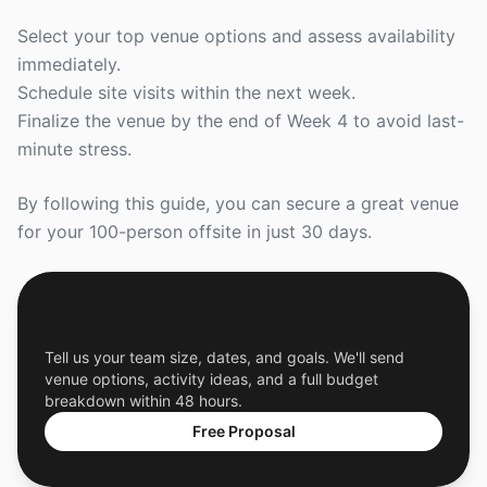
Select your top venue options and assess availability
immediately.
Schedule site visits within the next week.
Finalize the venue by the end of Week 4 to avoid last-
minute stress.
By following this guide, you can secure a great venue
for your 100-person offsite in just 30 days.
Get a Free Custom Offsite Proposal
Tell us your team size, dates, and goals. We'll send
venue options, activity ideas, and a full budget
breakdown within 48 hours.
Free Proposal