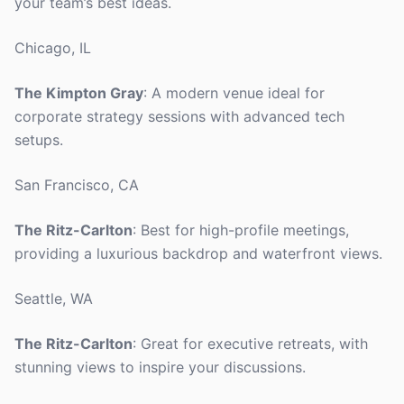
your team’s best ideas.
Chicago, IL
The Kimpton Gray
: A modern venue ideal for
corporate strategy sessions with advanced tech
setups.
San Francisco, CA
The Ritz-Carlton
: Best for high-profile meetings,
providing a luxurious backdrop and waterfront views.
Seattle, WA
The Ritz-Carlton
: Great for executive retreats, with
stunning views to inspire your discussions.