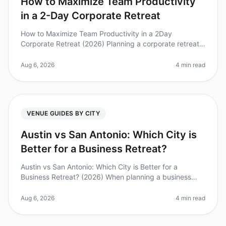
How to Maximize Team Productivity
in a 2-Day Corporate Retreat
How to Maximize Team Productivity in a 2Day
Corporate Retreat (2026) Planning a corporate retreat
can be overwhelming, but did you know that 70% of
employees say they are more prod
Aug 6, 2026
4 min read
VENUE GUIDES BY CITY
Austin vs San Antonio: Which City is
Better for a Business Retreat?
Austin vs San Antonio: Which City is Better for a
Business Retreat? (2026) When planning a business
retreat, choosing the right city can make all the
difference. Did you know that
Aug 6, 2026
4 min read