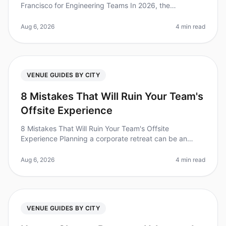
Francisco for Engineering Teams In 2026, the
importance of team retreats has reached new heights,
with studies showing that 87% of
Aug 6, 2026
4 min read
VENUE GUIDES BY CITY
8 Mistakes That Will Ruin Your Team's
Offsite Experience
8 Mistakes That Will Ruin Your Team's Offsite
Experience Planning a corporate retreat can be an
overwhelming task, and it's easy to overlook crucial
details that can make or break
Aug 6, 2026
4 min read
VENUE GUIDES BY CITY