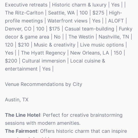
Executive retreats | Historic charm & luxury | Yes | |
The Ritz-Carlton | Seattle, WA | 100 | $275 | High-
profile meetings | Waterfront views | Yes | | ALOFT |
Denver, CO | 100 | $175 | Casual team-building | Funky
decor & game area | No | | The Westin | Nashville, TN |
120 | $210 | Music & creativity | Live music options |
Yes | | The Hyatt Regency | New Orleans, LA | 150 |
$200 | Cultural immersion | Local cuisine &
entertainment | Yes |
Venue Recommendations by City
Austin, TX
The Line Hotel
: Perfect for creative brainstorming
sessions with modern amenities.
The Fairmont
: Offers historic charm that can inspire