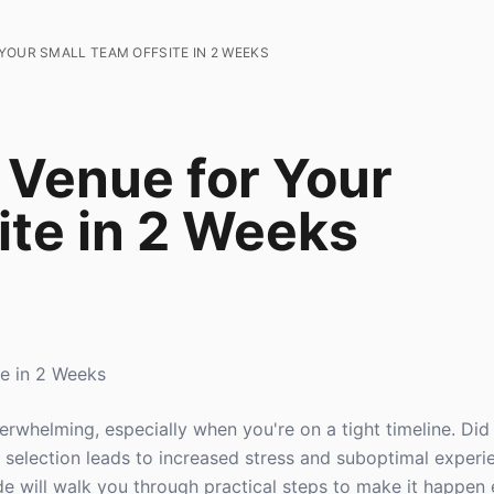
YOUR SMALL TEAM OFFSITE IN 2 WEEKS
 Venue for Your
ite in 2 Weeks
e in 2 Weeks
verwhelming, especially when you're on a tight timeline. Di
 selection leads to increased stress and suboptimal experi
de will walk you through practical steps to make it happen e