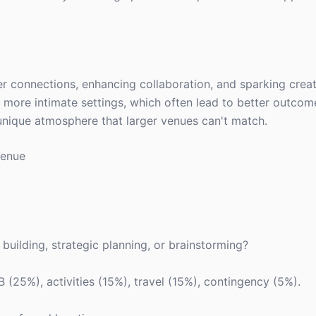
er connections, enhancing collaboration, and sparking creat
more intimate settings, which often lead to better outcome
unique atmosphere that larger venues can't match.
Venue
 building, strategic planning, or brainstorming?
 (25%), activities (15%), travel (15%), contingency (5%).