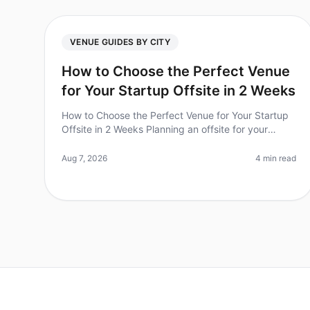
VENUE GUIDES BY CITY
How to Choose the Perfect Venue
for Your Startup Offsite in 2 Weeks
How to Choose the Perfect Venue for Your Startup
Offsite in 2 Weeks Planning an offsite for your
startup can feel overwhelming, especially when you
have just two weeks to pull it a
Aug 7, 2026
4 min read