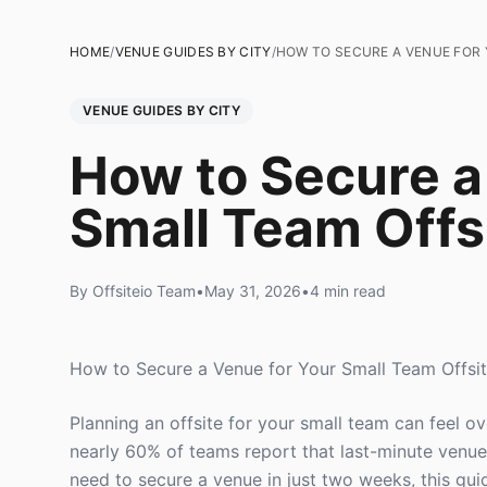
HOME
/
VENUE GUIDES BY CITY
/
HOW TO SECURE A VENUE FOR 
VENUE GUIDES BY CITY
How to Secure a
Small Team Offs
By Offsiteio Team
•
May 31, 2026
•
4 min read
How to Secure a Venue for Your Small Team Offsit
Planning an offsite for your small team can feel o
nearly 60% of teams report that last-minute venue
need to secure a venue in just two weeks, this gui