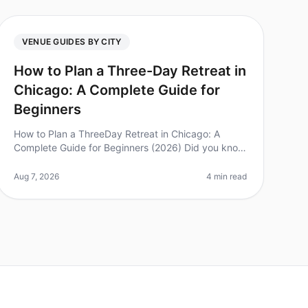
VENUE GUIDES BY CITY
How to Plan a Three-Day Retreat in
Chicago: A Complete Guide for
Beginners
How to Plan a ThreeDay Retreat in Chicago: A
Complete Guide for Beginners (2026) Did you know
that 85% of executives believe offsite retreats
significantly improve team performance
Aug 7, 2026
4 min read