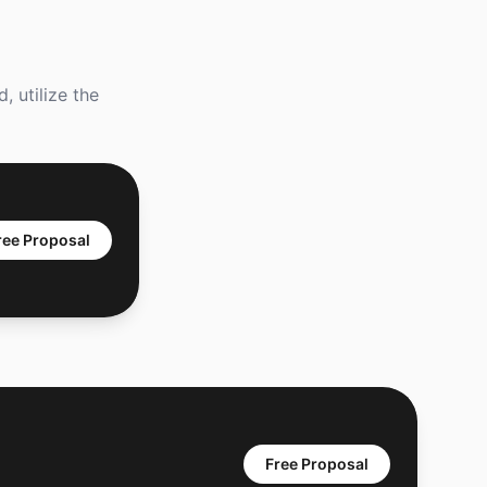
 utilize the
ree Proposal
Free Proposal