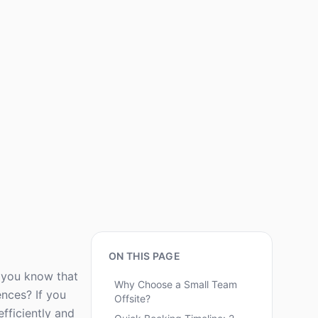
ON THIS PAGE
d you know that
Why Choose a Small Team
ences? If you
Offsite?
fficiently and