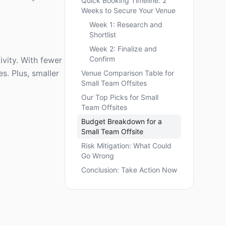
Quick Booking Timeline: 2
Weeks to Secure Your Venue
Week 1: Research and
Shortlist
Week 2: Finalize and
Confirm
ivity. With fewer
s. Plus, smaller
Venue Comparison Table for
Small Team Offsites
Our Top Picks for Small
Team Offsites
Budget Breakdown for a
Small Team Offsite
Risk Mitigation: What Could
Go Wrong
Conclusion: Take Action Now