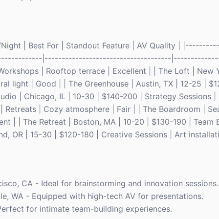
ght | Best For | Standout Feature | AV Quality | |-----------
-------------|-------------------------------------|------------
Workshops | Rooftop terrace | Excellent | | The Loft | New 
al light | Good | | The Greenhouse | Austin, TX | 12-25 | $1
tudio | Chicago, IL | 10-30 | $140-200 | Strategy Sessions 
| Retreats | Cozy atmosphere | Fair | | The Boardroom | Sea
lent | | The Retreat | Boston, MA | 10-20 | $130-190 | Team 
, OR | 15-30 | $120-180 | Creative Sessions | Art installati
cisco, CA - Ideal for brainstorming and innovation sessions.
le, WA - Equipped with high-tech AV for presentations.
Perfect for intimate team-building experiences.