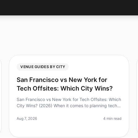
VENUE GUIDES BY CITY
San Francisco vs New York for
Tech Offsites: Which City Wins?
San Francisco vs New York for Tech Offsites: Which
City Wins? (2026) When it comes to planning tech
offsites, the choice between San Francisco and
New York can feel overwhelming. D
Aug 7, 2026
4 min read