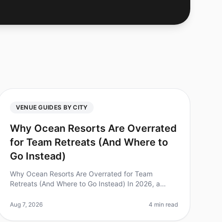
VENUE GUIDES BY CITY
Why Ocean Resorts Are Overrated
for Team Retreats (And Where to
Go Instead)
Why Ocean Resorts Are Overrated for Team
Retreats (And Where to Go Instead) In 2026, a
surprising 70% of companies still choose ocean
resorts for their team retreats, believing the
Aug 7, 2026
4 min read