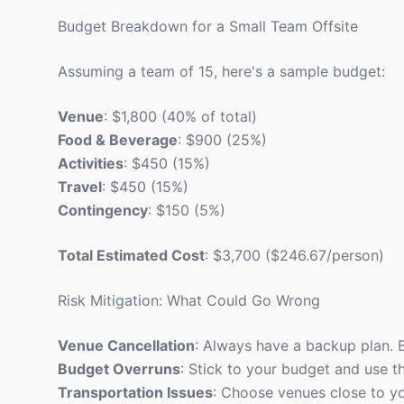
Budget Breakdown for a Small Team Offsite
Assuming a team of 15, here's a sample budget:
Venue
: $1,800 (40% of total)
Food & Beverage
: $900 (25%)
Activities
: $450 (15%)
Travel
: $450 (15%)
Contingency
: $150 (5%)
Total Estimated Cost
: $3,700 ($246.67/person)
Risk Mitigation: What Could Go Wrong
Venue Cancellation
: Always have a backup plan. B
Budget Overruns
: Stick to your budget and use 
Transportation Issues
: Choose venues close to y