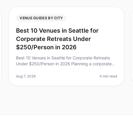
VENUE GUIDES BY CITY
Best 10 Venues in Seattle for
Corporate Retreats Under
$250/Person in 2026
Best 10 Venues in Seattle for Corporate Retreats
Under $250/Person in 2026 Planning a corporate
retreat can feel like navigating a maze, especially
when you’re trying to stay withi
Aug 7, 2026
4 min read