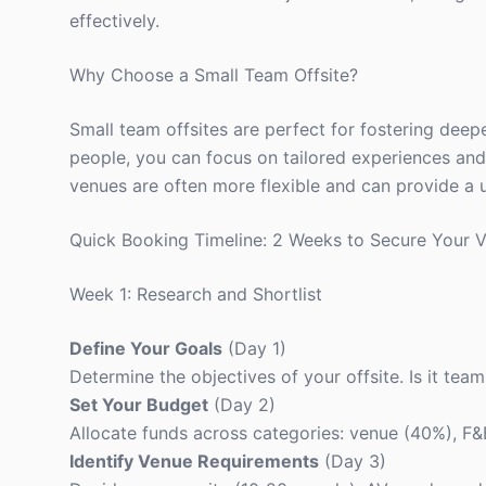
effectively.
Why Choose a Small Team Offsite?
Small team offsites are perfect for fostering deep
people, you can focus on tailored experiences and 
venues are often more flexible and can provide a 
Quick Booking Timeline: 2 Weeks to Secure Your 
Week 1: Research and Shortlist
Define Your Goals
(Day 1)
Determine the objectives of your offsite. Is it team
Set Your Budget
(Day 2)
Allocate funds across categories: venue (40%), F&B
Identify Venue Requirements
(Day 3)