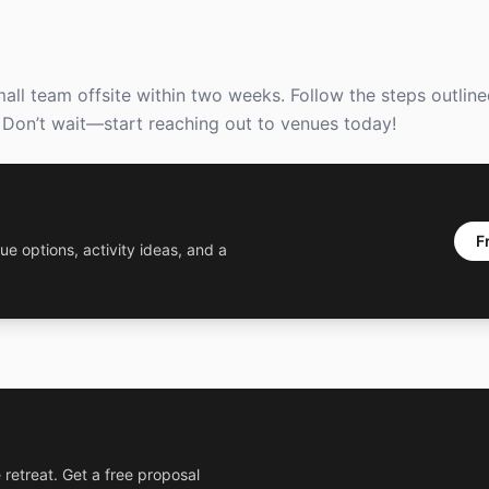
l team offsite within two weeks. Follow the steps outlined,
 Don’t wait—start reaching out to venues today!
F
ue options, activity ideas, and a
 retreat. Get a free proposal