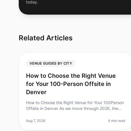
today.
Related Articles
VENUE GUIDES BY CITY
How to Choose the Right Venue
for Your 100-Person Offsite in
Denver
How to Choose the Right Venue for Your 100Person
Offsite in Denver As we move through 2026, the
importance of effective offsite meetings has never
been clearer. In fact, studies sh
Aug 7, 2026
4 min read