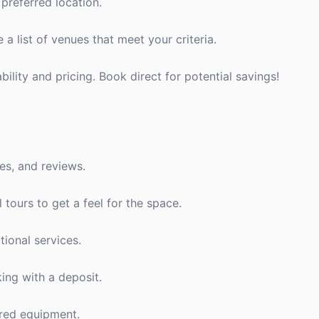
preferred location.
a list of venues that meet your criteria.
bility and pricing. Book direct for potential savings!
es, and reviews.
l tours to get a feel for the space.
tional services.
ing with a deposit.
ired equipment.