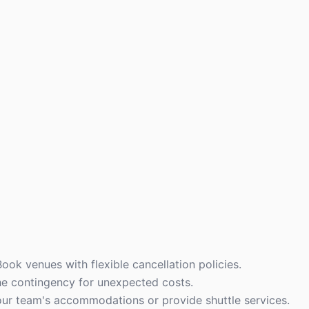
ook venues with flexible cancellation policies.
the contingency for unexpected costs.
our team's accommodations or provide shuttle services.