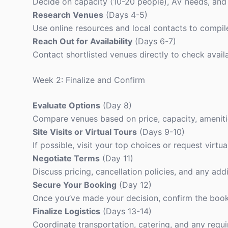
Decide on capacity (10-20 people), AV needs, and 
Research Venues
(Days 4-5)
Use online resources and local contacts to compile 
Reach Out for Availability
(Days 6-7)
Contact shortlisted venues directly to check availa
Week 2: Finalize and Confirm
Evaluate Options
(Day 8)
Compare venues based on price, capacity, ameniti
Site Visits or Virtual Tours
(Days 9-10)
If possible, visit your top choices or request virtua
Negotiate Terms
(Day 11)
Discuss pricing, cancellation policies, and any addi
Secure Your Booking
(Day 12)
Once you’ve made your decision, confirm the book
Finalize Logistics
(Days 13-14)
Coordinate transportation, catering, and any requ