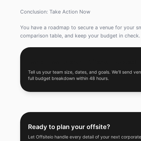
Conclusion: Take Action Now
You have a roadmap to secure a venue for your smal
comparison table, and keep your budget in check.
Get a Free Custom Offsite Proposal
Tell us your team size, dates, and goals. We'll send ven
full budget breakdown within 48 hours.
Ready to plan your offsite?
Let Offsiteio handle every detail of your next corporate