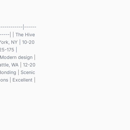
----------|------
------| | The Hive
York, NY | 10-20
25-175 |
| Modern design |
ttle, WA | 12-20
Bonding | Scenic
ons | Excellent |