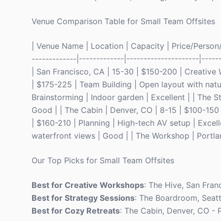
Venue Comparison Table for Small Team Offsites
| Venue Name | Location | Capacity | Price/Person/Ni
-------------|-------------|---------------------|-----
| San Francisco, CA | 15-30 | $150-200 | Creative 
| $175-225 | Team Building | Open layout with natur
Brainstorming | Indoor garden | Excellent | | The S
Good | | The Cabin | Denver, CO | 8-15 | $100-150 
| $160-210 | Planning | High-tech AV setup | Excel
waterfront views | Good | | The Workshop | Portland
Our Top Picks for Small Team Offsites
Best for Creative Workshops
: The Hive, San Fran
Best for Strategy Sessions
: The Boardroom, Seatt
Best for Cozy Retreats
: The Cabin, Denver, CO - 