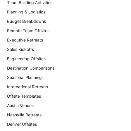
Team Building Activities
Planning & Logistics
Budget Breakdowns
Remote Team Offsites
Executive Retreats
Sales Kickoffs
Engineering Offsites
Destination Comparisons
Seasonal Planning
International Retreats
Offsite Templates
Austin Venues
Nashville Retreats
Denver Offsites