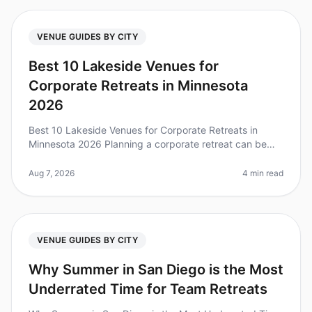
VENUE GUIDES BY CITY
Best 10 Lakeside Venues for
Corporate Retreats in Minnesota
2026
Best 10 Lakeside Venues for Corporate Retreats in
Minnesota 2026 Planning a corporate retreat can be
daunting, especially when trying to find the perfect
venue that balances tranqu
Aug 7, 2026
4 min read
VENUE GUIDES BY CITY
Why Summer in San Diego is the Most
Underrated Time for Team Retreats