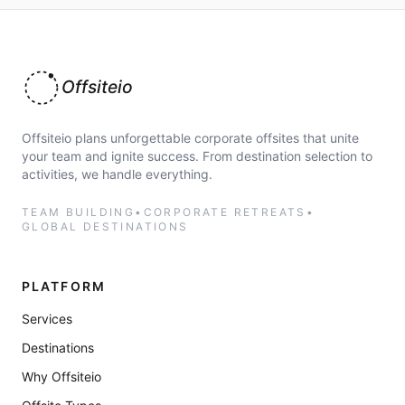
Offsiteio
Offsiteio plans unforgettable corporate offsites that unite
your team and ignite success. From destination selection to
activities, we handle everything.
TEAM BUILDING
•
CORPORATE RETREATS
•
GLOBAL DESTINATIONS
PLATFORM
Services
Destinations
Why Offsiteio