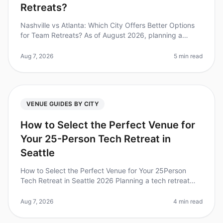
Retreats?
Nashville vs Atlanta: Which City Offers Better Options
for Team Retreats? As of August 2026, planning a
corporate retreat can feel overwhelming, especially
when deciding between tw
Aug 7, 2026
5 min read
VENUE GUIDES BY CITY
How to Select the Perfect Venue for
Your 25-Person Tech Retreat in
Seattle
How to Select the Perfect Venue for Your 25Person
Tech Retreat in Seattle 2026 Planning a tech retreat
can be daunting, especially when choosing the right
venue for your 25person t
Aug 7, 2026
4 min read