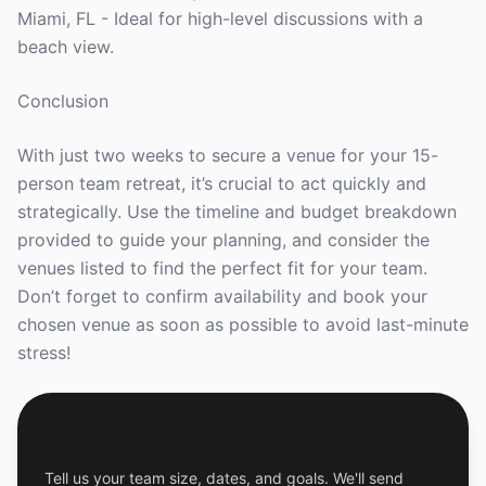
Miami, FL - Ideal for high-level discussions with a
beach view.
Conclusion
With just two weeks to secure a venue for your 15-
person team retreat, it’s crucial to act quickly and
strategically. Use the timeline and budget breakdown
provided to guide your planning, and consider the
venues listed to find the perfect fit for your team.
Don’t forget to confirm availability and book your
chosen venue as soon as possible to avoid last-minute
stress!
Get a Free Custom Offsite Proposal
Tell us your team size, dates, and goals. We'll send