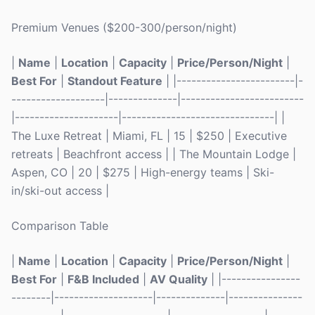
Premium Venues ($200-300/person/night)
|
Name
|
Location
|
Capacity
|
Price/Person/Night
|
Best For
|
Standout Feature
| |------------------------|-
-------------------|--------------|-------------------------
|---------------------|-------------------------------| |
The Luxe Retreat | Miami, FL | 15 | $250 | Executive
retreats | Beachfront access | | The Mountain Lodge |
Aspen, CO | 20 | $275 | High-energy teams | Ski-
in/ski-out access |
Comparison Table
|
Name
|
Location
|
Capacity
|
Price/Person/Night
|
Best For
|
F&B Included
|
AV Quality
| |----------------
--------|--------------------|--------------|---------------