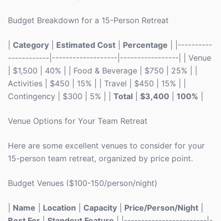
Budget Breakdown for a 15-Person Retreat
|
Category
|
Estimated Cost
|
Percentage
| |----------
------------|-------------------|-----------------| | Venue
| $1,500 | 40% | | Food & Beverage | $750 | 25% | |
Activities | $450 | 15% | | Travel | $450 | 15% | |
Contingency | $300 | 5% | |
Total
|
$3,400
|
100%
|
Venue Options for Your Team Retreat
Here are some excellent venues to consider for your
15-person team retreat, organized by price point.
Budget Venues ($100-150/person/night)
|
Name
|
Location
|
Capacity
|
Price/Person/Night
|
Best For
|
Standout Feature
| |------------------------|-