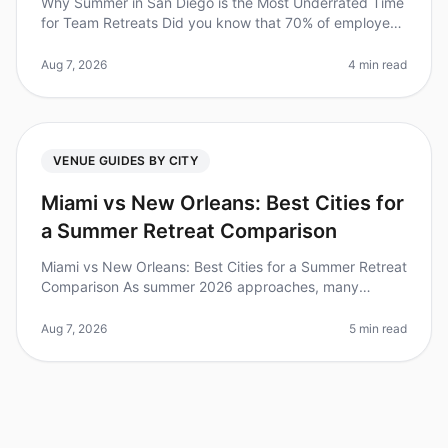
Why Summer in San Diego is the Most Underrated Time
for Team Retreats Did you know that 70% of employees
feel more engaged and productive after a wellplanned
offsite? Yet, many tea
Aug 7, 2026
4 min read
VENUE GUIDES BY CITY
Miami vs New Orleans: Best Cities for
a Summer Retreat Comparison
Miami vs New Orleans: Best Cities for a Summer Retreat
Comparison As summer 2026 approaches, many
organizations are planning offsite retreats to rejuvenate
their teams. Did you kno
Aug 7, 2026
5 min read