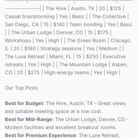
----------|---------------------|-------------------|-------
----------------| | The Hive | Austin, TX | 20 | $125 |
Casual brainstorming | Yes | Basic | | The Collective |
San Diego, CA | 15 | $140 | Team bonding | Yes | Basic
| | The Urban Lodge | Denver, CO | 15 | $175 |
Workshops | Yes | High | | The Green Room | Chicago,
IL | 20 | $180 | Strategy sessions | Yes | Medium | |
The Luxe Retreat | Miami, FL | 15 | $250 | Executive
retreats | Yes | High | | The Mountain Lodge | Aspen,
CO | 20 | $275 | High-energy teams | Yes | High |
Our Top Picks
Best for Budget
: The Hive, Austin, TX - Great views
and suitable meeting space at a low cost.
Best for Mid-Range
: The Urban Lodge, Denver, CO -
Modern facilities and excellent breakout rooms.
Best for Premium Experience
: The Luxe Retreat,