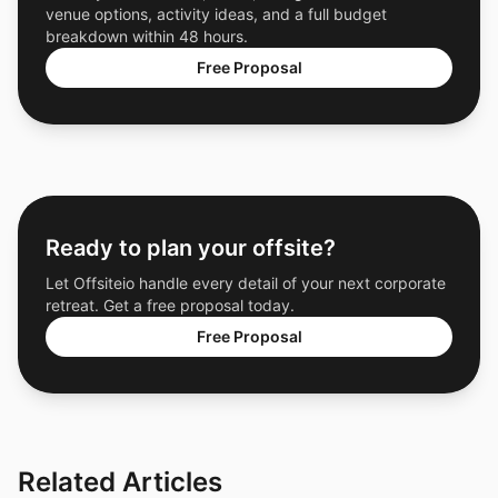
venue options, activity ideas, and a full budget
breakdown within 48 hours.
Free Proposal
Ready to plan your offsite?
Let Offsiteio handle every detail of your next corporate
retreat. Get a free proposal today.
Free Proposal
Related Articles