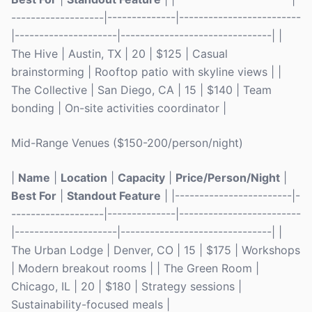
-------------------|--------------|-------------------------
|---------------------|-------------------------------| |
The Hive | Austin, TX | 20 | $125 | Casual
brainstorming | Rooftop patio with skyline views | |
The Collective | San Diego, CA | 15 | $140 | Team
bonding | On-site activities coordinator |
Mid-Range Venues ($150-200/person/night)
|
Name
|
Location
|
Capacity
|
Price/Person/Night
|
Best For
|
Standout Feature
| |------------------------|-
-------------------|--------------|-------------------------
|---------------------|-------------------------------| |
The Urban Lodge | Denver, CO | 15 | $175 | Workshops
| Modern breakout rooms | | The Green Room |
Chicago, IL | 20 | $180 | Strategy sessions |
Sustainability-focused meals |