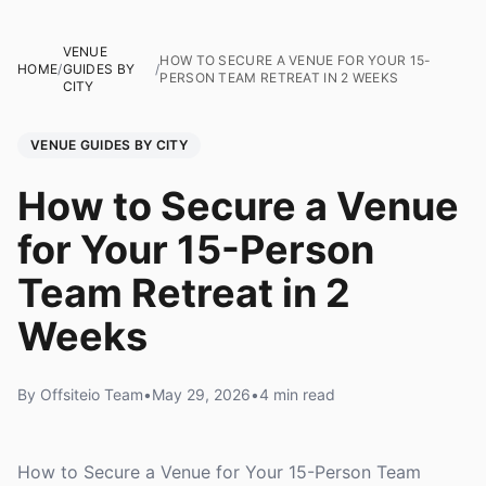
VENUE
HOW TO SECURE A VENUE FOR YOUR 15-
HOME
/
GUIDES BY
/
PERSON TEAM RETREAT IN 2 WEEKS
CITY
VENUE GUIDES BY CITY
How to Secure a Venue
for Your 15-Person
Team Retreat in 2
Weeks
By Offsiteio Team
•
May 29, 2026
•
4 min read
How to Secure a Venue for Your 15-Person Team