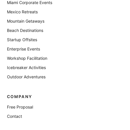
Miami Corporate Events
Mexico Retreats
Mountain Getaways
Beach Destinations
Startup Offsites
Enterprise Events
Workshop Facilitation
Icebreaker Activities
Outdoor Adventures
COMPANY
Free Proposal
Contact