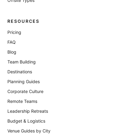
Offsite Types
RESOURCES
Pricing
FAQ
Blog
Team Building
Destinations
Planning Guides
Corporate Culture
Remote Teams
Leadership Retreats
Budget & Logistics
Venue Guides by City