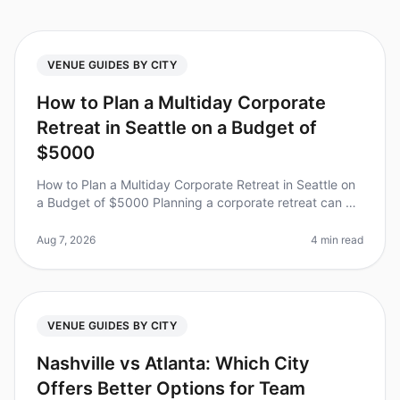
VENUE GUIDES BY CITY
How to Plan a Multiday Corporate
Retreat in Seattle on a Budget of
$5000
How to Plan a Multiday Corporate Retreat in Seattle on
a Budget of $5000 Planning a corporate retreat can be
daunting, especially when trying to stick to a budget.
Did you know tha
Aug 7, 2026
4 min read
VENUE GUIDES BY CITY
Nashville vs Atlanta: Which City
Offers Better Options for Team