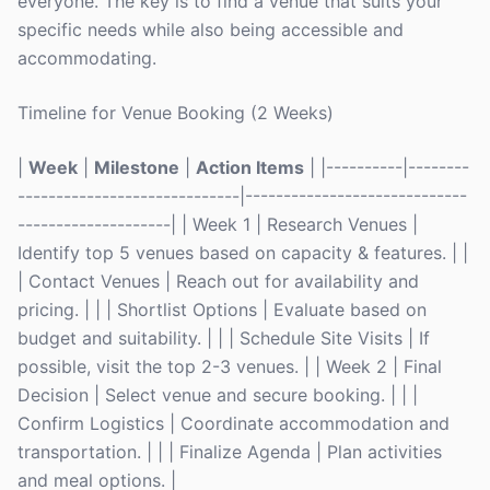
everyone. The key is to find a venue that suits your
specific needs while also being accessible and
accommodating.
Timeline for Venue Booking (2 Weeks)
|
Week
|
Milestone
|
Action Items
| |----------|--------
-----------------------------|-----------------------------
--------------------| | Week 1 | Research Venues |
Identify top 5 venues based on capacity & features. | |
| Contact Venues | Reach out for availability and
pricing. | | | Shortlist Options | Evaluate based on
budget and suitability. | | | Schedule Site Visits | If
possible, visit the top 2-3 venues. | | Week 2 | Final
Decision | Select venue and secure booking. | | |
Confirm Logistics | Coordinate accommodation and
transportation. | | | Finalize Agenda | Plan activities
and meal options. |