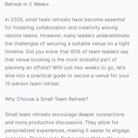
Retreat in 2 Weeks
In 2026, small team retreats have become essential
for fostering collaboration and creativity among
remote teams. However, many leaders underestimate
the challenges of securing a suitable venue on a tight
timeline. Did you know that 60% of team leaders say
that venue booking is the most stressful part of
planning an offsite? With just two weeks to go, let’s
dive into a practical guide to secure a venue for your
15-person team retreat.
Why Choose a Small Team Retreat?
Small team retreats encourage deeper connections
and more productive discussions. They allow for
personalized experiences, making it easier to engage