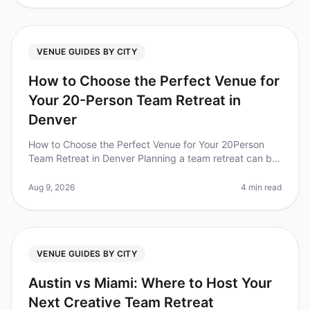
VENUE GUIDES BY CITY
How to Choose the Perfect Venue for
Your 20-Person Team Retreat in
Denver
How to Choose the Perfect Venue for Your 20Person
Team Retreat in Denver Planning a team retreat can be
a daunting task, especially when it comes to selecting
the right venue. Did
Aug 9, 2026
4 min read
VENUE GUIDES BY CITY
Austin vs Miami: Where to Host Your
Next Creative Team Retreat