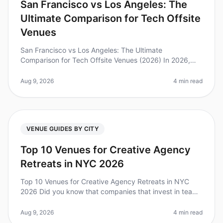
San Francisco vs Los Angeles: The
Ultimate Comparison for Tech Offsite
Venues
San Francisco vs Los Angeles: The Ultimate
Comparison for Tech Offsite Venues (2026) In 2026,
tech companies are prioritizing offsite meetings more
than ever, with 87% of leaders b
Aug 9, 2026
4 min read
VENUE GUIDES BY CITY
Top 10 Venues for Creative Agency
Retreats in NYC 2026
Top 10 Venues for Creative Agency Retreats in NYC
2026 Did you know that companies that invest in team
offsites see a 25% increase in productivity and
engagement? However, planning
Aug 9, 2026
4 min read