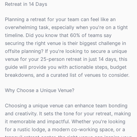
Retreat in 14 Days
Planning a retreat for your team can feel like an
overwhelming task, especially when you're on a tight
timeline. Did you know that 60% of teams say
securing the right venue is their biggest challenge in
offsite planning? If you're looking to secure a unique
venue for your 25-person retreat in just 14 days, this
guide will provide you with actionable steps, budget
breakdowns, and a curated list of venues to consider.
Why Choose a Unique Venue?
Choosing a unique venue can enhance team bonding
and creativity. It sets the tone for your retreat, making
it memorable and impactful. Whether you're looking
for a rustic lodge, a modern co-working space, or a