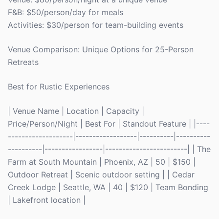
F&B: $50/person/day for meals
Activities: $30/person for team-building events
Venue Comparison: Unique Options for 25-Person
Retreats
Best for Rustic Experiences
| Venue Name | Location | Capacity |
Price/Person/Night | Best For | Standout Feature | |----
-------------------|------------------|----------|----------
----------|-----------------|------------------------| | The
Farm at South Mountain | Phoenix, AZ | 50 | $150 |
Outdoor Retreat | Scenic outdoor setting | | Cedar
Creek Lodge | Seattle, WA | 40 | $120 | Team Bonding
| Lakefront location |