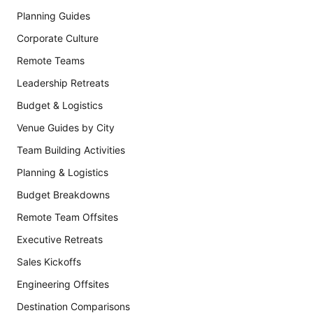
Planning Guides
Corporate Culture
Remote Teams
Leadership Retreats
Budget & Logistics
Venue Guides by City
Team Building Activities
Planning & Logistics
Budget Breakdowns
Remote Team Offsites
Executive Retreats
Sales Kickoffs
Engineering Offsites
Destination Comparisons