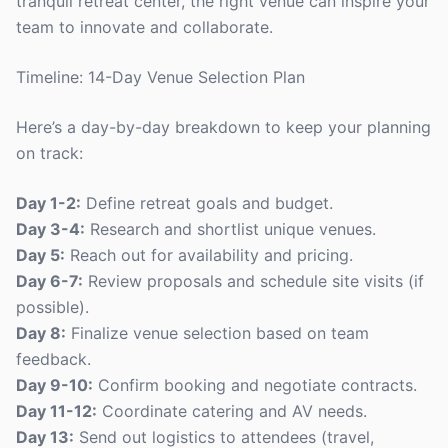
tranquil retreat center, the right venue can inspire your
team to innovate and collaborate.
Timeline: 14-Day Venue Selection Plan
Here’s a day-by-day breakdown to keep your planning
on track:
Day 1-2:
Define retreat goals and budget.
Day 3-4:
Research and shortlist unique venues.
Day 5:
Reach out for availability and pricing.
Day 6-7:
Review proposals and schedule site visits (if
possible).
Day 8:
Finalize venue selection based on team
feedback.
Day 9-10:
Confirm booking and negotiate contracts.
Day 11-12:
Coordinate catering and AV needs.
Day 13:
Send out logistics to attendees (travel,