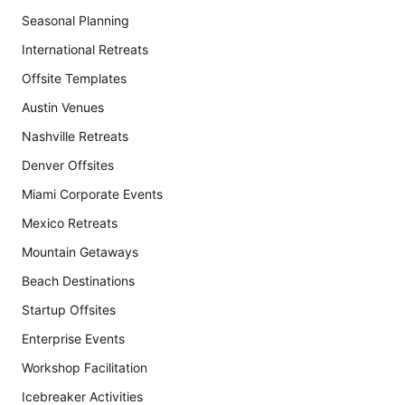
Seasonal Planning
International Retreats
Offsite Templates
Austin Venues
Nashville Retreats
Denver Offsites
Miami Corporate Events
Mexico Retreats
Mountain Getaways
Beach Destinations
Startup Offsites
Enterprise Events
Workshop Facilitation
Icebreaker Activities