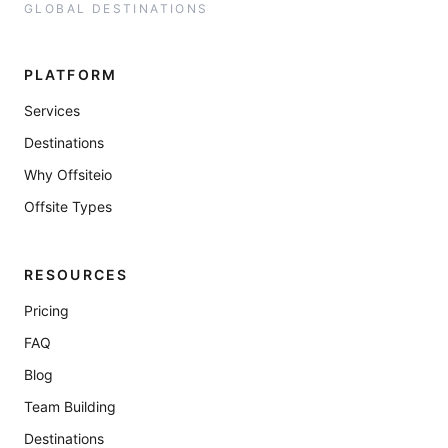
GLOBAL DESTINATIONS
PLATFORM
Services
Destinations
Why Offsiteio
Offsite Types
RESOURCES
Pricing
FAQ
Blog
Team Building
Destinations