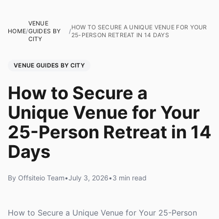
VENUE
HOW TO SECURE A UNIQUE VENUE FOR YOUR
HOME
/
GUIDES BY
/
25-PERSON RETREAT IN 14 DAYS
CITY
VENUE GUIDES BY CITY
How to Secure a
Unique Venue for Your
25-Person Retreat in 14
Days
By Offsiteio Team
•
July 3, 2026
•
3 min read
How to Secure a Unique Venue for Your 25-Person