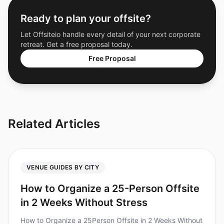
Ready to plan your offsite?
Let Offsiteio handle every detail of your next corporate
retreat. Get a free proposal today.
Free Proposal
Related Articles
VENUE GUIDES BY CITY
How to Organize a 25-Person Offsite
in 2 Weeks Without Stress
How to Organize a 25Person Offsite in 2 Weeks Without