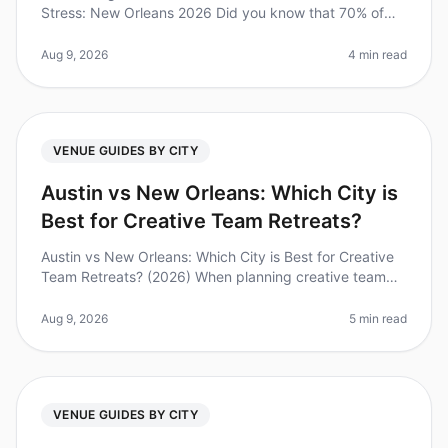
Stress: New Orleans 2026 Did you know that 70% of
companies report improved team collaboration and
morale after just one offsi
Aug 9, 2026
4 min read
VENUE GUIDES BY CITY
Austin vs New Orleans: Which City is
Best for Creative Team Retreats?
Austin vs New Orleans: Which City is Best for Creative
Team Retreats? (2026) When planning creative team
retreats, the choice of city can be just as important as
the venue itself.
Aug 9, 2026
5 min read
VENUE GUIDES BY CITY