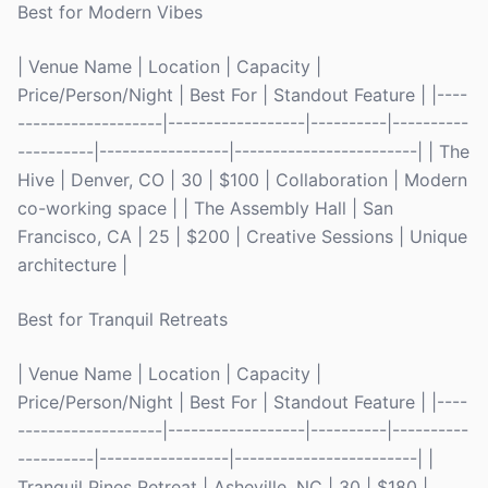
Best for Modern Vibes
| Venue Name | Location | Capacity |
Price/Person/Night | Best For | Standout Feature | |----
-------------------|------------------|----------|----------
----------|-----------------|------------------------| | The
Hive | Denver, CO | 30 | $100 | Collaboration | Modern
co-working space | | The Assembly Hall | San
Francisco, CA | 25 | $200 | Creative Sessions | Unique
architecture |
Best for Tranquil Retreats
| Venue Name | Location | Capacity |
Price/Person/Night | Best For | Standout Feature | |----
-------------------|------------------|----------|----------
----------|-----------------|------------------------| |
Tranquil Pines Retreat | Asheville, NC | 30 | $180 |