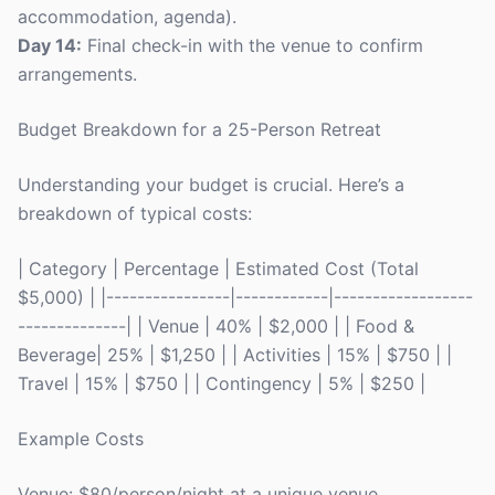
accommodation, agenda).
Day 14:
Final check-in with the venue to confirm
arrangements.
Budget Breakdown for a 25-Person Retreat
Understanding your budget is crucial. Here’s a
breakdown of typical costs:
| Category | Percentage | Estimated Cost (Total
$5,000) | |----------------|------------|------------------
--------------| | Venue | 40% | $2,000 | | Food &
Beverage| 25% | $1,250 | | Activities | 15% | $750 | |
Travel | 15% | $750 | | Contingency | 5% | $250 |
Example Costs
Venue: $80/person/night at a unique venue