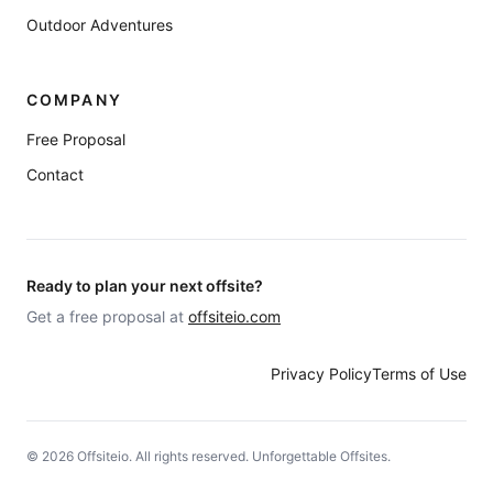
Outdoor Adventures
COMPANY
Free Proposal
Contact
Ready to plan your next offsite?
Get a free proposal at
offsiteio.com
Privacy Policy
Terms of Use
©
2026
Offsiteio. All rights reserved. Unforgettable Offsites.