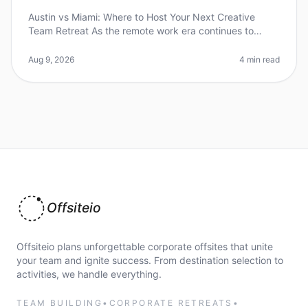
Austin vs Miami: Where to Host Your Next Creative
Team Retreat As the remote work era continues to
reshape how teams collaborate and innovate, the
importance of effective offsite r
Aug 9, 2026
4 min read
Offsiteio
Offsiteio plans unforgettable corporate offsites that unite
your team and ignite success. From destination selection to
activities, we handle everything.
TEAM BUILDING
•
CORPORATE RETREATS
•