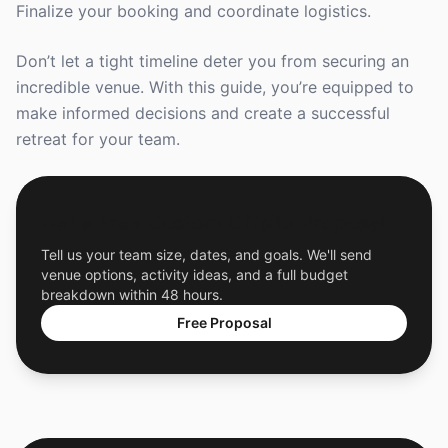
Finalize your booking and coordinate logistics.
Don’t let a tight timeline deter you from securing an
incredible venue. With this guide, you’re equipped to
make informed decisions and create a successful
retreat for your team.
Get a Free Custom Offsite Proposal
Tell us your team size, dates, and goals. We'll send
venue options, activity ideas, and a full budget
breakdown within 48 hours.
Free Proposal