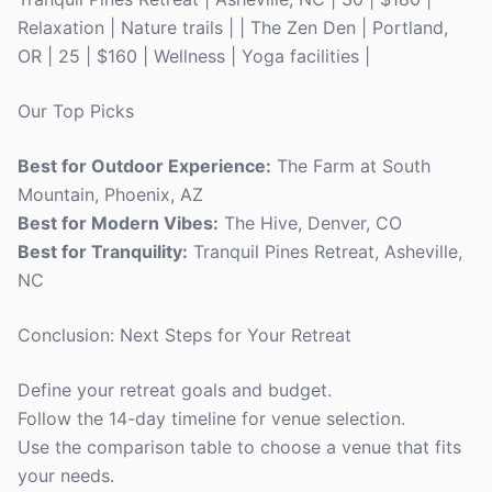
Relaxation | Nature trails | | The Zen Den | Portland,
OR | 25 | $160 | Wellness | Yoga facilities |
Our Top Picks
Best for Outdoor Experience:
The Farm at South
Mountain, Phoenix, AZ
Best for Modern Vibes:
The Hive, Denver, CO
Best for Tranquility:
Tranquil Pines Retreat, Asheville,
NC
Conclusion: Next Steps for Your Retreat
Define your retreat goals and budget.
Follow the 14-day timeline for venue selection.
Use the comparison table to choose a venue that fits
your needs.