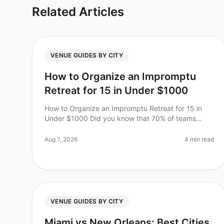
Related Articles
VENUE GUIDES BY CITY
How to Organize an Impromptu
Retreat for 15 in Under $1000
How to Organize an Impromptu Retreat for 15 in
Under $1000 Did you know that 70% of teams
report higher productivity and morale after a
wellplanned offsite? However, planning a ret
Aug 7, 2026
4 min read
VENUE GUIDES BY CITY
Miami vs New Orleans: Best Cities