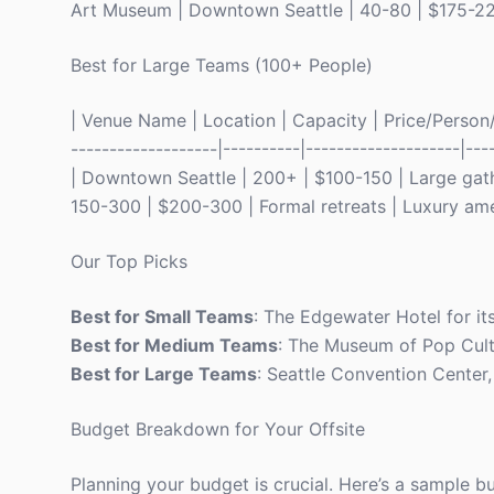
Art Museum | Downtown Seattle | 40-80 | $175-225
Best for Large Teams (100+ People)
| Venue Name | Location | Capacity | Price/Person/Ni
-------------------|----------|--------------------|--
| Downtown Seattle | 200+ | $100-150 | Large gath
150-300 | $200-300 | Formal retreats | Luxury ame
Our Top Picks
Best for Small Teams
: The Edgewater Hotel for it
Best for Medium Teams
: The Museum of Pop Cultu
Best for Large Teams
: Seattle Convention Center, 
Budget Breakdown for Your Offsite
Planning your budget is crucial. Here’s a sample 