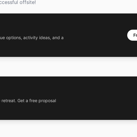
cessful offsite!
F
ue options, activity ideas, and a
 retreat. Get a free proposal