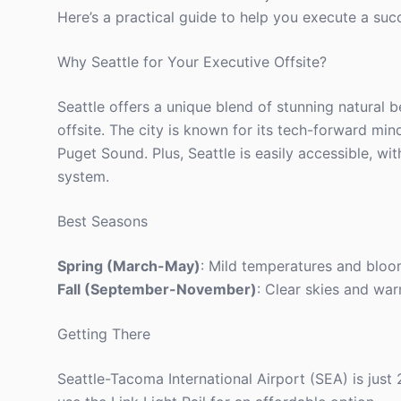
Here’s a practical guide to help you execute a succes
Why Seattle for Your Executive Offsite?
Seattle offers a unique blend of stunning natural b
offsite. The city is known for its tech-forward min
Puget Sound. Plus, Seattle is easily accessible, wi
system.
Best Seasons
Spring (March-May)
: Mild temperatures and bloo
Fall (September-November)
: Clear skies and wa
Getting There
Seattle-Tacoma International Airport (SEA) is jus