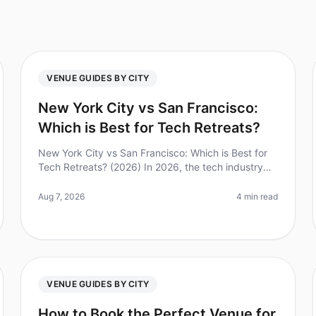
VENUE GUIDES BY CITY
New York City vs San Francisco:
Which is Best for Tech Retreats?
New York City vs San Francisco: Which is Best for
Tech Retreats? (2026) In 2026, the tech industry
continues to thrive, making the choice of location
for a tech retreat more critic
Aug 7, 2026
4 min read
VENUE GUIDES BY CITY
How to Book the Perfect Venue for