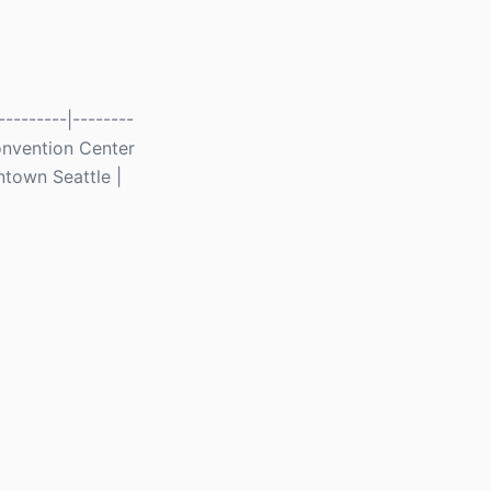
--------|--------
 Convention Center
ntown Seattle |