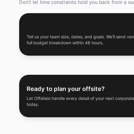
Don’t let time constraints hold you back from a suc
Get a Free Custom Offsite Proposal
Tell us your team size, dates, and goals. We'll send ven
full budget breakdown within 48 hours.
Ready to plan your offsite?
Let Offsiteio handle every detail of your next corporate
today.