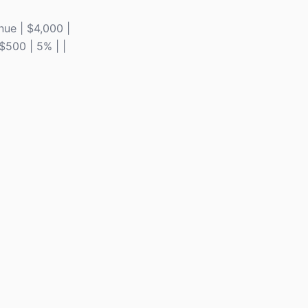
enue | $4,000 |
 $500 | 5% | |