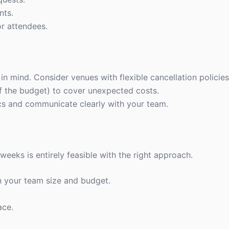
nts.
r attendees.
n mind. Consider venues with flexible cancellation policies
f the budget) to cover unexpected costs.
stics and communicate clearly with your team.
 weeks is entirely feasible with the right approach.
n your team size and budget.
ace.