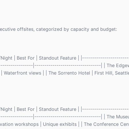
ecutive offsites, categorized by capacity and budget:
ght | Best For | Standout Feature | |------------------------
------------------|---------------------------------| | The Edg
 Waterfront views | | The Sorrento Hotel | First Hill, Seattl
ght | Best For | Standout Feature | |------------------------
-------------------|---------------------------------| | The Mu
ovation workshops | Unique exhibits | | The Conference Cent