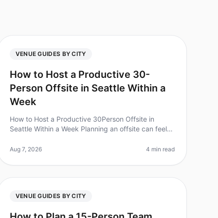
VENUE GUIDES BY CITY
How to Host a Productive 30-
Person Offsite in Seattle Within a
Week
How to Host a Productive 30Person Offsite in
Seattle Within a Week Planning an offsite can feel
like a monumental task, especially when you're
trying to coordinate logistics, accom
Aug 7, 2026
4 min read
VENUE GUIDES BY CITY
How to Plan a 15-Person Team