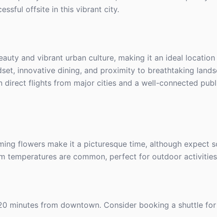
sful offsite in this vibrant city.
eauty and vibrant urban culture, making it an ideal location
dset, innovative dining, and proximity to breathtaking lands
th direct flights from major cities and a well-connected publ
ming flowers make it a picturesque time, although expect s
rm temperatures are common, perfect for outdoor activities
t 20 minutes from downtown. Consider booking a shuttle for