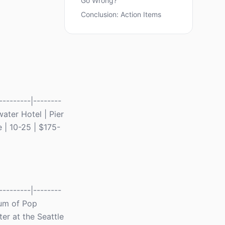
Go Wrong?
Conclusion: Action Items
--------|--------
ewater Hotel | Pier
e | 10-25 | $175-
--------|--------
seum of Pop
er at the Seattle