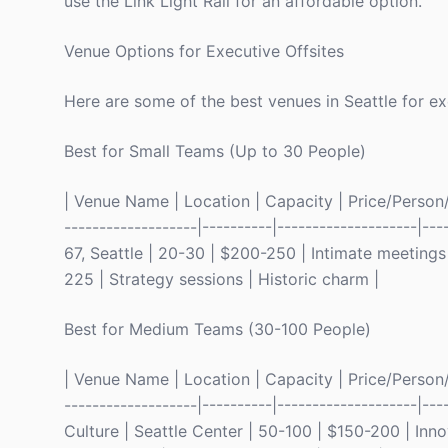
use the Link Light Rail for an affordable option.
Venue Options for Executive Offsites
Here are some of the best venues in Seattle for ex
Best for Small Teams (Up to 30 People)
| Venue Name | Location | Capacity | Price/Person/Ni
-------------------|----------|--------------------|--
67, Seattle | 20-30 | $200-250 | Intimate meetings |
225 | Strategy sessions | Historic charm |
Best for Medium Teams (30-100 People)
| Venue Name | Location | Capacity | Price/Person/Ni
-------------------|----------|--------------------|-
Culture | Seattle Center | 50-100 | $150-200 | Inn