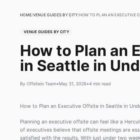
HOME
/
VENUE GUIDES BY CITY
/
HOW TO PLAN AN EXECUTIVE OF
VENUE GUIDES BY CITY
How to Plan an E
in Seattle in Un
By Offsiteio Team
•
May 31, 2026
•
4 min read
How to Plan an Executive Offsite in Seattle in Un
Planning an executive offsite can feel like a Herc
of executives believe that offsite meetings are es
satisfied with the results. With just under two weeks