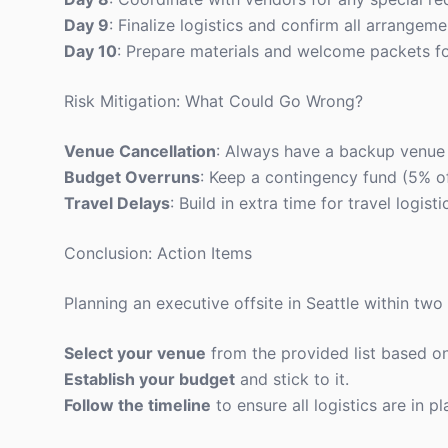
Day 9
: Finalize logistics and confirm all arrangeme
Day 10
: Prepare materials and welcome packets fo
Risk Mitigation: What Could Go Wrong?
Venue Cancellation
: Always have a backup venue i
Budget Overruns
: Keep a contingency fund (5% o
Travel Delays
: Build in extra time for travel logi
Conclusion: Action Items
Planning an executive offsite in Seattle within two
Select your venue
from the provided list based o
Establish your budget
and stick to it.
Follow the timeline
to ensure all logistics are in pl