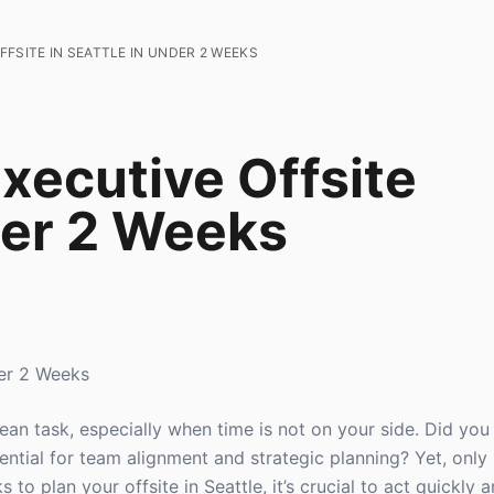
FSITE IN SEATTLE IN UNDER 2 WEEKS
xecutive Offsite
der 2 Weeks
der 2 Weeks
ulean task, especially when time is not on your side. Did y
sential for team alignment and strategic planning? Yet, onl
 to plan your offsite in Seattle, it’s crucial to act quickly a