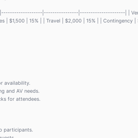
------------------|----------------|---------------------| | V
s | $1,500 | 15% | | Travel | $2,000 | 15% | | Contingency |
 availability.
ing and AV needs.
ks for attendees.
o participants.
quests.