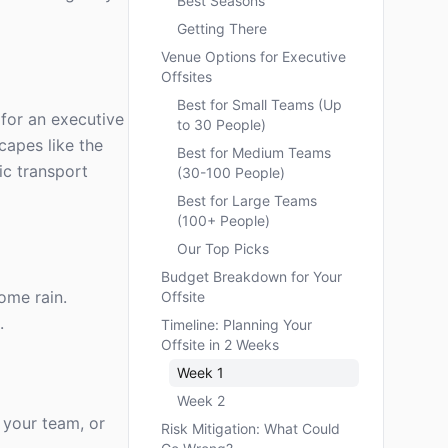
Best Seasons
Getting There
Venue Options for Executive
Offsites
Best for Small Teams (Up
 for an executive
to 30 People)
capes like the
Best for Medium Teams
ic transport
(30-100 People)
Best for Large Teams
(100+ People)
Our Top Picks
Budget Breakdown for Your
ome rain.
Offsite
.
Timeline: Planning Your
Offsite in 2 Weeks
Week 1
Week 2
 your team, or
Risk Mitigation: What Could