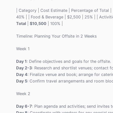
| Category | Cost Estimate | Percentage of Total | |-
40% | | Food & Beverage | $2,500 | 25% | | Activitie
Total
|
$10,500
| 100% |
Timeline: Planning Your Offsite in 2 Weeks
Week 1
Day 1
: Define objectives and goals for the offsite.
Day 2-3
: Research and shortlist venues; contact for
Day 4
: Finalize venue and book; arrange for cater
Day 5
: Confirm travel arrangements and room bloc
Week 2
Day 6-7
: Plan agenda and activities; send invites t
Day 8
: Coordinate with vendors for any special re