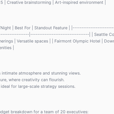
 | Creative brainstorming | Art-inspired environment |
ght | Best For | Standout Feature | |------------------------
------------------|---------------------------------| | Seattle
erings | Versatile spaces | | Fairmont Olympic Hotel | Dow
nities |
s intimate atmosphere and stunning views.
re, where creativity can flourish.
ideal for large-scale strategy sessions.
budget breakdown for a team of 20 executives: