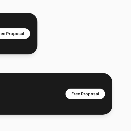
ree Proposal
Free Proposal