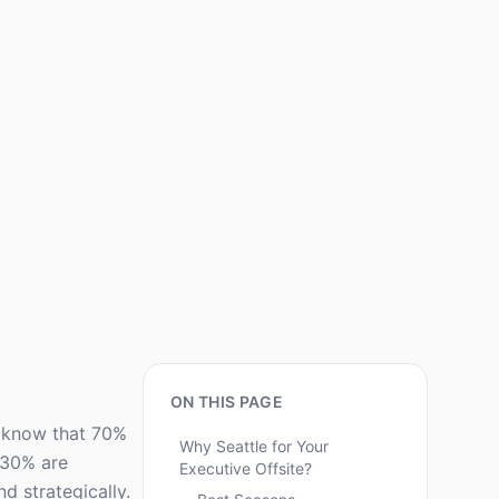
ON THIS PAGE
ou know that 70%
Why Seattle for Your
y 30% are
Executive Offsite?
nd strategically.