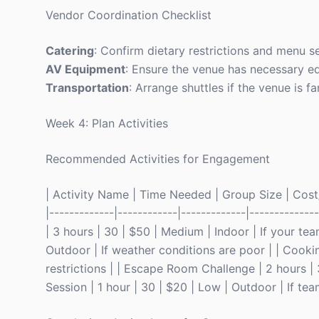
Vendor Coordination Checklist
Catering
: Confirm dietary restrictions and menu se
AV Equipment
: Ensure the venue has necessary e
Transportation
: Arrange shuttles if the venue is
Week 4: Plan Activities
Recommended Activities for Engagement
| Activity Name | Time Needed | Group Size | Cost/Pe
|-------------|------------|-------------|------------
| 3 hours | 30 | $50 | Medium | Indoor | If your tea
Outdoor | If weather conditions are poor | | Cookin
restrictions | | Escape Room Challenge | 2 hours | 3
Session | 1 hour | 30 | $20 | Low | Outdoor | If team