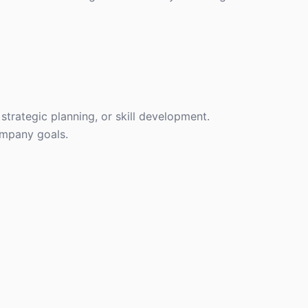
strategic planning, or skill development.
ompany goals.