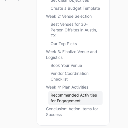
Set Clear Objectives
Create a Budget Template
Week 2: Venue Selection
Best Venues for 30-
Person Offsites in Austin,
TX
Our Top Picks
Week 3: Finalize Venue and
Logistics
Book Your Venue
Vendor Coordination
Checklist
Week 4: Plan Activities
Recommended Activities
for Engagement
Conclusion: Action Items for
Success