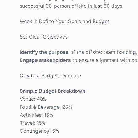
successful 30-person offsite in just 30 days.
Week 1: Define Your Goals and Budget
Set Clear Objectives
Identify the purpose
of the offsite: team bonding, 
Engage stakeholders
to ensure alignment with c
Create a Budget Template
Sample Budget Breakdown
:
Venue: 40%
Food & Beverage: 25%
Activities: 15%
Travel: 15%
Contingency: 5%