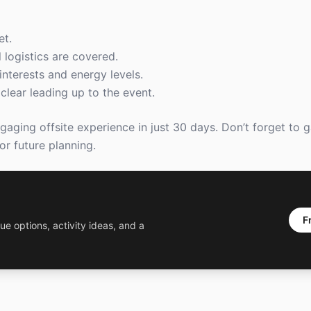
et.
 logistics are covered.
interests and energy levels.
lear leading up to the event.
gaging offsite experience in just 30 days. Don’t forget to 
r future planning.
F
ue options, activity ideas, and a