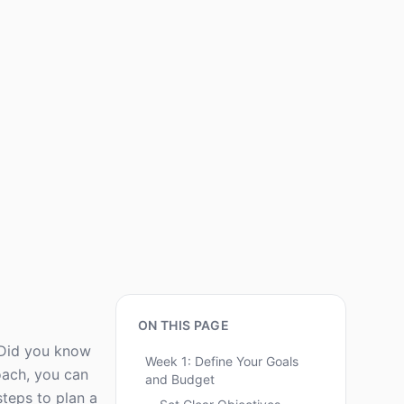
ON THIS PAGE
. Did you know
Week 1: Define Your Goals
oach, you can
and Budget
steps to plan a