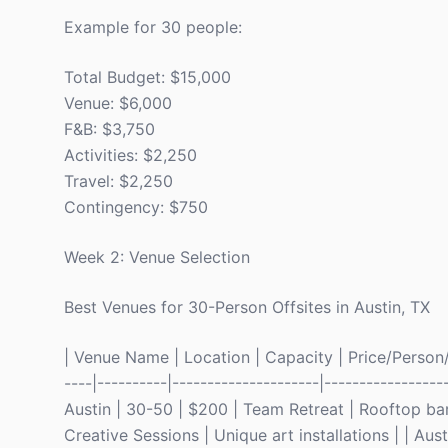
Example for 30 people:
Total Budget: $15,000
Venue: $6,000
F&B: $3,750
Activities: $2,250
Travel: $2,250
Contingency: $750
Week 2: Venue Selection
Best Venues for 30-Person Offsites in Austin, TX
| Venue Name | Location | Capacity | Price/Person/Ni
----|----------|---------------------|---------------
Austin | 30-50 | $200 | Team Retreat | Rooftop bar
Creative Sessions | Unique art installations | | Au