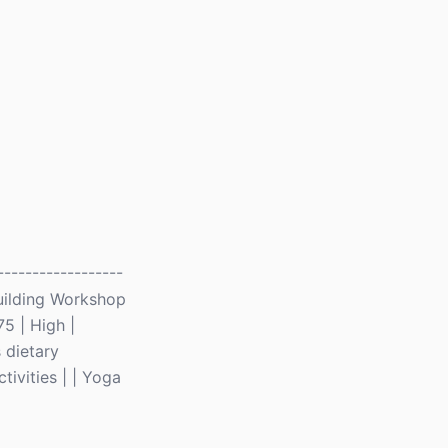
-----------------
 Building Workshop
75 | High |
 dietary
tivities | | Yoga