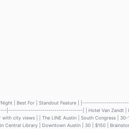
ght | Best For | Standout Feature | |------------------------
------|-------------------------------------| | Hotel Van Zand
 with city views | | The LINE Austin | South Congress | 30-
stin Central Library | Downtown Austin | 30 | $150 | Brainst