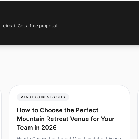
 retreat. Get a free proposal
VENUE GUIDES BY CITY
How to Choose the Perfect
Mountain Retreat Venue for Your
Team in 2026
How to Choose the Perfect Mountain Retreat Venue