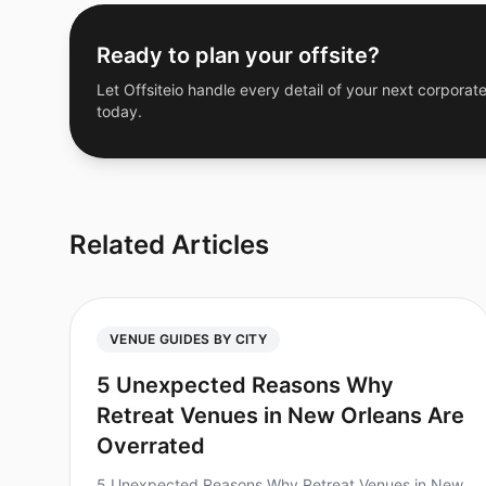
Ready to plan your offsite?
Let Offsiteio handle every detail of your next corporate
today.
Related Articles
VENUE GUIDES BY CITY
5 Unexpected Reasons Why
Retreat Venues in New Orleans Are
Overrated
5 Unexpected Reasons Why Retreat Venues in New