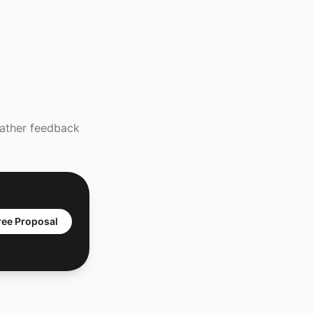
gather feedback
ree Proposal