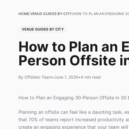
HOME
/
VENUE GUIDES BY CITY
/
HOW TO PLAN AN ENGAGING 30
VENUE GUIDES BY CITY
How to Plan an 
Person Offsite i
By Offsiteio Team
•
June 1, 2026
•
4 min read
How to Plan an Engaging 30-Person Offsite in 30
Planning an offsite can feel like a daunting task, 
that 70% of teams report increased productivity a
create an engaging experience that your team will 