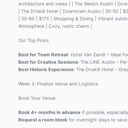
architecture and views | | The Westin Austin | Dow
| The Driskill Hotel | Downtown Austin | 30-50 | $
| 30-80 | $175 | Shopping & Dining | Vibrant outdo
Atmosphere | Cozy, rustic charm |
Our Top Picks
Best for Team Retreat
: Hotel Van Zandt – Ideal fo
Best for Creative Sessions
: The LINE Austin – Pe
Best Historic Experience
: The Driskill Hotel – Gre
Week 3: Finalize Venue and Logistics
Book Your Venue
Book 4+ months in advance
if possible, especiall
Request a room block
for overnight stays to save