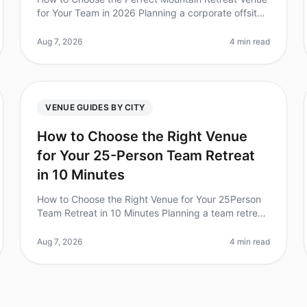
for Your Team in 2026 Planning a corporate offsite
can feel overwhelming, especially when it comes to
choosing the right venue. Did
Aug 7, 2026
4 min read
VENUE GUIDES BY CITY
How to Choose the Right Venue
for Your 25-Person Team Retreat
in 10 Minutes
How to Choose the Right Venue for Your 25Person
Team Retreat in 10 Minutes Planning a team retreat
can be overwhelming, especially when you have a
specific group size and needs. Di
Aug 7, 2026
4 min read