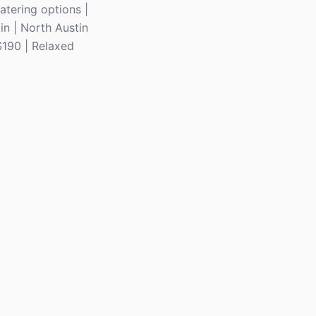
atering options |
in | North Austin
$190 | Relaxed