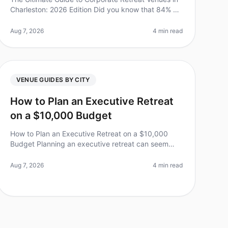
Charleston: 2026 Edition Did you know that 84% of
employees believe that team offsites boost morale
and productivity? Yet, plannin
Aug 7, 2026
4 min read
VENUE GUIDES BY CITY
How to Plan an Executive Retreat
on a $10,000 Budget
How to Plan an Executive Retreat on a $10,000
Budget Planning an executive retreat can seem
daunting, especially when trying to keep costs
under control. Did you know that 75% of e
Aug 7, 2026
4 min read