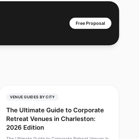
Free Proposal
VENUE GUIDES BY CITY
The Ultimate Guide to Corporate
Retreat Venues in Charleston:
2026 Edition
The Ultimate Guide to Corporate Retreat Venues in