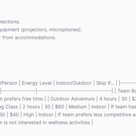
lections.
quipment (projectors, microphones).
 far from accommodations.
rson | Energy Level | Indoor/Outdoor | Skip If... | |--------
--|----------------|-----------------------------------| | Team
m prefers free time | | Outdoor Adventure | 4 hours | 30 | $
g Class | 2 hours | 30 | $60 | Medium | Indoor | If team has
0 | $40 | High | Indoor | If team prefers less competitive ac
 is not interested in wellness activities |