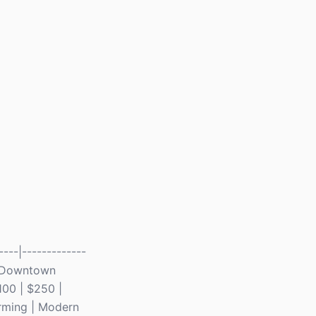
---|-------------
t | Downtown
100 | $250 |
orming | Modern