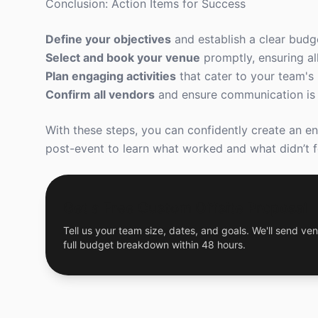
Conclusion: Action Items for Success
Define your objectives
and establish a clear budg
Select and book your venue
promptly, ensuring all
Plan engaging activities
that cater to your team's 
Confirm all vendors
and ensure communication is c
With these steps, you can confidently create an en
post-event to learn what worked and what didn’t fo
Get a Free Custom Offsite Proposal
Tell us your team size, dates, and goals. We'll send ven
full budget breakdown within 48 hours.