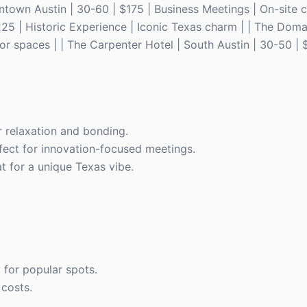
ntown Austin | 30-60 | $175 | Business Meetings | On-site c
225 | Historic Experience | Iconic Texas charm | | The Doma
or spaces | | The Carpenter Hotel | South Austin | 30-50 | 
r relaxation and bonding.
rfect for innovation-focused meetings.
at for a unique Texas vibe.
y for popular spots.
 costs.