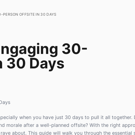
-PERSON OFFSITE IN 30 DAYS
Engaging 30-
n 30 Days
 Days
especially when you have just 30 days to pull it all together
nd morale after a well-planned offsite? With the right appr
rave about. This guide will walk you through the essential 