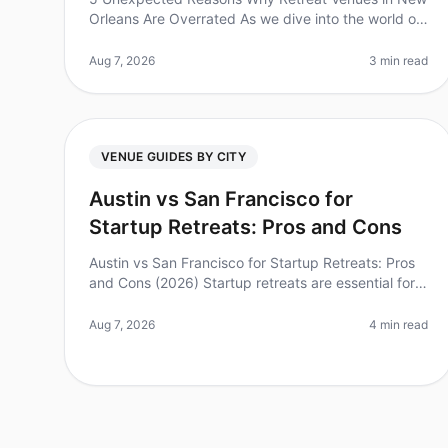
Orleans Are Overrated As we dive into the world of
corporate retreats, an astounding 70% of HR
Leaders report that venue selection is
Aug 7, 2026
3 min read
VENUE GUIDES BY CITY
Austin vs San Francisco for
Startup Retreats: Pros and Cons
Austin vs San Francisco for Startup Retreats: Pros
and Cons (2026) Startup retreats are essential for
team bonding, brainstorming, and rejuvenation.
However, choosing the right cit
Aug 7, 2026
4 min read