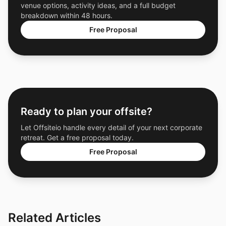
venue options, activity ideas, and a full budget
breakdown within 48 hours.
Free Proposal
Ready to plan your offsite?
Let Offsiteio handle every detail of your next corporate
retreat. Get a free proposal today.
Free Proposal
Related Articles