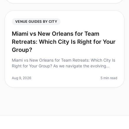
VENUE GUIDES BY CITY
Miami vs New Orleans for Team
Retreats: Which City Is Right for Your
Group?
Miami vs New Orleans for Team Retreats: Which City Is
Right for Your Group? As we navigate the evolving
landscape of corporate culture in 2026, team offsites
have become more cruci
Aug 9, 2026
5 min read