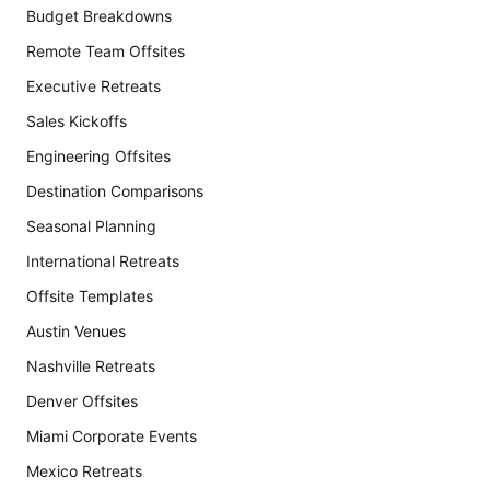
Budget Breakdowns
Remote Team Offsites
Executive Retreats
Sales Kickoffs
Engineering Offsites
Destination Comparisons
Seasonal Planning
International Retreats
Offsite Templates
Austin Venues
Nashville Retreats
Denver Offsites
Miami Corporate Events
Mexico Retreats