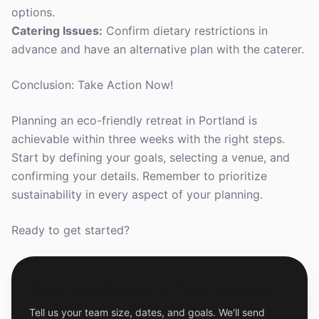
options.
Catering Issues:
Confirm dietary restrictions in
advance and have an alternative plan with the caterer.
Conclusion: Take Action Now!
Planning an eco-friendly retreat in Portland is
achievable within three weeks with the right steps.
Start by defining your goals, selecting a venue, and
confirming your details. Remember to prioritize
sustainability in every aspect of your planning.
Ready to get started?
Get a Free Custom Offsite Proposal
Tell us your team size, dates, and goals. We'll send