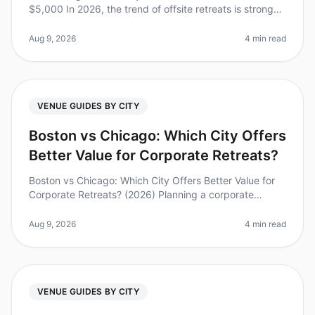
$5,000 In 2026, the trend of offsite retreats is stronger
than ever, with 82% of executives stating that offsite
meetings signif
Aug 9, 2026
4 min read
VENUE GUIDES BY CITY
Boston vs Chicago: Which City Offers
Better Value for Corporate Retreats?
Boston vs Chicago: Which City Offers Better Value for
Corporate Retreats? (2026) Planning a corporate
retreat can feel overwhelming, especially when
choosing between two vibrant ci
Aug 9, 2026
4 min read
VENUE GUIDES BY CITY