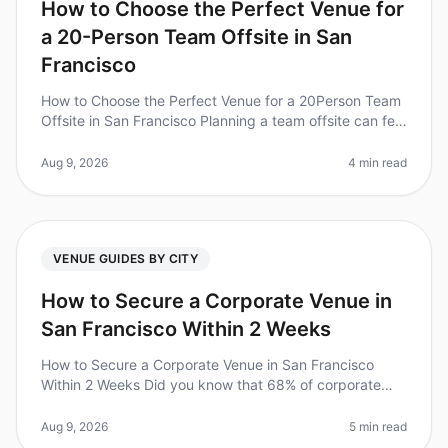
How to Choose the Perfect Venue for
a 20-Person Team Offsite in San
Francisco
How to Choose the Perfect Venue for a 20Person Team
Offsite in San Francisco Planning a team offsite can feel
overwhelming, especially when you’re trying to find the
perfect venue
Aug 9, 2026
4 min read
VENUE GUIDES BY CITY
How to Secure a Corporate Venue in
San Francisco Within 2 Weeks
How to Secure a Corporate Venue in San Francisco
Within 2 Weeks Did you know that 68% of corporate
offsites fail to secure their desired venue due to
lastminute planning? If you're
Aug 9, 2026
5 min read