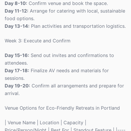
Day 8-10:
Confirm venue and book the space.
Day 11-12:
Arrange for catering with local, sustainable
food options.
Day 13-14:
Plan activities and transportation logistics.
Week 3: Execute and Confirm
Day 15-16:
Send out invites and confirmations to
attendees.
Day 17-18:
Finalize AV needs and materials for
sessions.
Day 19-20:
Confirm all arrangements and prepare for
arrival.
Venue Options for Eco-Friendly Retreats in Portland
| Venue Name | Location | Capacity |
Price/Person/Night | Best For | Standout Feature | |----