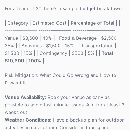
For a team of 20, here's a sample budget breakdown:
| Category | Estimated Cost | Percentage of Total | |--
----------------|----------------|---------------------| |
Venue | $3,600 | 40% | | Food & Beverage | $2,500 |
25% | | Activities | $1,500 | 15% | | Transportation |
$1,500 | 15% | | Contingency | $500 | 5% | |
Total
|
$10,600
|
100%
|
Risk Mitigation: What Could Go Wrong and How to
Prevent It
Venue Availability:
Book your venue as early as
possible to avoid last-minute issues. Aim for at least 3
weeks out.
Weather Conditions:
Have a backup plan for outdoor
activities in case of rain. Consider indoor space