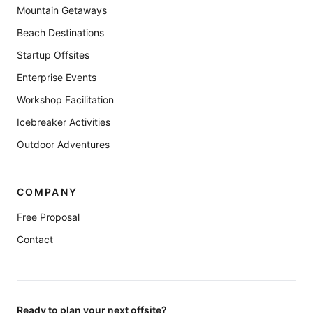
Mountain Getaways
Beach Destinations
Startup Offsites
Enterprise Events
Workshop Facilitation
Icebreaker Activities
Outdoor Adventures
COMPANY
Free Proposal
Contact
Ready to plan your next offsite?