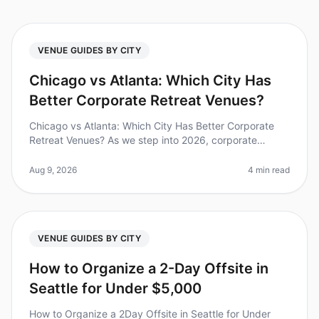
VENUE GUIDES BY CITY
Chicago vs Atlanta: Which City Has
Better Corporate Retreat Venues?
Chicago vs Atlanta: Which City Has Better Corporate
Retreat Venues? As we step into 2026, corporate
retreats have become essential for team bonding and
strategic planning. A recent
Aug 9, 2026
4 min read
VENUE GUIDES BY CITY
How to Organize a 2-Day Offsite in
Seattle for Under $5,000
How to Organize a 2Day Offsite in Seattle for Under