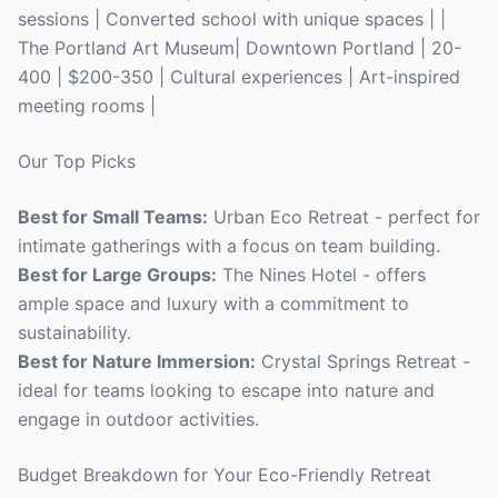
sessions | Converted school with unique spaces | |
The Portland Art Museum| Downtown Portland | 20-
400 | $200-350 | Cultural experiences | Art-inspired
meeting rooms |
Our Top Picks
Best for Small Teams:
Urban Eco Retreat - perfect for
intimate gatherings with a focus on team building.
Best for Large Groups:
The Nines Hotel - offers
ample space and luxury with a commitment to
sustainability.
Best for Nature Immersion:
Crystal Springs Retreat -
ideal for teams looking to escape into nature and
engage in outdoor activities.
Budget Breakdown for Your Eco-Friendly Retreat