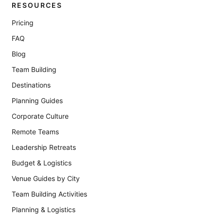
RESOURCES
Pricing
FAQ
Blog
Team Building
Destinations
Planning Guides
Corporate Culture
Remote Teams
Leadership Retreats
Budget & Logistics
Venue Guides by City
Team Building Activities
Planning & Logistics