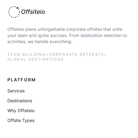
Offsiteio
Offsiteio plans unforgettable corporate offsites that unite
your team and ignite success. From destination selection to
activities, we handle everything.
TEAM BUILDING
•
CORPORATE RETREATS
•
GLOBAL DESTINATIONS
PLATFORM
Services
Destinations
Why Offsiteio
Offsite Types