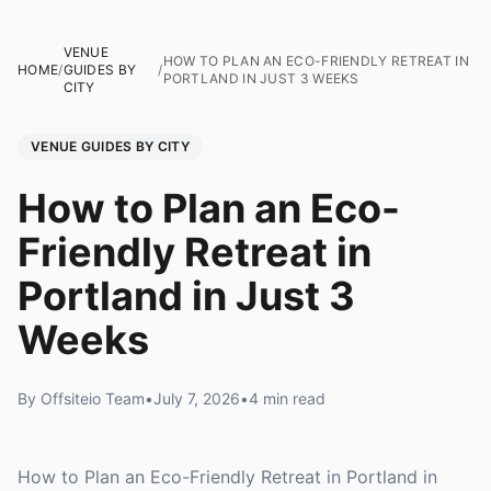
VENUE
HOW TO PLAN AN ECO-FRIENDLY RETREAT IN
HOME
/
GUIDES BY
/
PORTLAND IN JUST 3 WEEKS
CITY
VENUE GUIDES BY CITY
How to Plan an Eco-
Friendly Retreat in
Portland in Just 3
Weeks
By Offsiteio Team
•
July 7, 2026
•
4 min read
How to Plan an Eco-Friendly Retreat in Portland in