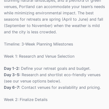
stunning natural landscapes, and a plethora of green
venues, Portland can accommodate your team’s needs
while minimizing environmental impact. The best
seasons for retreats are spring (April to June) and fall
(September to November) when the weather is mild
and the city is less crowded.
Timeline: 3-Week Planning Milestones
Week 1: Research and Venue Selection
Day 1-2:
Define your retreat goals and budget.
Day 3-5:
Research and shortlist eco-friendly venues
(see our venue options below).
Day 6-7:
Contact venues for availability and pricing.
Week 2: Finalize Details