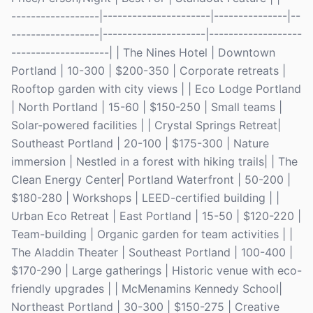
------------------|----------------------|---------------|--
------------------|---------------------|-------------------
--------------------| | The Nines Hotel | Downtown
Portland | 10-300 | $200-350 | Corporate retreats |
Rooftop garden with city views | | Eco Lodge Portland
| North Portland | 15-60 | $150-250 | Small teams |
Solar-powered facilities | | Crystal Springs Retreat|
Southeast Portland | 20-100 | $175-300 | Nature
immersion | Nestled in a forest with hiking trails| | The
Clean Energy Center| Portland Waterfront | 50-200 |
$180-280 | Workshops | LEED-certified building | |
Urban Eco Retreat | East Portland | 15-50 | $120-220 |
Team-building | Organic garden for team activities | |
The Aladdin Theater | Southeast Portland | 100-400 |
$170-290 | Large gatherings | Historic venue with eco-
friendly upgrades | | McMenamins Kennedy School|
Northeast Portland | 30-300 | $150-275 | Creative