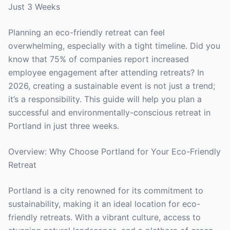
Just 3 Weeks
Planning an eco-friendly retreat can feel
overwhelming, especially with a tight timeline. Did you
know that 75% of companies report increased
employee engagement after attending retreats? In
2026, creating a sustainable event is not just a trend;
it’s a responsibility. This guide will help you plan a
successful and environmentally-conscious retreat in
Portland in just three weeks.
Overview: Why Choose Portland for Your Eco-Friendly
Retreat
Portland is a city renowned for its commitment to
sustainability, making it an ideal location for eco-
friendly retreats. With a vibrant culture, access to