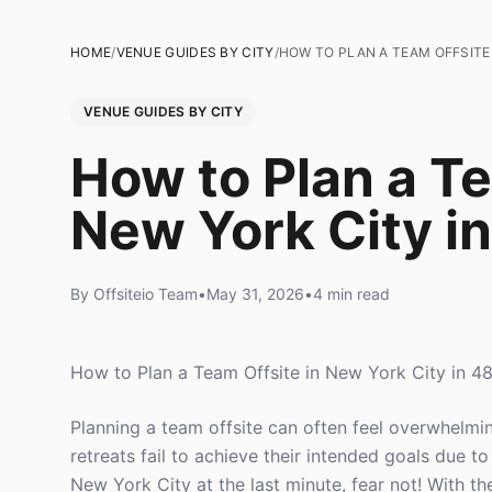
HOME
/
VENUE GUIDES BY CITY
/
HOW TO PLAN A TEAM OFFSITE 
VENUE GUIDES BY CITY
How to Plan a Te
New York City i
By Offsiteio Team
•
May 31, 2026
•
4 min read
How to Plan a Team Offsite in New York City in 4
Planning a team offsite can often feel overwhelmi
retreats fail to achieve their intended goals due t
New York City at the last minute, fear not! With the