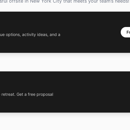
ssful offsite in New York City that meets your team’s needs!
F
ue options, activity ideas, and a
 retreat. Get a free proposal