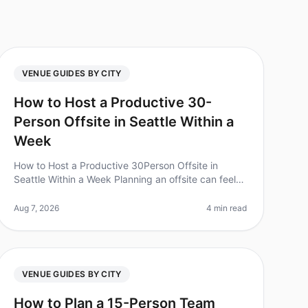
VENUE GUIDES BY CITY
How to Host a Productive 30-
Person Offsite in Seattle Within a
Week
How to Host a Productive 30Person Offsite in
Seattle Within a Week Planning an offsite can feel
like a monumental task, especially when you're
trying to coordinate logistics, accom
Aug 7, 2026
4 min read
VENUE GUIDES BY CITY
How to Plan a 15-Person Team