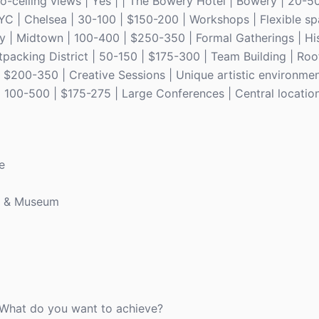
o-ceiling views | Yes | | The Bowery Hotel | Bowery | 20-50
YC | Chelsea | 30-100 | $150-200 | Workshops | Flexible s
ry | Midtown | 100-400 | $250-350 | Formal Gatherings | Hi
tpacking District | 50-150 | $175-300 | Team Building | Roof
200-350 | Creative Sessions | Unique artistic environment
100-500 | $175-275 | Large Conferences | Central location
e
y & Museum
. What do you want to achieve?