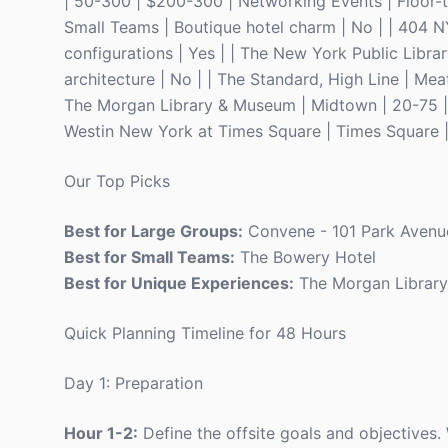
| 50-300 | $200-300 | Networking Events | Floor-t
Small Teams | Boutique hotel charm | No | | 404 N
configurations | Yes | | The New York Public Libra
architecture | No | | The Standard, High Line | Mea
The Morgan Library & Museum | Midtown | 20-75 | $
Westin New York at Times Square | Times Square | 
Our Top Picks
Best for Large Groups:
Convene - 101 Park Avenu
Best for Small Teams:
The Bowery Hotel
Best for Unique Experiences:
The Morgan Librar
Quick Planning Timeline for 48 Hours
Day 1: Preparation
Hour 1-2:
Define the offsite goals and objectives