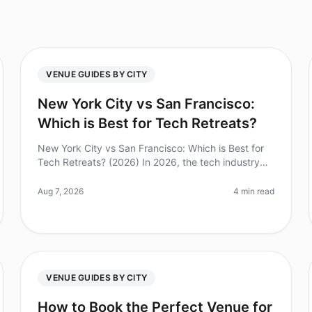
VENUE GUIDES BY CITY
New York City vs San Francisco:
Which is Best for Tech Retreats?
New York City vs San Francisco: Which is Best for
Tech Retreats? (2026) In 2026, the tech industry
continues to thrive, making the choice of location
for a tech retreat more critic
Aug 7, 2026
4 min read
VENUE GUIDES BY CITY
How to Book the Perfect Venue for