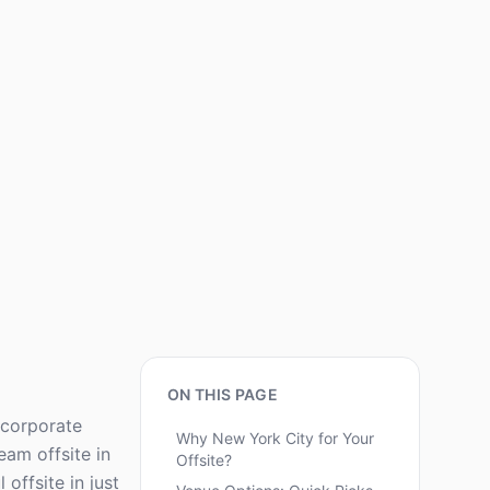
ON THIS PAGE
 corporate
Why New York City for Your
eam offsite in
Offsite?
offsite in just