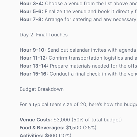
Hour 3-4:
Choose a venue from the list above and 
Hour 5-6:
Finalize the venue and book it directly f
Hour 7-8:
Arrange for catering and any necessary
Day 2: Final Touches
Hour 9-10:
Send out calendar invites with agenda a
Hour 11-12:
Confirm transportation logistics and a
Hour 13-14:
Prepare materials needed for the offsi
Hour 15-16:
Conduct a final check-in with the ve
Budget Breakdown
For a typical team size of 20, here’s how the budg
Venue Costs:
$3,000 (50% of total budget)
Food & Beverages:
$1,500 (25%)
Activities:
$600 (10%)