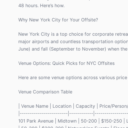
48 hours. Here’s how.
Why New York City for Your Offsite?
New York City is a top choice for corporate retreat
major airports and countless transportation options
June) and fall (September to November) when the w
Venue Options: Quick Picks for NYC Offsites
Here are some venue options across various price
Venue Comparison Table
| Venue Name | Location | Capacity | Price/Person/D
|------------------------|------------|----------------
101 Park Avenue | Midtown | 50-200 | $150-250 | L