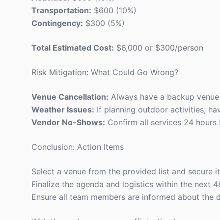
Transportation:
$600 (10%)
Contingency:
$300 (5%)
Total Estimated Cost:
$6,000 or $300/person
Risk Mitigation: What Could Go Wrong?
Venue Cancellation:
Always have a backup venue i
Weather Issues:
If planning outdoor activities, ha
Vendor No-Shows:
Confirm all services 24 hours 
Conclusion: Action Items
Select a venue from the provided list and secure i
Finalize the agenda and logistics within the next 4
Ensure all team members are informed about the d