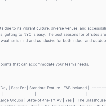
s due to its vibrant culture, diverse venues, and accessibili
, getting to NYC is easy. The best seasons for offsites are 
eather is mild and conducive for both indoor and outdoor 
 points that can accommodate your team’s needs.
ay | Best For | Standout Feature | F&B Included | |---------
--|-------------------|------------------------------|----------
arge Groups | State-of-the-art AV | Yes | | The Glasshous