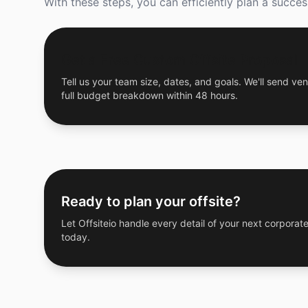
With these steps, you can efficiently plan a succe
Get a Free Custom Offsite Proposal
Tell us your team size, dates, and goals. We'll send ven
full budget breakdown within 48 hours.
Ready to plan your offsite?
Let Offsiteio handle every detail of your next corporate
today.