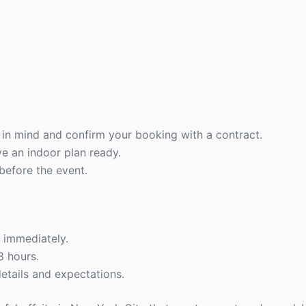
n mind and confirm your booking with a contract.
ve an indoor plan ready.
before the event.
t immediately.
8 hours.
etails and expectations.