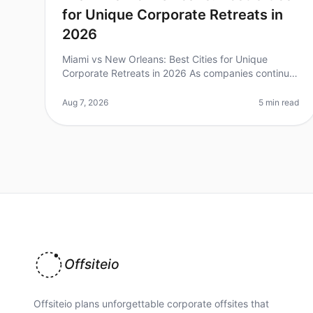
for Unique Corporate Retreats in
2026
Miami vs New Orleans: Best Cities for Unique
Corporate Retreats in 2026 As companies continue
to prioritize team bonding and creativity, the
demand for unique corporate retreats ha
Aug 7, 2026
5 min read
Offsiteio
Offsiteio plans unforgettable corporate offsites that