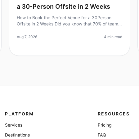
a 30-Person Offsite in 2 Weeks
How to Book the Perfect Venue for a 30Person
Offsite in 2 Weeks Did you know that 70% of teams
report improved collaboration and productivity
after a wellplanned offsite? However,
Aug 7, 2026
4 min read
PLATFORM
RESOURCES
Services
Pricing
Destinations
FAQ