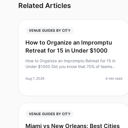
Related Articles
VENUE GUIDES BY CITY
How to Organize an Impromptu
Retreat for 15 in Under $1000
How to Organize an Impromptu Retreat for 15 in
Under $1000 Did you know that 70% of teams
report higher productivity and morale after a
wellplanned offsite? However, planning a ret
Aug 7, 2026
4 min read
VENUE GUIDES BY CITY
Miami vs New Orleans: Best Cities