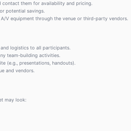
contact them for availability and pricing.
or potential savings.
 A/V equipment through the venue or third-party vendors.
nd logistics to all participants.
ny team-building activities.
te (e.g., presentations, handouts).
nue and vendors.
et may look: