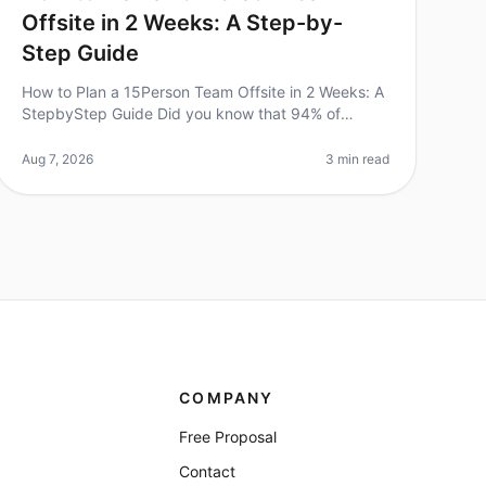
Offsite in 2 Weeks: A Step-by-
Step Guide
How to Plan a 15Person Team Offsite in 2 Weeks: A
StepbyStep Guide Did you know that 94% of
businesses report that offsite retreats significantly
improve team collaboration and mor
Aug 7, 2026
3 min read
COMPANY
Free Proposal
Contact