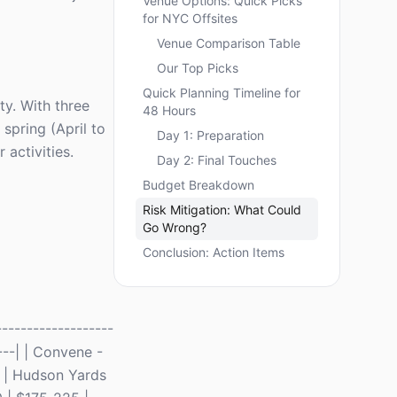
Venue Options: Quick Picks
for NYC Offsites
Venue Comparison Table
Our Top Picks
Quick Planning Timeline for
ty. With three
48 Hours
spring (April to
Day 1: Preparation
activities.
Day 2: Final Touches
Budget Breakdown
Risk Mitigation: What Could
Go Wrong?
Conclusion: Action Items
------------------
----| | Convene -
e | Hudson Yards