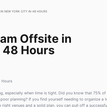
IN NEW YORK CITY IN 48 HOURS
am Offsite in
n 48 Hours
8 Hours
ng, especially when time is tight. Did you know that 75% of
o poor planning? If you find yourself needing to organize a t
 right venues and a solid plan, you can pull off a successful 