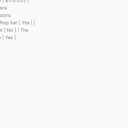
 | $175-225 |
pace
storic
top bar | Yes | |
 | No | | The
 | Yes |