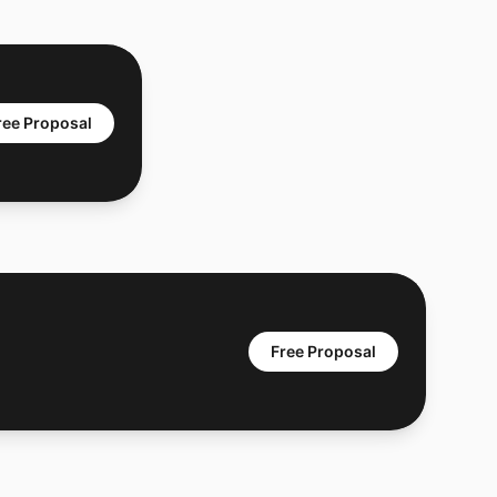
ree Proposal
Free Proposal