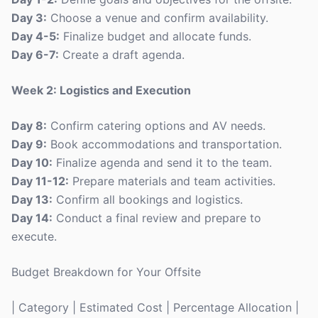
Day 3:
Choose a venue and confirm availability.
Day 4-5:
Finalize budget and allocate funds.
Day 6-7:
Create a draft agenda.
Week 2: Logistics and Execution
Day 8:
Confirm catering options and AV needs.
Day 9:
Book accommodations and transportation.
Day 10:
Finalize agenda and send it to the team.
Day 11-12:
Prepare materials and team activities.
Day 13:
Confirm all bookings and logistics.
Day 14:
Conduct a final review and prepare to
execute.
Budget Breakdown for Your Offsite
| Category | Estimated Cost | Percentage Allocation |