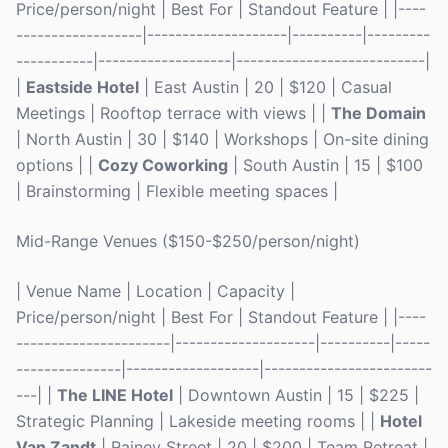
Price/person/night | Best For | Standout Feature | |----
------------------|--------------------|----------|---------
-----------|-------------------|---------------------------|
|
Eastside Hotel
| East Austin | 20 | $120 | Casual
Meetings | Rooftop terrace with views | |
The Domain
| North Austin | 30 | $140 | Workshops | On-site dining
options | |
Cozy Coworking
| South Austin | 15 | $100
| Brainstorming | Flexible meeting spaces |
Mid-Range Venues ($150-$250/person/night)
| Venue Name | Location | Capacity |
Price/person/night | Best For | Standout Feature | |----
----------------------|--------------------|----------|-----
---------------|-------------------|------------------------
---| |
The LINE Hotel
| Downtown Austin | 15 | $225 |
Strategic Planning | Lakeside meeting rooms | |
Hotel
Van Zandt
| Rainey Street | 20 | $200 | Team Retreat |