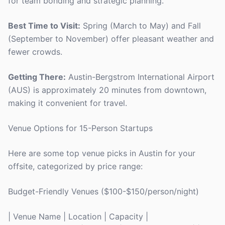
for team bonding and strategic planning.
Best Time to Visit:
Spring (March to May) and Fall
(September to November) offer pleasant weather and
fewer crowds.
Getting There:
Austin-Bergstrom International Airport
(AUS) is approximately 20 minutes from downtown,
making it convenient for travel.
Venue Options for 15-Person Startups
Here are some top venue picks in Austin for your
offsite, categorized by price range:
Budget-Friendly Venues ($100-$150/person/night)
| Venue Name | Location | Capacity |