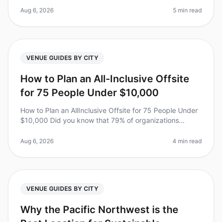
like Miami and Los Angeles. Did
Aug 6, 2026
5 min read
VENUE GUIDES BY CITY
How to Plan an All-Inclusive Offsite
for 75 People Under $10,000
How to Plan an AllInclusive Offsite for 75 People Under
$10,000 Did you know that 79% of organizations
believe offsite retreats significantly improve team
dynamics? Yet, planning o
Aug 6, 2026
4 min read
VENUE GUIDES BY CITY
Why the Pacific Northwest is the