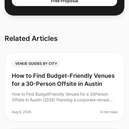
Free Proposal
Related Articles
VENUE GUIDES BY CITY
How to Find Budget-Friendly Venues
for a 30-Person Offsite in Austin
How to Find BudgetFriendly Venues for a 30Person
Offsite in Austin (2026) Planning a corporate retreat
can often feel overwhelming, especially when trying to
keep costs down withou
Aug 6, 2026
4 min read