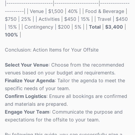
|----------------------|---------------------|--------------
---------| | Venue | $1,500 | 40% | | Food & Beverage |
$750 | 25% | | Activities | $450 | 15% | | Travel | $450
| 15% | | Contingency | $200 | 5% | |
Total
|
$3,400
|
100%
|
Conclusion: Action Items for Your Offsite
Select Your Venue
: Choose from the recommended
venues based on your budget and requirements.
Finalize Your Agenda
: Tailor the agenda to meet the
specific needs of your team.
Confirm Logistics
: Ensure all bookings are confirmed
and materials are prepared.
Engage Your Team
: Communicate the purpose and
expectations for the offsite to your team.
By following this guide, you can successfully plan a