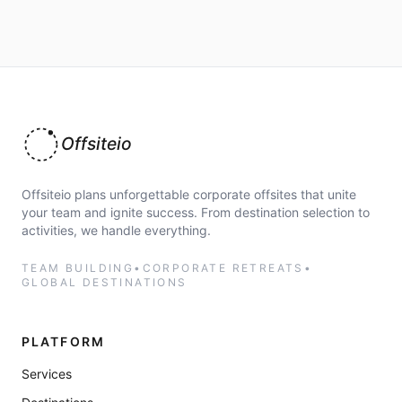
Offsiteio
Offsiteio plans unforgettable corporate offsites that unite
your team and ignite success. From destination selection to
activities, we handle everything.
TEAM BUILDING
•
CORPORATE RETREATS
•
GLOBAL DESTINATIONS
PLATFORM
Services