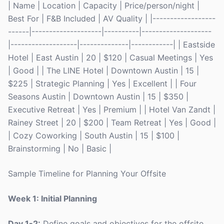
| Name | Location | Capacity | Price/person/night |
Best For | F&B Included | AV Quality | |------------------
------|--------------------|----------|--------------------
|-------------------|--------------|------------| | Eastside
Hotel | East Austin | 20 | $120 | Casual Meetings | Yes
| Good | | The LINE Hotel | Downtown Austin | 15 |
$225 | Strategic Planning | Yes | Excellent | | Four
Seasons Austin | Downtown Austin | 15 | $350 |
Executive Retreat | Yes | Premium | | Hotel Van Zandt |
Rainey Street | 20 | $200 | Team Retreat | Yes | Good |
| Cozy Coworking | South Austin | 15 | $100 |
Brainstorming | No | Basic |
Sample Timeline for Planning Your Offsite
Week 1: Initial Planning
Day 1-2:
Define goals and objectives for the offsite.