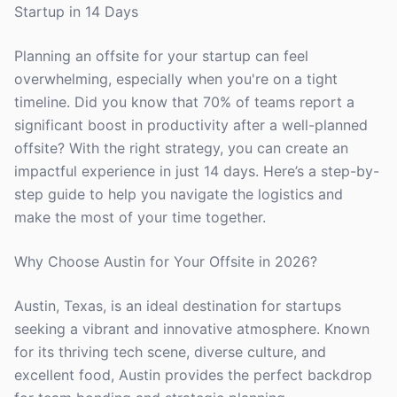
Startup in 14 Days
Planning an offsite for your startup can feel
overwhelming, especially when you're on a tight
timeline. Did you know that 70% of teams report a
significant boost in productivity after a well-planned
offsite? With the right strategy, you can create an
impactful experience in just 14 days. Here’s a step-by-
step guide to help you navigate the logistics and
make the most of your time together.
Why Choose Austin for Your Offsite in 2026?
Austin, Texas, is an ideal destination for startups
seeking a vibrant and innovative atmosphere. Known
for its thriving tech scene, diverse culture, and
excellent food, Austin provides the perfect backdrop