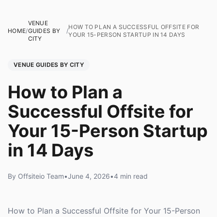
VENUE
HOW TO PLAN A SUCCESSFUL OFFSITE FOR
HOME
/
GUIDES BY
/
YOUR 15-PERSON STARTUP IN 14 DAYS
CITY
VENUE GUIDES BY CITY
How to Plan a
Successful Offsite for
Your 15-Person Startup
in 14 Days
By Offsiteio Team
•
June 4, 2026
•
4 min read
How to Plan a Successful Offsite for Your 15-Person