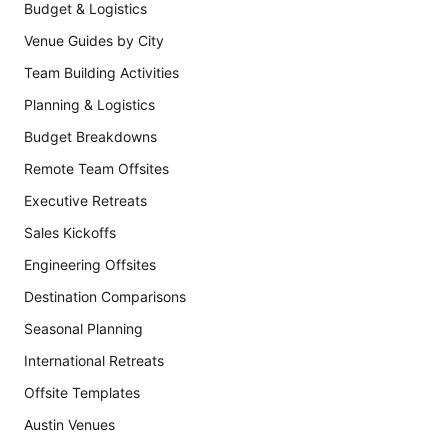
Budget & Logistics
Venue Guides by City
Team Building Activities
Planning & Logistics
Budget Breakdowns
Remote Team Offsites
Executive Retreats
Sales Kickoffs
Engineering Offsites
Destination Comparisons
Seasonal Planning
International Retreats
Offsite Templates
Austin Venues