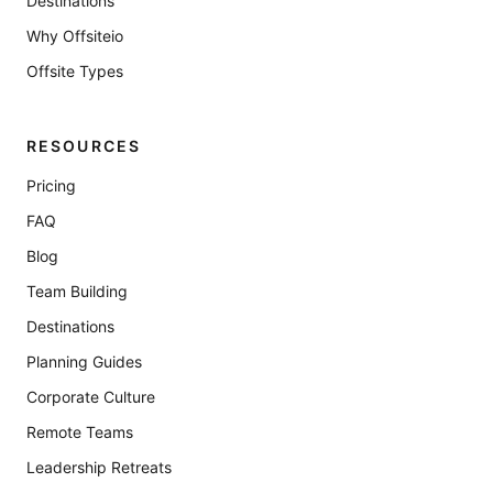
Destinations
Why Offsiteio
Offsite Types
RESOURCES
Pricing
FAQ
Blog
Team Building
Destinations
Planning Guides
Corporate Culture
Remote Teams
Leadership Retreats