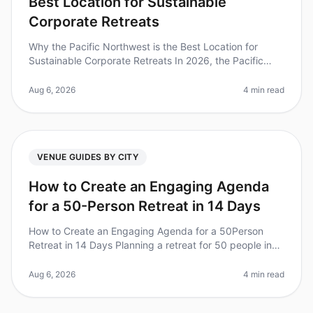
Best Location for Sustainable
Corporate Retreats
Why the Pacific Northwest is the Best Location for
Sustainable Corporate Retreats In 2026, the Pacific
Northwest (PNW) stands out as a premier destination
for sustainable corporate
Aug 6, 2026
4 min read
VENUE GUIDES BY CITY
How to Create an Engaging Agenda
for a 50-Person Retreat in 14 Days
How to Create an Engaging Agenda for a 50Person
Retreat in 14 Days Planning a retreat for 50 people in
just 14 days can feel overwhelming, especially when
aiming for an engaging an
Aug 6, 2026
4 min read