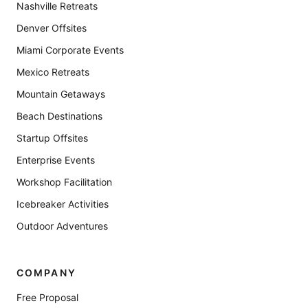
Nashville Retreats
Denver Offsites
Miami Corporate Events
Mexico Retreats
Mountain Getaways
Beach Destinations
Startup Offsites
Enterprise Events
Workshop Facilitation
Icebreaker Activities
Outdoor Adventures
COMPANY
Free Proposal