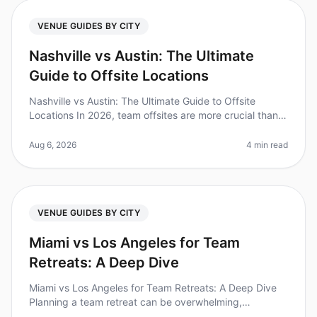
VENUE GUIDES BY CITY
Nashville vs Austin: The Ultimate
Guide to Offsite Locations
Nashville vs Austin: The Ultimate Guide to Offsite
Locations In 2026, team offsites are more crucial than
ever for fostering collaboration and innovation. A recent
study found that
Aug 6, 2026
4 min read
VENUE GUIDES BY CITY
Miami vs Los Angeles for Team
Retreats: A Deep Dive
Miami vs Los Angeles for Team Retreats: A Deep Dive
Planning a team retreat can be overwhelming,
especially when choosing between two vibrant cities