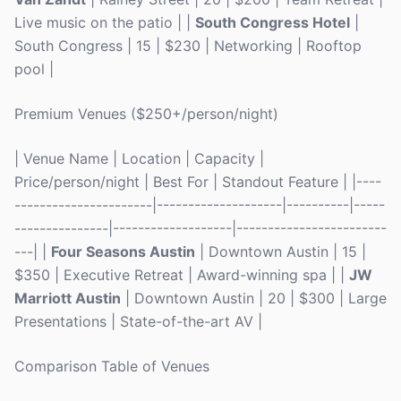
Live music on the patio | |
South Congress Hotel
|
South Congress | 15 | $230 | Networking | Rooftop
pool |
Premium Venues ($250+/person/night)
| Venue Name | Location | Capacity |
Price/person/night | Best For | Standout Feature | |----
----------------------|--------------------|----------|-----
---------------|-------------------|------------------------
---| |
Four Seasons Austin
| Downtown Austin | 15 |
$350 | Executive Retreat | Award-winning spa | |
JW
Marriott Austin
| Downtown Austin | 20 | $300 | Large
Presentations | State-of-the-art AV |
Comparison Table of Venues