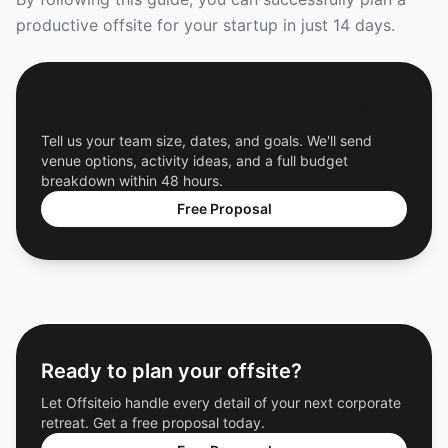
productive offsite for your startup in just 14 days.
Get a Free Custom Offsite Proposal
Tell us your team size, dates, and goals. We'll send
venue options, activity ideas, and a full budget
breakdown within 48 hours.
Free Proposal
Ready to plan your offsite?
Let Offsiteio handle every detail of your next corporate
retreat. Get a free proposal today.