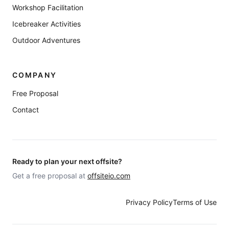
Workshop Facilitation
Icebreaker Activities
Outdoor Adventures
COMPANY
Free Proposal
Contact
Ready to plan your next offsite?
Get a free proposal at
offsiteio.com
Privacy Policy
Terms of Use