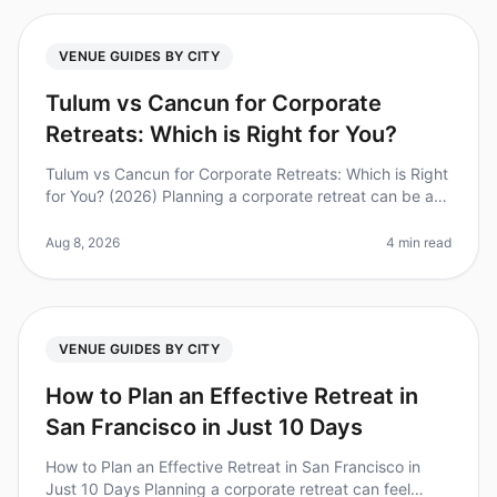
VENUE GUIDES BY CITY
Tulum vs Cancun for Corporate
Retreats: Which is Right for You?
Tulum vs Cancun for Corporate Retreats: Which is Right
for You? (2026) Planning a corporate retreat can be a
daunting task, especially when deciding between two
popular destination
Aug 8, 2026
4 min read
VENUE GUIDES BY CITY
How to Plan an Effective Retreat in
San Francisco in Just 10 Days
How to Plan an Effective Retreat in San Francisco in
Just 10 Days Planning a corporate retreat can feel