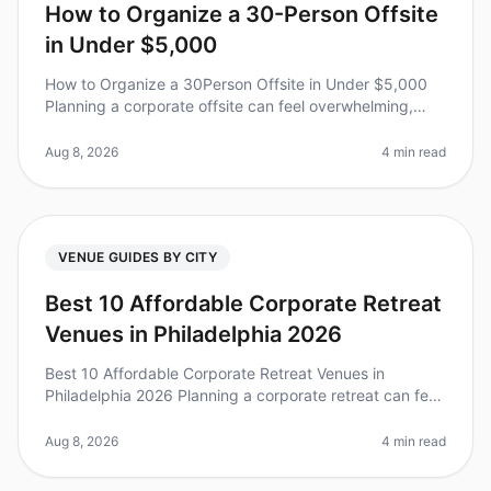
How to Organize a 30-Person Offsite
in Under $5,000
How to Organize a 30Person Offsite in Under $5,000
Planning a corporate offsite can feel overwhelming,
especially when aiming for a budgetfriendly
experience. Did you know that 70%
Aug 8, 2026
4 min read
VENUE GUIDES BY CITY
Best 10 Affordable Corporate Retreat
Venues in Philadelphia 2026
Best 10 Affordable Corporate Retreat Venues in
Philadelphia 2026 Planning a corporate retreat can feel
overwhelming, especially when balancing budget
constraints with the need for
Aug 8, 2026
4 min read