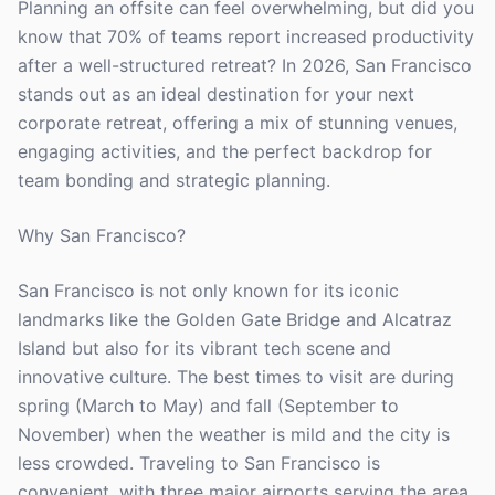
Planning an offsite can feel overwhelming, but did you
know that 70% of teams report increased productivity
after a well-structured retreat? In 2026, San Francisco
stands out as an ideal destination for your next
corporate retreat, offering a mix of stunning venues,
engaging activities, and the perfect backdrop for
team bonding and strategic planning.
Why San Francisco?
San Francisco is not only known for its iconic
landmarks like the Golden Gate Bridge and Alcatraz
Island but also for its vibrant tech scene and
innovative culture. The best times to visit are during
spring (March to May) and fall (September to
November) when the weather is mild and the city is
less crowded. Traveling to San Francisco is
convenient, with three major airports serving the area,