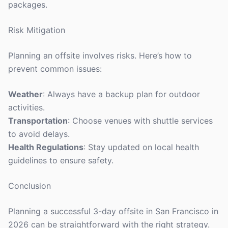
packages.
Risk Mitigation
Planning an offsite involves risks. Here’s how to
prevent common issues:
Weather
: Always have a backup plan for outdoor
activities.
Transportation
: Choose venues with shuttle services
to avoid delays.
Health Regulations
: Stay updated on local health
guidelines to ensure safety.
Conclusion
Planning a successful 3-day offsite in San Francisco in
2026 can be straightforward with the right strategy.