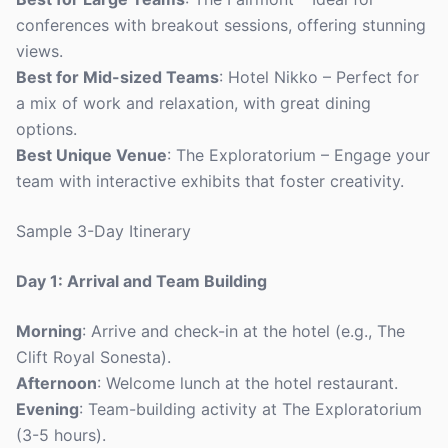
conferences with breakout sessions, offering stunning
views.
Best for Mid-sized Teams
: Hotel Nikko – Perfect for
a mix of work and relaxation, with great dining
options.
Best Unique Venue
: The Exploratorium – Engage your
team with interactive exhibits that foster creativity.
Sample 3-Day Itinerary
Day 1: Arrival and Team Building
Morning
: Arrive and check-in at the hotel (e.g., The
Clift Royal Sonesta).
Afternoon
: Welcome lunch at the hotel restaurant.
Evening
: Team-building activity at The Exploratorium
(3-5 hours).