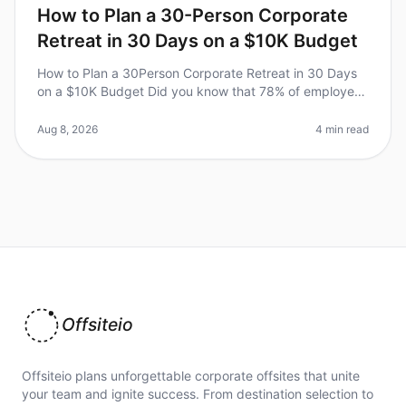
How to Plan a 30-Person Corporate
Retreat in 30 Days on a $10K Budget
How to Plan a 30Person Corporate Retreat in 30 Days
on a $10K Budget Did you know that 78% of employees
report increased productivity after attending a
corporate retreat? Yet, plan
Aug 8, 2026
4 min read
Offsiteio
Offsiteio plans unforgettable corporate offsites that unite
your team and ignite success. From destination selection to