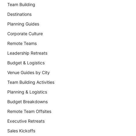
Team Building
Destinations
Planning Guides
Corporate Culture
Remote Teams
Leadership Retreats
Budget & Logistics
Venue Guides by City
Team Building Activities
Planning & Logistics
Budget Breakdowns
Remote Team Offsites
Executive Retreats
Sales Kickoffs