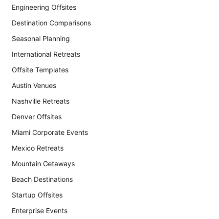
Engineering Offsites
Destination Comparisons
Seasonal Planning
International Retreats
Offsite Templates
Austin Venues
Nashville Retreats
Denver Offsites
Miami Corporate Events
Mexico Retreats
Mountain Getaways
Beach Destinations
Startup Offsites
Enterprise Events