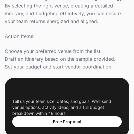
By selecting the right venue, creating a detailed
itinerary, and budgeting effectively, you can ensure
your team returns energized and aligned.
Action Items:
Choose your preferred venue from the list.
Draft an itinerary based on the sample provided.
Set your budget and start vendor coordination.
Get a Free Custom Offsite Proposal
Tell us your team size, dates, and goals. We'll send
venue options, activity ideas, and a full budget
breakdown within 48 hours.
Free Proposal