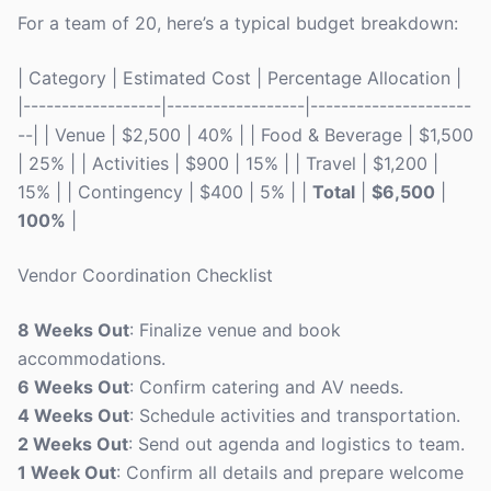
For a team of 20, here’s a typical budget breakdown:
| Category | Estimated Cost | Percentage Allocation |
|------------------|------------------|---------------------
--| | Venue | $2,500 | 40% | | Food & Beverage | $1,500
| 25% | | Activities | $900 | 15% | | Travel | $1,200 |
15% | | Contingency | $400 | 5% | |
Total
|
$6,500
|
100%
|
Vendor Coordination Checklist
8 Weeks Out
: Finalize venue and book
accommodations.
6 Weeks Out
: Confirm catering and AV needs.
4 Weeks Out
: Schedule activities and transportation.
2 Weeks Out
: Send out agenda and logistics to team.
1 Week Out
: Confirm all details and prepare welcome