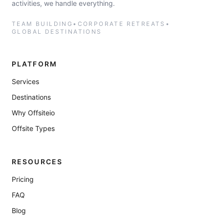
activities, we handle everything.
TEAM BUILDING
•
CORPORATE RETREATS
•
GLOBAL DESTINATIONS
PLATFORM
Services
Destinations
Why Offsiteio
Offsite Types
RESOURCES
Pricing
FAQ
Blog