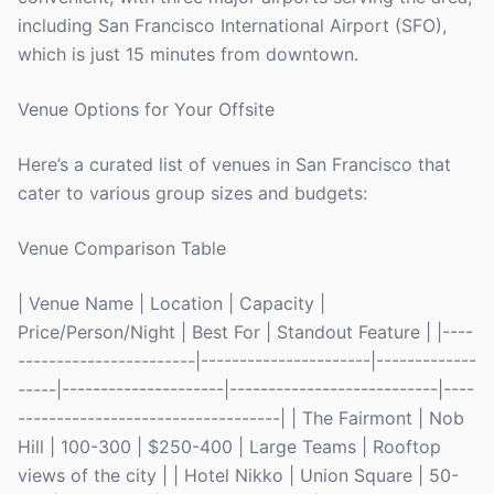
including San Francisco International Airport (SFO),
which is just 15 minutes from downtown.
Venue Options for Your Offsite
Here’s a curated list of venues in San Francisco that
cater to various group sizes and budgets:
Venue Comparison Table
| Venue Name | Location | Capacity |
Price/Person/Night | Best For | Standout Feature | |----
-----------------------|----------------------|-------------
-----|---------------------|---------------------------|----
----------------------------------| | The Fairmont | Nob
Hill | 100-300 | $250-400 | Large Teams | Rooftop
views of the city | | Hotel Nikko | Union Square | 50-