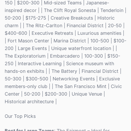
150 | $200-300 | Mid-sized Teams | Japanese-
inspired decor | | The Clift Royal Sonesta | Tenderloin |
50-200 | $175-275 | Creative Breakouts | Historic
charm | | The Ritz-Carlton | Financial District | 20-50 |
$400-600 | Executive Retreats | Luxurious amenities |
| Fort Mason Center | Marina District | 100-500 | $100-
200 | Large Events | Unique waterfront location | |
The Exploratorium | Embarcadero | 100-300 | $150-
250 | Interactive Learning | Science museum with
hands-on exhibits | | The Battery | Financial District |
50-300 | $300-500 | Networking Events | Exclusive
members-only club | | The San Francisco Mint | Civic
Center | 50-200 | $200-300 | Unique Venue |
Historical architecture |
Our Top Picks
Best for Large Teams
: The Fairmont – Ideal for