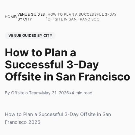
VENUE GUIDES
HOW TO PLAN A SUCCESSFUL 3-DAY
HOME
/
/
BY CITY
OFFSITE IN SAN FRANCISCO
VENUE GUIDES BY CITY
How to Plan a
Successful 3-Day
Offsite in San Francisco
By Offsiteio Team
•
May 31, 2026
•
4 min read
How to Plan a Successful 3-Day Offsite in San
Francisco 2026