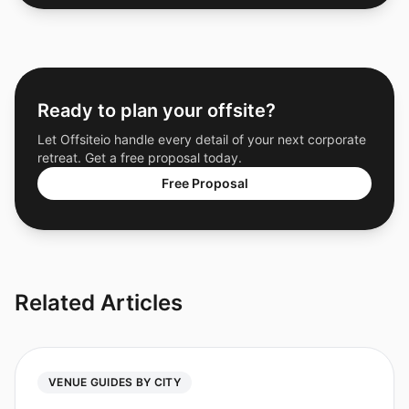
Ready to plan your offsite?
Let Offsiteio handle every detail of your next corporate
retreat. Get a free proposal today.
Free Proposal
Related Articles
VENUE GUIDES BY CITY