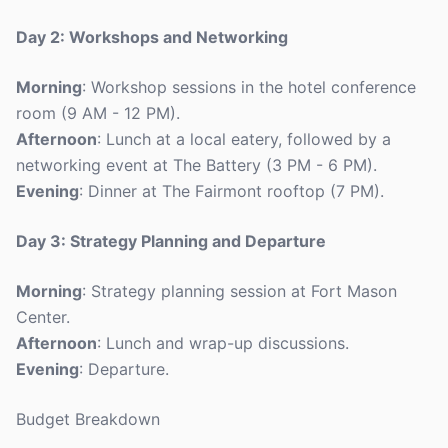
Day 2: Workshops and Networking
Morning
: Workshop sessions in the hotel conference
room (9 AM - 12 PM).
Afternoon
: Lunch at a local eatery, followed by a
networking event at The Battery (3 PM - 6 PM).
Evening
: Dinner at The Fairmont rooftop (7 PM).
Day 3: Strategy Planning and Departure
Morning
: Strategy planning session at Fort Mason
Center.
Afternoon
: Lunch and wrap-up discussions.
Evening
: Departure.
Budget Breakdown