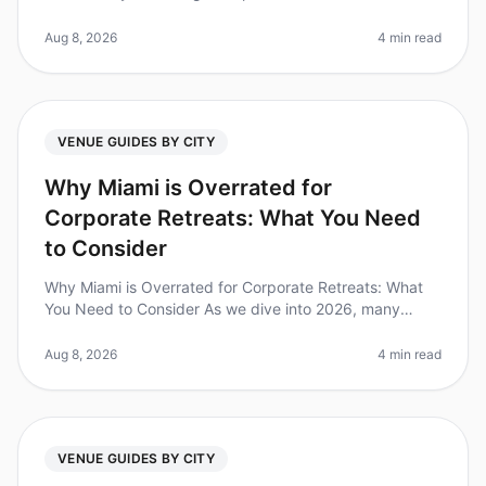
overwhelming, especially when you only have 10 days
to make it happen. Did y
Aug 8, 2026
4 min read
VENUE GUIDES BY CITY
Why Miami is Overrated for
Corporate Retreats: What You Need
to Consider
Why Miami is Overrated for Corporate Retreats: What
You Need to Consider As we dive into 2026, many
organizations are reevaluating their goto destinations
for corporate retreats. S
Aug 8, 2026
4 min read
VENUE GUIDES BY CITY