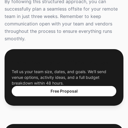
By following this structured approach, you can
successfully plan a seamless offsite for your remote
team in just three weeks. Remember to keep
communication open with your team and vendors
throughout the process to ensure everything runs
smoothly.
Get a Free Custom Offsite Proposal
Tell us your team size, dates, and goals. We'll send
venue options, activity ideas, and a full budget
breakdown within 48 hours.
Free Proposal