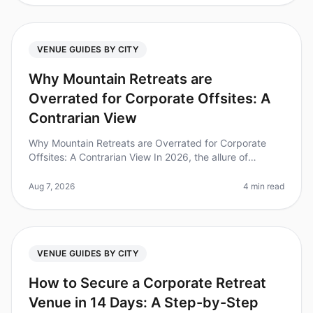
VENUE GUIDES BY CITY
Why Mountain Retreats are
Overrated for Corporate Offsites: A
Contrarian View
Why Mountain Retreats are Overrated for Corporate
Offsites: A Contrarian View In 2026, the allure of
mountain retreats for corporate offsites continues to
dominate the conversation
Aug 7, 2026
4 min read
VENUE GUIDES BY CITY
How to Secure a Corporate Retreat
Venue in 14 Days: A Step-by-Step