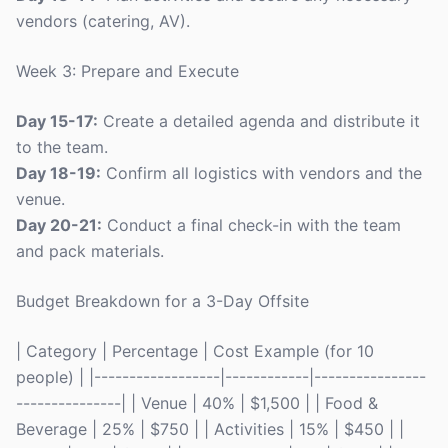
vendors (catering, AV).
Week 3: Prepare and Execute
Day 15-17:
Create a detailed agenda and distribute it
to the team.
Day 18-19:
Confirm all logistics with vendors and the
venue.
Day 20-21:
Conduct a final check-in with the team
and pack materials.
Budget Breakdown for a 3-Day Offsite
| Category | Percentage | Cost Example (for 10
people) | |------------------|------------|----------------
---------------| | Venue | 40% | $1,500 | | Food &
Beverage | 25% | $750 | | Activities | 15% | $450 | |