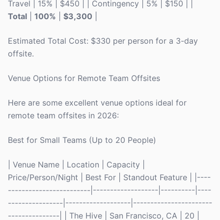
Travel | 15% | $450 | | Contingency | 5% | $150 | |
Total
|
100%
|
$3,300
|
Estimated Total Cost: $330 per person for a 3-day
offsite.
Venue Options for Remote Team Offsites
Here are some excellent venue options ideal for
remote team offsites in 2026:
Best for Small Teams (Up to 20 People)
| Venue Name | Location | Capacity |
Price/Person/Night | Best For | Standout Feature | |----
------------------------|-------------------|----------|----
----------------|-------------------|-----------------------
---------------| | The Hive | San Francisco, CA | 20 |