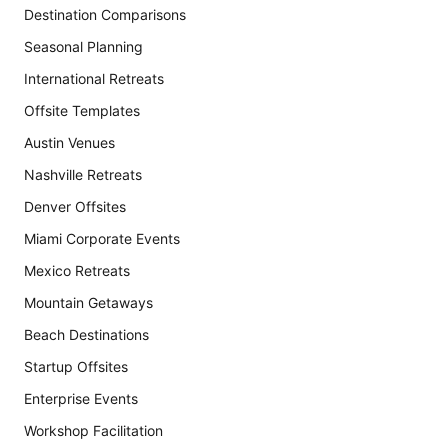
Destination Comparisons
Seasonal Planning
International Retreats
Offsite Templates
Austin Venues
Nashville Retreats
Denver Offsites
Miami Corporate Events
Mexico Retreats
Mountain Getaways
Beach Destinations
Startup Offsites
Enterprise Events
Workshop Facilitation