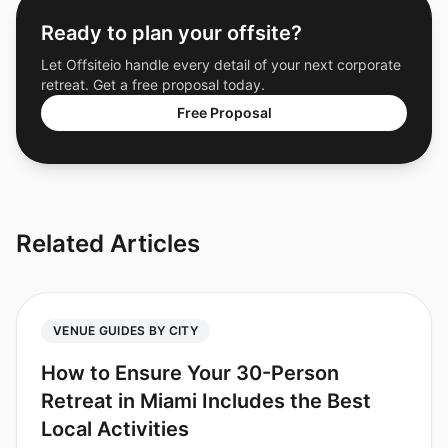
Ready to plan your offsite?
Let Offsiteio handle every detail of your next corporate
retreat. Get a free proposal today.
Free Proposal
Related Articles
VENUE GUIDES BY CITY
How to Ensure Your 30-Person
Retreat in Miami Includes the Best
Local Activities