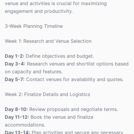
venue and activities is crucial for maximizing
engagement and productivity.
3-Week Planning Timeline
Week 1: Research and Venue Selection
Day 1-2:
Define objectives and budget.
Day 3-4:
Research venues and shortlist options based
on capacity and features.
Day 5-7:
Contact venues for availability and quotes.
Week 2: Finalize Details and Logistics
Day 8-10:
Review proposals and negotiate terms.
Day 11-12:
Book the venue and finalize
accommodations.
Day 13-14:
Plan activities and secure any necessary