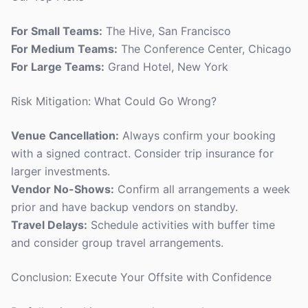
For Small Teams:
The Hive, San Francisco
For Medium Teams:
The Conference Center, Chicago
For Large Teams:
Grand Hotel, New York
Risk Mitigation: What Could Go Wrong?
Venue Cancellation:
Always confirm your booking
with a signed contract. Consider trip insurance for
larger investments.
Vendor No-Shows:
Confirm all arrangements a week
prior and have backup vendors on standby.
Travel Delays:
Schedule activities with buffer time
and consider group travel arrangements.
Conclusion: Execute Your Offsite with Confidence