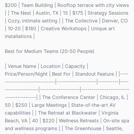
$200 | Team Building | Rooftop terrace with city views
| | The Nest | Austin, TX | 15 | $175 | Strategy Sessions
| Cozy, intimate setting | | The Collective | Denver, CO
| 10-20 | $180 | Creative Workshops | Unique art
installations |
Best for Medium Teams (20-50 People)
| Venue Name | Location | Capacity |
Price/Person/Night | Best For | Standout Feature | |----
------------------------|-------------------|----------|----
----------------|-------------------|-----------------------
---------------| | The Conference Center | Chicago, IL |
50 | $250 | Large Meetings | State-of-the-art AV
capabilities | | The Retreat at Blackwater | Virginia
Beach, VA | 40 | $220 | Wellness Retreats | On-site spa
and wellness programs | | The Greenhouse | Seattle,