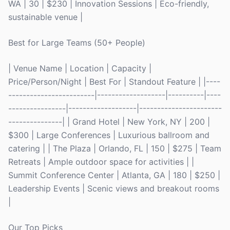
WA | 30 | $230 | Innovation Sessions | Eco-friendly,
sustainable venue |
Best for Large Teams (50+ People)
| Venue Name | Location | Capacity |
Price/Person/Night | Best For | Standout Feature | |----
------------------------|-------------------|----------|----
----------------|-------------------|-----------------------
---------------| | Grand Hotel | New York, NY | 200 |
$300 | Large Conferences | Luxurious ballroom and
catering | | The Plaza | Orlando, FL | 150 | $275 | Team
Retreats | Ample outdoor space for activities | |
Summit Conference Center | Atlanta, GA | 180 | $250 |
Leadership Events | Scenic views and breakout rooms
|
Our Top Picks