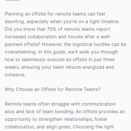
Planning an offsite for remote teams can feel
daunting, especially when you're on a tight timeline.
Did you know that 70% of remote teams report
increased collaboration and morale after a well-
planned offsite? However, the logistical hurdles can be
overwhelming. In this guide, we'll walk you through
how to seamlessly execute an offsite in just three
weeks, ensuring your team returns energized and
cohesive.
Why Choose an Offsite for Remote Teams?
Remote teams often struggle with communication
silos and lack of team bonding. An offsite provides an
opportunity to strengthen relationships, foster
collaboration, and align goals. Choosing the right