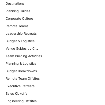
Destinations
Planning Guides
Corporate Culture
Remote Teams
Leadership Retreats
Budget & Logistics
Venue Guides by City
Team Building Activities
Planning & Logistics
Budget Breakdowns
Remote Team Offsites
Executive Retreats
Sales Kickoffs
Engineering Offsites