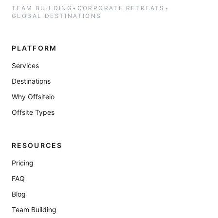
TEAM BUILDING
•
CORPORATE RETREATS
•
GLOBAL DESTINATIONS
PLATFORM
Services
Destinations
Why Offsiteio
Offsite Types
RESOURCES
Pricing
FAQ
Blog
Team Building