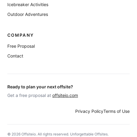
Icebreaker Activities
Outdoor Adventures
COMPANY
Free Proposal
Contact
Ready to plan your next offsite?
Get a free proposal at
offsiteio.com
Privacy Policy
Terms of Use
©
2026
Offsiteio. All rights reserved. Unforgettable Offsites.