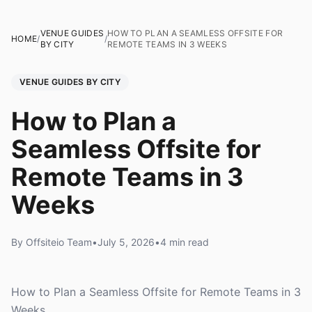
VENUE GUIDES
HOW TO PLAN A SEAMLESS OFFSITE FOR
HOME
/
/
BY CITY
REMOTE TEAMS IN 3 WEEKS
VENUE GUIDES BY CITY
How to Plan a
Seamless Offsite for
Remote Teams in 3
Weeks
By Offsiteio Team
•
July 5, 2026
•
4 min read
How to Plan a Seamless Offsite for Remote Teams in 3
Weeks