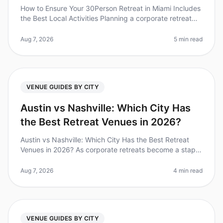
How to Ensure Your 30Person Retreat in Miami Includes
the Best Local Activities Planning a corporate retreat
can feel overwhelming, especially when trying to ensure
everyone has a
Aug 7, 2026
5 min read
VENUE GUIDES BY CITY
Austin vs Nashville: Which City Has
the Best Retreat Venues in 2026?
Austin vs Nashville: Which City Has the Best Retreat
Venues in 2026? As corporate retreats become a staple
in teambuilding strategies, choosing the right city and
venue can make or
Aug 7, 2026
4 min read
VENUE GUIDES BY CITY