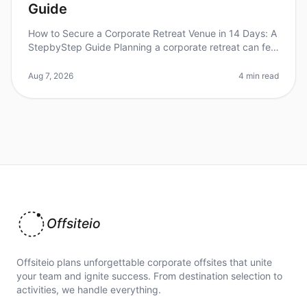
Guide
How to Secure a Corporate Retreat Venue in 14 Days: A
StepbyStep Guide Planning a corporate retreat can feel
overwhelming, especially when you're on a tight
timeline. In fact, 60%
Aug 7, 2026
4 min read
Offsiteio
Offsiteio plans unforgettable corporate offsites that unite
your team and ignite success. From destination selection to
activities, we handle everything.