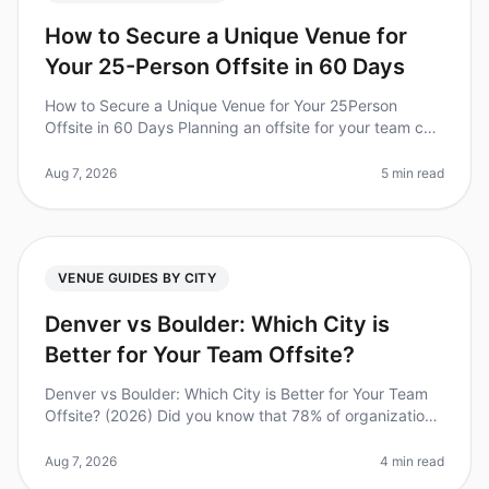
How to Secure a Unique Venue for
Your 25-Person Offsite in 60 Days
How to Secure a Unique Venue for Your 25Person
Offsite in 60 Days Planning an offsite for your team can
feel like a daunting task, especially when you're aiming
for a unique venue
Aug 7, 2026
5 min read
VENUE GUIDES BY CITY
Denver vs Boulder: Which City is
Better for Your Team Offsite?
Denver vs Boulder: Which City is Better for Your Team
Offsite? (2026) Did you know that 78% of organizations
report improved team morale and productivity after
offsite retreats? Bu
Aug 7, 2026
4 min read