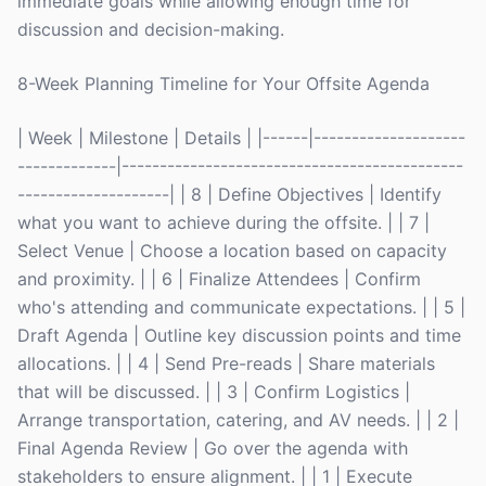
immediate goals while allowing enough time for
discussion and decision-making.
8-Week Planning Timeline for Your Offsite Agenda
| Week | Milestone | Details | |------|--------------------
-------------|---------------------------------------------
--------------------| | 8 | Define Objectives | Identify
what you want to achieve during the offsite. | | 7 |
Select Venue | Choose a location based on capacity
and proximity. | | 6 | Finalize Attendees | Confirm
who's attending and communicate expectations. | | 5 |
Draft Agenda | Outline key discussion points and time
allocations. | | 4 | Send Pre-reads | Share materials
that will be discussed. | | 3 | Confirm Logistics |
Arrange transportation, catering, and AV needs. | | 2 |
Final Agenda Review | Go over the agenda with
stakeholders to ensure alignment. | | 1 | Execute