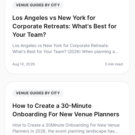
VENUE GUIDES BY CITY
Los Angeles vs New York for
Corporate Retreats: What's Best for
Your Team?
Los Angeles vs New York for Corporate Retreats:
What's Best for Your Team? (2026) When planning a
corporate retreat, choosing the right city can
significantly impact your team's ex
Aug 10, 2026
5 min read
VENUE GUIDES BY CITY
How to Create a 30-Minute
Onboarding For New Venue Planners
How to Create a 30Minute Onboarding For New Venue
Planners In 2026, the event planning landscape has