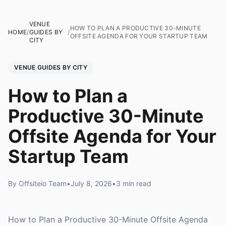
VENUE
HOW TO PLAN A PRODUCTIVE 30-MINUTE
HOME
/
GUIDES BY
/
OFFSITE AGENDA FOR YOUR STARTUP TEAM
CITY
VENUE GUIDES BY CITY
How to Plan a
Productive 30-Minute
Offsite Agenda for Your
Startup Team
By Offsiteio Team
•
July 8, 2026
•
3 min read
How to Plan a Productive 30-Minute Offsite Agenda