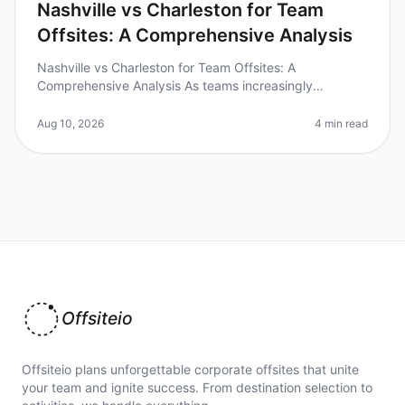
Nashville vs Charleston for Team
Offsites: A Comprehensive Analysis
Nashville vs Charleston for Team Offsites: A
Comprehensive Analysis As teams increasingly
recognize the value of offsites for collaboration and
creativity, choosing the right desti
Aug 10, 2026
4 min read
Offsiteio
Offsiteio plans unforgettable corporate offsites that unite
your team and ignite success. From destination selection to