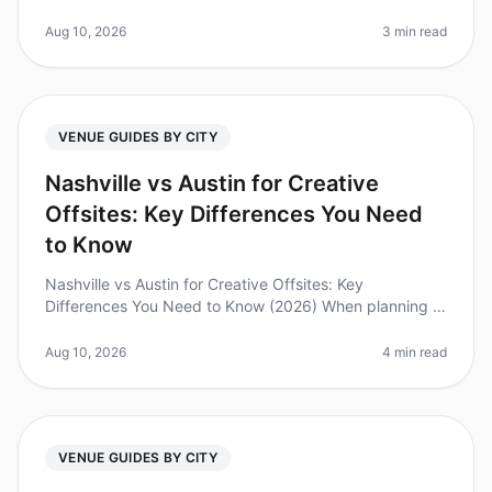
evolved rapidly, making efficient onboarding for new
venue planners more crucia
Aug 10, 2026
3 min read
VENUE GUIDES BY CITY
Nashville vs Austin for Creative
Offsites: Key Differences You Need
to Know
Nashville vs Austin for Creative Offsites: Key
Differences You Need to Know (2026) When planning a
creative offsite, choosing the right city can make or
break your team's experienc
Aug 10, 2026
4 min read
VENUE GUIDES BY CITY