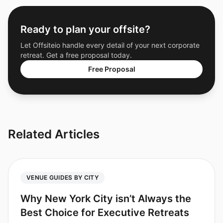
Ready to plan your offsite?
Let Offsiteio handle every detail of your next corporate
retreat. Get a free proposal today.
Free Proposal
Related Articles
VENUE GUIDES BY CITY
Why New York City isn’t Always the
Best Choice for Executive Retreats