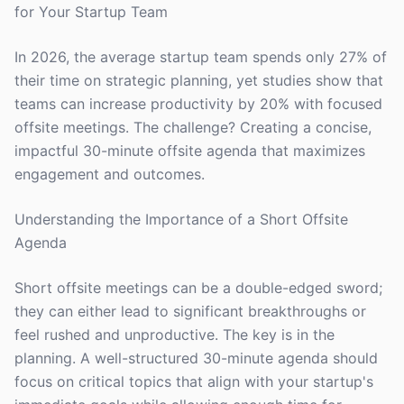
for Your Startup Team
In 2026, the average startup team spends only 27% of
their time on strategic planning, yet studies show that
teams can increase productivity by 20% with focused
offsite meetings. The challenge? Creating a concise,
impactful 30-minute offsite agenda that maximizes
engagement and outcomes.
Understanding the Importance of a Short Offsite
Agenda
Short offsite meetings can be a double-edged sword;
they can either lead to significant breakthroughs or
feel rushed and unproductive. The key is in the
planning. A well-structured 30-minute agenda should
focus on critical topics that align with your startup's