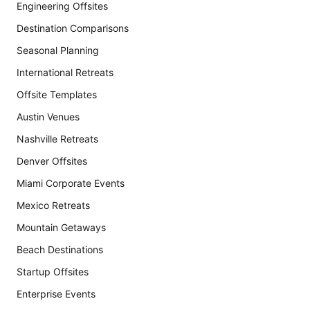
Engineering Offsites
Destination Comparisons
Seasonal Planning
International Retreats
Offsite Templates
Austin Venues
Nashville Retreats
Denver Offsites
Miami Corporate Events
Mexico Retreats
Mountain Getaways
Beach Destinations
Startup Offsites
Enterprise Events