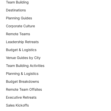
Team Building
Destinations
Planning Guides
Corporate Culture
Remote Teams
Leadership Retreats
Budget & Logistics
Venue Guides by City
Team Building Activities
Planning & Logistics
Budget Breakdowns
Remote Team Offsites
Executive Retreats
Sales Kickoffs