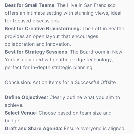
Best for Small Teams
: The Hive in San Francisco
offers an intimate setting with stunning views, ideal
for focused discussions.
Best for Creative Brainstorming
: The Loft in Seattle
provides an open layout that encourages
collaboration and innovation.
Best for Strategy Sessions
: The Boardroom in New
York is equipped with cutting-edge technology,
perfect for in-depth strategic planning.
Conclusion: Action Items for a Successful Offsite
Define Objectives
: Clearly outline what you aim to
achieve.
Select Venue
: Choose based on team size and
budget.
Draft and Share Agenda
: Ensure everyone is aligned