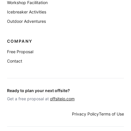
Workshop Facilitation
Icebreaker Activities
Outdoor Adventures
COMPANY
Free Proposal
Contact
Ready to plan your next offsite?
Get a free proposal at
offsiteio.com
Privacy Policy
Terms of Use