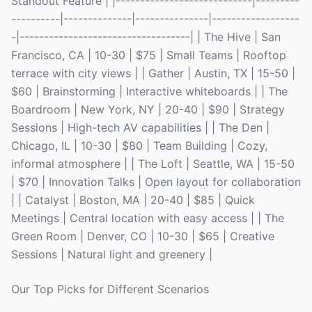
Standout Feature | |----------------------------|---------
----------|--------------|---------------|------------------
-|-----------------------------------| | The Hive | San
Francisco, CA | 10-30 | $75 | Small Teams | Rooftop
terrace with city views | | Gather | Austin, TX | 15-50 |
$60 | Brainstorming | Interactive whiteboards | | The
Boardroom | New York, NY | 20-40 | $90 | Strategy
Sessions | High-tech AV capabilities | | The Den |
Chicago, IL | 10-30 | $80 | Team Building | Cozy,
informal atmosphere | | The Loft | Seattle, WA | 15-50
| $70 | Innovation Talks | Open layout for collaboration
| | Catalyst | Boston, MA | 20-40 | $85 | Quick
Meetings | Central location with easy access | | The
Green Room | Denver, CO | 10-30 | $65 | Creative
Sessions | Natural light and greenery |
Our Top Picks for Different Scenarios