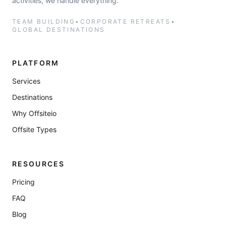
activities, we handle everything.
TEAM BUILDING
•
CORPORATE RETREATS
•
GLOBAL DESTINATIONS
PLATFORM
Services
Destinations
Why Offsiteio
Offsite Types
RESOURCES
Pricing
FAQ
Blog