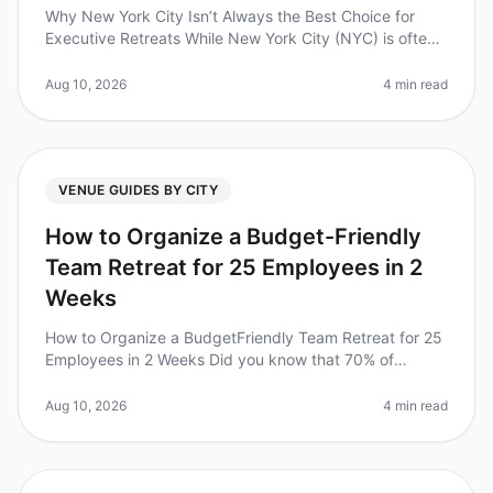
Why New York City Isn’t Always the Best Choice for
Executive Retreats While New York City (NYC) is often
regarded as the ultimate destination for executive
retreats, it's essential
Aug 10, 2026
4 min read
VENUE GUIDES BY CITY
How to Organize a Budget-Friendly
Team Retreat for 25 Employees in 2
Weeks
How to Organize a BudgetFriendly Team Retreat for 25
Employees in 2 Weeks Did you know that 70% of
employees say that team retreats improve their
productivity and collaboration? Ye
Aug 10, 2026
4 min read