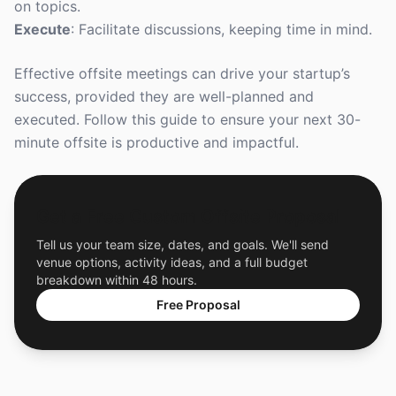
on topics.
Execute
: Facilitate discussions, keeping time in mind.
Effective offsite meetings can drive your startup’s
success, provided they are well-planned and
executed. Follow this guide to ensure your next 30-
minute offsite is productive and impactful.
Get a Free Custom Offsite Proposal
Tell us your team size, dates, and goals. We'll send
venue options, activity ideas, and a full budget
breakdown within 48 hours.
Free Proposal