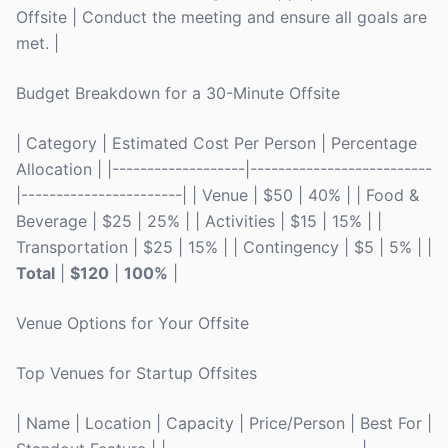
Offsite | Conduct the meeting and ensure all goals are
met. |
Budget Breakdown for a 30-Minute Offsite
| Category | Estimated Cost Per Person | Percentage
Allocation | |-------------------|--------------------------
|-----------------------| | Venue | $50 | 40% | | Food &
Beverage | $25 | 25% | | Activities | $15 | 15% | |
Transportation | $25 | 15% | | Contingency | $5 | 5% | |
Total
|
$120
|
100%
|
Venue Options for Your Offsite
Top Venues for Startup Offsites
| Name | Location | Capacity | Price/Person | Best For |