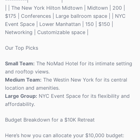
| | The New York Hilton Midtown | Midtown | 200 |
$175 | Conferences | Large ballroom space | | NYC
Event Space | Lower Manhattan | 150 | $150 |
Networking | Customizable space |
Our Top Picks
Small Team:
The NoMad Hotel for its intimate setting
and rooftop views.
Medium Team:
The Westin New York for its central
location and amenities.
Large Group:
NYC Event Space for its flexibility and
affordability.
Budget Breakdown for a $10K Retreat
Here’s how you can allocate your $10,000 budget: