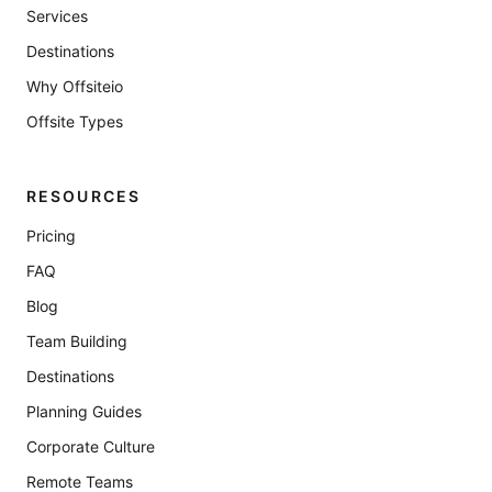
Services
Destinations
Why Offsiteio
Offsite Types
RESOURCES
Pricing
FAQ
Blog
Team Building
Destinations
Planning Guides
Corporate Culture
Remote Teams