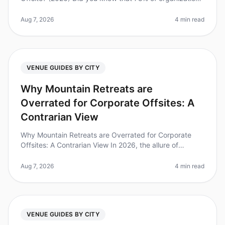
report improved team morale and productivity after
offsite retreats? Bu
Aug 7, 2026
4 min read
VENUE GUIDES BY CITY
Why Mountain Retreats are
Overrated for Corporate Offsites: A
Contrarian View
Why Mountain Retreats are Overrated for Corporate
Offsites: A Contrarian View In 2026, the allure of
mountain retreats for corporate offsites continues to
dominate the conversation
Aug 7, 2026
4 min read
VENUE GUIDES BY CITY