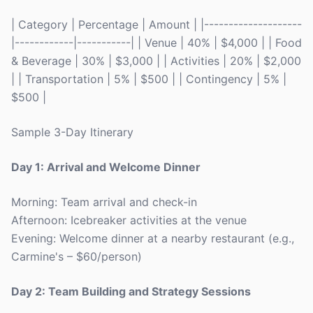
| Category | Percentage | Amount | |--------------------
|------------|-----------| | Venue | 40% | $4,000 | | Food
& Beverage | 30% | $3,000 | | Activities | 20% | $2,000
| | Transportation | 5% | $500 | | Contingency | 5% |
$500 |
Sample 3-Day Itinerary
Day 1: Arrival and Welcome Dinner
Morning: Team arrival and check-in
Afternoon: Icebreaker activities at the venue
Evening: Welcome dinner at a nearby restaurant (e.g.,
Carmine's – $60/person)
Day 2: Team Building and Strategy Sessions