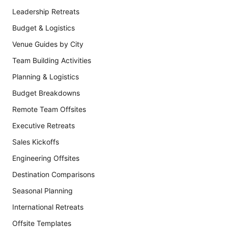
Leadership Retreats
Budget & Logistics
Venue Guides by City
Team Building Activities
Planning & Logistics
Budget Breakdowns
Remote Team Offsites
Executive Retreats
Sales Kickoffs
Engineering Offsites
Destination Comparisons
Seasonal Planning
International Retreats
Offsite Templates