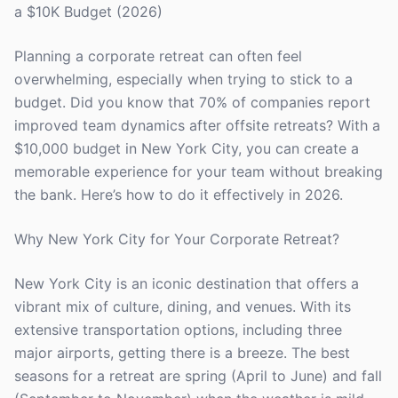
a $10K Budget (2026)
Planning a corporate retreat can often feel
overwhelming, especially when trying to stick to a
budget. Did you know that 70% of companies report
improved team dynamics after offsite retreats? With a
$10,000 budget in New York City, you can create a
memorable experience for your team without breaking
the bank. Here’s how to do it effectively in 2026.
Why New York City for Your Corporate Retreat?
New York City is an iconic destination that offers a
vibrant mix of culture, dining, and venues. With its
extensive transportation options, including three
major airports, getting there is a breeze. The best
seasons for a retreat are spring (April to June) and fall