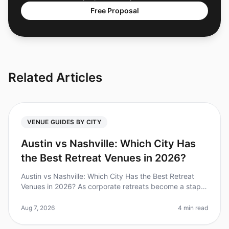
Free Proposal
Related Articles
VENUE GUIDES BY CITY
Austin vs Nashville: Which City Has
the Best Retreat Venues in 2026?
Austin vs Nashville: Which City Has the Best Retreat
Venues in 2026? As corporate retreats become a staple
in teambuilding strategies, choosing the right city and
venue can make or
Aug 7, 2026
4 min read