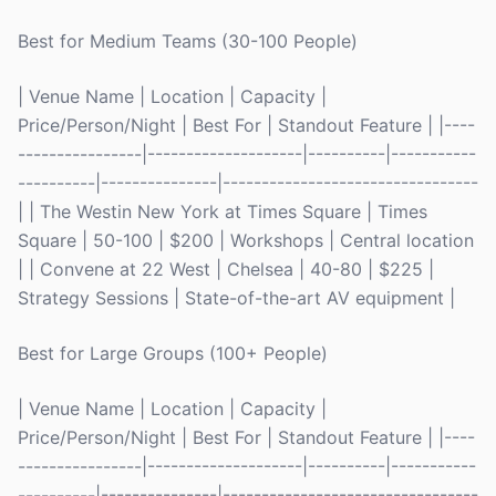
Best for Medium Teams (30-100 People)
| Venue Name | Location | Capacity |
Price/Person/Night | Best For | Standout Feature | |----
----------------|--------------------|----------|-----------
----------|---------------|---------------------------------
| | The Westin New York at Times Square | Times
Square | 50-100 | $200 | Workshops | Central location
| | Convene at 22 West | Chelsea | 40-80 | $225 |
Strategy Sessions | State-of-the-art AV equipment |
Best for Large Groups (100+ People)
| Venue Name | Location | Capacity |
Price/Person/Night | Best For | Standout Feature | |----
----------------|--------------------|----------|-----------
----------|---------------|---------------------------------