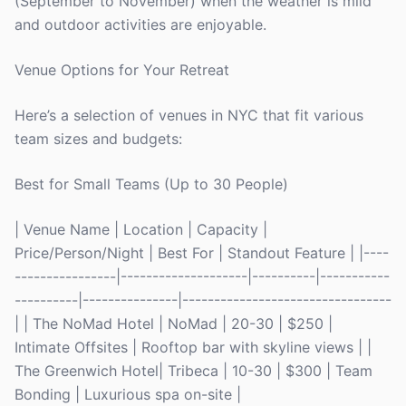
(September to November) when the weather is mild
and outdoor activities are enjoyable.
Venue Options for Your Retreat
Here’s a selection of venues in NYC that fit various
team sizes and budgets:
Best for Small Teams (Up to 30 People)
| Venue Name | Location | Capacity |
Price/Person/Night | Best For | Standout Feature | |----
----------------|--------------------|----------|-----------
----------|---------------|---------------------------------
| | The NoMad Hotel | NoMad | 20-30 | $250 |
Intimate Offsites | Rooftop bar with skyline views | |
The Greenwich Hotel| Tribeca | 10-30 | $300 | Team
Bonding | Luxurious spa on-site |