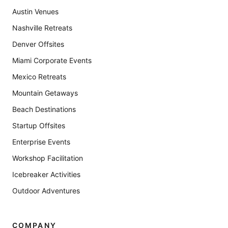
Austin Venues
Nashville Retreats
Denver Offsites
Miami Corporate Events
Mexico Retreats
Mountain Getaways
Beach Destinations
Startup Offsites
Enterprise Events
Workshop Facilitation
Icebreaker Activities
Outdoor Adventures
COMPANY