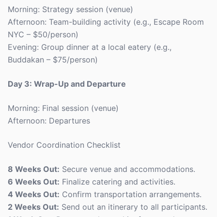
Morning: Strategy session (venue)
Afternoon: Team-building activity (e.g., Escape Room
NYC – $50/person)
Evening: Group dinner at a local eatery (e.g.,
Buddakan – $75/person)
Day 3: Wrap-Up and Departure
Morning: Final session (venue)
Afternoon: Departures
Vendor Coordination Checklist
8 Weeks Out:
Secure venue and accommodations.
6 Weeks Out:
Finalize catering and activities.
4 Weeks Out:
Confirm transportation arrangements.
2 Weeks Out:
Send out an itinerary to all participants.