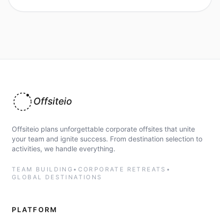
Offsiteio
Offsiteio plans unforgettable corporate offsites that unite
your team and ignite success. From destination selection to
activities, we handle everything.
TEAM BUILDING
•
CORPORATE RETREATS
•
GLOBAL DESTINATIONS
PLATFORM