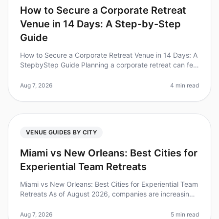
How to Secure a Corporate Retreat
Venue in 14 Days: A Step-by-Step
Guide
How to Secure a Corporate Retreat Venue in 14 Days: A
StepbyStep Guide Planning a corporate retreat can feel
overwhelming, especially when you're on a tight
timeline. In fact, 60%
Aug 7, 2026
4 min read
VENUE GUIDES BY CITY
Miami vs New Orleans: Best Cities for
Experiential Team Retreats
Miami vs New Orleans: Best Cities for Experiential Team
Retreats As of August 2026, companies are increasingly
recognizing the value of experiential team retreats to
boost morale,
Aug 7, 2026
5 min read