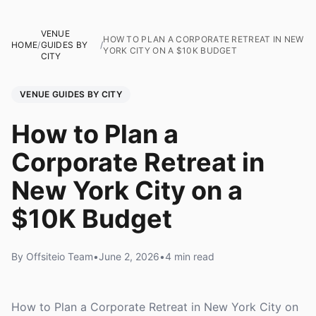
VENUE
HOW TO PLAN A CORPORATE RETREAT IN NEW
HOME
/
GUIDES BY
/
YORK CITY ON A $10K BUDGET
CITY
VENUE GUIDES BY CITY
How to Plan a
Corporate Retreat in
New York City on a
$10K Budget
By Offsiteio Team
•
June 2, 2026
•
4 min read
How to Plan a Corporate Retreat in New York City on