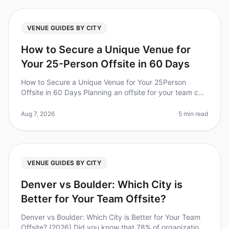
VENUE GUIDES BY CITY
How to Secure a Unique Venue for
Your 25-Person Offsite in 60 Days
How to Secure a Unique Venue for Your 25Person
Offsite in 60 Days Planning an offsite for your team can
feel like a daunting task, especially when you're aiming
for a unique venue
Aug 7, 2026
5 min read
VENUE GUIDES BY CITY
Denver vs Boulder: Which City is
Better for Your Team Offsite?
Denver vs Boulder: Which City is Better for Your Team
Offsite? (2026) Did you know that 78% of organizations