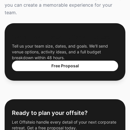
you can create a memorable experience for your
team.
Get a Free Custom Offsite Proposal
Tell us your team size, dates, and goals. We'll send
venue options, activity ideas, and a full budget
breakdown within 48 hours.
Free Proposal
Ready to plan your offsite?
Let Offsiteio handle every detail of your next corporate
retreat. Get a free proposal today.