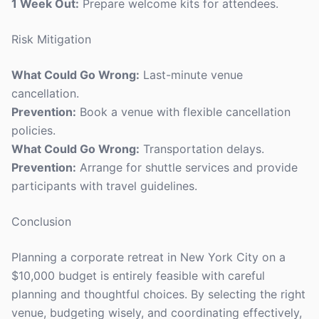
1 Week Out:
Prepare welcome kits for attendees.
Risk Mitigation
What Could Go Wrong:
Last-minute venue
cancellation.
Prevention:
Book a venue with flexible cancellation
policies.
What Could Go Wrong:
Transportation delays.
Prevention:
Arrange for shuttle services and provide
participants with travel guidelines.
Conclusion
Planning a corporate retreat in New York City on a
$10,000 budget is entirely feasible with careful
planning and thoughtful choices. By selecting the right
venue, budgeting wisely, and coordinating effectively,