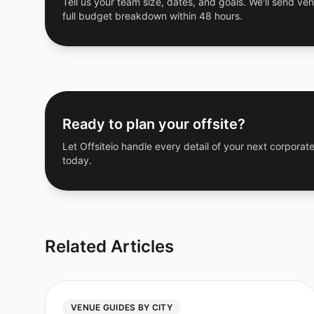
Tell us your team size, dates, and goals. We'll send ven
full budget breakdown within 48 hours.
Ready to plan your offsite?
Let Offsiteio handle every detail of your next corporate
today.
Related Articles
VENUE GUIDES BY CITY