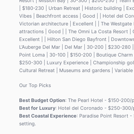
Resort | Mission Bay | 30-300 | $200-250 | Team Bu
| $180-230 | Urban Retreat | Historic building | E
Vibes | Beachfront access | Good | | Hotel del Co
Victorian architecture | Excellent | | The Westgate
attractions | Good | | The Omni La Costa Resort |
Excellent | | Hilton San Diego Bayfront | Downtow
L’Auberge Del Mar | Del Mar | 30-200 | $230-280 | C
Point Loma | 30-100 | $150-200 | Boutique Charm |
$250-300 | Luxury Experience | Championship golf 
Cultural Retreat | Museums and gardens | Variable 
Our Top Picks
Best Budget Option
: The Pearl Hotel - $150-200/p
Best for Luxury
: Hotel del Coronado - $250-300/p
Best Coastal Experience
: Paradise Point Resort -
setting.