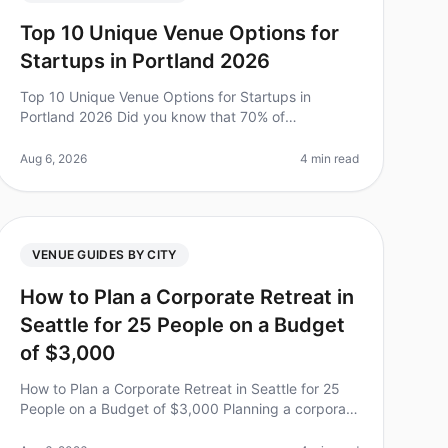
Top 10 Unique Venue Options for
Startups in Portland 2026
Top 10 Unique Venue Options for Startups in
Portland 2026 Did you know that 70% of
employees feel more engaged after attending an
offsite retreat? For startups in Portland, finding
Aug 6, 2026
4 min read
VENUE GUIDES BY CITY
How to Plan a Corporate Retreat in
Seattle for 25 People on a Budget
of $3,000
How to Plan a Corporate Retreat in Seattle for 25
People on a Budget of $3,000 Planning a corporate
retreat can feel like a daunting task, especially