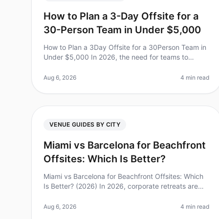
How to Plan a 3-Day Offsite for a
30-Person Team in Under $5,000
How to Plan a 3Day Offsite for a 30Person Team in
Under $5,000 In 2026, the need for teams to
connect beyond the office is more crucial than
ever. Did you know that 75% of employee
Aug 6, 2026
4 min read
VENUE GUIDES BY CITY
Miami vs Barcelona for Beachfront
Offsites: Which Is Better?
Miami vs Barcelona for Beachfront Offsites: Which
Is Better? (2026) In 2026, corporate retreats are
more than just a break from the office; they are
essential for team bonding and
Aug 6, 2026
4 min read