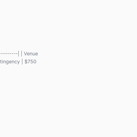
---------| | Venue
ontingency | $750