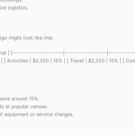
ze logistics.
go might look like this:
 | |------------------------|--------------------|------------
 | Activities | $2,250 | 15% | | Travel | $2,250 | 15% | | C
 save around 15%.
ly at popular venues.
 AV equipment or service charges.