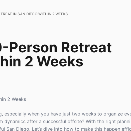
TREAT IN SAN DIEGO WITHIN 2 WEEKS
0-Person Retreat
thin 2 Weeks
thin 2 Weeks
g, especially when you have just two weeks to organize ev
dynamics after a successful offsite? With the right planni
ful San Diego. Let’s dive into how to make this happen effi