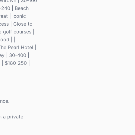
Downtown | 30-100
0-240 | Beach
eat | Iconic
cess | Close to
 golf courses |
ood | |
The Pearl Hotel |
ey | 30-400 |
 | $180-250 |
ence.
n a private