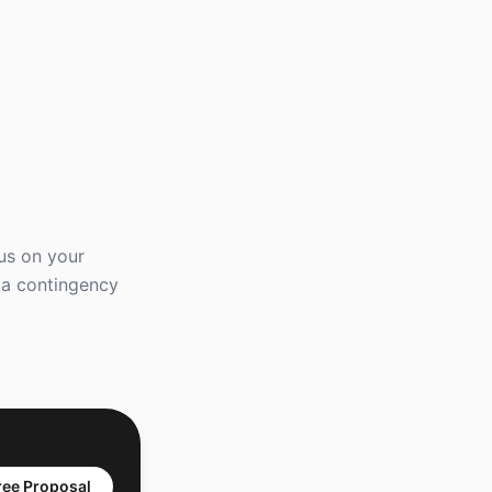
us on your
e a contingency
ree Proposal