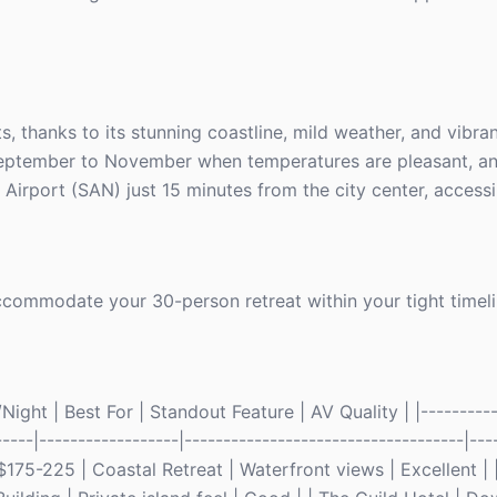
s, thanks to its stunning coastline, mild weather, and vibran
September to November when temperatures are pleasant, an
Airport (SAN) just 15 minutes from the city center, accessib
commodate your 30-person retreat within your tight timeli
ght | Best For | Standout Feature | AV Quality | |----------
-----|------------------|------------------------------------|----
175-225 | Coastal Retreat | Waterfront views | Excellent | 