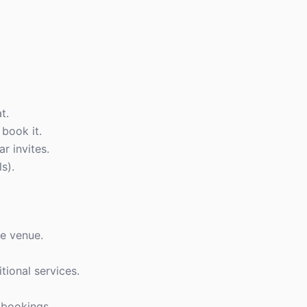
t.
book it.
r invites.
ls).
e venue.
ional services.
 bookings.