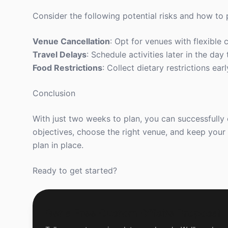
Consider the following potential risks and how to
Venue Cancellation
: Opt for venues with flexible c
Travel Delays
: Schedule activities later in the da
Food Restrictions
: Collect dietary restrictions ea
Conclusion
With just two weeks to plan, you can successfully
objectives, choose the right venue, and keep your
plan in place.
Ready to get started?
Get a Free Custom Offsite Proposal