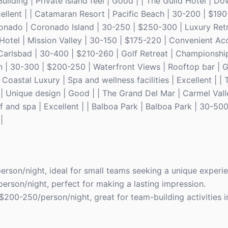
ilding | Private island feel | Good | | The Guild Hotel | 
xcellent | | Catamaran Resort | Pacific Beach | 30-200 | $19
ronado | Coronado Island | 30-250 | $250-300 | Luxury Retr
 Hotel | Mission Valley | 30-150 | $175-220 | Convenient Ac
 Carlsbad | 30-400 | $210-260 | Golf Retreat | Championship
n | 30-300 | $200-250 | Waterfront Views | Rooftop bar | G
oastal Luxury | Spa and wellness facilities | Excellent | | 
 Unique design | Good | | The Grand Del Mar | Carmel Vall
and spa | Excellent | | Balboa Park | Balboa Park | 30-500
|
erson/night, ideal for small teams seeking a unique experi
erson/night, perfect for making a lasting impression.
 $200-250/person/night, great for team-building activities i