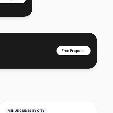
Free Proposal
VENUE GUIDES BY CITY