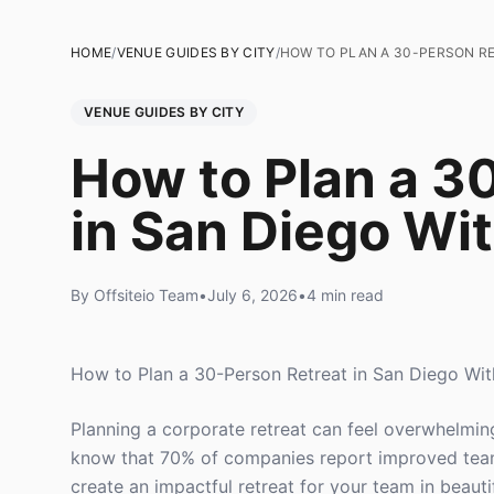
HOME
/
VENUE GUIDES BY CITY
/
HOW TO PLAN A 30-PERSON RE
VENUE GUIDES BY CITY
How to Plan a 3
in San Diego Wi
By Offsiteio Team
•
July 6, 2026
•
4 min read
How to Plan a 30-Person Retreat in San Diego Wi
Planning a corporate retreat can feel overwhelmin
know that 70% of companies report improved team 
create an impactful retreat for your team in beauti