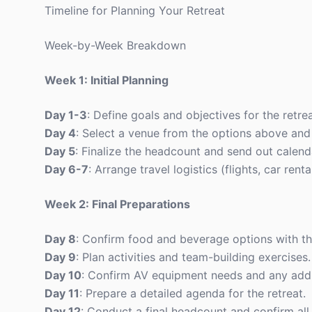
Timeline for Planning Your Retreat
Week-by-Week Breakdown
Week 1: Initial Planning
Day 1-3
: Define goals and objectives for the retrea
Day 4
: Select a venue from the options above and 
Day 5
: Finalize the headcount and send out calenda
Day 6-7
: Arrange travel logistics (flights, car renta
Week 2: Final Preparations
Day 8
: Confirm food and beverage options with th
Day 9
: Plan activities and team-building exercises.
Day 10
: Confirm AV equipment needs and any addit
Day 11
: Prepare a detailed agenda for the retreat.
Day 12
: Conduct a final headcount and confirm all