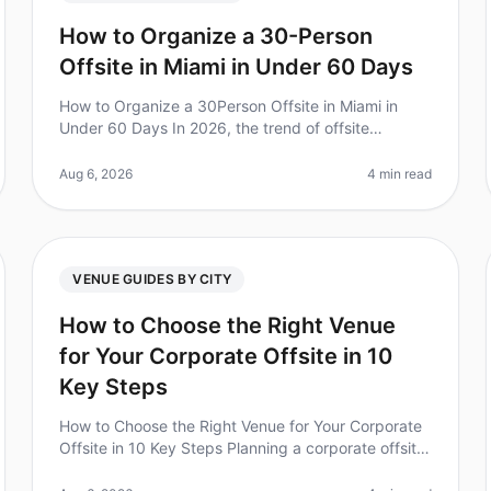
How to Organize a 30-Person
Offsite in Miami in Under 60 Days
How to Organize a 30Person Offsite in Miami in
Under 60 Days In 2026, the trend of offsite
meetings continues to rise, with 70% of leaders
reporting enhanced team collaboration pos
Aug 6, 2026
4 min read
VENUE GUIDES BY CITY
How to Choose the Right Venue
for Your Corporate Offsite in 10
Key Steps
How to Choose the Right Venue for Your Corporate
Offsite in 10 Key Steps Planning a corporate offsite
can feel overwhelming, especially with the stakes