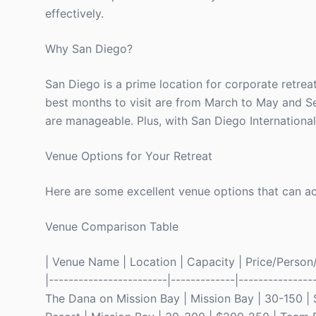
effectively.
Why San Diego?
San Diego is a prime location for corporate retreat
best months to visit are from March to May and 
are manageable. Plus, with San Diego International 
Venue Options for Your Retreat
Here are some excellent venue options that can ac
Venue Comparison Table
| Venue Name | Location | Capacity | Price/Person/Ni
|------------------------|-------------|---------------
The Dana on Mission Bay | Mission Bay | 30-150 | $