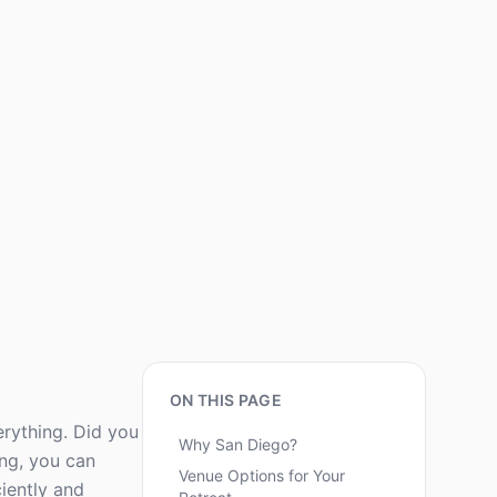
ON THIS PAGE
erything. Did you
Why San Diego?
ng, you can
Venue Options for Your
ciently and