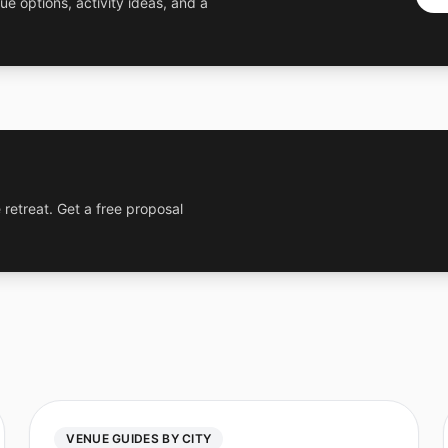
ue options, activity ideas, and a
 retreat. Get a free proposal
VENUE GUIDES BY CITY