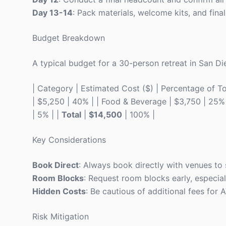
Day 13-14
: Pack materials, welcome kits, and finali
Budget Breakdown
A typical budget for a 30-person retreat in San Die
| Category | Estimated Cost ($) | Percentage of Total
| $5,250 | 40% | | Food & Beverage | $3,750 | 25% |
| 5% | |
Total
|
$14,500
| 100% |
Key Considerations
Book Direct
: Always book directly with venues to
Room Blocks
: Request room blocks early, especial
Hidden Costs
: Be cautious of additional fees for
Risk Mitigation