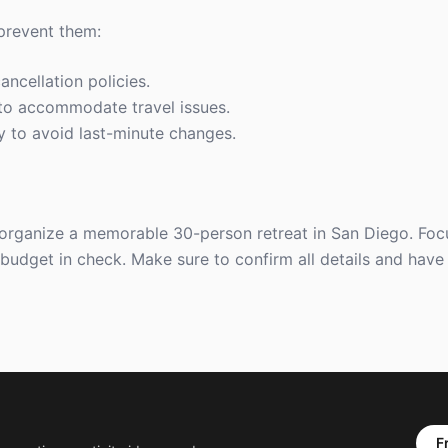
 prevent them:
ancellation policies.
y to accommodate travel issues.
rly to avoid last-minute changes.
 organize a memorable 30-person retreat in San Diego. Foc
 budget in check. Make sure to confirm all details and hav
F