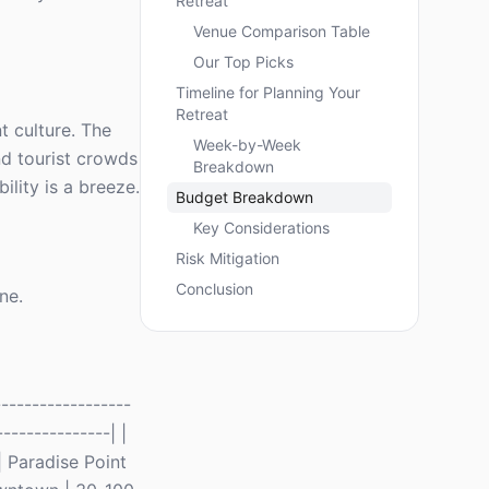
Retreat
Venue Comparison Table
Our Top Picks
Timeline for Planning Your
Retreat
t culture. The
Week-by-Week
d tourist crowds
Breakdown
ility is a breeze.
Budget Breakdown
Key Considerations
Risk Mitigation
Conclusion
ne.
-----------------
--------------| |
| Paradise Point