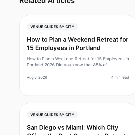
Related Articles
VENUE GUIDES BY CITY
How to Plan a Weekend Retreat for
15 Employees in Portland
How to Plan a Weekend Retreat for 15 Employees in
Portland 2026 Did you know that 85% of
employees report feeling more engaged after
attending a retreat? Yet, planning a corporate
Aug 6, 2026
4 min read
VENUE GUIDES BY CITY
San Diego vs Miami: Which City