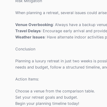
Risk Mitigation
When planning a retreat, several issues could arise
Venue Overbooking
: Always have a backup venue
Travel Delays
: Encourage early arrival and provide
Weather Issues
: Have alternate indoor activities 
Conclusion
Planning a luxury retreat in just two weeks is poss
needs and budget, follow a structured timeline, an
Action Items:
Choose a venue from the comparison table.
Set your retreat goals and budget.
Begin your planning timeline today!