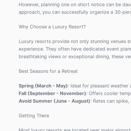
However, planning one on short notice can be daunt
approach, you can successfully organize a 30-pers
Why Choose a Luxury Resort?
Luxury resorts provide not only stunning venues b
experience. They often have dedicated event plann
breathtaking views or exceptional dining, these ve
Best Seasons for a Retreat
Spring (March - May)
: Ideal for pleasant weather
Fall (September - November)
: Offers cooler temp
Avoid Summer (June - August)
: Rates can spike
Getting There
Most luxury resorts are located near major airport