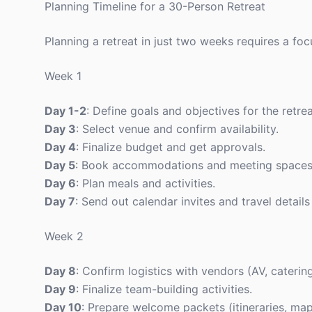
Planning Timeline for a 30-Person Retreat
Planning a retreat in just two weeks requires a fo
Week 1
Day 1-2
: Define goals and objectives for the retrea
Day 3
: Select venue and confirm availability.
Day 4
: Finalize budget and get approvals.
Day 5
: Book accommodations and meeting spaces
Day 6
: Plan meals and activities.
Day 7
: Send out calendar invites and travel details
Week 2
Day 8
: Confirm logistics with vendors (AV, catering
Day 9
: Finalize team-building activities.
Day 10
: Prepare welcome packets (itineraries, map