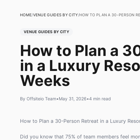
HOME
/
VENUE GUIDES BY CITY
/
HOW TO PLAN A 30-PERSON RE
VENUE GUIDES BY CITY
How to Plan a 3
in a Luxury Reso
Weeks
By Offsiteio Team
•
May 31, 2026
•
4 min read
How to Plan a 30-Person Retreat in a Luxury Reso
Did you know that 75% of team members feel more