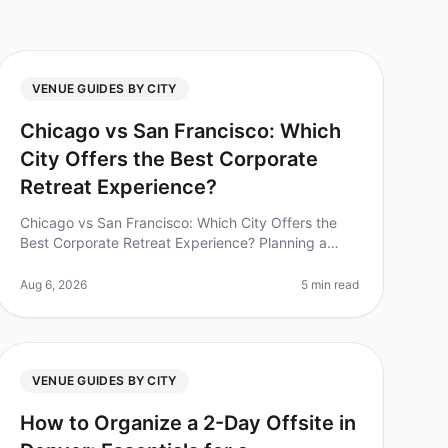
VENUE GUIDES BY CITY
Chicago vs San Francisco: Which
City Offers the Best Corporate
Retreat Experience?
Chicago vs San Francisco: Which City Offers the
Best Corporate Retreat Experience? Planning a
corporate retreat can often feel like navigating a
minefield of logistics, budgets, an
Aug 6, 2026
5 min read
VENUE GUIDES BY CITY
How to Organize a 2-Day Offsite in