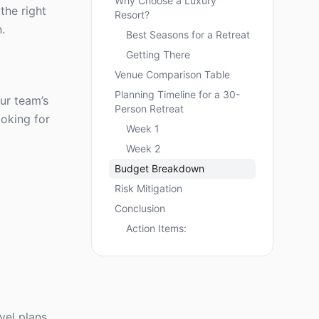
Why Choose a Luxury
the right
Resort?
.
Best Seasons for a Retreat
Getting There
Venue Comparison Table
Planning Timeline for a 30-
ur team’s
Person Retreat
ooking for
Week 1
Week 2
Budget Breakdown
Risk Mitigation
Conclusion
Action Items:
vel plans,