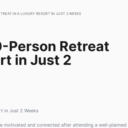
TREAT IN A LUXURY RESORT IN JUST 2 WEEKS
0-Person Retreat
rt in Just 2
rt in Just 2 Weeks
 motivated and connected after attending a well-planned 