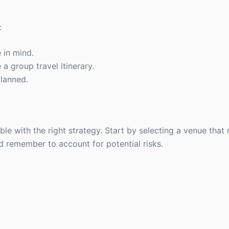
:
 in mind.
 a group travel itinerary.
planned.
ible with the right strategy. Start by selecting a venue that
d remember to account for potential risks.