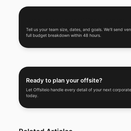
Get a Free Custom Offsite Proposal
Tell us your team size, dates, and goals. We'll send ven
full budget breakdown within 48 hours.
Ready to plan your offsite?
Let Offsiteio handle every detail of your next corporate
today.