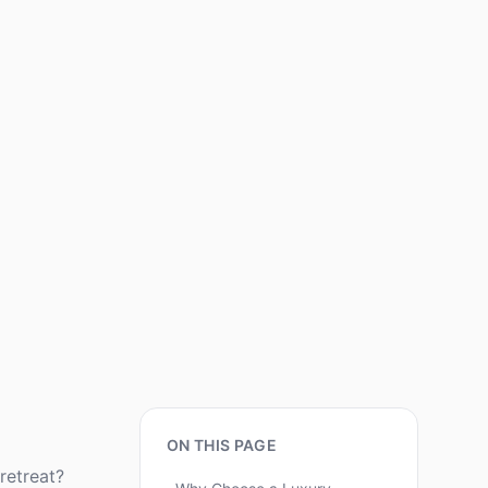
ON THIS PAGE
retreat?