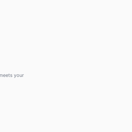
 meets your