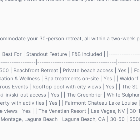
ccommodate your 30-person retreat, all within a two-week 
Best For | Standout Feature | F&B Included | |---------------
-----------------|------------------------------------|----------
500 | Beachfront Retreat | Private beach access | Yes | | F
ation & Wellness | Spa treatments on-site | Yes | | Waldorf 
rous Events | Rooftop pool with city views | Yes | | The St.
i-in/ski-out access | Yes | | The Greenbrier | White Sulphu
ty with activities | Yes | | Fairmont Chateau Lake Louise 
e views | Yes | | The Venetian Resort | Las Vegas, NV | 30
he Montage, Laguna Beach | Laguna Beach, CA | 30-50 | $50