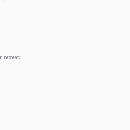
 retreat: