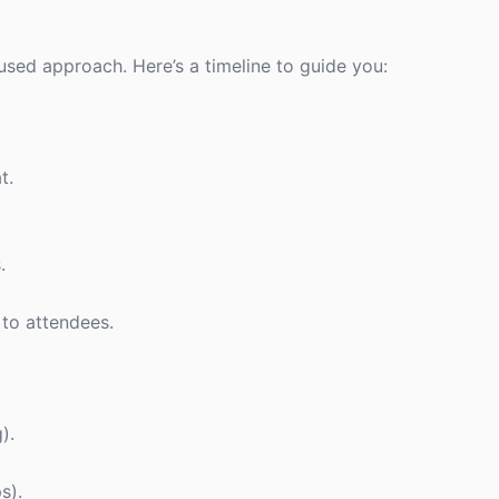
cused approach. Here’s a timeline to guide you:
t.
.
 to attendees.
).
s).