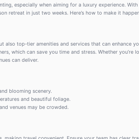
ing, especially when aiming for a luxury experience. With 
on retreat in just two weeks. Here’s how to make it happen
ut also top-tier amenities and services that can enhance yo
ers, which can save you time and stress. Whether you’re l
nues can deliver.
 and blooming scenery.
eratures and beautiful foliage.
, and venues may be crowded.
s, making travel convenient. Ensure your team has clear tra