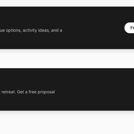
F
ue options, activity ideas, and a
 retreat. Get a free proposal