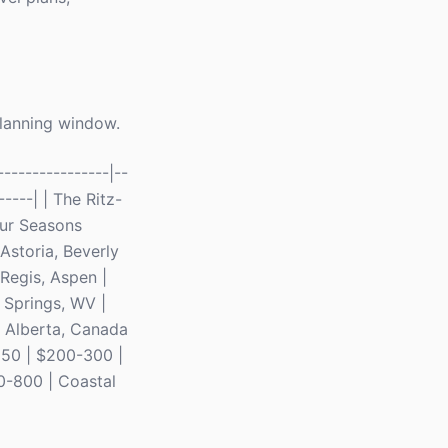
planning window.
---------------|--
-----| | The Ritz-
our Seasons
Astoria, Beverly
 Regis, Aspen |
r Springs, WV |
| Alberta, Canada
-150 | $200-300 |
0-800 | Coastal