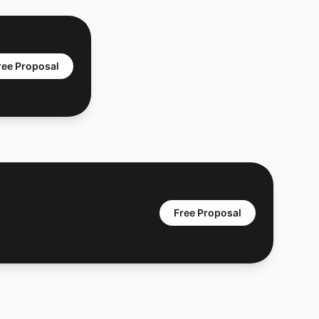
ree Proposal
Free Proposal