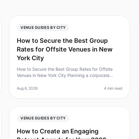
VENUE GUIDES BY CITY
How to Secure the Best Group
Rates for Offsite Venues in New
York City
How to Secure the Best Group Rates for Offsite
Venues in New York City Planning a corporate
retreat in New York City can feel overwhelming,
especially when it comes to securing the
Aug 6, 2026
4 min read
VENUE GUIDES BY CITY
How to Create an Engaging