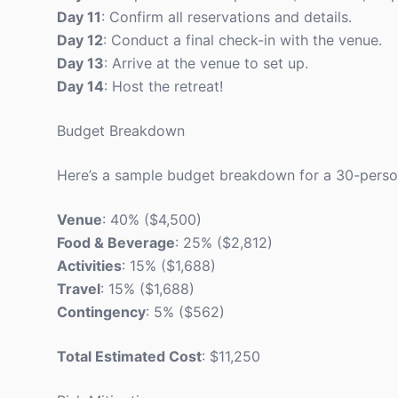
Day 11
: Confirm all reservations and details.
Day 12
: Conduct a final check-in with the venue.
Day 13
: Arrive at the venue to set up.
Day 14
: Host the retreat!
Budget Breakdown
Here’s a sample budget breakdown for a 30-person
Venue
: 40% ($4,500)
Food & Beverage
: 25% ($2,812)
Activities
: 15% ($1,688)
Travel
: 15% ($1,688)
Contingency
: 5% ($562)
Total Estimated Cost
: $11,250