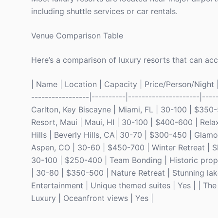
including shuttle services or car rentals.
Venue Comparison Table
Here’s a comparison of luxury resorts that can a
| Name | Location | Capacity | Price/Person/Night | 
-----------------|----------|---------------------|----
Carlton, Key Biscayne | Miami, FL | 30-100 | $350-
Resort, Maui | Maui, HI | 30-100 | $400-600 | Relax
Hills | Beverly Hills, CA| 30-70 | $300-450 | Glamo
Aspen, CO | 30-60 | $450-700 | Winter Retreat | Sk
30-100 | $250-400 | Team Bonding | Historic proper
| 30-80 | $350-500 | Nature Retreat | Stunning lak
Entertainment | Unique themed suites | Yes | | T
Luxury | Oceanfront views | Yes |