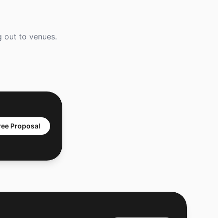
g out to venues.
ree Proposal