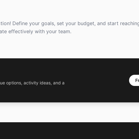
ction! Define your goals, set your budget, and start reachin
ate effectively with your team.
F
ue options, activity ideas, and a