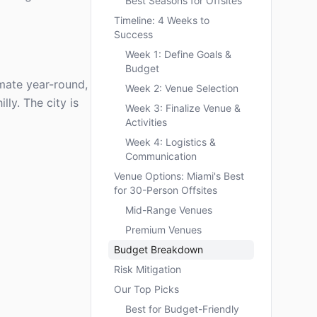
Best Seasons for Offsites
Timeline: 4 Weeks to
Success
Week 1: Define Goals &
Budget
imate year-round,
Week 2: Venue Selection
lly. The city is
Week 3: Finalize Venue &
Activities
Week 4: Logistics &
Communication
Venue Options: Miami's Best
for 30-Person Offsites
Mid-Range Venues
Premium Venues
Budget Breakdown
Risk Mitigation
Our Top Picks
Best for Budget-Friendly