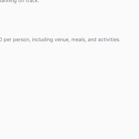
anning on track:
per person, including venue, meals, and activities.