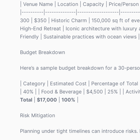
| Venue Name | Location | Capacity | Price/Person | 
|----------|--------------|-------------------|-------
300 | $350 | Historic Charm | 150,000 sq ft of ev
High-End Retreat | Iconic architecture with luxury
Friendly | Sustainable practices with ocean views |
Budget Breakdown
Here’s a sample budget breakdown for a 30-person
| Category | Estimated Cost | Percentage of Total | |
| 40% | | Food & Beverage | $4,500 | 25% | | Activit
Total
|
$17,000
|
100%
|
Risk Mitigation
Planning under tight timelines can introduce risks