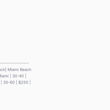
-----------------
Beach| Miami Beach
iami | 30-40 |
 | 30-60 | $250 |