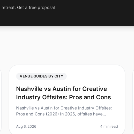
 retreat. Get a free proposal
VENUE GUIDES BY CITY
Nashville vs Austin for Creative
Industry Offsites: Pros and Cons
Nashville vs Austin for Creative Industry Offsites:
Pros and Cons (2026) In 2026, offsites have
become a vital tool for creativity and collaboration
among teams. Did you know that
Aug 6, 2026
4 min read