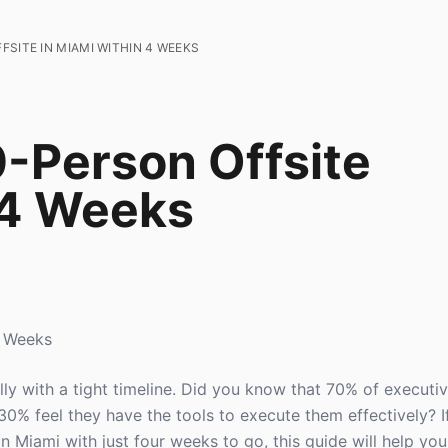
SITE IN MIAMI WITHIN 4 WEEKS
0-Person Offsite
 4 Weeks
4 Weeks
lly with a tight timeline. Did you know that 70% of executi
 30% feel they have the tools to execute them effectively? I
n Miami with just four weeks to go, this guide will help yo