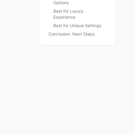
Options
Best for Luxury
Experience
Best for Unique Settings
Conclusion: Next Steps