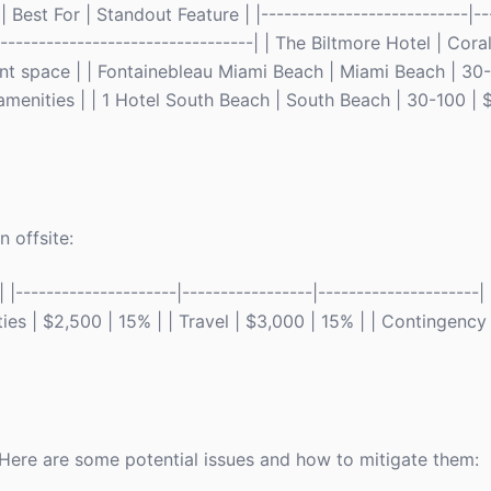
Best For | Standout Feature | |---------------------------|--
-----------------------------------| | The Biltmore Hotel | Cor
ent space | | Fontainebleau Miami Beach | Miami Beach | 30
 amenities | | 1 Hotel South Beach | South Beach | 30-100 | 
 offsite:
---------------------|-----------------|---------------------
ies | $2,500 | 15% | | Travel | $3,000 | 15% | | Contingency 
. Here are some potential issues and how to mitigate them: