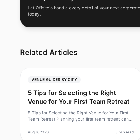
Let Offsiteio handle every detail of your next corporate
today.
Related Articles
VENUE GUIDES BY CITY
5 Tips for Selecting the Right
Venue for Your First Team Retreat
5 Tips for Selecting the Right Venue for Your First
Team Retreat Planning your first team retreat can
be both exciting and overwhelming. Did you know
that 70% of companies report i
Aug 6, 2026
3 min read