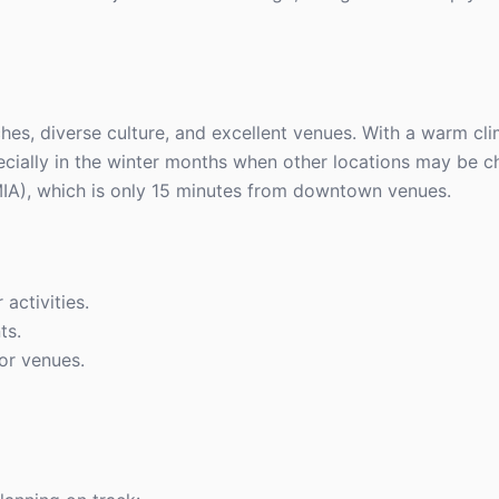
ches, diverse culture, and excellent venues. With a warm cl
pecially in the winter months when other locations may be chi
(MIA), which is only 15 minutes from downtown venues.
 activities.
ts.
or venues.