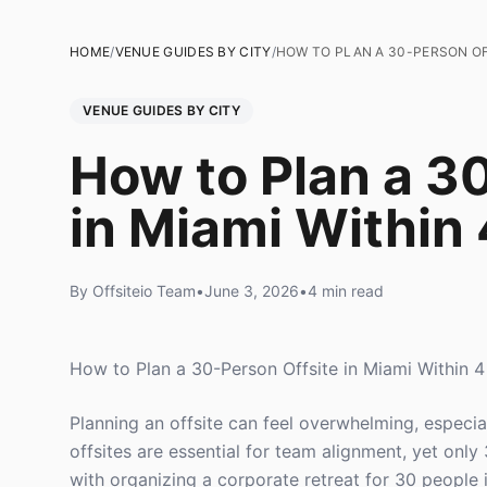
HOME
/
VENUE GUIDES BY CITY
/
HOW TO PLAN A 30-PERSON OFF
VENUE GUIDES BY CITY
How to Plan a 3
in Miami Within
By Offsiteio Team
•
June 3, 2026
•
4 min read
How to Plan a 30-Person Offsite in Miami Within 
Planning an offsite can feel overwhelming, especia
offsites are essential for team alignment, yet only
with organizing a corporate retreat for 30 people i