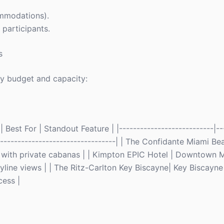
commodations).
 participants.
s
y budget and capacity:
Best For | Standout Feature | |---------------------------|--
-------------------------------------| | The Confidante Miami 
 with private cabanas | | Kimpton EPIC Hotel | Downtown M
line views | | The Ritz-Carlton Key Biscayne| Key Biscayne
cess |