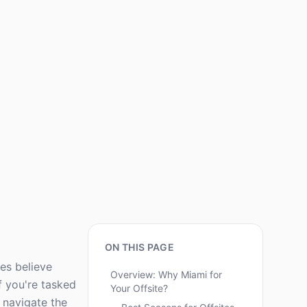
ON THIS PAGE
ves believe
Overview: Why Miami for
f you're tasked
Your Offsite?
u navigate the