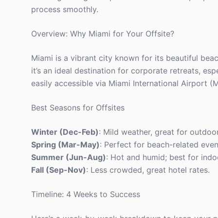
process smoothly.
Overview: Why Miami for Your Offsite?
Miami is a vibrant city known for its beautiful bea
it’s an ideal destination for corporate retreats, es
easily accessible via Miami International Airport 
Best Seasons for Offsites
Winter (Dec-Feb)
: Mild weather, great for outdoor
Spring (Mar-May)
: Perfect for beach-related even
Summer (Jun-Aug)
: Hot and humid; best for indo
Fall (Sep-Nov)
: Less crowded, great hotel rates.
Timeline: 4 Weeks to Success