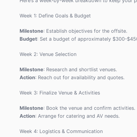
Here’s a week-by-week breakdown to keep your pl
Week 1: Define Goals & Budget
Milestone
: Establish objectives for the offsite.
Budget
: Set a budget of approximately $300-$450 
Week 2: Venue Selection
Milestone
: Research and shortlist venues.
Action
: Reach out for availability and quotes.
Week 3: Finalize Venue & Activities
Milestone
: Book the venue and confirm activities.
Action
: Arrange for catering and AV needs.
Week 4: Logistics & Communication