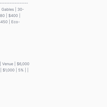
-----------------
al Gables | 30-
-80 | $400 |
$450 | Eco-
| | Venue | $6,000
| $1,000 | 5% | |