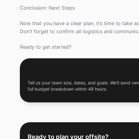
Conclusion: Next Steps
Now that you have a clear plan, it’s time to take a
Don’t forget to confirm all logistics and communic
Ready to get started?
Get a Free Custom Offsite Proposal
Tell us your team size, dates, and goals. We'll send ven
full budget breakdown within 48 hours.
Ready to plan your offsite?