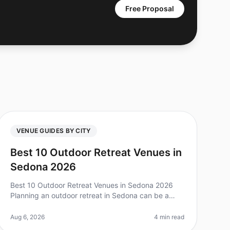
Free Proposal
VENUE GUIDES BY CITY
Best 10 Outdoor Retreat Venues in
Sedona 2026
Best 10 Outdoor Retreat Venues in Sedona 2026
Planning an outdoor retreat in Sedona can be a
game changer for team bonding, but with so many
options, it can feel overwhelming. Did
Aug 6, 2026
4 min read