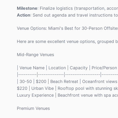
Milestone
: Finalize logistics (transportation, ac
Action
: Send out agenda and travel instructions to
Venue Options: Miami's Best for 30-Person Offsite
Here are some excellent venue options, grouped b
Mid-Range Venues
| Venue Name | Location | Capacity | Price/Person | 
|----------|--------------|-------------------|-----
| 30-50 | $200 | Beach Retreat | Oceanfront views
$220 | Urban Vibe | Rooftop pool with stunning sky
Luxury Experience | Beachfront venue with spa ac
Premium Venues