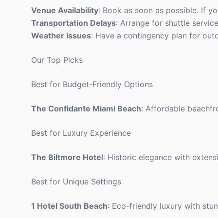
Venue Availability
: Book as soon as possible. If yo
Transportation Delays
: Arrange for shuttle servic
Weather Issues
: Have a contingency plan for outdo
Our Top Picks
Best for Budget-Friendly Options
The Confidante Miami Beach
: Affordable beachfr
Best for Luxury Experience
The Biltmore Hotel
: Historic elegance with extens
Best for Unique Settings
1 Hotel South Beach
: Eco-friendly luxury with stu