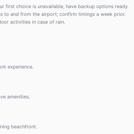
ur first choice is unavailable, have backup options ready.
es to and from the airport; confirm timings a week prior.
or activities in case of rain.
ont experience.
ive amenities.
nning beachfront.