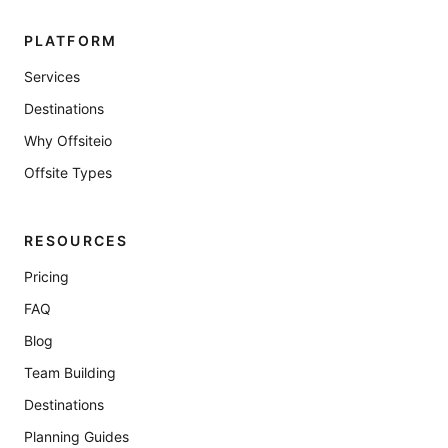
PLATFORM
Services
Destinations
Why Offsiteio
Offsite Types
RESOURCES
Pricing
FAQ
Blog
Team Building
Destinations
Planning Guides