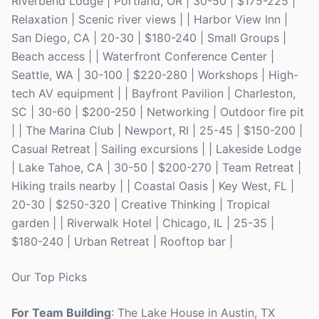
Riverbend Lodge | Portland, OR | 30-50 | $175-225 |
Relaxation | Scenic river views | | Harbor View Inn |
San Diego, CA | 20-30 | $180-240 | Small Groups |
Beach access | | Waterfront Conference Center |
Seattle, WA | 30-100 | $220-280 | Workshops | High-
tech AV equipment | | Bayfront Pavilion | Charleston,
SC | 30-60 | $200-250 | Networking | Outdoor fire pit
| | The Marina Club | Newport, RI | 25-45 | $150-200 |
Casual Retreat | Sailing excursions | | Lakeside Lodge
| Lake Tahoe, CA | 30-50 | $200-270 | Team Retreat |
Hiking trails nearby | | Coastal Oasis | Key West, FL |
20-30 | $250-320 | Creative Thinking | Tropical
garden | | Riverwalk Hotel | Chicago, IL | 25-35 |
$180-240 | Urban Retreat | Rooftop bar |
Our Top Picks
For Team Building
: The Lake House in Austin, TX