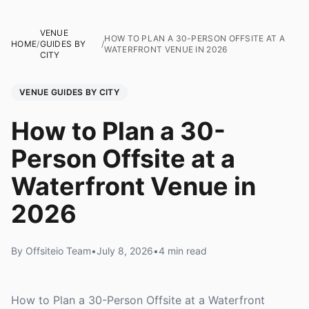
VENUE
HOW TO PLAN A 30-PERSON OFFSITE AT A
HOME
/
GUIDES BY
/
WATERFRONT VENUE IN 2026
CITY
VENUE GUIDES BY CITY
How to Plan a 30-
Person Offsite at a
Waterfront Venue in
2026
By Offsiteio Team
•
July 8, 2026
•
4 min read
How to Plan a 30-Person Offsite at a Waterfront