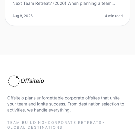
Next Team Retreat? (2026) When planning a team
retreat, the city you choose can significantly impact the
overall experience.
Aug 8, 2026
4 min read
Offsiteio
Offsiteio plans unforgettable corporate offsites that unite
your team and ignite success. From destination selection to
activities, we handle everything.
TEAM BUILDING
•
CORPORATE RETREATS
•
GLOBAL DESTINATIONS