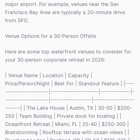
major airport. For example, venues near the San
Francisco Bay Area are typically a 20-minute drive
from SFO.
Venue Options for a 30-Person Offsite
Here are some top waterfront venues to consider for
your 30-person corporate retreat in 2026:
| Venue Name | Location | Capacity |
Price/Person/Night | Best For | Standout Feature | |----
--------------------|----------------------|--------------|-
--------------------|-------------------|-------------------
-------| | The Lake House | Austin, TX | 30-50 | $200-
250 | Team Building | Private dock for boating | |
Oceanfront Retreat | Miami, FL | 25-40 | $250-300 |
Brainstorming | Rooftop terrace with ocean views | |