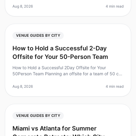
perfect retrea
Aug 8, 2026
4 min read
VENUE GUIDES BY CITY
How to Hold a Successful 2-Day
Offsite for Your 50-Person Team
How to Hold a Successful 2Day Offsite for Your
50Person Team Planning an offsite for a team of 50 can
feel overwhelming, but it doesn't have to be. Did you
know that 94% of executi
Aug 8, 2026
4 min read
VENUE GUIDES BY CITY
Miami vs Atlanta for Summer