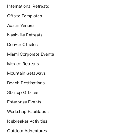
International Retreats
Offsite Templates
Austin Venues
Nashville Retreats
Denver Offsites
Miami Corporate Events
Mexico Retreats
Mountain Getaways
Beach Destinations
Startup Offsites
Enterprise Events
Workshop Facilitation
Icebreaker Activities
Outdoor Adventures