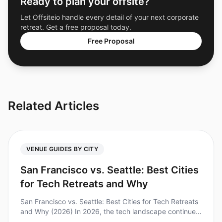
Ready to plan your offsite?
Let Offsiteio handle every detail of your next corporate
retreat. Get a free proposal today.
Free Proposal
Related Articles
VENUE GUIDES BY CITY
San Francisco vs. Seattle: Best Cities
for Tech Retreats and Why
San Francisco vs. Seattle: Best Cities for Tech Retreats
and Why (2026) In 2026, the tech landscape continues
to evolve, and so do the needs of teams looking for the