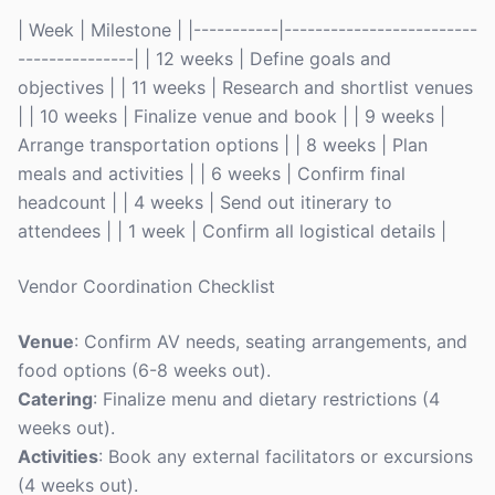
| Week | Milestone | |-----------|-------------------------
---------------| | 12 weeks | Define goals and
objectives | | 11 weeks | Research and shortlist venues
| | 10 weeks | Finalize venue and book | | 9 weeks |
Arrange transportation options | | 8 weeks | Plan
meals and activities | | 6 weeks | Confirm final
headcount | | 4 weeks | Send out itinerary to
attendees | | 1 week | Confirm all logistical details |
Vendor Coordination Checklist
Venue
: Confirm AV needs, seating arrangements, and
food options (6-8 weeks out).
Catering
: Finalize menu and dietary restrictions (4
weeks out).
Activities
: Book any external facilitators or excursions
(4 weeks out).