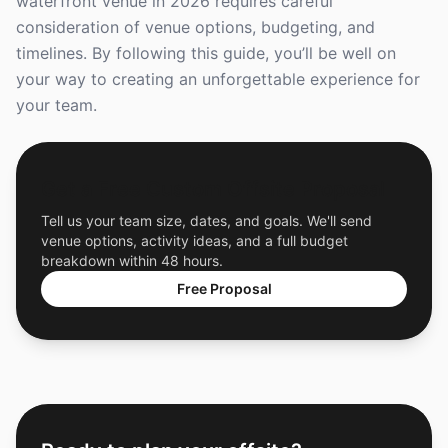
waterfront venue in 2026 requires careful
consideration of venue options, budgeting, and
timelines. By following this guide, you’ll be well on
your way to creating an unforgettable experience for
your team.
Get a Free Custom Offsite Proposal
Tell us your team size, dates, and goals. We'll send
venue options, activity ideas, and a full budget
breakdown within 48 hours.
Free Proposal