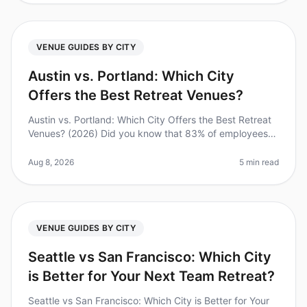
VENUE GUIDES BY CITY
Austin vs. Portland: Which City
Offers the Best Retreat Venues?
Austin vs. Portland: Which City Offers the Best Retreat
Venues? (2026) Did you know that 83% of employees
feel more engaged after attending a wellplanned
corporate retreat? Yet, pl
Aug 8, 2026
5 min read
VENUE GUIDES BY CITY
Seattle vs San Francisco: Which City
is Better for Your Next Team Retreat?
Seattle vs San Francisco: Which City is Better for Your