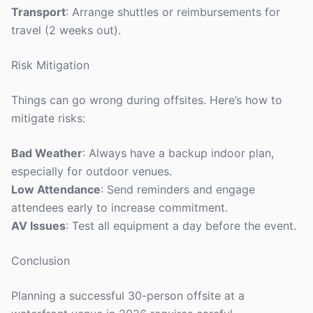
Transport
: Arrange shuttles or reimbursements for
travel (2 weeks out).
Risk Mitigation
Things can go wrong during offsites. Here’s how to
mitigate risks:
Bad Weather
: Always have a backup indoor plan,
especially for outdoor venues.
Low Attendance
: Send reminders and engage
attendees early to increase commitment.
AV Issues
: Test all equipment a day before the event.
Conclusion
Planning a successful 30-person offsite at a