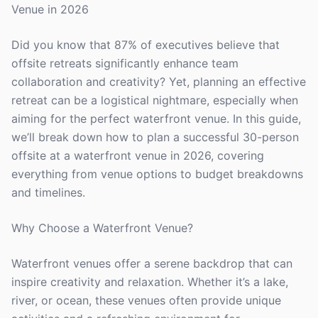
Venue in 2026
Did you know that 87% of executives believe that
offsite retreats significantly enhance team
collaboration and creativity? Yet, planning an effective
retreat can be a logistical nightmare, especially when
aiming for the perfect waterfront venue. In this guide,
we’ll break down how to plan a successful 30-person
offsite at a waterfront venue in 2026, covering
everything from venue options to budget breakdowns
and timelines.
Why Choose a Waterfront Venue?
Waterfront venues offer a serene backdrop that can
inspire creativity and relaxation. Whether it’s a lake,
river, or ocean, these venues often provide unique