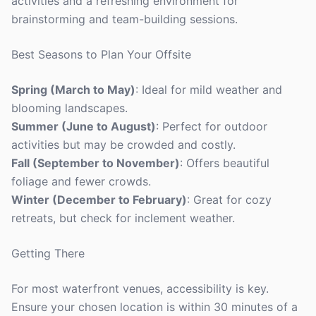
activities and a refreshing environment for
brainstorming and team-building sessions.
Best Seasons to Plan Your Offsite
Spring (March to May)
: Ideal for mild weather and
blooming landscapes.
Summer (June to August)
: Perfect for outdoor
activities but may be crowded and costly.
Fall (September to November)
: Offers beautiful
foliage and fewer crowds.
Winter (December to February)
: Great for cozy
retreats, but check for inclement weather.
Getting There
For most waterfront venues, accessibility is key.
Ensure your chosen location is within 30 minutes of a