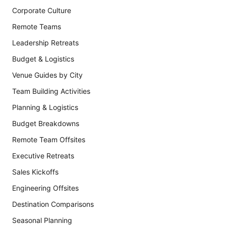
Corporate Culture
Remote Teams
Leadership Retreats
Budget & Logistics
Venue Guides by City
Team Building Activities
Planning & Logistics
Budget Breakdowns
Remote Team Offsites
Executive Retreats
Sales Kickoffs
Engineering Offsites
Destination Comparisons
Seasonal Planning