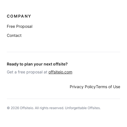
COMPANY
Free Proposal
Contact
Ready to plan your next offsite?
Get a free proposal at
offsiteio.com
Privacy Policy
Terms of Use
©
2026
Offsiteio. All rights reserved. Unforgettable Offsites.