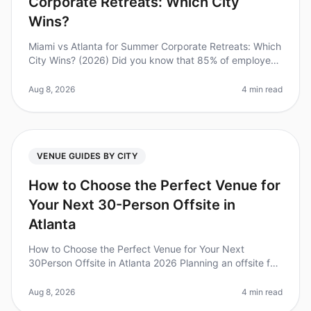
Corporate Retreats: Which City
Wins?
Miami vs Atlanta for Summer Corporate Retreats: Which
City Wins? (2026) Did you know that 85% of employees
feel more connected to their team after an offsite
retreat? Planning the
Aug 8, 2026
4 min read
VENUE GUIDES BY CITY
How to Choose the Perfect Venue for
Your Next 30-Person Offsite in
Atlanta
How to Choose the Perfect Venue for Your Next
30Person Offsite in Atlanta 2026 Planning an offsite for
30 people can feel overwhelming, especially when it
comes to choosing the rig
Aug 8, 2026
4 min read