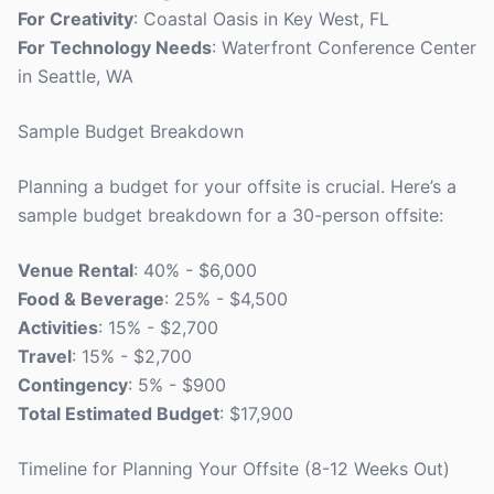
For Creativity
: Coastal Oasis in Key West, FL
For Technology Needs
: Waterfront Conference Center
in Seattle, WA
Sample Budget Breakdown
Planning a budget for your offsite is crucial. Here’s a
sample budget breakdown for a 30-person offsite:
Venue Rental
: 40% - $6,000
Food & Beverage
: 25% - $4,500
Activities
: 15% - $2,700
Travel
: 15% - $2,700
Contingency
: 5% - $900
Total Estimated Budget
: $17,900
Timeline for Planning Your Offsite (8-12 Weeks Out)