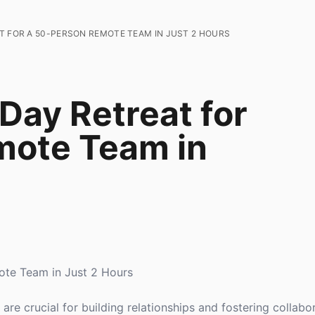
T FOR A 50-PERSON REMOTE TEAM IN JUST 2 HOURS
Day Retreat for
mote Team in
ote Team in Just 2 Hours
re crucial for building relationships and fostering collabo