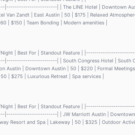
-----|------------------------| | The LINE Hotel | Downtown Aus
el Van Zandt | East Austin | 50 | $175 | Relaxed Atmospher
 | 60 | $150 | Team Bonding | Modern amenities |
ght | Best For | Standout Feature | |------------------------
-----|------------------------| | South Congress Hotel | South
ton Austin | Downtown Austin | 50 | $220 | Formal Meetings
50 | $275 | Luxurious Retreat | Spa services |
ght | Best For | Standout Feature | |------------------------
-----|------------------------| | JW Marriott Austin | Downtown
way Resort and Spa | Lakeway | 50 | $325 | Outdoor Activi