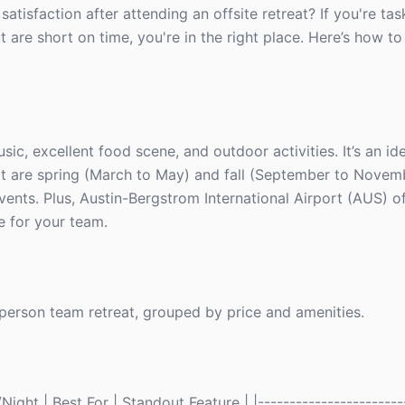
tisfaction after attending an offsite retreat? If you're ta
are short on time, you're in the right place. Here’s how to 
music, excellent food scene, and outdoor activities. It’s an i
isit are spring (March to May) and fall (September to Nove
vents. Plus, Austin-Bergstrom International Airport (AUS) of
e for your team.
0-person team retreat, grouped by price and amenities.
ght | Best For | Standout Feature | |------------------------