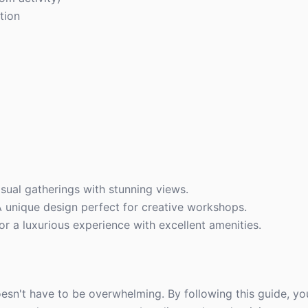
tion
sual gatherings with stunning views.
 unique design perfect for creative workshops.
or a luxurious experience with excellent amenities.
sn't have to be overwhelming. By following this guide, you