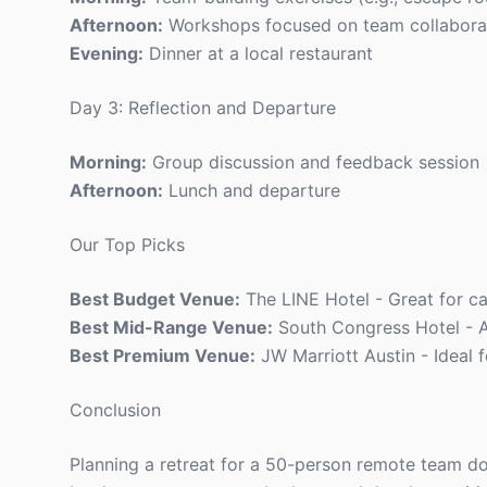
Afternoon:
Workshops focused on team collabora
Evening:
Dinner at a local restaurant
Day 3: Reflection and Departure
Morning:
Group discussion and feedback session
Afternoon:
Lunch and departure
Our Top Picks
Best Budget Venue:
The LINE Hotel - Great for ca
Best Mid-Range Venue:
South Congress Hotel - A
Best Premium Venue:
JW Marriott Austin - Ideal f
Conclusion
Planning a retreat for a 50-person remote team doe