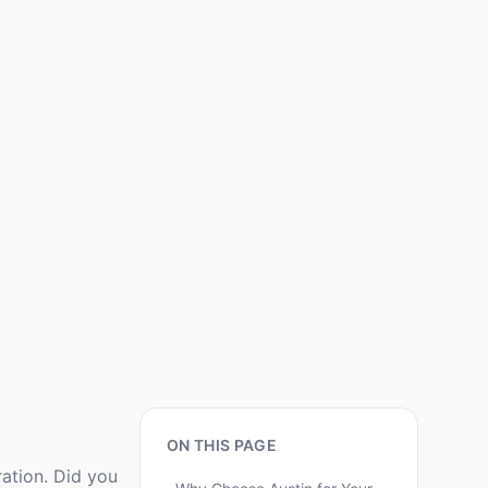
ON THIS PAGE
ration. Did you