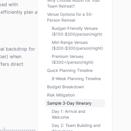
Why Choose Austin for Your
sked with
Team Retreat?
efficiently plan a
Venue Options for a 50-
Person Retreat
Budget-Friendly Venues
($150-$200/person/night)
Mid-Range Venues
($200-$300/person/night)
deal backdrop for
mber) when
Premium Venues
($300+/person/night)
fers direct
Quick Planning Timeline
8-Week Planning Timeline
Budget Breakdown
Risk Mitigation
Sample 3-Day Itinerary
Day 1: Arrival and
Welcome
Day 2: Team Building and
-|---------------