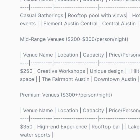
----|----------|--------------------|----------------
Casual Gatherings | Rooftop pool with views| | Hot
events | | Element Austin Central | Central Austin
Mid-Range Venues ($200-$300/person/night)
| Venue Name | Location | Capacity | Price/Person/Ni
----|----------|--------------------|----------------
$250 | Creative Workshops | Unique design | | Hil
space | | The Fairmont Austin | Downtown Austin | 
Premium Venues ($300+/person/night)
| Venue Name | Location | Capacity | Price/Person/Ni
----|----------|--------------------|----------------
$350 | High-end Experience | Rooftop bar | | Lake
water sports |