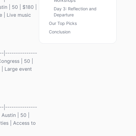
Workshops
tin | 50 | $180 |
Day 3: Reflection and
e | Live music
Departure
Our Top Picks
Conclusion
-|---------------
 Congress | 50 |
 | Large event
-|---------------
 Austin | 50 |
ties | Access to