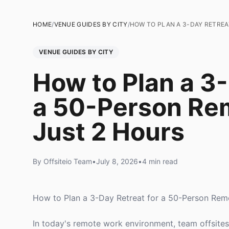
HOME
/
VENUE GUIDES BY CITY
/
HOW TO PLAN A 3-DAY RETREA
VENUE GUIDES BY CITY
How to Plan a 3-
a 50-Person Re
Just 2 Hours
By Offsiteio Team
•
July 8, 2026
•
4 min read
How to Plan a 3-Day Retreat for a 50-Person Rem
In today's remote work environment, team offsites a