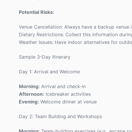
Potential Risks:
Venue Cancellation: Always have a backup venue i
Dietary Restrictions: Collect this information during
Weather Issues: Have indoor alternatives for outdoo
Sample 3-Day Itinerary
Day 1: Arrival and Welcome
Morning:
Arrival and check-in
Afternoon:
Icebreaker activities
Evening:
Welcome dinner at venue
Day 2: Team Building and Workshops
Morning:
Team-building exercises (e.g., escape ro