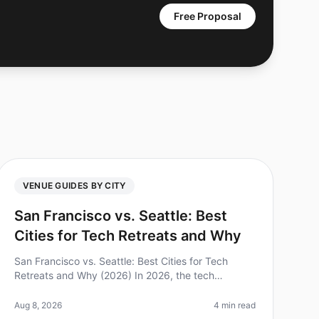
Free Proposal
VENUE GUIDES BY CITY
San Francisco vs. Seattle: Best
Cities for Tech Retreats and Why
San Francisco vs. Seattle: Best Cities for Tech
Retreats and Why (2026) In 2026, the tech
landscape continues to evolve, and so do the
needs of teams looking for the perfect retrea
Aug 8, 2026
4 min read