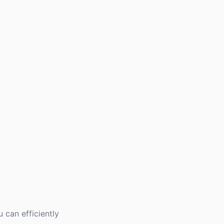
 can efficiently