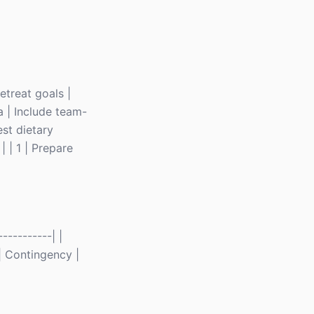
retreat goals |
a | Include team-
est dietary
| | 1 | Prepare
----------| |
 | Contingency |