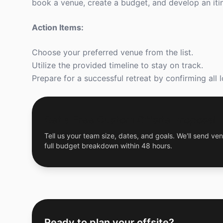
book a venue, create a budget, and develop an iti
Action Items:
Choose your preferred venue from the list.
Utilize the provided timeline to stay on track.
Prepare for a successful retreat by confirming all l
Get a Free Custom Offsite Proposal
Tell us your team size, dates, and goals. We'll send ven
full budget breakdown within 48 hours.
Ready to plan your offsite?