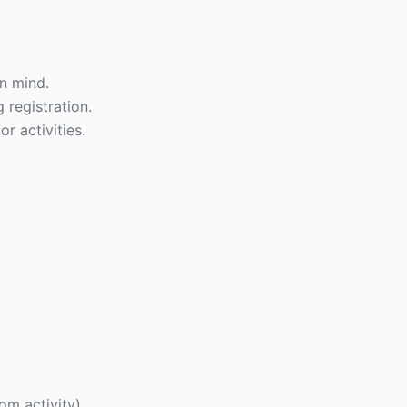
n mind.
 registration.
r activities.
om activity)