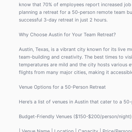
know that 70% of employees report increased job sa
planning a retreat for a 50-person remote team but 
successful 3-day retreat in just 2 hours.
Why Choose Austin for Your Team Retreat?
Austin, Texas, is a vibrant city known for its live 
team-building and creativity. The best times to v
temperatures are mild and the city hosts various e
flights from many major cities, making it accessibl
Venue Options for a 50-Person Retreat
Here’s a list of venues in Austin that cater to a 5
Budget-Friendly Venues ($150-$200/person/night)
| Venue Name | Location | Capacity | Price/Person/Ni