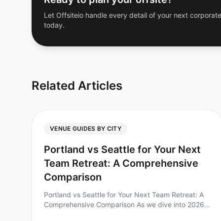
Let Offsiteio handle every detail of your next corporate
today.
Related Articles
VENUE GUIDES BY CITY
Portland vs Seattle for Your Next
Team Retreat: A Comprehensive
Comparison
Portland vs Seattle for Your Next Team Retreat: A
Comprehensive Comparison As we dive into 2026,
many teams are rediscovering the power of