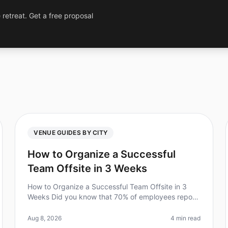
 retreat. Get a free proposal
VENUE GUIDES BY CITY
How to Organize a Successful
Team Offsite in 3 Weeks
How to Organize a Successful Team Offsite in 3
Weeks Did you know that 70% of employees report
increased engagement after a wellplanned team
offsite? However, the challenge often l
Aug 8, 2026
4 min read