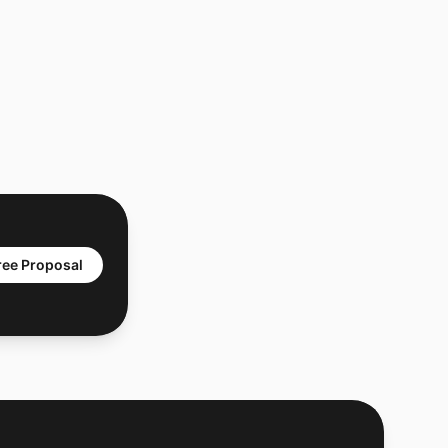
ree Proposal