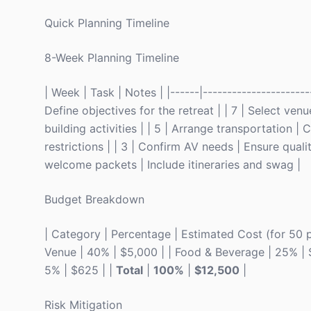
Quick Planning Timeline
8-Week Planning Timeline
| Week | Task | Notes | |------|-----------------------
Define objectives for the retreat | | 7 | Select ve
building activities | | 5 | Arrange transportation |
restrictions | | 3 | Confirm AV needs | Ensure qualit
welcome packets | Include itineraries and swag |
Budget Breakdown
| Category | Percentage | Estimated Cost (for 50 peop
Venue | 40% | $5,000 | | Food & Beverage | 25% | $3,
5% | $625 | |
Total
|
100%
|
$12,500
|
Risk Mitigation