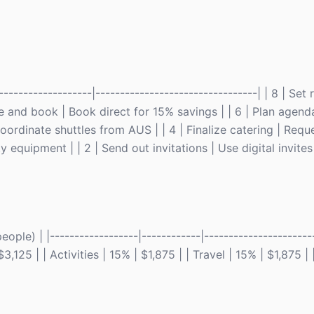
------------------|---------------------------------| | 8 | Set 
nue and book | Book direct for 15% savings | | 6 | Plan agend
 Coordinate shuttles from AUS | | 4 | Finalize catering | Requ
y equipment | | 2 | Send out invitations | Use digital invites 
le) | |------------------|------------|-----------------------
125 | | Activities | 15% | $1,875 | | Travel | 15% | $1,875 |