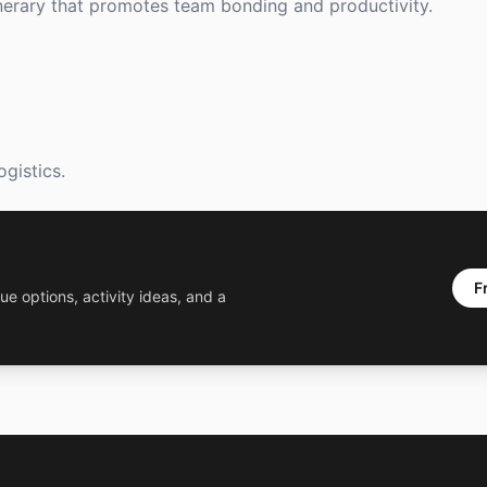
nerary that promotes team bonding and productivity.
ogistics.
F
ue options, activity ideas, and a