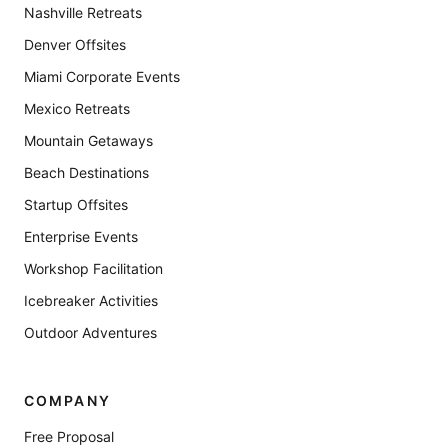
Nashville Retreats
Denver Offsites
Miami Corporate Events
Mexico Retreats
Mountain Getaways
Beach Destinations
Startup Offsites
Enterprise Events
Workshop Facilitation
Icebreaker Activities
Outdoor Adventures
COMPANY
Free Proposal