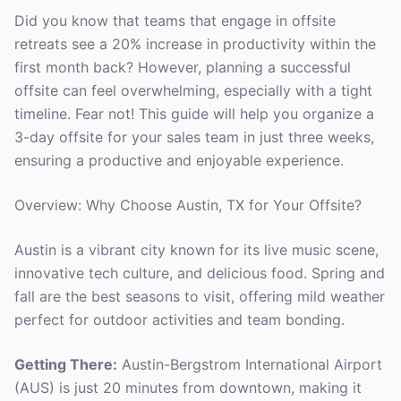
Did you know that teams that engage in offsite
retreats see a 20% increase in productivity within the
first month back? However, planning a successful
offsite can feel overwhelming, especially with a tight
timeline. Fear not! This guide will help you organize a
3-day offsite for your sales team in just three weeks,
ensuring a productive and enjoyable experience.
Overview: Why Choose Austin, TX for Your Offsite?
Austin is a vibrant city known for its live music scene,
innovative tech culture, and delicious food. Spring and
fall are the best seasons to visit, offering mild weather
perfect for outdoor activities and team bonding.
Getting There:
Austin-Bergstrom International Airport
(AUS) is just 20 minutes from downtown, making it