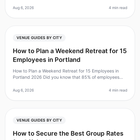
100person offsite in just two weeks, consider this: 70%
of employees report
Aug 6, 2026
4 min read
VENUE GUIDES BY CITY
How to Plan a Weekend Retreat for 15
Employees in Portland
How to Plan a Weekend Retreat for 15 Employees in
Portland 2026 Did you know that 85% of employees
report feeling more engaged after attending a retreat?
Yet, planning a corporate
Aug 6, 2026
4 min read
VENUE GUIDES BY CITY
How to Secure the Best Group Rates