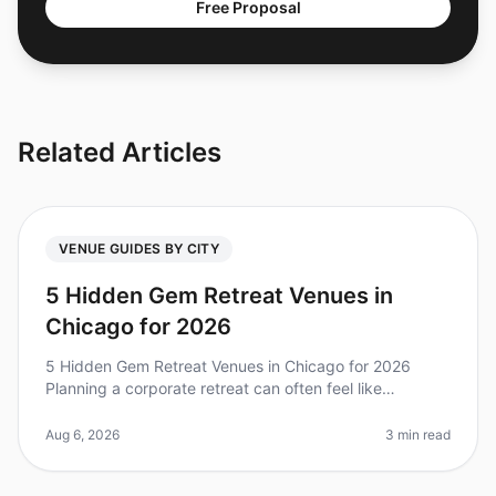
Free Proposal
Related Articles
VENUE GUIDES BY CITY
5 Hidden Gem Retreat Venues in
Chicago for 2026
5 Hidden Gem Retreat Venues in Chicago for 2026
Planning a corporate retreat can often feel like
navigating a maze, especially when trying to find that
perfect venue that combines
Aug 6, 2026
3 min read