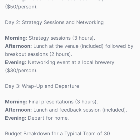
($50/person).
Day 2: Strategy Sessions and Networking
Morning:
Strategy sessions (3 hours).
Afternoon:
Lunch at the venue (included) followed by
breakout sessions (2 hours).
Evening:
Networking event at a local brewery
($30/person).
Day 3: Wrap-Up and Departure
Morning:
Final presentations (3 hours).
Afternoon:
Lunch and feedback session (included).
Evening:
Depart for home.
Budget Breakdown for a Typical Team of 30