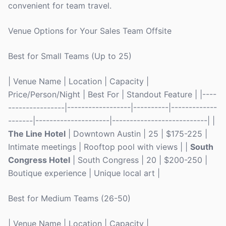
convenient for team travel.
Venue Options for Your Sales Team Offsite
Best for Small Teams (Up to 25)
| Venue Name | Location | Capacity |
Price/Person/Night | Best For | Standout Feature | |----
----------------|------------------|----------|-------------
-------|---------------------|---------------------------| |
The Line Hotel
| Downtown Austin | 25 | $175-225 |
Intimate meetings | Rooftop pool with views | |
South
Congress Hotel
| South Congress | 20 | $200-250 |
Boutique experience | Unique local art |
Best for Medium Teams (26-50)
| Venue Name | Location | Capacity |