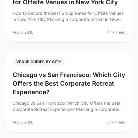
for Offsite Venues in New York City
How to Secure the Best Group Rates for Offsite Venues
in New York City Planning a corporate retreat in New
York City can feel overwhelming, especially when it
comes to securing the
Aug 6, 2026
4 min read
VENUE GUIDES BY CITY
Chicago vs San Francisco: Which City
Offers the Best Corporate Retreat
Experience?
Chicago vs San Francisco: Which City Offers the Best
Corporate Retreat Experience? Planning a corporate
retreat can often feel like navigating a minefield of
logistics, budgets, an
Aug 6, 2026
5 min read