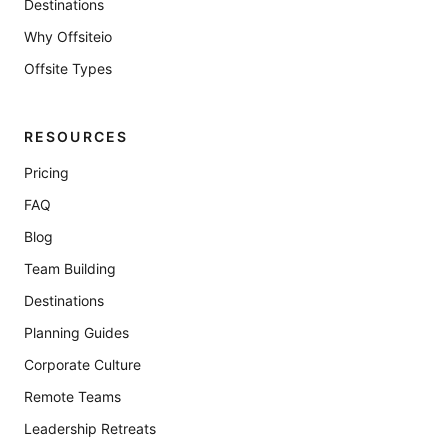
Destinations
Why Offsiteio
Offsite Types
RESOURCES
Pricing
FAQ
Blog
Team Building
Destinations
Planning Guides
Corporate Culture
Remote Teams
Leadership Retreats