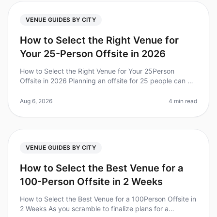
VENUE GUIDES BY CITY
How to Select the Right Venue for
Your 25-Person Offsite in 2026
How to Select the Right Venue for Your 25Person
Offsite in 2026 Planning an offsite for 25 people can be
daunting, especially when it comes to selecting the
right venue. Did you kn
Aug 6, 2026
4 min read
VENUE GUIDES BY CITY
How to Select the Best Venue for a
100-Person Offsite in 2 Weeks
How to Select the Best Venue for a 100Person Offsite in
2 Weeks As you scramble to finalize plans for a