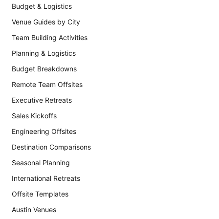
Budget & Logistics
Venue Guides by City
Team Building Activities
Planning & Logistics
Budget Breakdowns
Remote Team Offsites
Executive Retreats
Sales Kickoffs
Engineering Offsites
Destination Comparisons
Seasonal Planning
International Retreats
Offsite Templates
Austin Venues