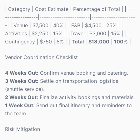
| Category | Cost Estimate | Percentage of Total | |----
---------------|-----------------------|--------------------
-| | Venue | $7,500 | 40% | | F&B | $4,500 | 25% | |
Activities | $2,250 | 15% | | Travel | $3,000 | 15% | |
Contingency | $750 | 5% | |
Total
|
$18,000
|
100%
|
Vendor Coordination Checklist
4 Weeks Out:
Confirm venue booking and catering.
3 Weeks Out:
Settle on transportation logistics
(shuttle service).
2 Weeks Out:
Finalize activity bookings and materials.
1 Week Out:
Send out final itinerary and reminders to
the team.
Risk Mitigation