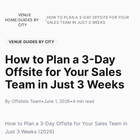
VENUE
HOW TO PLAN A 3-DAY OFFSITE FOR YOUR
HOME
/
GUIDES BY
/
SALES TEAM IN JUST 3 WEEKS
CITY
VENUE GUIDES BY CITY
How to Plan a 3-Day
Offsite for Your Sales
Team in Just 3 Weeks
By Offsiteio Team
•
June 1, 2026
•
4 min read
How to Plan a 3-Day Offsite for Your Sales Team in
Just 3 Weeks (2026)