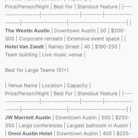
Price/Person/Night | Best For | Standout Feature | |----
----------------|------------------|----------|-------------
-------|---------------------|---------------------------| |
The Westin Austin
| Downtown Austin | 50 | $200-
300 | Corporate retreats | Extensive event space | |
Hotel Van Zandt
| Rainey Street | 40 | $180-250 |
Team building | Live music venue |
Best for Large Teams (51+)
| Venue Name | Location | Capacity |
Price/Person/Night | Best For | Standout Feature | |----
----------------|------------------|----------|-------------
-------|---------------------|---------------------------| |
JW Marriott Austin
| Downtown Austin | 500 | $250-
350 | Large conferences | Largest ballroom in Austin |
|
Omni Austin Hotel
| Downtown Austin | 400 | $225-