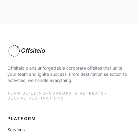
Offsiteio
Offsiteio plans unforgettable corporate offsites that unite
your team and ignite success. From destination selection to
activities, we handle everything.
TEAM BUILDING
•
CORPORATE RETREATS
•
GLOBAL DESTINATIONS
PLATFORM
Services