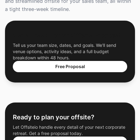
and streamlined offsite for your sales team, all within
a tight three-week timeline.
Get a Free Custom Offsite Proposal
Tell us your team size, dates, and goals. We'll send
venue options, activity ideas, and a full budget
breakdown within 48 hours.
Free Proposal
Ready to plan your offsite?
Let Offsiteio handle every detail of your next corporate
retreat. Get a free proposal today.