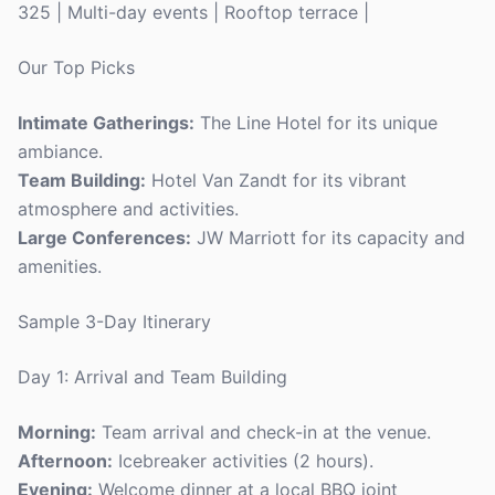
325 | Multi-day events | Rooftop terrace |
Our Top Picks
Intimate Gatherings:
The Line Hotel for its unique
ambiance.
Team Building:
Hotel Van Zandt for its vibrant
atmosphere and activities.
Large Conferences:
JW Marriott for its capacity and
amenities.
Sample 3-Day Itinerary
Day 1: Arrival and Team Building
Morning:
Team arrival and check-in at the venue.
Afternoon:
Icebreaker activities (2 hours).
Evening:
Welcome dinner at a local BBQ joint