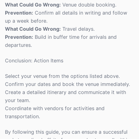
What Could Go Wrong:
Venue double booking.
Prevention:
Confirm all details in writing and follow
up a week before.
What Could Go Wrong:
Travel delays.
Prevention:
Build in buffer time for arrivals and
departures.
Conclusion: Action Items
Select your venue from the options listed above.
Confirm your dates and book the venue immediately.
Create a detailed itinerary and communicate it with
your team.
Coordinate with vendors for activities and
transportation.
By following this guide, you can ensure a successful