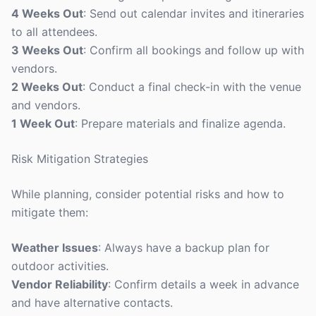
4 Weeks Out
: Send out calendar invites and itineraries
to all attendees.
3 Weeks Out
: Confirm all bookings and follow up with
vendors.
2 Weeks Out
: Conduct a final check-in with the venue
and vendors.
1 Week Out
: Prepare materials and finalize agenda.
Risk Mitigation Strategies
While planning, consider potential risks and how to
mitigate them:
Weather Issues
: Always have a backup plan for
outdoor activities.
Vendor Reliability
: Confirm details a week in advance
and have alternative contacts.