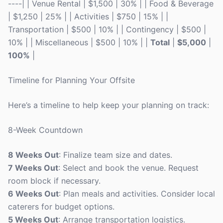
----| | Venue Rental | $1,500 | 30% | | Food & Beverage
| $1,250 | 25% | | Activities | $750 | 15% | |
Transportation | $500 | 10% | | Contingency | $500 |
10% | | Miscellaneous | $500 | 10% | |
Total
|
$5,000
|
100%
|
Timeline for Planning Your Offsite
Here’s a timeline to help keep your planning on track:
8-Week Countdown
8 Weeks Out
: Finalize team size and dates.
7 Weeks Out
: Select and book the venue. Request
room block if necessary.
6 Weeks Out
: Plan meals and activities. Consider local
caterers for budget options.
5 Weeks Out
: Arrange transportation logistics.