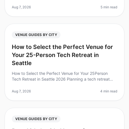
corporate retreat can feel overwhelming, especially
when deciding between tw
Aug 7, 2026
5 min read
VENUE GUIDES BY CITY
How to Select the Perfect Venue for
Your 25-Person Tech Retreat in
Seattle
How to Select the Perfect Venue for Your 25Person
Tech Retreat in Seattle 2026 Planning a tech retreat
can be daunting, especially when choosing the right
venue for your 25person t
Aug 7, 2026
4 min read
VENUE GUIDES BY CITY