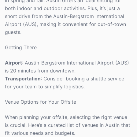
in spring and fall, Austin offers an ideal setting for
both indoor and outdoor activities. Plus, it’s just a
short drive from the Austin-Bergstrom International
Airport (AUS), making it convenient for out-of-town
guests.
Getting There
Airport
: Austin-Bergstrom International Airport (AUS)
is 20 minutes from downtown.
Transportation
: Consider booking a shuttle service
for your team to simplify logistics.
Venue Options for Your Offsite
When planning your offsite, selecting the right venue
is crucial. Here’s a curated list of venues in Austin that
fit various needs and budgets.