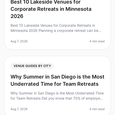
Best 10 Lakeside Venues for
Corporate Retreats in Minnesota
2026
Best 10 Lakeside Venues for Corporate Retreats in
Minnesota 2026 Planning a corporate retreat can be
daunting, especially when trying to find the perfect
venue that balances tranqu
Aug 7, 2026
4 min read
VENUE GUIDES BY CITY
Why Summer in San Diego is the Most
Underrated Time for Team Retreats
Why Summer in San Diego is the Most Underrated Time
for Team Retreats Did you know that 70% of employees
feel more engaged and productive after a wellplanned
offsite? Yet, many tea
Aug 7, 2026
4 min read