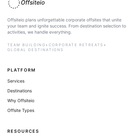
Offsiteio
Offsiteio plans unforgettable corporate offsites that unite
your team and ignite success. From destination selection to
activities, we handle everything.
TEAM BUILDING
•
CORPORATE RETREATS
•
GLOBAL DESTINATIONS
PLATFORM
Services
Destinations
Why Offsiteio
Offsite Types
RESOURCES