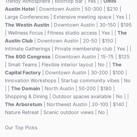
Trendy Atmosphere | Rooftop bar | Yes | |
Omni
Austin Hotel
| Downtown Austin | 50-300 | $210 |
Large Conferences | Extensive meeting space | Yes | |
The Westin Austin
| Downtown Austin | 30-150 | $195
| Wellness Focus | Fitness studio access | Yes | |
The
Austin Club
| Downtown Austin | 20-50 | $150 |
Intimate Gatherings | Private membership club | Yes | |
The 800 Congress
| Downtown Austin | 15-75 | $125
| Small Teams | Flexible interior layout | No | |
The
Capital Factory
| Downtown Austin | 30-200 | $100 |
Innovation Workshops | Startup community vibes | No
| |
The Domain
| North Austin | 50-200 | $180 |
Shopping & Dining | Outdoor spaces available | No | |
The Arboretum
| Northwest Austin | 20-100 | $140 |
Nature Retreat | Scenic outdoor views | No |
Our Top Picks