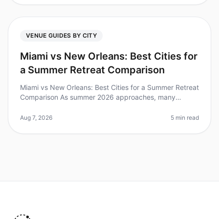
VENUE GUIDES BY CITY
Miami vs New Orleans: Best Cities for
a Summer Retreat Comparison
Miami vs New Orleans: Best Cities for a Summer Retreat
Comparison As summer 2026 approaches, many
organizations are planning offsite retreats to rejuvenate
their teams. Did you kno
Aug 7, 2026
5 min read