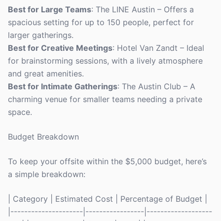
Best for Large Teams
: The LINE Austin – Offers a
spacious setting for up to 150 people, perfect for
larger gatherings.
Best for Creative Meetings
: Hotel Van Zandt – Ideal
for brainstorming sessions, with a lively atmosphere
and great amenities.
Best for Intimate Gatherings
: The Austin Club – A
charming venue for smaller teams needing a private
space.
Budget Breakdown
To keep your offsite within the $5,000 budget, here’s
a simple breakdown:
| Category | Estimated Cost | Percentage of Budget |
|---------------------|-----------------|-------------------