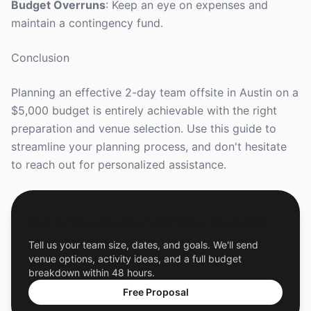
Budget Overruns
: Keep an eye on expenses and
maintain a contingency fund.
Conclusion
Planning an effective 2-day team offsite in Austin on a
$5,000 budget is entirely achievable with the right
preparation and venue selection. Use this guide to
streamline your planning process, and don't hesitate
to reach out for personalized assistance.
Get a Free Custom Offsite Proposal
Tell us your team size, dates, and goals. We'll send
venue options, activity ideas, and a full budget
breakdown within 48 hours.
Free Proposal