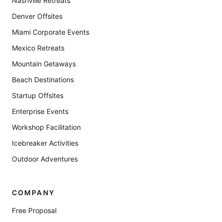
Nashville Retreats
Denver Offsites
Miami Corporate Events
Mexico Retreats
Mountain Getaways
Beach Destinations
Startup Offsites
Enterprise Events
Workshop Facilitation
Icebreaker Activities
Outdoor Adventures
COMPANY
Free Proposal