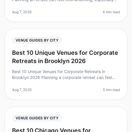
when you're on a tight timeline. Did you know that 80%
of teams repor
Aug 7, 2026
4 min read
VENUE GUIDES BY CITY
Best 10 Unique Venues for Corporate
Retreats in Brooklyn 2026
Best 10 Unique Venues for Corporate Retreats in
Brooklyn 2026 Planning a corporate retreat can feel
overwhelming, especially when you want to find a
unique venue that stands out. D
Aug 7, 2026
5 min read
VENUE GUIDES BY CITY
Best 10 Chicago Venues for