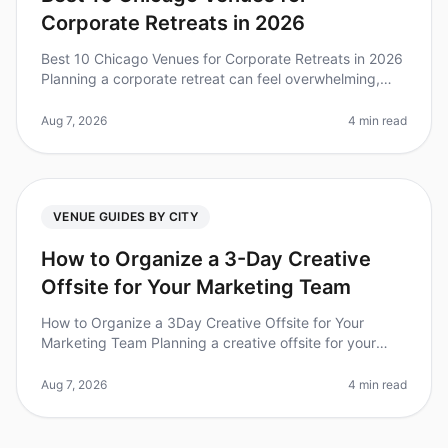
Corporate Retreats in 2026
Best 10 Chicago Venues for Corporate Retreats in 2026
Planning a corporate retreat can feel overwhelming,
especially when trying to find the perfect venue that
meets your team's ne
Aug 7, 2026
4 min read
VENUE GUIDES BY CITY
How to Organize a 3-Day Creative
Offsite for Your Marketing Team
How to Organize a 3Day Creative Offsite for Your
Marketing Team Planning a creative offsite for your
marketing team can feel overwhelming, especially when
you're trying to foster c
Aug 7, 2026
4 min read