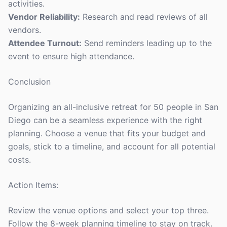
activities.
Vendor Reliability:
Research and read reviews of all
vendors.
Attendee Turnout:
Send reminders leading up to the
event to ensure high attendance.
Conclusion
Organizing an all-inclusive retreat for 50 people in San
Diego can be a seamless experience with the right
planning. Choose a venue that fits your budget and
goals, stick to a timeline, and account for all potential
costs.
Action Items:
Review the venue options and select your top three.
Follow the 8-week planning timeline to stay on track.