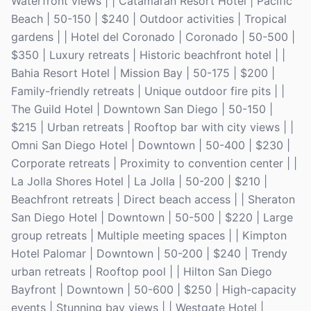
Waterfront views | | Catamaran Resort Hotel | Pacific
Beach | 50-150 | $240 | Outdoor activities | Tropical
gardens | | Hotel del Coronado | Coronado | 50-500 |
$350 | Luxury retreats | Historic beachfront hotel | |
Bahia Resort Hotel | Mission Bay | 50-175 | $200 |
Family-friendly retreats | Unique outdoor fire pits | |
The Guild Hotel | Downtown San Diego | 50-150 |
$215 | Urban retreats | Rooftop bar with city views | |
Omni San Diego Hotel | Downtown | 50-400 | $230 |
Corporate retreats | Proximity to convention center | |
La Jolla Shores Hotel | La Jolla | 50-200 | $210 |
Beachfront retreats | Direct beach access | | Sheraton
San Diego Hotel | Downtown | 50-500 | $220 | Large
group retreats | Multiple meeting spaces | | Kimpton
Hotel Palomar | Downtown | 50-200 | $240 | Trendy
urban retreats | Rooftop pool | | Hilton San Diego
Bayfront | Downtown | 50-600 | $250 | High-capacity
events | Stunning bay views | | Westgate Hotel |