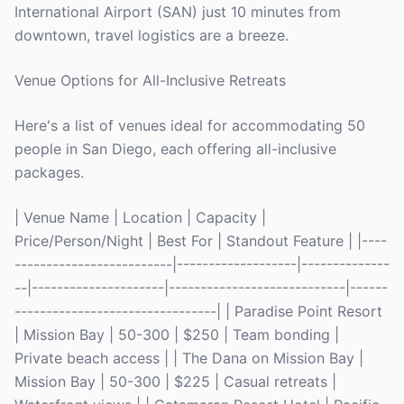
International Airport (SAN) just 10 minutes from
downtown, travel logistics are a breeze.
Venue Options for All-Inclusive Retreats
Here's a list of venues ideal for accommodating 50
people in San Diego, each offering all-inclusive
packages.
| Venue Name | Location | Capacity |
Price/Person/Night | Best For | Standout Feature | |----
-------------------------|-------------------|--------------
--|---------------------|----------------------------|------
--------------------------------| | Paradise Point Resort
| Mission Bay | 50-300 | $250 | Team bonding |
Private beach access | | The Dana on Mission Bay |
Mission Bay | 50-300 | $225 | Casual retreats |