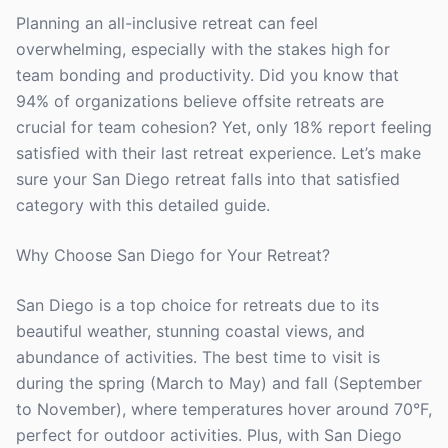
Planning an all-inclusive retreat can feel
overwhelming, especially with the stakes high for
team bonding and productivity. Did you know that
94% of organizations believe offsite retreats are
crucial for team cohesion? Yet, only 18% report feeling
satisfied with their last retreat experience. Let’s make
sure your San Diego retreat falls into that satisfied
category with this detailed guide.
Why Choose San Diego for Your Retreat?
San Diego is a top choice for retreats due to its
beautiful weather, stunning coastal views, and
abundance of activities. The best time to visit is
during the spring (March to May) and fall (September
to November), where temperatures hover around 70°F,
perfect for outdoor activities. Plus, with San Diego