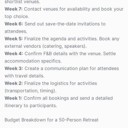
shortlist venues.
Week 7:
Contact venues for availability and book your
top choice.
Week 6:
Send out save-the-date invitations to
attendees.
Week 5:
Finalize the agenda and activities. Book any
external vendors (catering, speakers).
Week 4:
Confirm F&B details with the venue. Settle
accommodation specifics.
Week 3:
Create a communication plan for attendees
with travel details.
Week 2:
Finalize the logistics for activities
(transportation, timing).
Week 1:
Confirm all bookings and send a detailed
itinerary to participants.
Budget Breakdown for a 50-Person Retreat