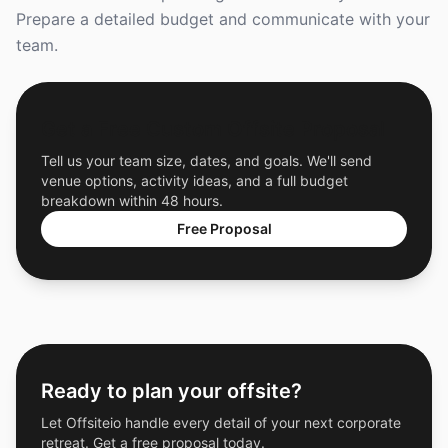
Prepare a detailed budget and communicate with your
team.
Get a Free Custom Offsite Proposal
Tell us your team size, dates, and goals. We'll send
venue options, activity ideas, and a full budget
breakdown within 48 hours.
Free Proposal
Ready to plan your offsite?
Let Offsiteio handle every detail of your next corporate
retreat. Get a free proposal today.