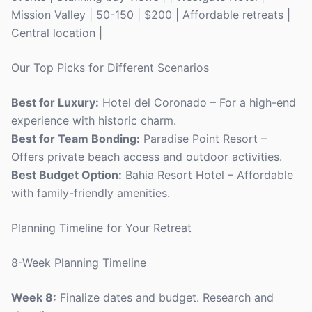
Mission Valley | 50-150 | $200 | Affordable retreats |
Central location |
Our Top Picks for Different Scenarios
Best for Luxury:
Hotel del Coronado – For a high-end
experience with historic charm.
Best for Team Bonding:
Paradise Point Resort –
Offers private beach access and outdoor activities.
Best Budget Option:
Bahia Resort Hotel – Affordable
with family-friendly amenities.
Planning Timeline for Your Retreat
8-Week Planning Timeline
Week 8:
Finalize dates and budget. Research and