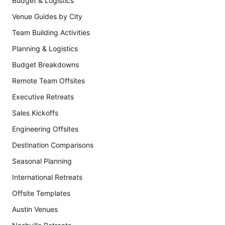
Budget & Logistics
Venue Guides by City
Team Building Activities
Planning & Logistics
Budget Breakdowns
Remote Team Offsites
Executive Retreats
Sales Kickoffs
Engineering Offsites
Destination Comparisons
Seasonal Planning
International Retreats
Offsite Templates
Austin Venues