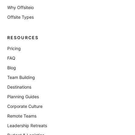
Why Offsiteio
Offsite Types
RESOURCES
Pricing
FAQ
Blog
Team Building
Destinations
Planning Guides
Corporate Culture
Remote Teams
Leadership Retreats