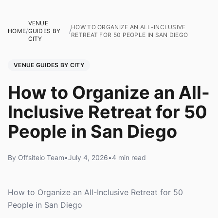
VENUE
HOW TO ORGANIZE AN ALL-INCLUSIVE
HOME
/
GUIDES BY
/
RETREAT FOR 50 PEOPLE IN SAN DIEGO
CITY
VENUE GUIDES BY CITY
How to Organize an All-
Inclusive Retreat for 50
People in San Diego
By Offsiteio Team
•
July 4, 2026
•
4 min read
How to Organize an All-Inclusive Retreat for 50
People in San Diego