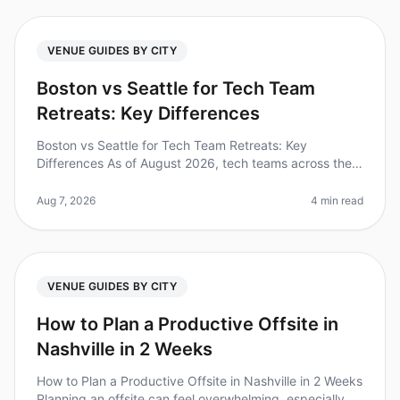
VENUE GUIDES BY CITY
Boston vs Seattle for Tech Team
Retreats: Key Differences
Boston vs Seattle for Tech Team Retreats: Key
Differences As of August 2026, tech teams across the
nation are increasingly recognizing the value of offsite
retreats, with 87% of le
Aug 7, 2026
4 min read
VENUE GUIDES BY CITY
How to Plan a Productive Offsite in
Nashville in 2 Weeks
How to Plan a Productive Offsite in Nashville in 2 Weeks
Planning an offsite can feel overwhelming, especially