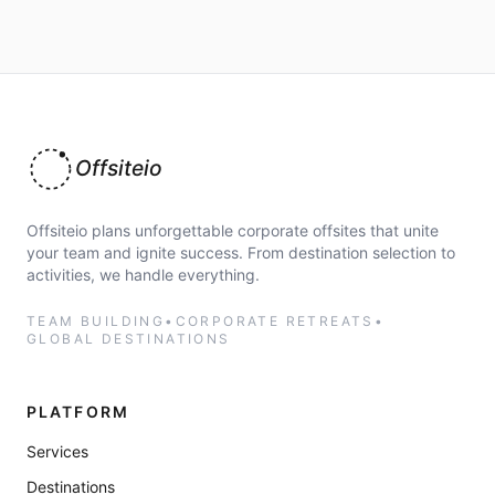
Offsiteio
Offsiteio plans unforgettable corporate offsites that unite
your team and ignite success. From destination selection to
activities, we handle everything.
TEAM BUILDING
•
CORPORATE RETREATS
•
GLOBAL DESTINATIONS
PLATFORM
Services
Destinations