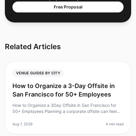
Free Proposal
Related Articles
VENUE GUIDES BY CITY
How to Organize a 3-Day Offsite in
San Francisco for 50+ Employees
How to Organize a 3Day Offsite in San Francisco for
50+ Employees Planning a corporate offsite can feel
overwhelming, especially for larger teams. Did you
know that 70% of employee
Aug 7, 2026
4 min read