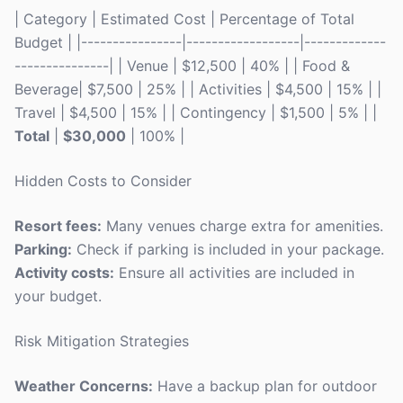
| Category | Estimated Cost | Percentage of Total
Budget | |----------------|------------------|-------------
---------------| | Venue | $12,500 | 40% | | Food &
Beverage| $7,500 | 25% | | Activities | $4,500 | 15% | |
Travel | $4,500 | 15% | | Contingency | $1,500 | 5% | |
Total
|
$30,000
| 100% |
Hidden Costs to Consider
Resort fees:
Many venues charge extra for amenities.
Parking:
Check if parking is included in your package.
Activity costs:
Ensure all activities are included in
your budget.
Risk Mitigation Strategies
Weather Concerns:
Have a backup plan for outdoor