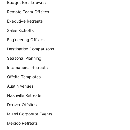
Budget Breakdowns
Remote Team Offsites
Executive Retreats
Sales Kickoffs
Engineering Offsites
Destination Comparisons
Seasonal Planning
International Retreats
Offsite Templates
Austin Venues
Nashville Retreats
Denver Offsites
Miami Corporate Events
Mexico Retreats