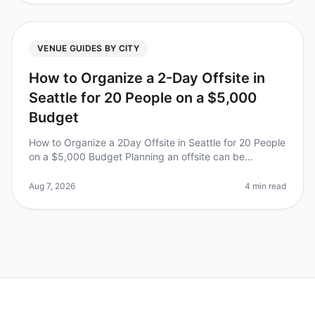
VENUE GUIDES BY CITY
How to Organize a 2-Day Offsite in
Seattle for 20 People on a $5,000
Budget
How to Organize a 2Day Offsite in Seattle for 20 People
on a $5,000 Budget Planning an offsite can be
daunting, especially with budget constraints. Did you
know that 70% of teams r
Aug 7, 2026
4 min read