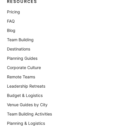
RESOURCES
Pricing
FAQ
Blog
Team Building
Destinations
Planning Guides
Corporate Culture
Remote Teams
Leadership Retreats
Budget & Logistics
Venue Guides by City
Team Building Activities
Planning & Logistics