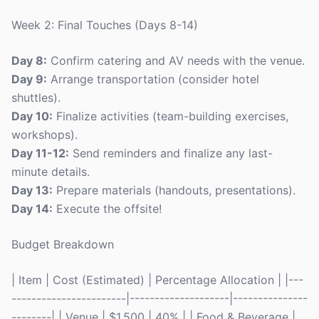
Week 2: Final Touches (Days 8-14)
Day 8:
Confirm catering and AV needs with the venue.
Day 9:
Arrange transportation (consider hotel
shuttles).
Day 10:
Finalize activities (team-building exercises,
workshops).
Day 11-12:
Send reminders and finalize any last-
minute details.
Day 13:
Prepare materials (handouts, presentations).
Day 14:
Execute the offsite!
Budget Breakdown
| Item | Cost (Estimated) | Percentage Allocation | |---
-----------------------|--------------------|---------------
--------| | Venue | $1,500 | 40% | | Food & Beverage |