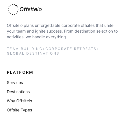
Offsiteio
Offsiteio plans unforgettable corporate offsites that unite
your team and ignite success. From destination selection to
activities, we handle everything.
TEAM BUILDING
•
CORPORATE RETREATS
•
GLOBAL DESTINATIONS
PLATFORM
Services
Destinations
Why Offsiteio
Offsite Types