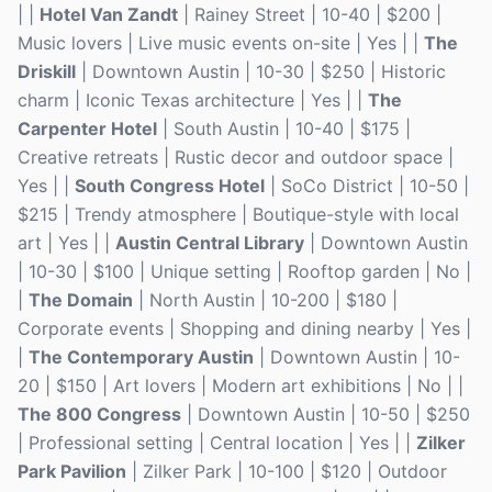
| |
Hotel Van Zandt
| Rainey Street | 10-40 | $200 |
Music lovers | Live music events on-site | Yes | |
The
Driskill
| Downtown Austin | 10-30 | $250 | Historic
charm | Iconic Texas architecture | Yes | |
The
Carpenter Hotel
| South Austin | 10-40 | $175 |
Creative retreats | Rustic decor and outdoor space |
Yes | |
South Congress Hotel
| SoCo District | 10-50 |
$215 | Trendy atmosphere | Boutique-style with local
art | Yes | |
Austin Central Library
| Downtown Austin
| 10-30 | $100 | Unique setting | Rooftop garden | No |
|
The Domain
| North Austin | 10-200 | $180 |
Corporate events | Shopping and dining nearby | Yes |
|
The Contemporary Austin
| Downtown Austin | 10-
20 | $150 | Art lovers | Modern art exhibitions | No | |
The 800 Congress
| Downtown Austin | 10-50 | $250
| Professional setting | Central location | Yes | |
Zilker
Park Pavilion
| Zilker Park | 10-100 | $120 | Outdoor