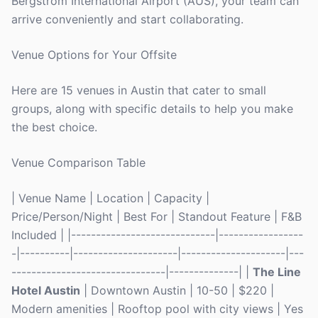
Bergstrom International Airport (AUS), your team can
arrive conveniently and start collaborating.
Venue Options for Your Offsite
Here are 15 venues in Austin that cater to small
groups, along with specific details to help you make
the best choice.
Venue Comparison Table
| Venue Name | Location | Capacity |
Price/Person/Night | Best For | Standout Feature | F&B
Included | |-----------------------------|-----------------
-|----------|---------------------|---------------------|---
-------------------------------|--------------| |
The Line
Hotel Austin
| Downtown Austin | 10-50 | $220 |
Modern amenities | Rooftop pool with city views | Yes