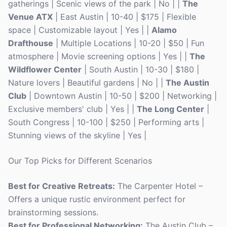
gatherings | Scenic views of the park | No | |
The
Venue ATX
| East Austin | 10-40 | $175 | Flexible
space | Customizable layout | Yes | |
Alamo
Drafthouse
| Multiple Locations | 10-20 | $50 | Fun
atmosphere | Movie screening options | Yes | |
The
Wildflower Center
| South Austin | 10-30 | $180 |
Nature lovers | Beautiful gardens | No | |
The Austin
Club
| Downtown Austin | 10-50 | $200 | Networking |
Exclusive members' club | Yes | |
The Long Center
|
South Congress | 10-100 | $250 | Performing arts |
Stunning views of the skyline | Yes |
Our Top Picks for Different Scenarios
Best for Creative Retreats:
The Carpenter Hotel –
Offers a unique rustic environment perfect for
brainstorming sessions.
Best for Professional Networking:
The Austin Club –