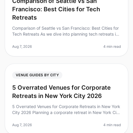
Comparison of Seattle vs San
Francisco: Best Cities for Tech
Retreats
Comparison of Seattle vs San Francisco: Best Cities for
Tech Retreats As we dive into planning tech retreats in
2026, it's essential to consider the unique advantages
each city off
Aug 7, 2026
4 min read
VENUE GUIDES BY CITY
5 Overrated Venues for Corporate
Retreats in New York City 2026
5 Overrated Venues for Corporate Retreats in New York
City 2026 Planning a corporate retreat in New York City
can be both exciting and daunting, especially when
trying to navigate
Aug 7, 2026
4 min read