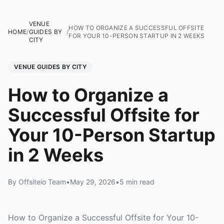
VENUE
HOW TO ORGANIZE A SUCCESSFUL OFFSITE
HOME
/
GUIDES BY
/
FOR YOUR 10-PERSON STARTUP IN 2 WEEKS
CITY
VENUE GUIDES BY CITY
How to Organize a
Successful Offsite for
Your 10-Person Startup
in 2 Weeks
By Offsiteio Team
•
May 29, 2026
•
5 min read
How to Organize a Successful Offsite for Your 10-