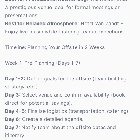
A prestigious venue ideal for formal meetings or
presentations.
Best for Relaxed Atmosphere:
Hotel Van Zandt –
Enjoy live music while fostering team connections.
Timeline: Planning Your Offsite in 2 Weeks
Week 1: Pre-Planning (Days 1-7)
Day 1-2:
Define goals for the offsite (team building,
strategy, etc.).
Day 3:
Select venue and confirm availability (book
direct for potential savings).
Day 4-5:
Finalize logistics (transportation, catering).
Day 6:
Create a detailed agenda.
Day 7:
Notify team about the offsite dates and
itinerary.