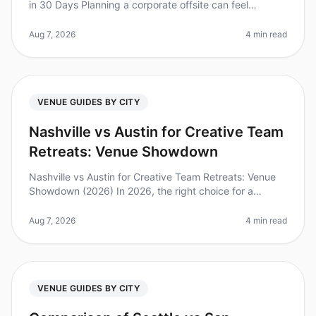
in 30 Days Planning a corporate offsite can feel
overwhelming, especially when you’re on a tight
timeline. Did you know that 7
Aug 7, 2026
4 min read
VENUE GUIDES BY CITY
Nashville vs Austin for Creative Team
Retreats: Venue Showdown
Nashville vs Austin for Creative Team Retreats: Venue
Showdown (2026) In 2026, the right choice for a
creative team retreat can make a significant impact on
innovation and collabor
Aug 7, 2026
4 min read
VENUE GUIDES BY CITY