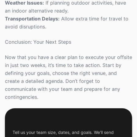
Weather Issues:
If planning outdoor activities, have
an indoor alternative ready.
Transportation Delays:
Allow extra time for travel to
avoid disruptions.
Conclusion: Your Next Steps
Now that you have a clear plan to execute your offsite
in just two weeks, it’s time to take action. Start by
defining your goals, choose the right venue, and
create a detailed agenda. Don’t forget to
communicate with your team and prepare for any
contingencies.
Get a Free Custom Offsite Proposal
Tell us your team size, dates, and goals. We'll send