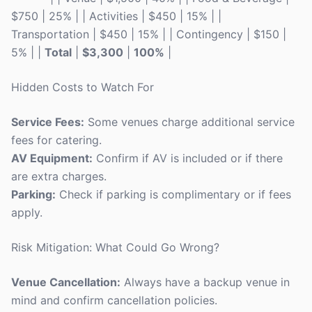
$750 | 25% | | Activities | $450 | 15% | |
Transportation | $450 | 15% | | Contingency | $150 |
5% | |
Total
|
$3,300
|
100%
|
Hidden Costs to Watch For
Service Fees:
Some venues charge additional service
fees for catering.
AV Equipment:
Confirm if AV is included or if there
are extra charges.
Parking:
Check if parking is complimentary or if fees
apply.
Risk Mitigation: What Could Go Wrong?
Venue Cancellation:
Always have a backup venue in
mind and confirm cancellation policies.