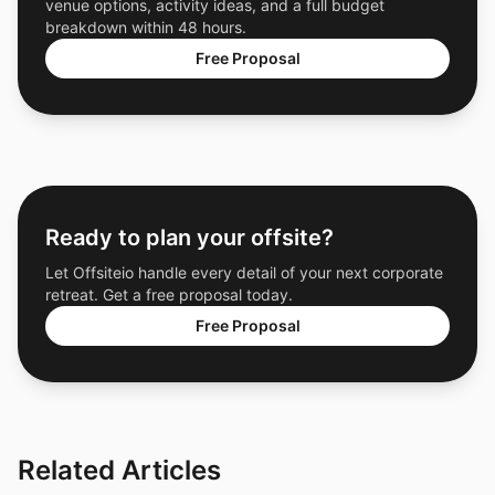
venue options, activity ideas, and a full budget
breakdown within 48 hours.
Free Proposal
Ready to plan your offsite?
Let Offsiteio handle every detail of your next corporate
retreat. Get a free proposal today.
Free Proposal
Related Articles