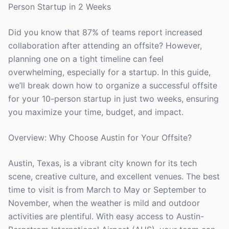
Person Startup in 2 Weeks
Did you know that 87% of teams report increased
collaboration after attending an offsite? However,
planning one on a tight timeline can feel
overwhelming, especially for a startup. In this guide,
we’ll break down how to organize a successful offsite
for your 10-person startup in just two weeks, ensuring
you maximize your time, budget, and impact.
Overview: Why Choose Austin for Your Offsite?
Austin, Texas, is a vibrant city known for its tech
scene, creative culture, and excellent venues. The best
time to visit is from March to May or September to
November, when the weather is mild and outdoor
activities are plentiful. With easy access to Austin-