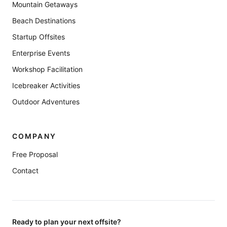
Mountain Getaways
Beach Destinations
Startup Offsites
Enterprise Events
Workshop Facilitation
Icebreaker Activities
Outdoor Adventures
COMPANY
Free Proposal
Contact
Ready to plan your next offsite?