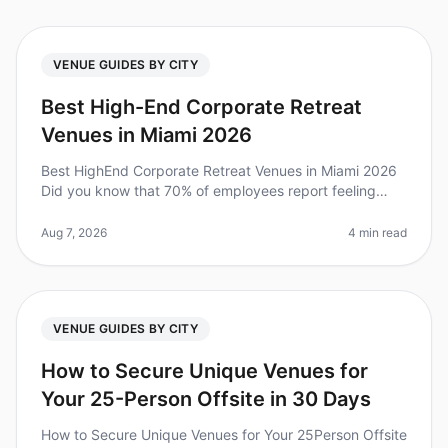
VENUE GUIDES BY CITY
Best High-End Corporate Retreat
Venues in Miami 2026
Best HighEnd Corporate Retreat Venues in Miami 2026
Did you know that 70% of employees report feeling
more engaged after a wellplanned corporate retreat? In
2026, planning a highen
Aug 7, 2026
4 min read
VENUE GUIDES BY CITY
How to Secure Unique Venues for
Your 25-Person Offsite in 30 Days
How to Secure Unique Venues for Your 25Person Offsite