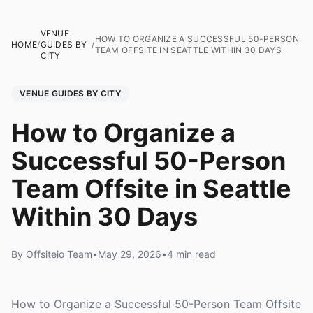
VENUE
HOW TO ORGANIZE A SUCCESSFUL 50-PERSON
HOME
/
GUIDES BY
/
TEAM OFFSITE IN SEATTLE WITHIN 30 DAYS
CITY
VENUE GUIDES BY CITY
How to Organize a
Successful 50-Person
Team Offsite in Seattle
Within 30 Days
By Offsiteio Team
•
May 29, 2026
•
4 min read
How to Organize a Successful 50-Person Team Offsite