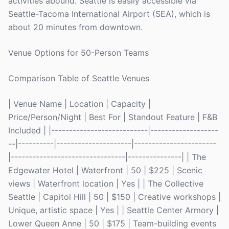
activities abound. Seattle is easily accessible via
Seattle-Tacoma International Airport (SEA), which is
about 20 minutes from downtown.
Venue Options for 50-Person Teams
Comparison Table of Seattle Venues
| Venue Name | Location | Capacity |
Price/Person/Night | Best For | Standout Feature | F&B
Included | |---------------------------|-------------------
--|----------|---------------------|-----------------------
|--------------------------------|---------------| | The
Edgewater Hotel | Waterfront | 50 | $225 | Scenic
views | Waterfront location | Yes | | The Collective
Seattle | Capitol Hill | 50 | $150 | Creative workshops |
Unique, artistic space | Yes | | Seattle Center Armory |
Lower Queen Anne | 50 | $175 | Team-building events