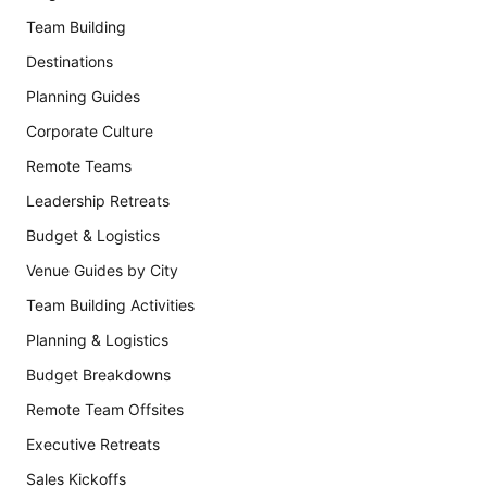
Team Building
Destinations
Planning Guides
Corporate Culture
Remote Teams
Leadership Retreats
Budget & Logistics
Venue Guides by City
Team Building Activities
Planning & Logistics
Budget Breakdowns
Remote Team Offsites
Executive Retreats
Sales Kickoffs