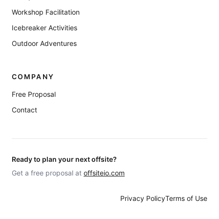
Workshop Facilitation
Icebreaker Activities
Outdoor Adventures
COMPANY
Free Proposal
Contact
Ready to plan your next offsite?
Get a free proposal at
offsiteio.com
Privacy Policy
Terms of Use