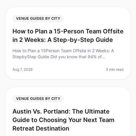
VENUE GUIDES BY CITY
How to Plan a 15-Person Team Offsite
in 2 Weeks: A Step-by-Step Guide
How to Plan a 15Person Team Offsite in 2 Weeks: A
StepbyStep Guide Did you know that 94% of
businesses report that offsite retreats significantly
improve team collaboration and mor
Aug 7, 2026
3 min read
VENUE GUIDES BY CITY
Austin Vs. Portland: The Ultimate
Guide to Choosing Your Next Team
Retreat Destination