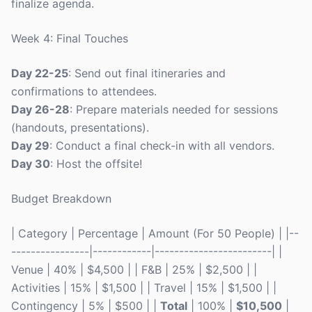
finalize agenda.
Week 4: Final Touches
Day 22-25
: Send out final itineraries and
confirmations to attendees.
Day 26-28
: Prepare materials needed for sessions
(handouts, presentations).
Day 29
: Conduct a final check-in with all vendors.
Day 30
: Host the offsite!
Budget Breakdown
| Category | Percentage | Amount (For 50 People) | |--
----------------|------------|------------------------| |
Venue | 40% | $4,500 | | F&B | 25% | $2,500 | |
Activities | 15% | $1,500 | | Travel | 15% | $1,500 | |
Contingency | 5% | $500 | |
Total
| 100% |
$10,500
|