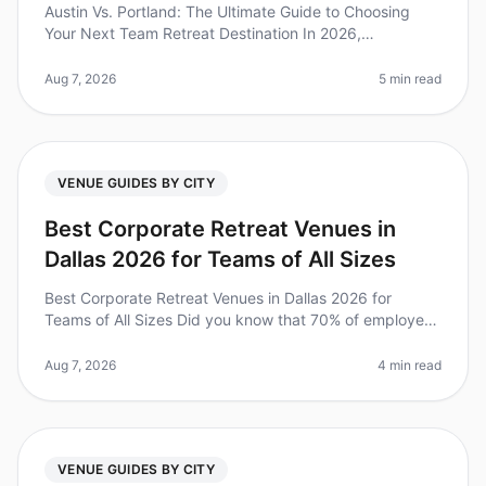
Austin Vs. Portland: The Ultimate Guide to Choosing
Your Next Team Retreat Destination In 2026,
companies are increasingly recognizing the immense
value of team offsites, with 73%
Aug 7, 2026
5 min read
VENUE GUIDES BY CITY
Best Corporate Retreat Venues in
Dallas 2026 for Teams of All Sizes
Best Corporate Retreat Venues in Dallas 2026 for
Teams of All Sizes Did you know that 70% of employees
say that offsite retreats significantly improve team
cohesion and productivit
Aug 7, 2026
4 min read
VENUE GUIDES BY CITY