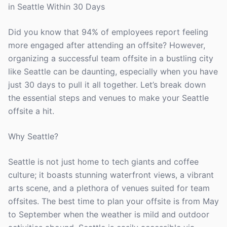
in Seattle Within 30 Days
Did you know that 94% of employees report feeling
more engaged after attending an offsite? However,
organizing a successful team offsite in a bustling city
like Seattle can be daunting, especially when you have
just 30 days to pull it all together. Let’s break down
the essential steps and venues to make your Seattle
offsite a hit.
Why Seattle?
Seattle is not just home to tech giants and coffee
culture; it boasts stunning waterfront views, a vibrant
arts scene, and a plethora of venues suited for team
offsites. The best time to plan your offsite is from May
to September when the weather is mild and outdoor