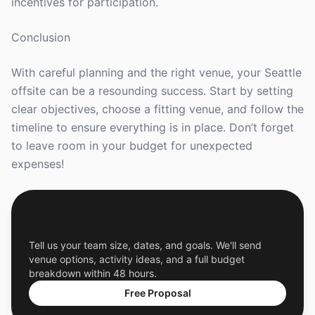
incentives for participation.
Conclusion
With careful planning and the right venue, your Seattle
offsite can be a resounding success. Start by setting
clear objectives, choose a fitting venue, and follow the
timeline to ensure everything is in place. Don’t forget
to leave room in your budget for unexpected
expenses!
Get a Free Custom Offsite Proposal
Tell us your team size, dates, and goals. We'll send
venue options, activity ideas, and a full budget
breakdown within 48 hours.
Free Proposal