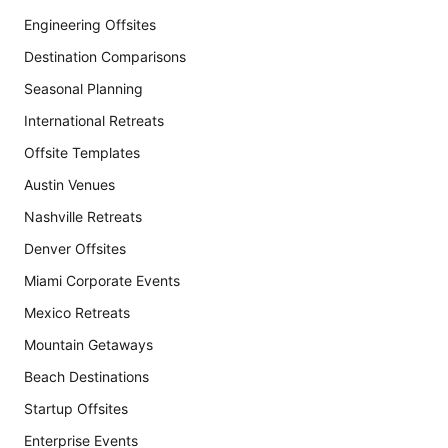
Engineering Offsites
Destination Comparisons
Seasonal Planning
International Retreats
Offsite Templates
Austin Venues
Nashville Retreats
Denver Offsites
Miami Corporate Events
Mexico Retreats
Mountain Getaways
Beach Destinations
Startup Offsites
Enterprise Events