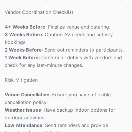
Vendor Coordination Checklist
4+ Weeks Before
: Finalize venue and catering.
3 Weeks Before
: Confirm AV needs and activity
bookings.
2 Weeks Before
: Send out reminders to participants.
1 Week Before
: Confirm all details with vendors and
check for any last-minute changes.
Risk Mitigation
Venue Cancellation
: Ensure you have a flexible
cancellation policy.
Weather Issues
: Have backup indoor options for
outdoor activities.
Low Attendance
: Send reminders and provide