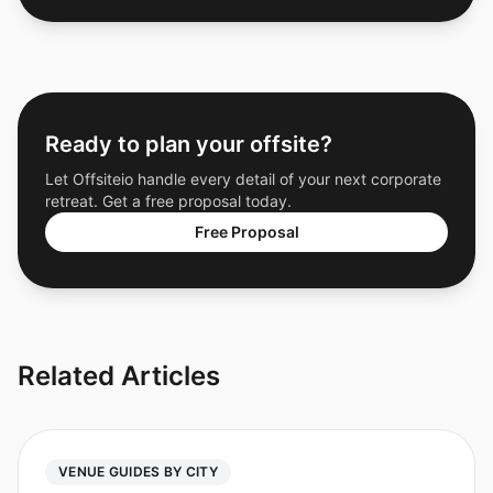
Ready to plan your offsite?
Let Offsiteio handle every detail of your next corporate
retreat. Get a free proposal today.
Free Proposal
Related Articles
VENUE GUIDES BY CITY