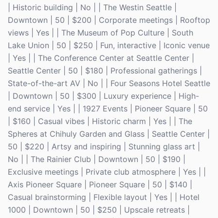
| Historic building | No | | The Westin Seattle |
Downtown | 50 | $200 | Corporate meetings | Rooftop
views | Yes | | The Museum of Pop Culture | South
Lake Union | 50 | $250 | Fun, interactive | Iconic venue
| Yes | | The Conference Center at Seattle Center |
Seattle Center | 50 | $180 | Professional gatherings |
State-of-the-art AV | No | | Four Seasons Hotel Seattle
| Downtown | 50 | $300 | Luxury experience | High-
end service | Yes | | 1927 Events | Pioneer Square | 50
| $160 | Casual vibes | Historic charm | Yes | | The
Spheres at Chihuly Garden and Glass | Seattle Center |
50 | $220 | Artsy and inspiring | Stunning glass art |
No | | The Rainier Club | Downtown | 50 | $190 |
Exclusive meetings | Private club atmosphere | Yes | |
Axis Pioneer Square | Pioneer Square | 50 | $140 |
Casual brainstorming | Flexible layout | Yes | | Hotel
1000 | Downtown | 50 | $250 | Upscale retreats |