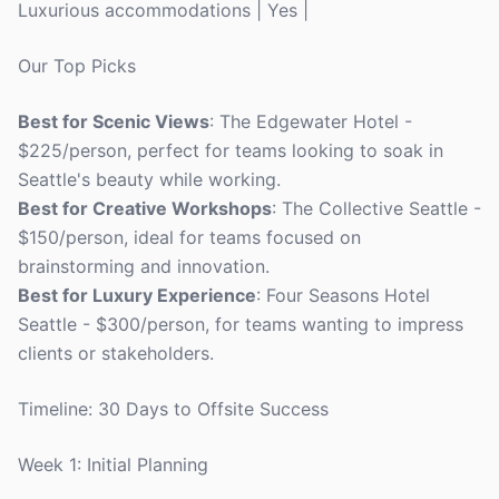
Luxurious accommodations | Yes |
Our Top Picks
Best for Scenic Views
: The Edgewater Hotel -
$225/person, perfect for teams looking to soak in
Seattle's beauty while working.
Best for Creative Workshops
: The Collective Seattle -
$150/person, ideal for teams focused on
brainstorming and innovation.
Best for Luxury Experience
: Four Seasons Hotel
Seattle - $300/person, for teams wanting to impress
clients or stakeholders.
Timeline: 30 Days to Offsite Success
Week 1: Initial Planning