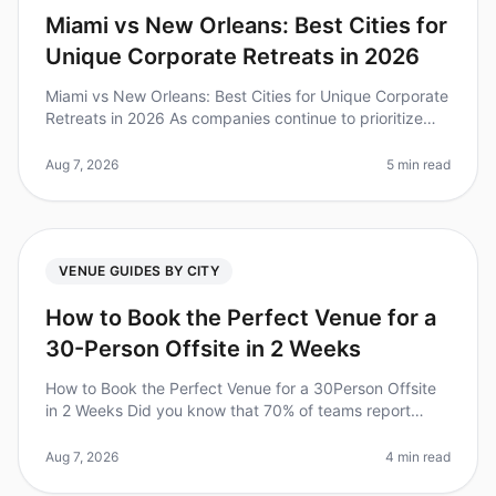
Miami vs New Orleans: Best Cities for
Unique Corporate Retreats in 2026
Miami vs New Orleans: Best Cities for Unique Corporate
Retreats in 2026 As companies continue to prioritize
team bonding and creativity, the demand for unique
corporate retreats ha
Aug 7, 2026
5 min read
VENUE GUIDES BY CITY
How to Book the Perfect Venue for a
30-Person Offsite in 2 Weeks
How to Book the Perfect Venue for a 30Person Offsite
in 2 Weeks Did you know that 70% of teams report
improved collaboration and productivity after a
wellplanned offsite? However,
Aug 7, 2026
4 min read