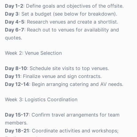
Day 1-2
: Define goals and objectives of the offsite.
Day 3
: Set a budget (see below for breakdown).
Day 4-5
: Research venues and create a shortlist.
Day 6-7
: Reach out to venues for availability and
quotes.
Week 2: Venue Selection
Day 8-10
: Schedule site visits to top venues.
Day 11
: Finalize venue and sign contracts.
Day 12-14
: Begin arranging catering and AV needs.
Week 3: Logistics Coordination
Day 15-17
: Confirm travel arrangements for team
members.
Day 18-21
: Coordinate activities and workshops;