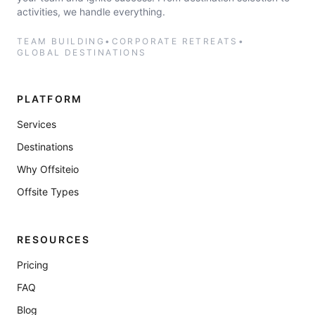
activities, we handle everything.
TEAM BUILDING
•
CORPORATE RETREATS
•
GLOBAL DESTINATIONS
PLATFORM
Services
Destinations
Why Offsiteio
Offsite Types
RESOURCES
Pricing
FAQ
Blog