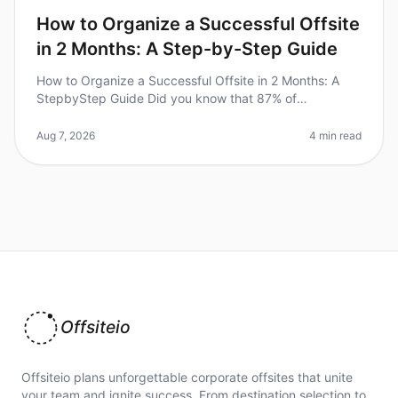
How to Organize a Successful Offsite
in 2 Months: A Step-by-Step Guide
How to Organize a Successful Offsite in 2 Months: A
StepbyStep Guide Did you know that 87% of
employees feel more engaged after attending a
wellorganized offsite? Yet, many leaders
Aug 7, 2026
4 min read
Offsiteio
Offsiteio plans unforgettable corporate offsites that unite
your team and ignite success. From destination selection to