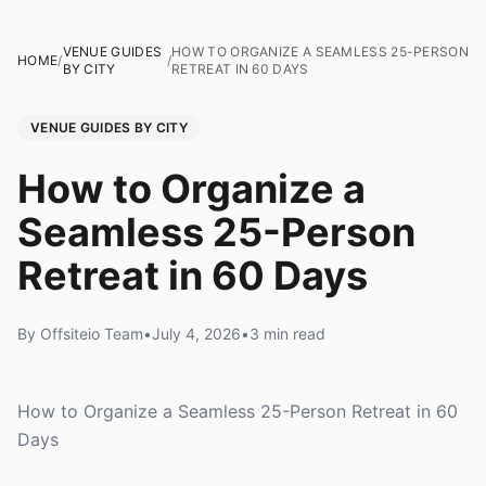
VENUE GUIDES
HOW TO ORGANIZE A SEAMLESS 25-PERSON
HOME
/
/
BY CITY
RETREAT IN 60 DAYS
VENUE GUIDES BY CITY
How to Organize a
Seamless 25-Person
Retreat in 60 Days
By Offsiteio Team
•
July 4, 2026
•
3 min read
How to Organize a Seamless 25-Person Retreat in 60
Days