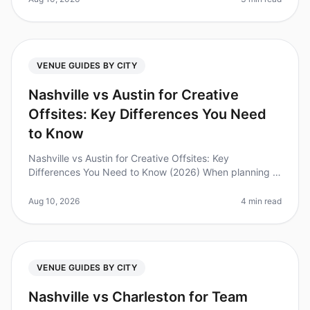
VENUE GUIDES BY CITY
Nashville vs Austin for Creative
Offsites: Key Differences You Need
to Know
Nashville vs Austin for Creative Offsites: Key
Differences You Need to Know (2026) When planning a
creative offsite, choosing the right city can make or
break your team's experienc
Aug 10, 2026
4 min read
VENUE GUIDES BY CITY
Nashville vs Charleston for Team