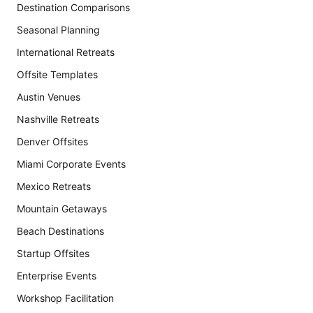
Destination Comparisons
Seasonal Planning
International Retreats
Offsite Templates
Austin Venues
Nashville Retreats
Denver Offsites
Miami Corporate Events
Mexico Retreats
Mountain Getaways
Beach Destinations
Startup Offsites
Enterprise Events
Workshop Facilitation