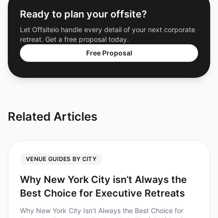
Ready to plan your offsite?
Let Offsiteio handle every detail of your next corporate
retreat. Get a free proposal today.
Free Proposal
Related Articles
VENUE GUIDES BY CITY
Why New York City isn’t Always the
Best Choice for Executive Retreats
Why New York City Isn’t Always the Best Choice for