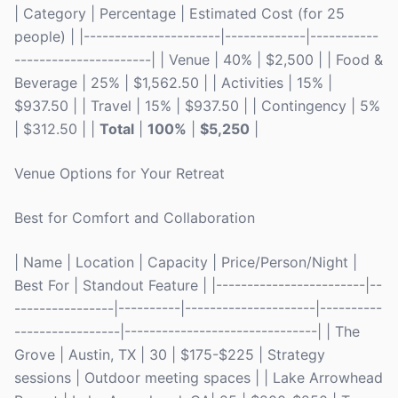
| Category | Percentage | Estimated Cost (for 25
people) | |----------------------|-------------|-----------
----------------------| | Venue | 40% | $2,500 | | Food &
Beverage | 25% | $1,562.50 | | Activities | 15% |
$937.50 | | Travel | 15% | $937.50 | | Contingency | 5%
| $312.50 | |
Total
|
100%
|
$5,250
|
Venue Options for Your Retreat
Best for Comfort and Collaboration
| Name | Location | Capacity | Price/Person/Night |
Best For | Standout Feature | |------------------------|--
----------------|----------|---------------------|----------
-----------------|-------------------------------| | The
Grove | Austin, TX | 30 | $175-$225 | Strategy
sessions | Outdoor meeting spaces | | Lake Arrowhead