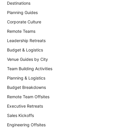
Destinations
Planning Guides
Corporate Culture
Remote Teams
Leadership Retreats
Budget & Logistics
Venue Guides by City
Team Building Activities
Planning & Logistics
Budget Breakdowns
Remote Team Offsites
Executive Retreats
Sales Kickoffs
Engineering Offsites