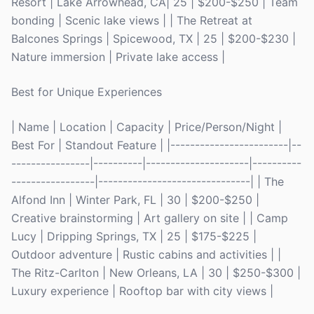
Resort | Lake Arrowhead, CA| 25 | $200-$250 | Team
bonding | Scenic lake views | | The Retreat at
Balcones Springs | Spicewood, TX | 25 | $200-$230 |
Nature immersion | Private lake access |
Best for Unique Experiences
| Name | Location | Capacity | Price/Person/Night |
Best For | Standout Feature | |------------------------|--
----------------|----------|---------------------|----------
-----------------|-------------------------------| | The
Alfond Inn | Winter Park, FL | 30 | $200-$250 |
Creative brainstorming | Art gallery on site | | Camp
Lucy | Dripping Springs, TX | 25 | $175-$225 |
Outdoor adventure | Rustic cabins and activities | |
The Ritz-Carlton | New Orleans, LA | 30 | $250-$300 |
Luxury experience | Rooftop bar with city views |