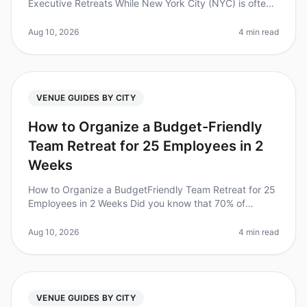
Executive Retreats While New York City (NYC) is often
regarded as the ultimate destination for executive
retreats, it's essential
Aug 10, 2026
4 min read
VENUE GUIDES BY CITY
How to Organize a Budget-Friendly
Team Retreat for 25 Employees in 2
Weeks
How to Organize a BudgetFriendly Team Retreat for 25
Employees in 2 Weeks Did you know that 70% of
employees say that team retreats improve their
productivity and collaboration? Ye
Aug 10, 2026
4 min read
VENUE GUIDES BY CITY