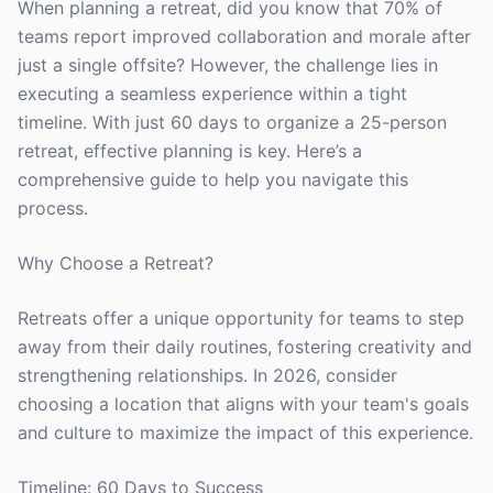
When planning a retreat, did you know that 70% of
teams report improved collaboration and morale after
just a single offsite? However, the challenge lies in
executing a seamless experience within a tight
timeline. With just 60 days to organize a 25-person
retreat, effective planning is key. Here’s a
comprehensive guide to help you navigate this
process.
Why Choose a Retreat?
Retreats offer a unique opportunity for teams to step
away from their daily routines, fostering creativity and
strengthening relationships. In 2026, consider
choosing a location that aligns with your team's goals
and culture to maximize the impact of this experience.
Timeline: 60 Days to Success