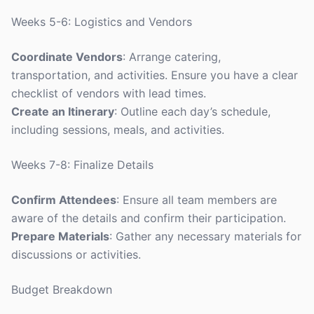
Weeks 5-6: Logistics and Vendors
Coordinate Vendors
: Arrange catering,
transportation, and activities. Ensure you have a clear
checklist of vendors with lead times.
Create an Itinerary
: Outline each day’s schedule,
including sessions, meals, and activities.
Weeks 7-8: Finalize Details
Confirm Attendees
: Ensure all team members are
aware of the details and confirm their participation.
Prepare Materials
: Gather any necessary materials for
discussions or activities.
Budget Breakdown