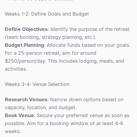
Weeks 1-2: Define Goals and Budget
Define Objectives
: Identify the purpose of the retreat
(team bonding, strategy planning, etc.).
Budget Planning
: Allocate funds based on your goals.
For a 25-person retreat, aim for around
$250/person/day. This includes lodging, meals, and
activities.
Weeks 3-4: Venue Selection
Research Venues
: Narrow down options based on
capacity, location, and budget.
Book Venue
: Secure your preferred venue as soon as
possible. Aim for a booking window of at least 4-6
weeks.