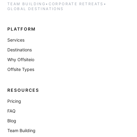
TEAM BUILDING
•
CORPORATE RETREATS
•
GLOBAL DESTINATIONS
PLATFORM
Services
Destinations
Why Offsiteio
Offsite Types
RESOURCES
Pricing
FAQ
Blog
Team Building