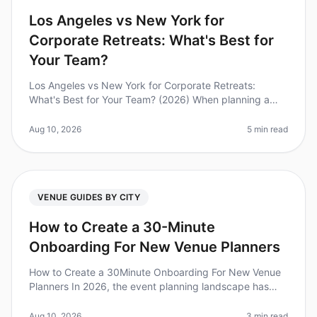
Los Angeles vs New York for
Corporate Retreats: What's Best for
Your Team?
Los Angeles vs New York for Corporate Retreats:
What's Best for Your Team? (2026) When planning a
corporate retreat, choosing the right city can
significantly impact your team's ex
Aug 10, 2026
5 min read
VENUE GUIDES BY CITY
How to Create a 30-Minute
Onboarding For New Venue Planners
How to Create a 30Minute Onboarding For New Venue
Planners In 2026, the event planning landscape has
evolved rapidly, making efficient onboarding for new
venue planners more crucia
Aug 10, 2026
3 min read