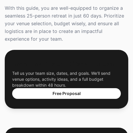
With this guide, you are well-equipped to organize a
seamless 25-person retreat in just 60 days. Prioritize
your venue selection, budget wisely, and ensure all
logistics are in place to create an impactful
experience for your team.
Get a Free Custom Offsite Proposal
Tell us your team size, dates, and goals. We'll send
venue options, activity ideas, and a full budget
breakdown within 48 hours.
Free Proposal