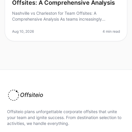
Offsites: A Comprehensive Analysis
Nashville vs Charleston for Team Offsites: A
Comprehensive Analysis As teams increasingly
recognize the value of offsites for collaboration and
creativity, choosing the right desti
Aug 10, 2026
4 min read
Offsiteio
Offsiteio plans unforgettable corporate offsites that unite
your team and ignite success. From destination selection to
activities, we handle everything.