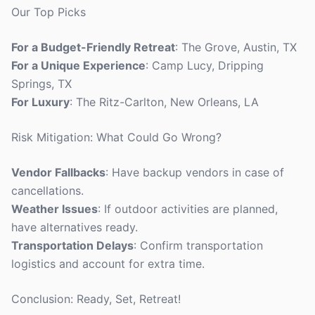
Our Top Picks
For a Budget-Friendly Retreat
: The Grove, Austin, TX
For a Unique Experience
: Camp Lucy, Dripping
Springs, TX
For Luxury
: The Ritz-Carlton, New Orleans, LA
Risk Mitigation: What Could Go Wrong?
Vendor Fallbacks
: Have backup vendors in case of
cancellations.
Weather Issues
: If outdoor activities are planned,
have alternatives ready.
Transportation Delays
: Confirm transportation
logistics and account for extra time.
Conclusion: Ready, Set, Retreat!