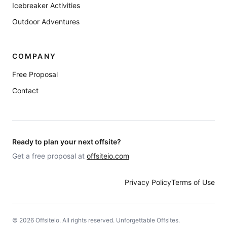
Icebreaker Activities
Outdoor Adventures
COMPANY
Free Proposal
Contact
Ready to plan your next offsite?
Get a free proposal at
offsiteio.com
Privacy Policy
Terms of Use
©
2026
Offsiteio. All rights reserved. Unforgettable Offsites.