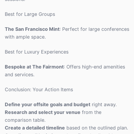
Best for Large Groups
The San Francisco Mint
: Perfect for large conferences
with ample space.
Best for Luxury Experiences
Bespoke at The Fairmont
: Offers high-end amenities
and services.
Conclusion: Your Action Items
Define your offsite goals and budget
right away.
Research and select your venue
from the
comparison table.
Create a detailed timeline
based on the outlined plan.