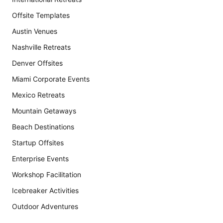
Offsite Templates
Austin Venues
Nashville Retreats
Denver Offsites
Miami Corporate Events
Mexico Retreats
Mountain Getaways
Beach Destinations
Startup Offsites
Enterprise Events
Workshop Facilitation
Icebreaker Activities
Outdoor Adventures