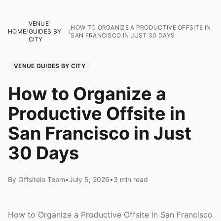
VENUE
HOW TO ORGANIZE A PRODUCTIVE OFFSITE IN
HOME
/
GUIDES BY
/
SAN FRANCISCO IN JUST 30 DAYS
CITY
VENUE GUIDES BY CITY
How to Organize a
Productive Offsite in
San Francisco in Just
30 Days
By Offsiteio Team
•
July 5, 2026
•
3 min read
How to Organize a Productive Offsite in San Francisco