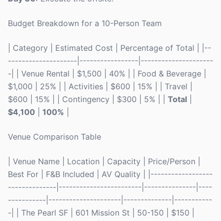
Budget Breakdown for a 10-Person Team
| Category | Estimated Cost | Percentage of Total | |--
--------------------|-----------------|---------------------
-| | Venue Rental | $1,500 | 40% | | Food & Beverage |
$1,000 | 25% | | Activities | $600 | 15% | | Travel |
$600 | 15% | | Contingency | $300 | 5% | |
Total
|
$4,100
|
100%
|
Venue Comparison Table
| Venue Name | Location | Capacity | Price/Person |
Best For | F&B Included | AV Quality | |------------------
--------------|------------------------|---------------|----
-----------|---------------------|--------------|-----------
-| | The Pearl SF | 601 Mission St | 50-150 | $150 |