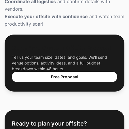
Coordinate all logistics
and confirm details with
vendors.
Execute your offsite with confidence
and watch team
productivity soar!
Get a Free Custom Offsite Proposal
Tell us your team size, dates, and goals. We'll send
venue options, activity ideas, and a full budget
breakdown within 48 hours.
Free Proposal
Ready to plan your offsite?