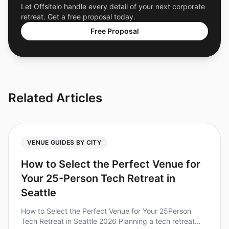
Let Offsiteio handle every detail of your next corporate
retreat. Get a free proposal today.
Free Proposal
Related Articles
VENUE GUIDES BY CITY
How to Select the Perfect Venue for
Your 25-Person Tech Retreat in
Seattle
How to Select the Perfect Venue for Your 25Person
Tech Retreat in Seattle 2026 Planning a tech retreat