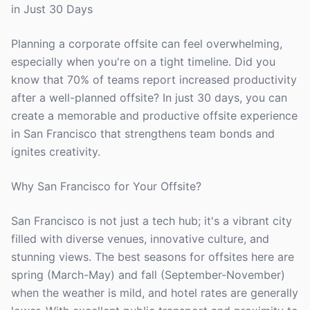
in Just 30 Days
Planning a corporate offsite can feel overwhelming,
especially when you're on a tight timeline. Did you
know that 70% of teams report increased productivity
after a well-planned offsite? In just 30 days, you can
create a memorable and productive offsite experience
in San Francisco that strengthens team bonds and
ignites creativity.
Why San Francisco for Your Offsite?
San Francisco is not just a tech hub; it's a vibrant city
filled with diverse venues, innovative culture, and
stunning views. The best seasons for offsites here are
spring (March-May) and fall (September-November)
when the weather is mild, and hotel rates are generally