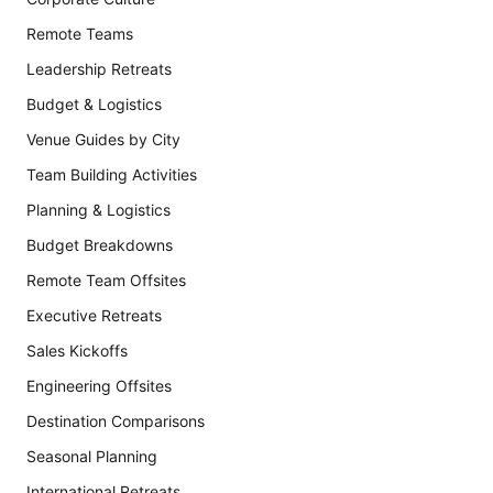
Remote Teams
Leadership Retreats
Budget & Logistics
Venue Guides by City
Team Building Activities
Planning & Logistics
Budget Breakdowns
Remote Team Offsites
Executive Retreats
Sales Kickoffs
Engineering Offsites
Destination Comparisons
Seasonal Planning
International Retreats