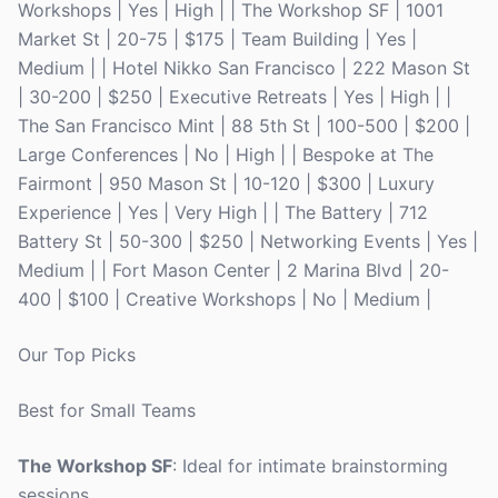
Workshops | Yes | High | | The Workshop SF | 1001
Market St | 20-75 | $175 | Team Building | Yes |
Medium | | Hotel Nikko San Francisco | 222 Mason St
| 30-200 | $250 | Executive Retreats | Yes | High | |
The San Francisco Mint | 88 5th St | 100-500 | $200 |
Large Conferences | No | High | | Bespoke at The
Fairmont | 950 Mason St | 10-120 | $300 | Luxury
Experience | Yes | Very High | | The Battery | 712
Battery St | 50-300 | $250 | Networking Events | Yes |
Medium | | Fort Mason Center | 2 Marina Blvd | 20-
400 | $100 | Creative Workshops | No | Medium |
Our Top Picks
Best for Small Teams
The Workshop SF
: Ideal for intimate brainstorming
sessions.