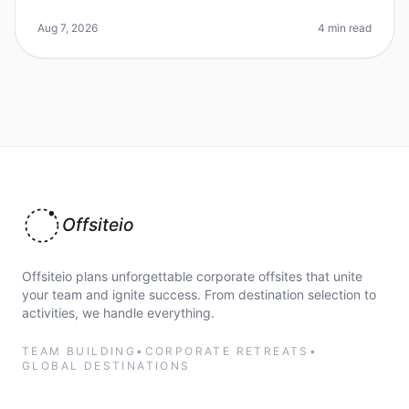
daunting, especially in a bustling city like Los Angeles.
Did you know that
Aug 7, 2026
4 min read
Offsiteio
Offsiteio plans unforgettable corporate offsites that unite
your team and ignite success. From destination selection to
activities, we handle everything.
TEAM BUILDING
•
CORPORATE RETREATS
•
GLOBAL DESTINATIONS