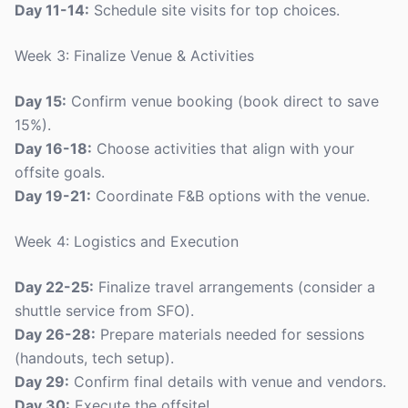
Day 11-14:
Schedule site visits for top choices.
Week 3: Finalize Venue & Activities
Day 15:
Confirm venue booking (book direct to save
15%).
Day 16-18:
Choose activities that align with your
offsite goals.
Day 19-21:
Coordinate F&B options with the venue.
Week 4: Logistics and Execution
Day 22-25:
Finalize travel arrangements (consider a
shuttle service from SFO).
Day 26-28:
Prepare materials needed for sessions
(handouts, tech setup).
Day 29:
Confirm final details with venue and vendors.
Day 30:
Execute the offsite!