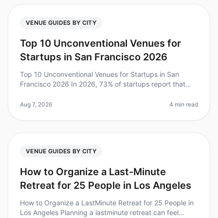
VENUE GUIDES BY CITY
Top 10 Unconventional Venues for
Startups in San Francisco 2026
Top 10 Unconventional Venues for Startups in San
Francisco 2026 In 2026, 73% of startups report that
offsite retreats have significantly boosted team
collaboration and innovation.
Aug 7, 2026
4 min read
VENUE GUIDES BY CITY
How to Organize a Last-Minute
Retreat for 25 People in Los Angeles
How to Organize a LastMinute Retreat for 25 People in
Los Angeles Planning a lastminute retreat can feel