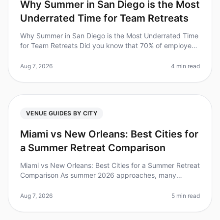
Why Summer in San Diego is the Most
Underrated Time for Team Retreats
Why Summer in San Diego is the Most Underrated Time
for Team Retreats Did you know that 70% of employees
feel more engaged and productive after a wellplanned
offsite? Yet, many tea
Aug 7, 2026
4 min read
VENUE GUIDES BY CITY
Miami vs New Orleans: Best Cities for
a Summer Retreat Comparison
Miami vs New Orleans: Best Cities for a Summer Retreat
Comparison As summer 2026 approaches, many
organizations are planning offsite retreats to rejuvenate
their teams. Did you kno
Aug 7, 2026
5 min read