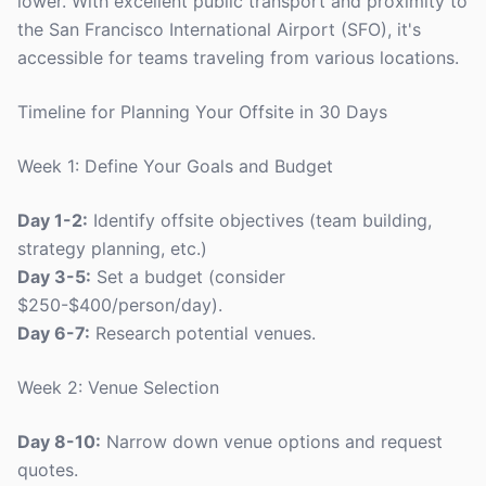
lower. With excellent public transport and proximity to
the San Francisco International Airport (SFO), it's
accessible for teams traveling from various locations.
Timeline for Planning Your Offsite in 30 Days
Week 1: Define Your Goals and Budget
Day 1-2:
Identify offsite objectives (team building,
strategy planning, etc.)
Day 3-5:
Set a budget (consider
$250-$400/person/day).
Day 6-7:
Research potential venues.
Week 2: Venue Selection
Day 8-10:
Narrow down venue options and request
quotes.