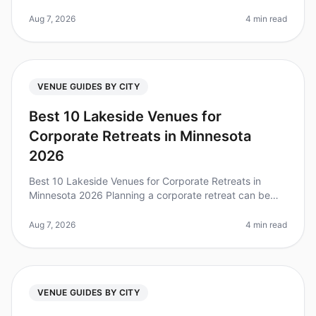
can be daunting, especially when choosing the right
venue for your 25person t
Aug 7, 2026
4 min read
VENUE GUIDES BY CITY
Best 10 Lakeside Venues for
Corporate Retreats in Minnesota
2026
Best 10 Lakeside Venues for Corporate Retreats in
Minnesota 2026 Planning a corporate retreat can be
daunting, especially when trying to find the perfect
venue that balances tranqu
Aug 7, 2026
4 min read
VENUE GUIDES BY CITY