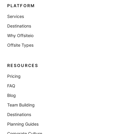
PLATFORM
Services
Destinations
Why Offsiteio
Offsite Types
RESOURCES
Pricing
FAQ
Blog
Team Building
Destinations
Planning Guides
Corporate Culture