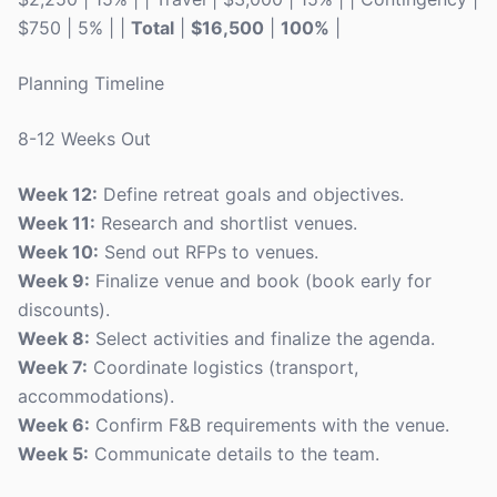
$750 | 5% | |
Total
|
$16,500
|
100%
|
Planning Timeline
8-12 Weeks Out
Week 12:
Define retreat goals and objectives.
Week 11:
Research and shortlist venues.
Week 10:
Send out RFPs to venues.
Week 9:
Finalize venue and book (book early for
discounts).
Week 8:
Select activities and finalize the agenda.
Week 7:
Coordinate logistics (transport,
accommodations).
Week 6:
Confirm F&B requirements with the venue.
Week 5:
Communicate details to the team.