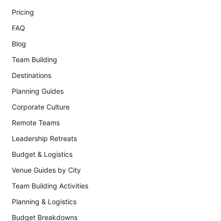
Pricing
FAQ
Blog
Team Building
Destinations
Planning Guides
Corporate Culture
Remote Teams
Leadership Retreats
Budget & Logistics
Venue Guides by City
Team Building Activities
Planning & Logistics
Budget Breakdowns