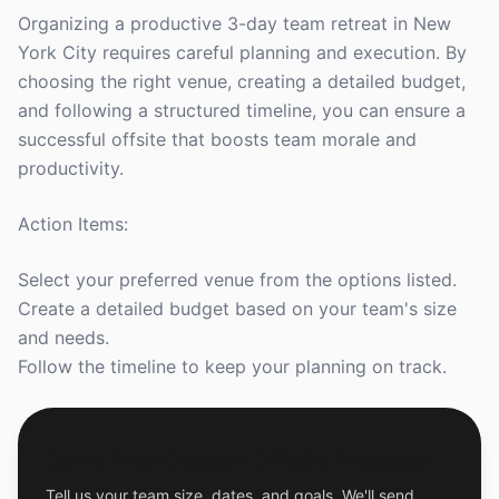
Organizing a productive 3-day team retreat in New
York City requires careful planning and execution. By
choosing the right venue, creating a detailed budget,
and following a structured timeline, you can ensure a
successful offsite that boosts team morale and
productivity.
Action Items:
Select your preferred venue from the options listed.
Create a detailed budget based on your team's size
and needs.
Follow the timeline to keep your planning on track.
Get a Free Custom Offsite Proposal
Tell us your team size, dates, and goals. We'll send