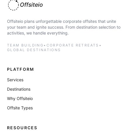
Offsiteio
Offsiteio plans unforgettable corporate offsites that unite
your team and ignite success. From destination selection to
activities, we handle everything.
TEAM BUILDING
•
CORPORATE RETREATS
•
GLOBAL DESTINATIONS
PLATFORM
Services
Destinations
Why Offsiteio
Offsite Types
RESOURCES