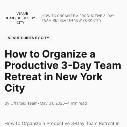
VENUE
HOW TO ORGANIZE A PRODUCTIVE 3-DAY
HOME
/
GUIDES BY
/
TEAM RETREAT IN NEW YORK CITY
CITY
VENUE GUIDES BY CITY
How to Organize a
Productive 3-Day Team
Retreat in New York
City
By Offsiteio Team
•
May 31, 2026
•
4 min read
How to Organize a Productive 3-Day Team Retreat in