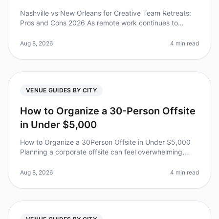
Nashville vs New Orleans for Creative Team Retreats:
Pros and Cons 2026 As remote work continues to
reshape how teams collaborate, the demand for
engaging and memorable offsite ret
Aug 8, 2026
4 min read
VENUE GUIDES BY CITY
How to Organize a 30-Person Offsite
in Under $5,000
How to Organize a 30Person Offsite in Under $5,000
Planning a corporate offsite can feel overwhelming,
especially when aiming for a budgetfriendly
experience. Did you know that 70%
Aug 8, 2026
4 min read