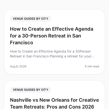
VENUE GUIDES BY CITY
How to Create an Effective Agenda
for a 30-Person Retreat in San
Francisco
How to Create an Effective Agenda for a 30Person
Retreat in San Francisco Planning a retreat for your
team can feel overwhelming, especially in a vibrant city
like San Francisco. D
Aug 8, 2026
4 min read
VENUE GUIDES BY CITY
Nashville vs New Orleans for Creative
Team Retreats: Pros and Cons 2026