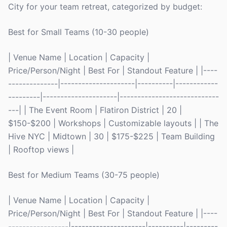
City for your team retreat, categorized by budget:
Best for Small Teams (10-30 people)
| Venue Name | Location | Capacity |
Price/Person/Night | Best For | Standout Feature | |----
--------------|---------------------|----------|------------
---------|---------------------|----------------------------
---| | The Event Room | Flatiron District | 20 |
$150-$200 | Workshops | Customizable layouts | | The
Hive NYC | Midtown | 30 | $175-$225 | Team Building
| Rooftop views |
Best for Medium Teams (30-75 people)
| Venue Name | Location | Capacity |
Price/Person/Night | Best For | Standout Feature | |----
-----------------|---------------------|----------|---------