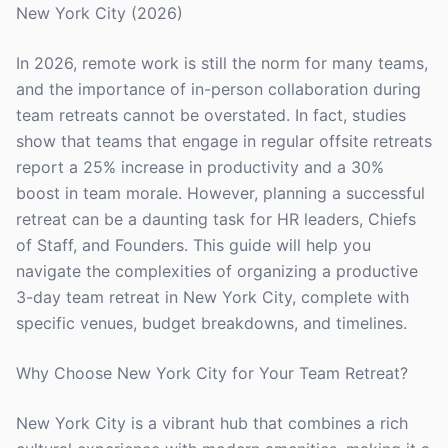
New York City (2026)
In 2026, remote work is still the norm for many teams,
and the importance of in-person collaboration during
team retreats cannot be overstated. In fact, studies
show that teams that engage in regular offsite retreats
report a 25% increase in productivity and a 30%
boost in team morale. However, planning a successful
retreat can be a daunting task for HR leaders, Chiefs
of Staff, and Founders. This guide will help you
navigate the complexities of organizing a productive
3-day team retreat in New York City, complete with
specific venues, budget breakdowns, and timelines.
Why Choose New York City for Your Team Retreat?
New York City is a vibrant hub that combines a rich