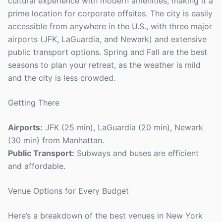
cultural experience with modern amenities, making it a
prime location for corporate offsites. The city is easily
accessible from anywhere in the U.S., with three major
airports (JFK, LaGuardia, and Newark) and extensive
public transport options. Spring and Fall are the best
seasons to plan your retreat, as the weather is mild
and the city is less crowded.
Getting There
Airports:
JFK (25 min), LaGuardia (20 min), Newark
(30 min) from Manhattan.
Public Transport:
Subways and buses are efficient
and affordable.
Venue Options for Every Budget
Here’s a breakdown of the best venues in New York