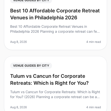
VENUE GUIDES BY CITY
Best 10 Affordable Corporate Retreat
Venues in Philadelphia 2026
Best 10 Affordable Corporate Retreat Venues in
Philadelphia 2026 Planning a corporate retreat can feel
overwhelming, especially when balancing budget
constraints with the need for
Aug 8, 2026
4 min read
VENUE GUIDES BY CITY
Tulum vs Cancun for Corporate
Retreats: Which is Right for You?
Tulum vs Cancun for Corporate Retreats: Which is Right
for You? (2026) Planning a corporate retreat can be a
daunting task, especially when deciding between two
popular destination
Aug 8, 2026
4 min read