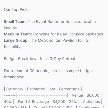
Our Top Picks
Small Team:
The Event Room for its customizable
layouts.
Medium Team:
Convene for its all-inclusive packages.
Large Group:
The Metropolitan Pavilion for its
flexibility.
Budget Breakdown for a 3-Day Retreat
For a team of 30 people, here's a sample budget
breakdown:
| Category | Estimated Cost | Percentage | |-----------
-------|-----------------|------------| | Venue | $6,000 |
40% | | Food & Beverage | $4,500 | 25% | | Activities |
$2,250 | 15% | | Travel | $3,000 | 15% | | Contingency |