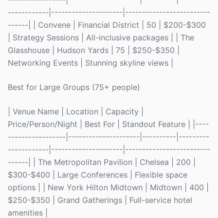
------------|---------------------|-------------------------
------| | Convene | Financial District | 50 | $200-$300
| Strategy Sessions | All-inclusive packages | | The
Glasshouse | Hudson Yards | 75 | $250-$350 |
Networking Events | Stunning skyline views |
Best for Large Groups (75+ people)
| Venue Name | Location | Capacity |
Price/Person/Night | Best For | Standout Feature | |----
-----------------|---------------------|----------|---------
------------|---------------------|-------------------------
------| | The Metropolitan Pavilion | Chelsea | 200 |
$300-$400 | Large Conferences | Flexible space
options | | New York Hilton Midtown | Midtown | 400 |
$250-$350 | Grand Gatherings | Full-service hotel
amenities |