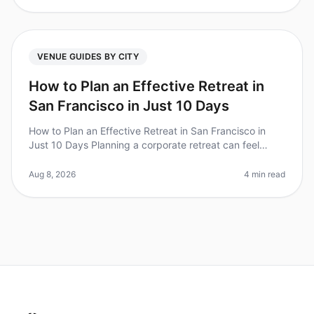
VENUE GUIDES BY CITY
How to Plan an Effective Retreat in
San Francisco in Just 10 Days
How to Plan an Effective Retreat in San Francisco in
Just 10 Days Planning a corporate retreat can feel
overwhelming, especially when you only have 10 days
to make it happen. Did y
Aug 8, 2026
4 min read