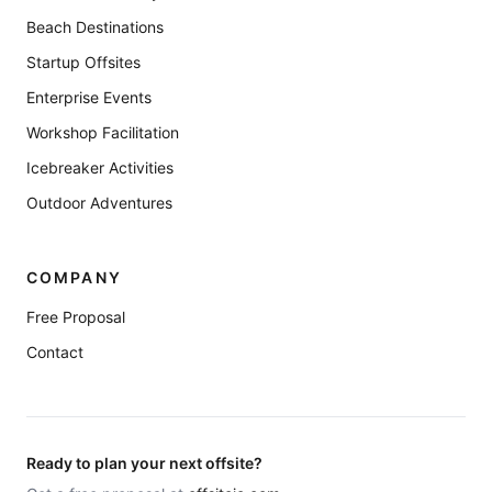
Beach Destinations
Startup Offsites
Enterprise Events
Workshop Facilitation
Icebreaker Activities
Outdoor Adventures
COMPANY
Free Proposal
Contact
Ready to plan your next offsite?