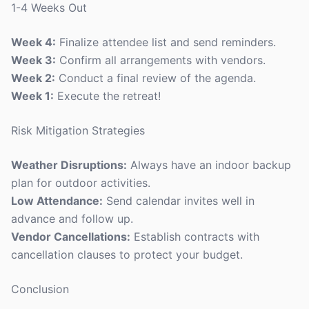
1-4 Weeks Out
Week 4:
Finalize attendee list and send reminders.
Week 3:
Confirm all arrangements with vendors.
Week 2:
Conduct a final review of the agenda.
Week 1:
Execute the retreat!
Risk Mitigation Strategies
Weather Disruptions:
Always have an indoor backup
plan for outdoor activities.
Low Attendance:
Send calendar invites well in
advance and follow up.
Vendor Cancellations:
Establish contracts with
cancellation clauses to protect your budget.
Conclusion