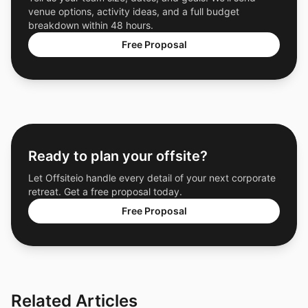
venue options, activity ideas, and a full budget
breakdown within 48 hours.
Free Proposal
Ready to plan your offsite?
Let Offsiteio handle every detail of your next corporate
retreat. Get a free proposal today.
Free Proposal
Related Articles