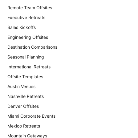
Remote Team Offsites
Executive Retreats
Sales Kickoffs
Engineering Offsites
Destination Comparisons
Seasonal Planning
International Retreats
Offsite Templates
Austin Venues
Nashville Retreats
Denver Offsites
Miami Corporate Events
Mexico Retreats
Mountain Getaways