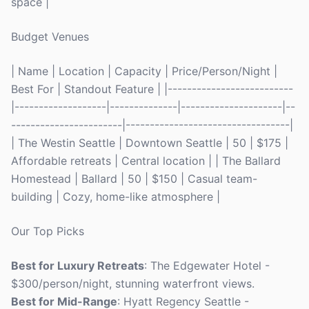
space |
Budget Venues
| Name | Location | Capacity | Price/Person/Night |
Best For | Standout Feature | |--------------------------
|-------------------|--------------|---------------------|--
-----------------------|----------------------------------|
| The Westin Seattle | Downtown Seattle | 50 | $175 |
Affordable retreats | Central location | | The Ballard
Homestead | Ballard | 50 | $150 | Casual team-
building | Cozy, home-like atmosphere |
Our Top Picks
Best for Luxury Retreats
: The Edgewater Hotel -
$300/person/night, stunning waterfront views.
Best for Mid-Range
: Hyatt Regency Seattle -