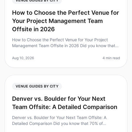
VENUE GUIDES BY CITY
How to Choose the Perfect Venue for
Your Project Management Team
Offsite in 2026
How to Choose the Perfect Venue for Your Project
Management Team Offsite in 2026 Did you know that
86% of employees believe that team offsites can
significantly improve team dynami
Aug 10, 2026
4 min read
VENUE GUIDES BY CITY
Denver vs. Boulder for Your Next
Team Offsite: A Detailed Comparison
Denver vs. Boulder for Your Next Team Offsite: A
Detailed Comparison Did you know that 70% of
employees feel more engaged after attending a team