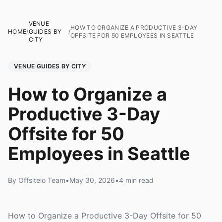
VENUE
HOW TO ORGANIZE A PRODUCTIVE 3-DAY
HOME
/
GUIDES BY
/
OFFSITE FOR 50 EMPLOYEES IN SEATTLE
CITY
VENUE GUIDES BY CITY
How to Organize a
Productive 3-Day
Offsite for 50
Employees in Seattle
By Offsiteio Team
•
May 30, 2026
•
4 min read
How to Organize a Productive 3-Day Offsite for 50