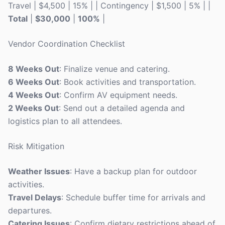
Travel | $4,500 | 15% | | Contingency | $1,500 | 5% | |
Total
|
$30,000
|
100%
|
Vendor Coordination Checklist
8 Weeks Out
: Finalize venue and catering.
6 Weeks Out
: Book activities and transportation.
4 Weeks Out
: Confirm AV equipment needs.
2 Weeks Out
: Send out a detailed agenda and
logistics plan to all attendees.
Risk Mitigation
Weather Issues
: Have a backup plan for outdoor
activities.
Travel Delays
: Schedule buffer time for arrivals and
departures.
Catering Issues
: Confirm dietary restrictions ahead of