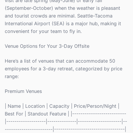
visit are late spring (May-June) or early fall
(September-October) when the weather is pleasant
and tourist crowds are minimal. Seattle-Tacoma
International Airport (SEA) is a major hub, making it
convenient for your team to fly in.
Venue Options for Your 3-Day Offsite
Here’s a list of venues that can accommodate 50
employees for a 3-day retreat, categorized by price
range:
Premium Venues
| Name | Location | Capacity | Price/Person/Night |
Best For | Standout Feature | |--------------------------
|-------------------|--------------|---------------------|--
-----------------------|----------------------------------|