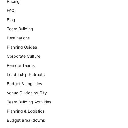
Pricing
FAQ
Blog
Team Building
Destinations
Planning Guides
Corporate Culture
Remote Teams
Leadership Retreats
Budget & Logistics
Venue Guides by City
Team Building Activities
Planning & Logistics
Budget Breakdowns