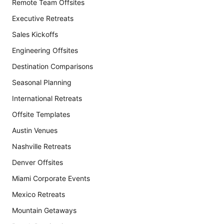
Remote Team Offsites
Executive Retreats
Sales Kickoffs
Engineering Offsites
Destination Comparisons
Seasonal Planning
International Retreats
Offsite Templates
Austin Venues
Nashville Retreats
Denver Offsites
Miami Corporate Events
Mexico Retreats
Mountain Getaways