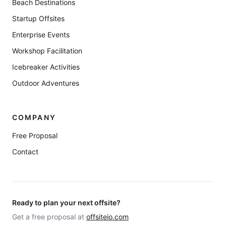
Beach Destinations
Startup Offsites
Enterprise Events
Workshop Facilitation
Icebreaker Activities
Outdoor Adventures
COMPANY
Free Proposal
Contact
Ready to plan your next offsite?
Get a free proposal at
offsiteio.com