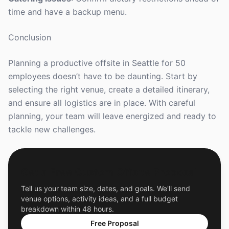
time and have a backup menu.
Conclusion
Planning a productive offsite in Seattle for 50
employees doesn’t have to be daunting. Start by
selecting the right venue, create a detailed itinerary,
and ensure all logistics are in place. With careful
planning, your team will leave energized and ready to
tackle new challenges.
Get a Free Custom Offsite Proposal
Tell us your team size, dates, and goals. We'll send
venue options, activity ideas, and a full budget
breakdown within 48 hours.
Free Proposal