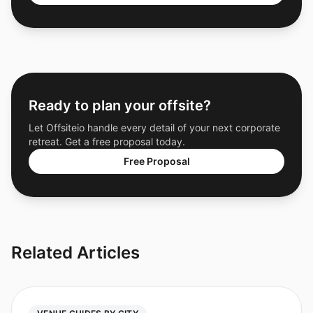
Ready to plan your offsite?
Let Offsiteio handle every detail of your next corporate
retreat. Get a free proposal today.
Free Proposal
Related Articles