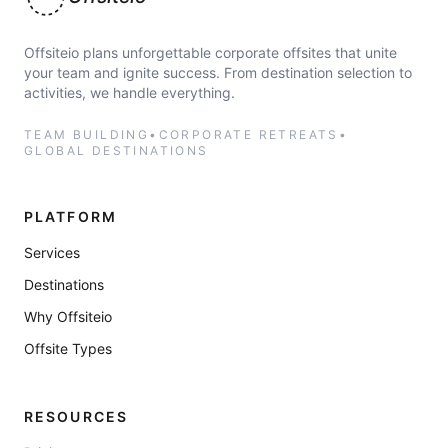
Offsiteio
Offsiteio plans unforgettable corporate offsites that unite
your team and ignite success. From destination selection to
activities, we handle everything.
TEAM BUILDING
•
CORPORATE RETREATS
•
GLOBAL DESTINATIONS
PLATFORM
Services
Destinations
Why Offsiteio
Offsite Types
RESOURCES