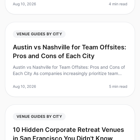
offsite? Yet, planning one can ofte
Aug 10, 2026
4 min read
VENUE GUIDES BY CITY
Austin vs Nashville for Team Offsites:
Pros and Cons of Each City
Austin vs Nashville for Team Offsites: Pros and Cons of
Each City As companies increasingly prioritize team
bonding and strategic planning, the choice of offsite
location is critic
Aug 10, 2026
5 min read
VENUE GUIDES BY CITY
10 Hidden Corporate Retreat Venues
in San Francisco You Didn't Know