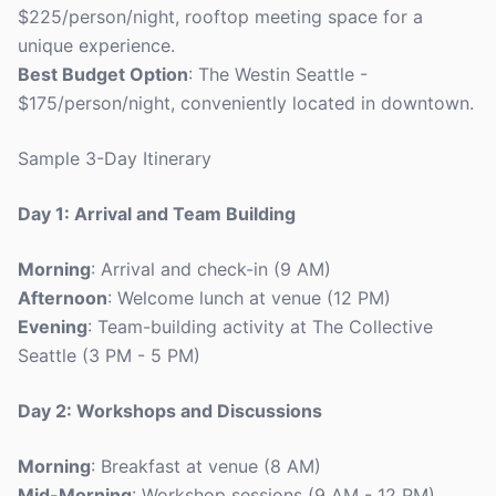
$225/person/night, rooftop meeting space for a
unique experience.
Best Budget Option
: The Westin Seattle -
$175/person/night, conveniently located in downtown.
Sample 3-Day Itinerary
Day 1: Arrival and Team Building
Morning
: Arrival and check-in (9 AM)
Afternoon
: Welcome lunch at venue (12 PM)
Evening
: Team-building activity at The Collective
Seattle (3 PM - 5 PM)
Day 2: Workshops and Discussions
Morning
: Breakfast at venue (8 AM)
Mid-Morning
: Workshop sessions (9 AM - 12 PM)