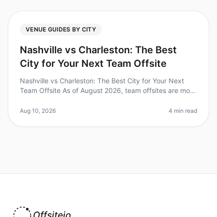
VENUE GUIDES BY CITY
Nashville vs Charleston: The Best
City for Your Next Team Offsite
Nashville vs Charleston: The Best City for Your Next
Team Offsite As of August 2026, team offsites are more
crucial than ever for fostering collaboration and
innovation. A recent s
Aug 10, 2026
4 min read