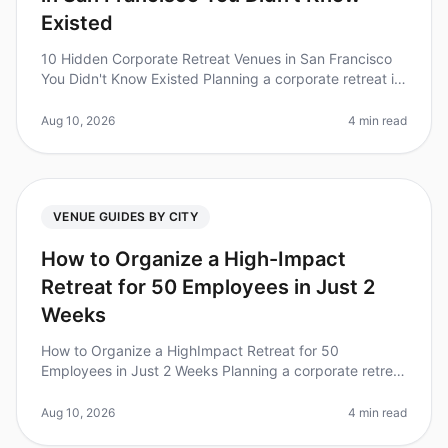
Existed
10 Hidden Corporate Retreat Venues in San Francisco
You Didn't Know Existed Planning a corporate retreat in
San Francisco? You might be surprised to learn that
beyond the wellknown
Aug 10, 2026
4 min read
VENUE GUIDES BY CITY
How to Organize a High-Impact
Retreat for 50 Employees in Just 2
Weeks
How to Organize a HighImpact Retreat for 50
Employees in Just 2 Weeks Planning a corporate retreat
can feel like an insurmountable task, especially with a
tight timeline. Did you k
Aug 10, 2026
4 min read