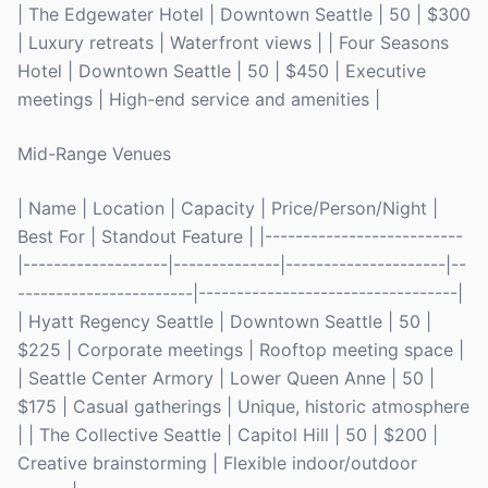
| The Edgewater Hotel | Downtown Seattle | 50 | $300
| Luxury retreats | Waterfront views | | Four Seasons
Hotel | Downtown Seattle | 50 | $450 | Executive
meetings | High-end service and amenities |
Mid-Range Venues
| Name | Location | Capacity | Price/Person/Night |
Best For | Standout Feature | |--------------------------
|-------------------|--------------|---------------------|--
-----------------------|----------------------------------|
| Hyatt Regency Seattle | Downtown Seattle | 50 |
$225 | Corporate meetings | Rooftop meeting space |
| Seattle Center Armory | Lower Queen Anne | 50 |
$175 | Casual gatherings | Unique, historic atmosphere
| | The Collective Seattle | Capitol Hill | 50 | $200 |
Creative brainstorming | Flexible indoor/outdoor