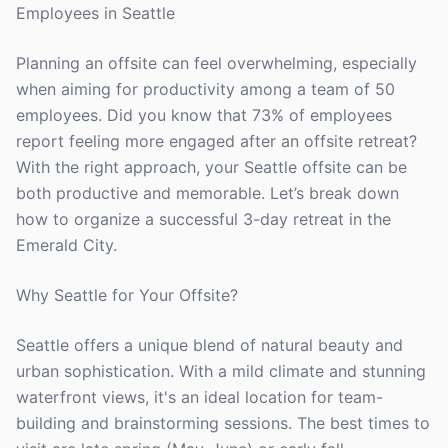
Employees in Seattle
Planning an offsite can feel overwhelming, especially
when aiming for productivity among a team of 50
employees. Did you know that 73% of employees
report feeling more engaged after an offsite retreat?
With the right approach, your Seattle offsite can be
both productive and memorable. Let’s break down
how to organize a successful 3-day retreat in the
Emerald City.
Why Seattle for Your Offsite?
Seattle offers a unique blend of natural beauty and
urban sophistication. With a mild climate and stunning
waterfront views, it's an ideal location for team-
building and brainstorming sessions. The best times to