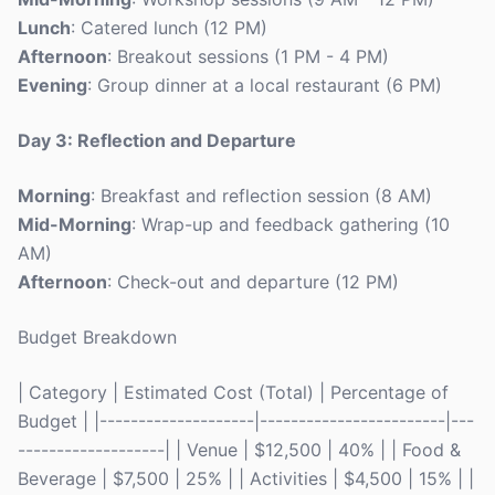
Lunch
: Catered lunch (12 PM)
Afternoon
: Breakout sessions (1 PM - 4 PM)
Evening
: Group dinner at a local restaurant (6 PM)
Day 3: Reflection and Departure
Morning
: Breakfast and reflection session (8 AM)
Mid-Morning
: Wrap-up and feedback gathering (10
AM)
Afternoon
: Check-out and departure (12 PM)
Budget Breakdown
| Category | Estimated Cost (Total) | Percentage of
Budget | |--------------------|------------------------|---
-------------------| | Venue | $12,500 | 40% | | Food &
Beverage | $7,500 | 25% | | Activities | $4,500 | 15% | |