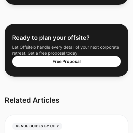
Ready to plan your offsite?
Let Offsiteio handle every detail of your next corporate
retreat. Get a free proposal today.
Free Proposal
Related Articles
VENUE GUIDES BY CITY