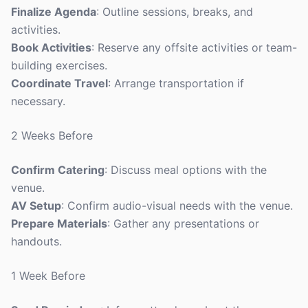
Finalize Agenda
: Outline sessions, breaks, and
activities.
Book Activities
: Reserve any offsite activities or team-
building exercises.
Coordinate Travel
: Arrange transportation if
necessary.
2 Weeks Before
Confirm Catering
: Discuss meal options with the
venue.
AV Setup
: Confirm audio-visual needs with the venue.
Prepare Materials
: Gather any presentations or
handouts.
1 Week Before