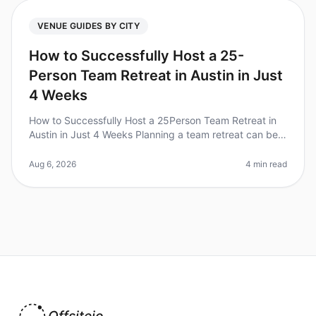
VENUE GUIDES BY CITY
How to Successfully Host a 25-
Person Team Retreat in Austin in Just
4 Weeks
How to Successfully Host a 25Person Team Retreat in
Austin in Just 4 Weeks Planning a team retreat can be
daunting, especially with a tight timeline. Did you know
that 70% of teams
Aug 6, 2026
4 min read