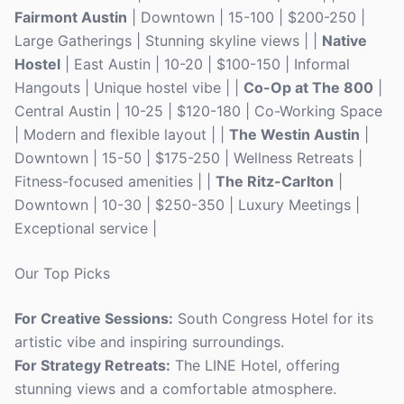
Fairmont Austin
| Downtown | 15-100 | $200-250 |
Large Gatherings | Stunning skyline views | |
Native
Hostel
| East Austin | 10-20 | $100-150 | Informal
Hangouts | Unique hostel vibe | |
Co-Op at The 800
|
Central Austin | 10-25 | $120-180 | Co-Working Space
| Modern and flexible layout | |
The Westin Austin
|
Downtown | 15-50 | $175-250 | Wellness Retreats |
Fitness-focused amenities | |
The Ritz-Carlton
|
Downtown | 10-30 | $250-350 | Luxury Meetings |
Exceptional service |
Our Top Picks
For Creative Sessions:
South Congress Hotel for its
artistic vibe and inspiring surroundings.
For Strategy Retreats:
The LINE Hotel, offering
stunning views and a comfortable atmosphere.