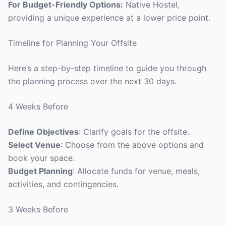
For Budget-Friendly Options:
Native Hostel,
providing a unique experience at a lower price point.
Timeline for Planning Your Offsite
Here’s a step-by-step timeline to guide you through
the planning process over the next 30 days.
4 Weeks Before
Define Objectives
: Clarify goals for the offsite.
Select Venue
: Choose from the above options and
book your space.
Budget Planning
: Allocate funds for venue, meals,
activities, and contingencies.
3 Weeks Before