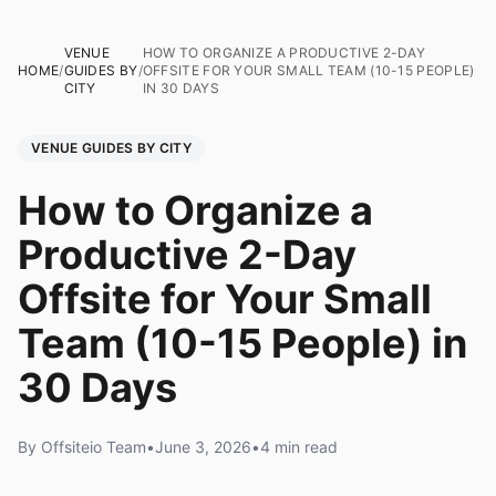
VENUE
HOW TO ORGANIZE A PRODUCTIVE 2-DAY
HOME
/
GUIDES BY
/
OFFSITE FOR YOUR SMALL TEAM (10-15 PEOPLE)
CITY
IN 30 DAYS
VENUE GUIDES BY CITY
How to Organize a
Productive 2-Day
Offsite for Your Small
Team (10-15 People) in
30 Days
By Offsiteio Team
•
June 3, 2026
•
4 min read