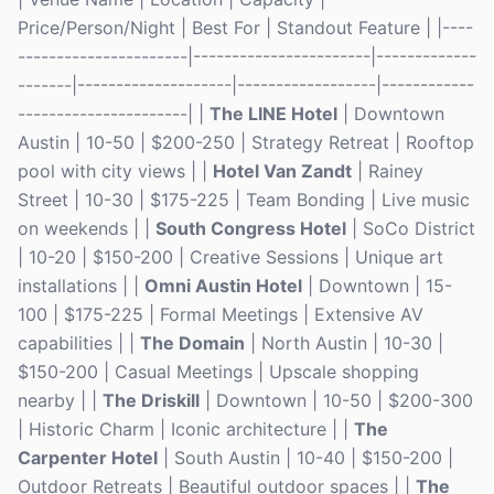
Price/Person/Night | Best For | Standout Feature | |----
----------------------|-----------------------|-------------
-------|--------------------|------------------|------------
----------------------| |
The LINE Hotel
| Downtown
Austin | 10-50 | $200-250 | Strategy Retreat | Rooftop
pool with city views | |
Hotel Van Zandt
| Rainey
Street | 10-30 | $175-225 | Team Bonding | Live music
on weekends | |
South Congress Hotel
| SoCo District
| 10-20 | $150-200 | Creative Sessions | Unique art
installations | |
Omni Austin Hotel
| Downtown | 15-
100 | $175-225 | Formal Meetings | Extensive AV
capabilities | |
The Domain
| North Austin | 10-30 |
$150-200 | Casual Meetings | Upscale shopping
nearby | |
The Driskill
| Downtown | 10-50 | $200-300
| Historic Charm | Iconic architecture | |
The
Carpenter Hotel
| South Austin | 10-40 | $150-200 |
Outdoor Retreats | Beautiful outdoor spaces | |
The