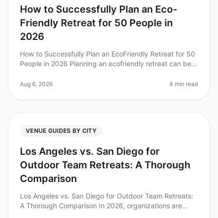
How to Successfully Plan an Eco-
Friendly Retreat for 50 People in
2026
How to Successfully Plan an EcoFriendly Retreat for 50
People in 2026 Planning an ecofriendly retreat can be a
daunting task, but it's increasingly vital as companies
strive for su
Aug 6, 2026
4 min read
VENUE GUIDES BY CITY
Los Angeles vs. San Diego for
Outdoor Team Retreats: A Thorough
Comparison
Los Angeles vs. San Diego for Outdoor Team Retreats:
A Thorough Comparison In 2026, organizations are
increasingly recognizing the value of outdoor team