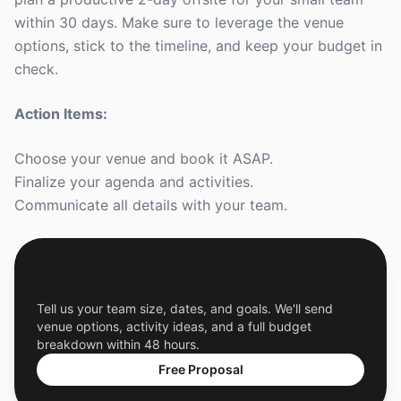
within 30 days. Make sure to leverage the venue
options, stick to the timeline, and keep your budget in
check.
Action Items:
Choose your venue and book it ASAP.
Finalize your agenda and activities.
Communicate all details with your team.
Get a Free Custom Offsite Proposal
Tell us your team size, dates, and goals. We'll send
venue options, activity ideas, and a full budget
breakdown within 48 hours.
Free Proposal