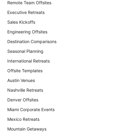
Remote Team Offsites
Executive Retreats
Sales Kickoffs
Engineering Offsites
Destination Comparisons
Seasonal Planning
International Retreats
Offsite Templates
Austin Venues
Nashville Retreats
Denver Offsites
Miami Corporate Events
Mexico Retreats
Mountain Getaways