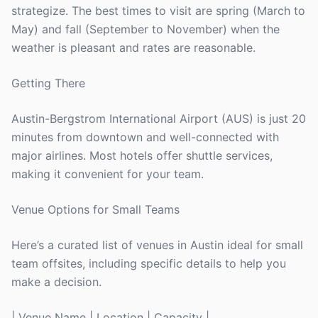
strategize. The best times to visit are spring (March to
May) and fall (September to November) when the
weather is pleasant and rates are reasonable.
Getting There
Austin-Bergstrom International Airport (AUS) is just 20
minutes from downtown and well-connected with
major airlines. Most hotels offer shuttle services,
making it convenient for your team.
Venue Options for Small Teams
Here’s a curated list of venues in Austin ideal for small
team offsites, including specific details to help you
make a decision.
| Venue Name | Location | Capacity |