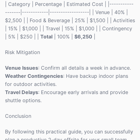
| Category | Percentage | Estimated Cost | |-----------
-------|------------|------------------| | Venue | 40% |
$2,500 | | Food & Beverage | 25% | $1,500 | | Activities
| 15% | $1,000 | | Travel | 15% | $1,000 | | Contingency
| 5% | $250 | |
Total
| 100% |
$6,250
|
Risk Mitigation
Venue Issues
: Confirm all details a week in advance.
Weather Contingencies
: Have backup indoor plans
for outdoor activities.
Travel Delays
: Encourage early arrivals and provide
shuttle options.
Conclusion
By following this practical guide, you can successfully
plan a productive 2-day offsite for your small team