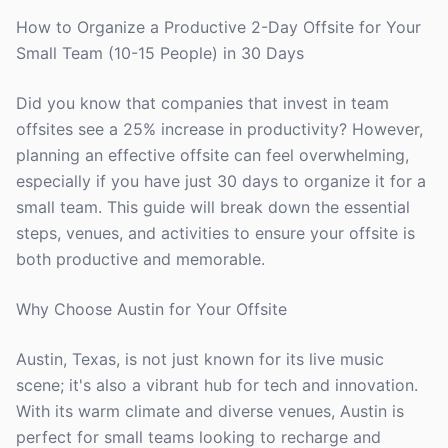
How to Organize a Productive 2-Day Offsite for Your
Small Team (10-15 People) in 30 Days
Did you know that companies that invest in team
offsites see a 25% increase in productivity? However,
planning an effective offsite can feel overwhelming,
especially if you have just 30 days to organize it for a
small team. This guide will break down the essential
steps, venues, and activities to ensure your offsite is
both productive and memorable.
Why Choose Austin for Your Offsite
Austin, Texas, is not just known for its live music
scene; it's also a vibrant hub for tech and innovation.
With its warm climate and diverse venues, Austin is
perfect for small teams looking to recharge and