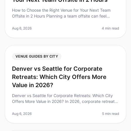
How to Choose the Right Venue for Your Next Team
Offsite in 2 Hours Planning a team offsite can feel
overwhelming, especially when you have only two hours
to make critical venue de
Aug 6, 2026
4 min read
VENUE GUIDES BY CITY
Denver vs Seattle for Corporate
Retreats: Which City Offers More
Value in 2026?
Denver vs Seattle for Corporate Retreats: Which City
Offers More Value in 2026? In 2026, corporate retreats
have become a vital component of teambuilding and
strategic planning. Wi
Aug 6, 2026
5 min read