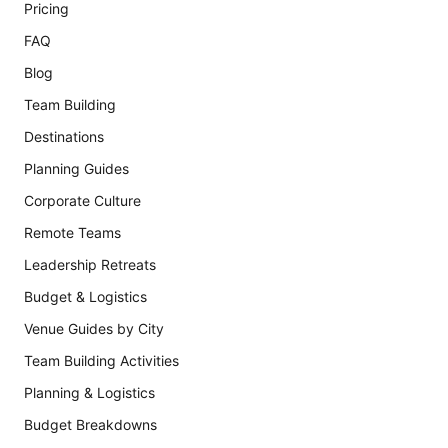
Pricing
FAQ
Blog
Team Building
Destinations
Planning Guides
Corporate Culture
Remote Teams
Leadership Retreats
Budget & Logistics
Venue Guides by City
Team Building Activities
Planning & Logistics
Budget Breakdowns