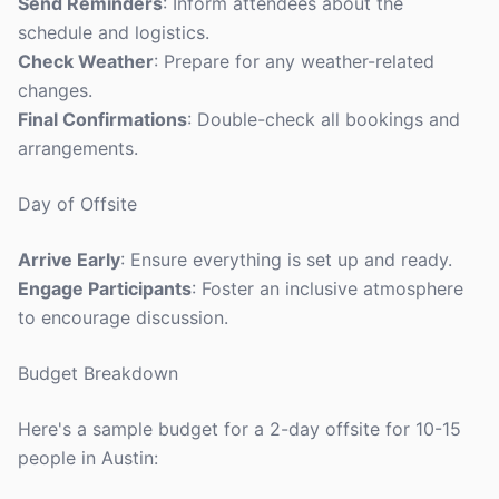
Send Reminders
: Inform attendees about the
schedule and logistics.
Check Weather
: Prepare for any weather-related
changes.
Final Confirmations
: Double-check all bookings and
arrangements.
Day of Offsite
Arrive Early
: Ensure everything is set up and ready.
Engage Participants
: Foster an inclusive atmosphere
to encourage discussion.
Budget Breakdown
Here's a sample budget for a 2-day offsite for 10-15
people in Austin: