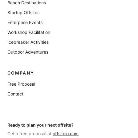
Beach Destinations
Startup Offsites
Enterprise Events
Workshop Facilitation
Icebreaker Activities
Outdoor Adventures
COMPANY
Free Proposal
Contact
Ready to plan your next offsite?
Get a free proposal at
offsiteio.com