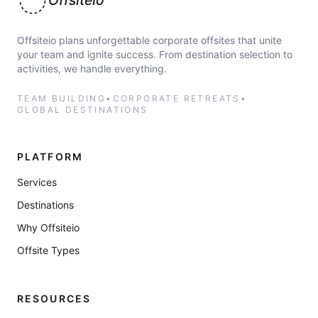
Offsiteio
Offsiteio plans unforgettable corporate offsites that unite
your team and ignite success. From destination selection to
activities, we handle everything.
TEAM BUILDING
•
CORPORATE RETREATS
•
GLOBAL DESTINATIONS
PLATFORM
Services
Destinations
Why Offsiteio
Offsite Types
RESOURCES