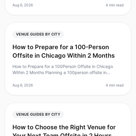
retreats for fostering coll
Aug 6, 2026
4 min read
VENUE GUIDES BY CITY
How to Prepare for a 100-Person
Offsite in Chicago Within 2 Months
How to Prepare for a 100Person Offsite in Chicago
Within 2 Months Planning a 100person offsite in
Chicago can feel like a Herculean task, especially with
only two months to prepare
Aug 6, 2026
4 min read
VENUE GUIDES BY CITY
How to Choose the Right Venue for
Your Next Team Offsite in 2 Hours