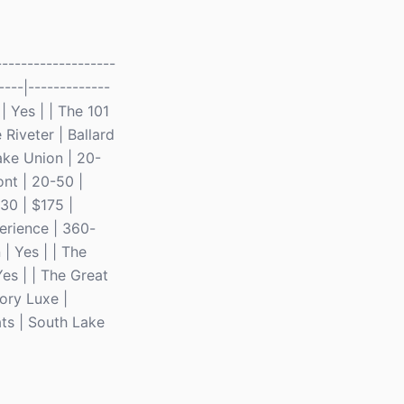
------------------
----|-------------
| Yes | | The 101
 Riveter | Ballard
ke Union | 20-
ont | 20-50 |
30 | $175 |
erience | 360-
| Yes | | The
es | | The Great
tory Luxe |
ts | South Lake