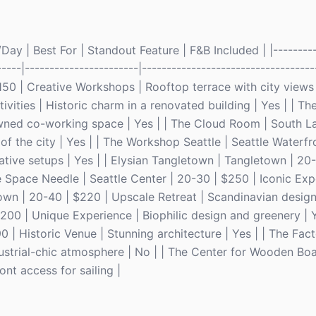
ay | Best For | Standout Feature | F&B Included | |---------
-----|-----------------------|-----------------------------------
 $150 | Creative Workshops | Rooftop terrace with city views 
vities | Historic charm in a renovated building | Yes | | The
ned co-working space | Yes | | The Cloud Room | South La
f the city | Yes | | The Workshop Seattle | Seattle Waterfr
ative setups | Yes | | Elysian Tangletown | Tangletown | 20-
e Space Needle | Seattle Center | 20-30 | $250 | Iconic Exp
town | 20-40 | $220 | Upscale Retreat | Scandinavian design 
00 | Unique Experience | Biophilic design and greenery | Y
0 | Historic Venue | Stunning architecture | Yes | | The Fac
ustrial-chic atmosphere | No | | The Center for Wooden Boa
ont access for sailing |