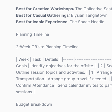
Best for Creative Workshops
: The Collective Seat
Best for Casual Gatherings
: Elysian Tangletown
Best for Iconic Experience
: The Space Needle
Planning Timeline
2-Week Offsite Planning Timeline
| Week | Task | Details | |------|---------------------
Goals | Identify objectives for the offsite. | | 2 |
Outline session topics and activities. | | 1 | Arran
Transportation | Arrange group travel if needed. | | 1
Confirm Attendance | Send calendar invites to parti
sessions. |
Budget Breakdown