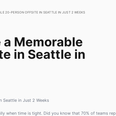
E 20-PERSON OFFSITE IN SEATTLE IN JUST 2 WEEKS
e a Memorable
e in Seattle in
 Seattle in Just 2 Weeks
ally when time is tight. Did you know that 70% of teams re