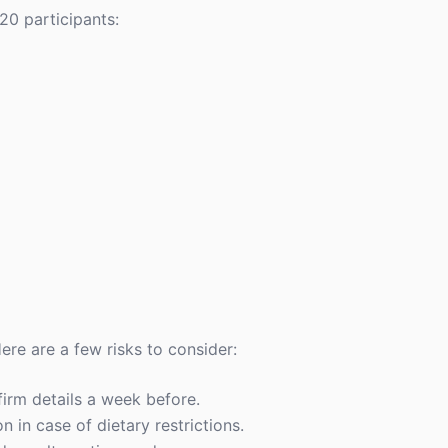
20 participants:
ere are a few risks to consider:
firm details a week before.
 in case of dietary restrictions.