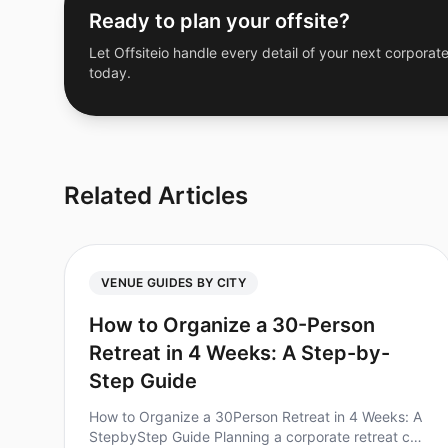
Ready to plan your offsite?
Let Offsiteio handle every detail of your next corporate
today.
Related Articles
VENUE GUIDES BY CITY
How to Organize a 30-Person
Retreat in 4 Weeks: A Step-by-
Step Guide
How to Organize a 30Person Retreat in 4 Weeks: A
StepbyStep Guide Planning a corporate retreat can