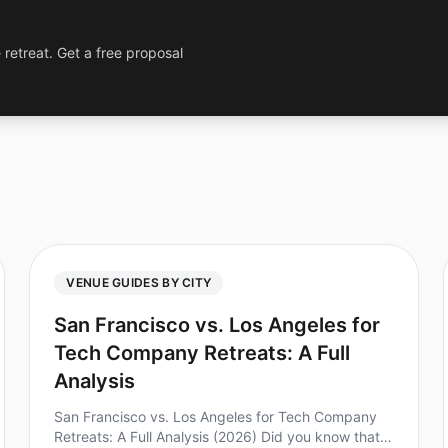
 retreat. Get a free proposal
VENUE GUIDES BY CITY
San Francisco vs. Los Angeles for
Tech Company Retreats: A Full
Analysis
San Francisco vs. Los Angeles for Tech Company
Retreats: A Full Analysis (2026) Did you know that