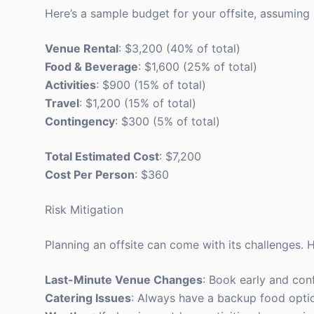
Here’s a sample budget for your offsite, assuming 
Venue Rental
: $3,200 (40% of total)
Food & Beverage
: $1,600 (25% of total)
Activities
: $900 (15% of total)
Travel
: $1,200 (15% of total)
Contingency
: $300 (5% of total)
Total Estimated Cost
: $7,200
Cost Per Person
: $360
Risk Mitigation
Planning an offsite can come with its challenges. H
Last-Minute Venue Changes
: Book early and con
Catering Issues
: Always have a backup food option