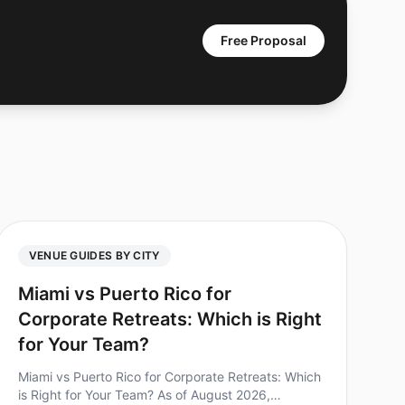
Free Proposal
VENUE GUIDES BY CITY
Miami vs Puerto Rico for
Corporate Retreats: Which is Right
for Your Team?
Miami vs Puerto Rico for Corporate Retreats: Which
is Right for Your Team? As of August 2026,