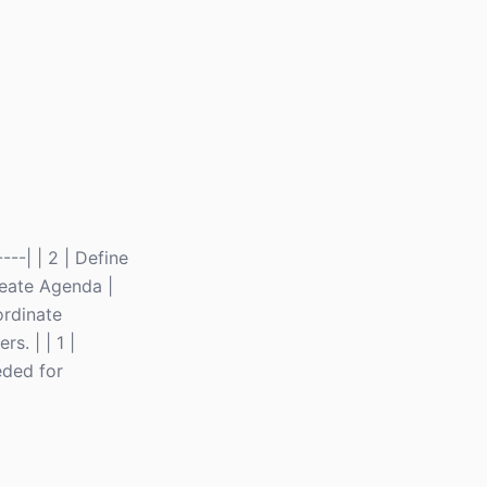
----| | 2 | Define
Create Agenda |
ordinate
s. | | 1 |
eded for