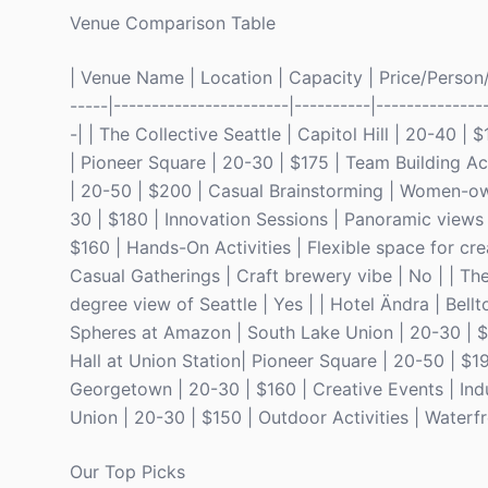
Venue Comparison Table
| Venue Name | Location | Capacity | Price/Person/D
-----|-----------------------|----------|--------------
-| | The Collective Seattle | Capitol Hill | 20-40 |
| Pioneer Square | 20-30 | $175 | Team Building Acti
| 20-50 | $200 | Casual Brainstorming | Women-ow
30 | $180 | Innovation Sessions | Panoramic views o
$160 | Hands-On Activities | Flexible space for cre
Casual Gatherings | Craft brewery vibe | No | | Th
degree view of Seattle | Yes | | Hotel Ändra | Bell
Spheres at Amazon | South Lake Union | 20-30 | $2
Hall at Union Station| Pioneer Square | 20-50 | $19
Georgetown | 20-30 | $160 | Creative Events | Ind
Union | 20-30 | $150 | Outdoor Activities | Waterfr
Our Top Picks