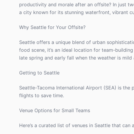
productivity and morale after an offsite? In just 
a city known for its stunning waterfront, vibrant cu
Why Seattle for Your Offsite?
Seattle offers a unique blend of urban sophisticati
food scene, it’s an ideal location for team-building
late spring and early fall when the weather is mil
Getting to Seattle
Seattle-Tacoma International Airport (SEA) is the
flights to save time.
Venue Options for Small Teams
Here’s a curated list of venues in Seattle that can