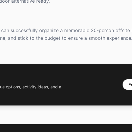
ndoor alternative ready.
u can successfully organize a memorable 20-person offsite in
ine, and stick to the budget to ensure a smooth experience
F
ue options, activity ideas, and a