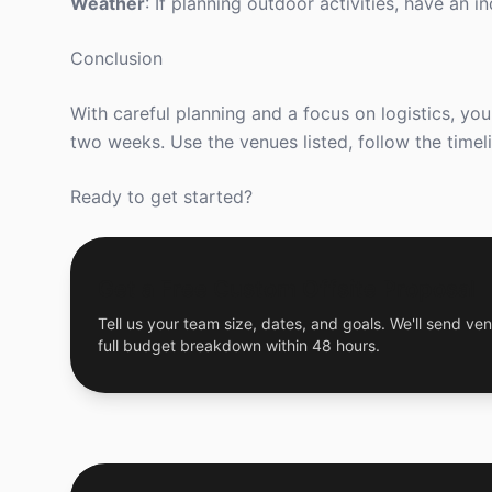
Weather
: If planning outdoor activities, have an i
Conclusion
With careful planning and a focus on logistics, yo
two weeks. Use the venues listed, follow the timel
Ready to get started?
Get a Free Custom Offsite Proposal
Tell us your team size, dates, and goals. We'll send ven
full budget breakdown within 48 hours.