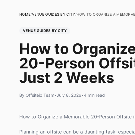
HOME
/
VENUE GUIDES BY CITY
/
HOW TO ORGANIZE A MEMORABL
VENUE GUIDES BY CITY
How to Organiz
20-Person Offsit
Just 2 Weeks
By Offsiteio Team
•
July 8, 2026
•
4 min read
How to Organize a Memorable 20-Person Offsite in
Planning an offsite can be a daunting task, especi