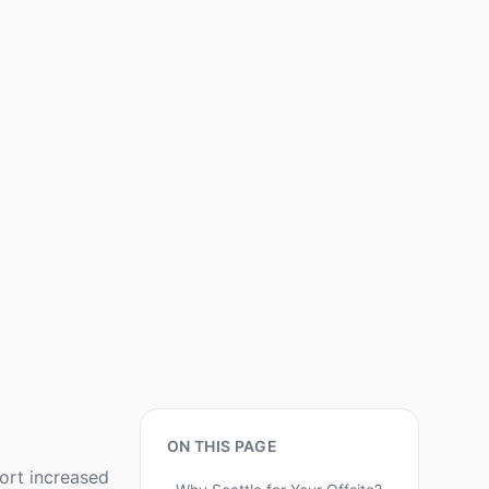
ON THIS PAGE
port increased