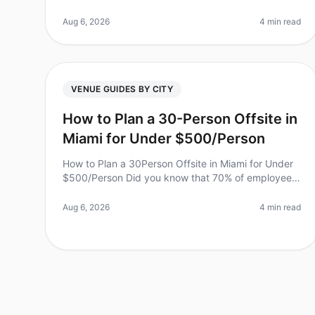
feel overwhelming, especially when you have just
four weeks to pull everything to
Aug 6, 2026
4 min read
VENUE GUIDES BY CITY
How to Plan a 30-Person Offsite in
Miami for Under $500/Person
How to Plan a 30Person Offsite in Miami for Under
$500/Person Did you know that 70% of employees
report feeling more engaged after attending a team
offsite? However, planning a suc
Aug 6, 2026
4 min read