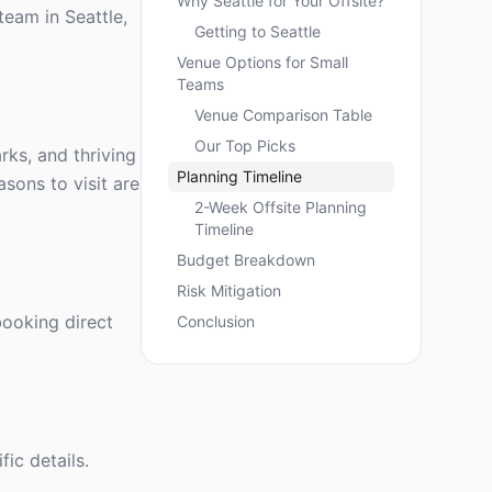
Why Seattle for Your Offsite?
team in Seattle,
Getting to Seattle
Venue Options for Small
Teams
Venue Comparison Table
Our Top Picks
rks, and thriving
Planning Timeline
asons to visit are
2-Week Offsite Planning
Timeline
Budget Breakdown
Risk Mitigation
booking direct
Conclusion
ic details.