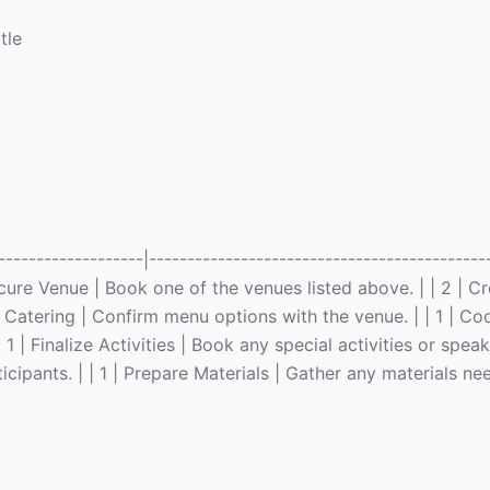
tle
-------------------|--------------------------------------------
 Secure Venue | Book one of the venues listed above. | | 2 | 
ge Catering | Confirm menu options with the venue. | | 1 | Co
 | Finalize Activities | Book any special activities or speaker
cipants. | | 1 | Prepare Materials | Gather any materials ne