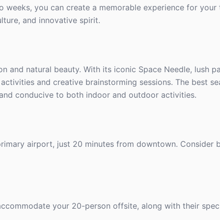
two weeks, you can create a memorable experience for your 
lture, and innovative spirit.
on and natural beauty. With its iconic Space Needle, lush pa
 activities and creative brainstorming sessions. The best se
d and conducive to both indoor and outdoor activities.
 primary airport, just 20 minutes from downtown. Consider 
 accommodate your 20-person offsite, along with their specif