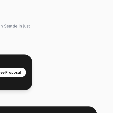
 Seattle in just
.
ree Proposal