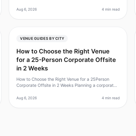
70% of employees feel more engaged after
attending a team retreat? Choosing the ri
Aug 6, 2026
4 min read
VENUE GUIDES BY CITY
How to Choose the Right Venue
for a 25-Person Corporate Offsite
in 2 Weeks
How to Choose the Right Venue for a 25Person
Corporate Offsite in 2 Weeks Planning a corporate
offsite for 25 people in just two weeks can be
daunting, especially if you want to cr
Aug 6, 2026
4 min read