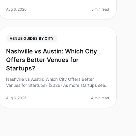
corporate retreats have become crucial for team
building and productivity. Did you kno
Aug 6, 2026
5 min read
VENUE GUIDES BY CITY
Nashville vs Austin: Which City
Offers Better Venues for
Startups?
Nashville vs Austin: Which City Offers Better
Venues for Startups? (2026) As more startups seek
the ideal backdrop for corporate retreats and
offsites, choosing between Nashville a
Aug 6, 2026
4 min read