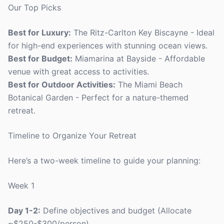
Our Top Picks
Best for Luxury:
The Ritz-Carlton Key Biscayne - Ideal
for high-end experiences with stunning ocean views.
Best for Budget:
Miamarina at Bayside - Affordable
venue with great access to activities.
Best for Outdoor Activities:
The Miami Beach
Botanical Garden - Perfect for a nature-themed
retreat.
Timeline to Organize Your Retreat
Here’s a two-week timeline to guide your planning:
Week 1
Day 1-2:
Define objectives and budget (Allocate
~$250-$300/person).