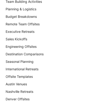
Team Building Activities
Planning & Logistics
Budget Breakdowns
Remote Team Offsites
Executive Retreats
Sales Kickoffs
Engineering Offsites
Destination Comparisons
Seasonal Planning
International Retreats
Offsite Templates
Austin Venues
Nashville Retreats
Denver Offsites