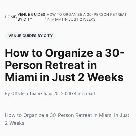
VENUE GUIDES
HOW TO ORGANIZE A 30-PERSON RETREAT
HOME
/
/
BY CITY
IN MIAMI IN JUST 2 WEEKS
VENUE GUIDES BY CITY
How to Organize a 30-
Person Retreat in
Miami in Just 2 Weeks
By Offsiteio Team
•
June 20, 2026
•
4 min read
How to Organize a 30-Person Retreat in Miami in Just
2 Weeks