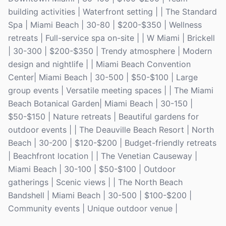
building activities | Waterfront setting | | The Standard
Spa | Miami Beach | 30-80 | $200-$350 | Wellness
retreats | Full-service spa on-site | | W Miami | Brickell
| 30-300 | $200-$350 | Trendy atmosphere | Modern
design and nightlife | | Miami Beach Convention
Center| Miami Beach | 30-500 | $50-$100 | Large
group events | Versatile meeting spaces | | The Miami
Beach Botanical Garden| Miami Beach | 30-150 |
$50-$150 | Nature retreats | Beautiful gardens for
outdoor events | | The Deauville Beach Resort | North
Beach | 30-200 | $120-$200 | Budget-friendly retreats
| Beachfront location | | The Venetian Causeway |
Miami Beach | 30-100 | $50-$100 | Outdoor
gatherings | Scenic views | | The North Beach
Bandshell | Miami Beach | 30-500 | $100-$200 |
Community events | Unique outdoor venue |