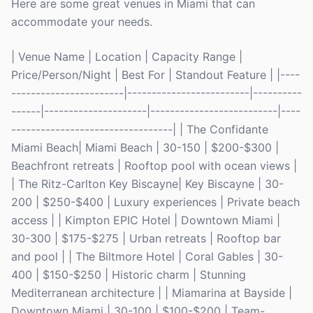
Here are some great venues in Miami that can
accommodate your needs.
| Venue Name | Location | Capacity Range |
Price/Person/Night | Best For | Standout Feature | |----
-----------------------|-------------------------|----------
------|---------------------|--------------------------|----
---------------------------------| | The Confidante
Miami Beach| Miami Beach | 30-150 | $200-$300 |
Beachfront retreats | Rooftop pool with ocean views |
| The Ritz-Carlton Key Biscayne| Key Biscayne | 30-
200 | $250-$400 | Luxury experiences | Private beach
access | | Kimpton EPIC Hotel | Downtown Miami |
30-300 | $175-$275 | Urban retreats | Rooftop bar
and pool | | The Biltmore Hotel | Coral Gables | 30-
400 | $150-$250 | Historic charm | Stunning
Mediterranean architecture | | Miamarina at Bayside |
Downtown Miami | 30-100 | $100-$200 | Team-