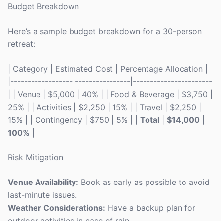
Budget Breakdown
Here’s a sample budget breakdown for a 30-person
retreat:
| Category | Estimated Cost | Percentage Allocation |
|------------------|----------------|-----------------------
| | Venue | $5,000 | 40% | | Food & Beverage | $3,750 |
25% | | Activities | $2,250 | 15% | | Travel | $2,250 |
15% | | Contingency | $750 | 5% | |
Total
|
$14,000
|
100%
|
Risk Mitigation
Venue Availability:
Book as early as possible to avoid
last-minute issues.
Weather Considerations:
Have a backup plan for
outdoor activities in case of rain.