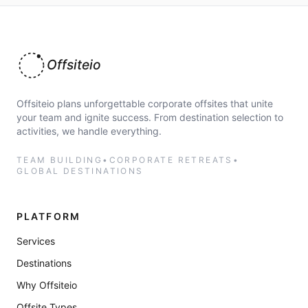
Offsiteio
Offsiteio plans unforgettable corporate offsites that unite
your team and ignite success. From destination selection to
activities, we handle everything.
TEAM BUILDING
•
CORPORATE RETREATS
•
GLOBAL DESTINATIONS
PLATFORM
Services
Destinations
Why Offsiteio
Offsite Types