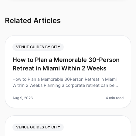
Related Articles
VENUE GUIDES BY CITY
How to Plan a Memorable 30-Person
Retreat in Miami Within 2 Weeks
How to Plan a Memorable 30Person Retreat in Miami
Within 2 Weeks Planning a corporate retreat can be
daunting, especially with a tight timeline. Did you know
that 85% of HR leaders
Aug 9, 2026
4 min read
VENUE GUIDES BY CITY