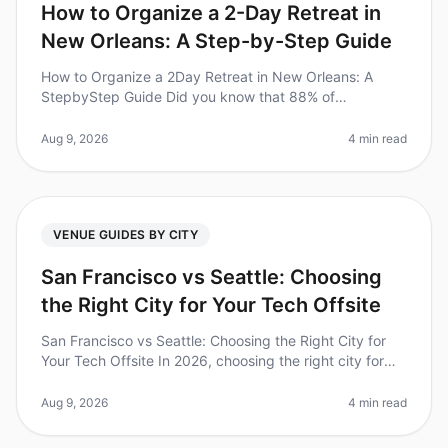
How to Organize a 2-Day Retreat in
New Orleans: A Step-by-Step Guide
How to Organize a 2Day Retreat in New Orleans: A
StepbyStep Guide Did you know that 88% of
companies believe that offsite retreats improve team
morale? Yet, organizing a corporate
Aug 9, 2026
4 min read
VENUE GUIDES BY CITY
San Francisco vs Seattle: Choosing
the Right City for Your Tech Offsite
San Francisco vs Seattle: Choosing the Right City for
Your Tech Offsite In 2026, choosing the right city for
your tech offsite can significantly impact team
dynamics and productivi
Aug 9, 2026
4 min read