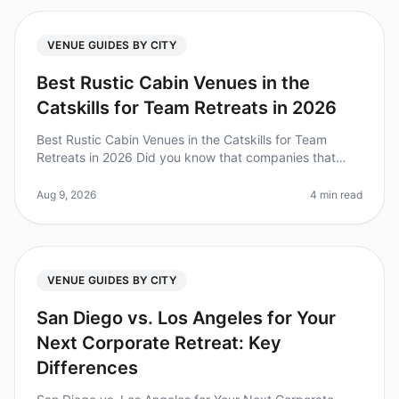
VENUE GUIDES BY CITY
Best Rustic Cabin Venues in the
Catskills for Team Retreats in 2026
Best Rustic Cabin Venues in the Catskills for Team
Retreats in 2026 Did you know that companies that
prioritize team bonding through offsite retreats see a
25% increase in employee
Aug 9, 2026
4 min read
VENUE GUIDES BY CITY
San Diego vs. Los Angeles for Your
Next Corporate Retreat: Key
Differences