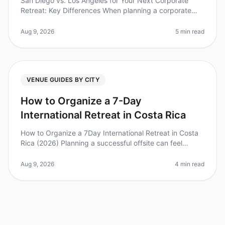
San Diego vs. Los Angeles for Your Next Corporate
Retreat: Key Differences When planning a corporate
retreat, choosing the right city can significantly impact
your team's experienc
Aug 9, 2026
5 min read
VENUE GUIDES BY CITY
How to Organize a 7-Day
International Retreat in Costa Rica
How to Organize a 7Day International Retreat in Costa
Rica (2026) Planning a successful offsite can feel
overwhelming, especially when it comes to international
retreats. Did you k
Aug 9, 2026
4 min read