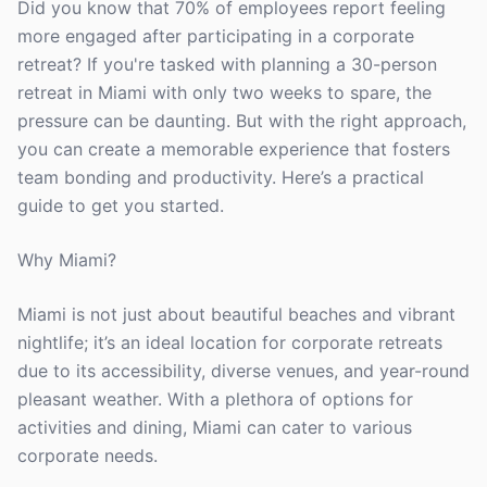
Did you know that 70% of employees report feeling
more engaged after participating in a corporate
retreat? If you're tasked with planning a 30-person
retreat in Miami with only two weeks to spare, the
pressure can be daunting. But with the right approach,
you can create a memorable experience that fosters
team bonding and productivity. Here’s a practical
guide to get you started.
Why Miami?
Miami is not just about beautiful beaches and vibrant
nightlife; it’s an ideal location for corporate retreats
due to its accessibility, diverse venues, and year-round
pleasant weather. With a plethora of options for
activities and dining, Miami can cater to various
corporate needs.