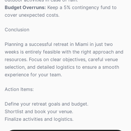
Budget Overruns:
Keep a 5% contingency fund to
cover unexpected costs.
Conclusion
Planning a successful retreat in Miami in just two
weeks is entirely feasible with the right approach and
resources. Focus on clear objectives, careful venue
selection, and detailed logistics to ensure a smooth
experience for your team.
Action Items:
Define your retreat goals and budget.
Shortlist and book your venue.
Finalize activities and logistics.