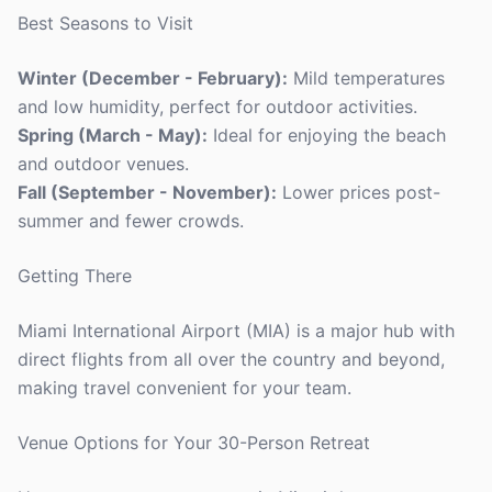
Best Seasons to Visit
Winter (December - February):
Mild temperatures
and low humidity, perfect for outdoor activities.
Spring (March - May):
Ideal for enjoying the beach
and outdoor venues.
Fall (September - November):
Lower prices post-
summer and fewer crowds.
Getting There
Miami International Airport (MIA) is a major hub with
direct flights from all over the country and beyond,
making travel convenient for your team.
Venue Options for Your 30-Person Retreat