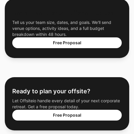
Get a Free Custom Offsite Proposal
Tell us your team size, dates, and goals. We'll send
venue options, activity ideas, and a full budget
breakdown within 48 hours.
Free Proposal
Ready to plan your offsite?
Let Offsiteio handle every detail of your next corporate
retreat. Get a free proposal today.
Free Proposal