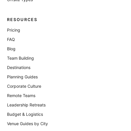
RESOURCES
Pricing
FAQ
Blog
Team Building
Destinations
Planning Guides
Corporate Culture
Remote Teams
Leadership Retreats
Budget & Logistics
Venue Guides by City