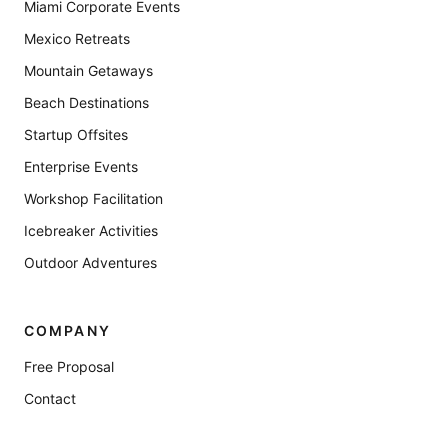
Miami Corporate Events
Mexico Retreats
Mountain Getaways
Beach Destinations
Startup Offsites
Enterprise Events
Workshop Facilitation
Icebreaker Activities
Outdoor Adventures
COMPANY
Free Proposal
Contact