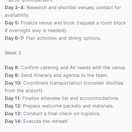
Day 3-4:
Research and shortlist venues; contact for
availability.
Day 5:
Finalize venue and book (request a room block
if overnight stay is needed).
Day 6-7:
Plan activities and dining options.
Week 2
Day 8:
Confirm catering and AV needs with the venue.
Day 9:
Send itinerary and agenda to the team.
Day 10:
Coordinate transportation (consider shuttles
from the airport).
Day 11:
Finalize attendee list and accommodations.
Day 12:
Prepare welcome packets and materials.
Day 13:
Conduct a final check on logistics.
Day 14:
Execute the retreat!