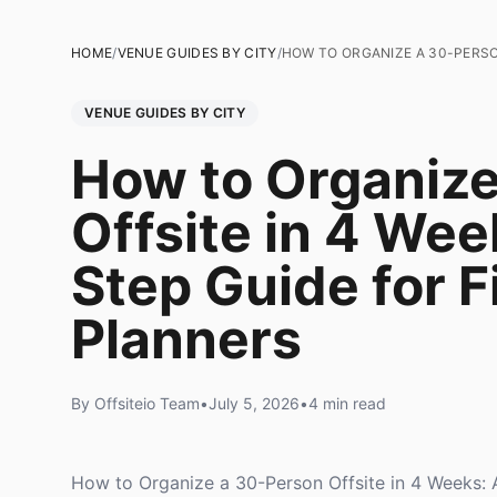
HOME
/
VENUE GUIDES BY CITY
/
HOW TO ORGANIZE A 30-PERSON
VENUE GUIDES BY CITY
How to Organiz
Offsite in 4 Wee
Step Guide for F
Planners
By Offsiteio Team
•
July 5, 2026
•
4 min read
How to Organize a 30-Person Offsite in 4 Weeks: 