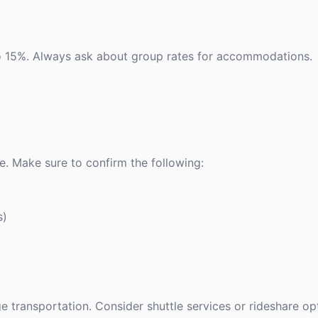
 to 15%. Always ask about group rates for accommodations.
e. Make sure to confirm the following:
s)
ge transportation. Consider shuttle services or rideshare op