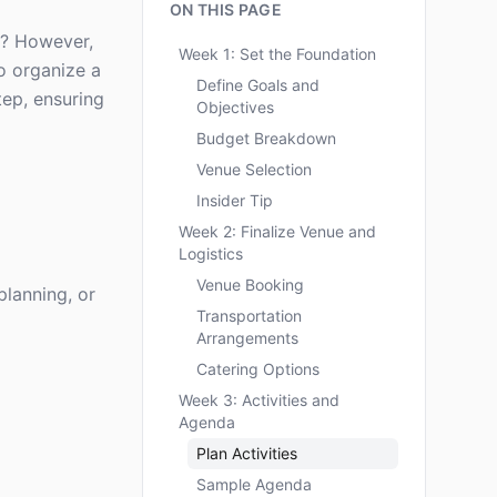
ON THIS PAGE
y? However,
Week 1: Set the Foundation
to organize a
Define Goals and
tep, ensuring
Objectives
Budget Breakdown
Venue Selection
Insider Tip
Week 2: Finalize Venue and
Logistics
Venue Booking
planning, or
Transportation
Arrangements
Catering Options
Week 3: Activities and
Agenda
Plan Activities
Sample Agenda