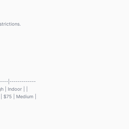
trictions.
---|-------------
h | Indoor | |
 | $75 | Medium |