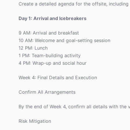
Create a detailed agenda for the offsite, including 
Day 1: Arrival and Icebreakers
9 AM: Arrival and breakfast
10 AM: Welcome and goal-setting session
12 PM: Lunch
1 PM: Team-building activity
4 PM: Wrap-up and social hour
Week 4: Final Details and Execution
Confirm All Arrangements
By the end of Week 4, confirm all details with the 
Risk Mitigation