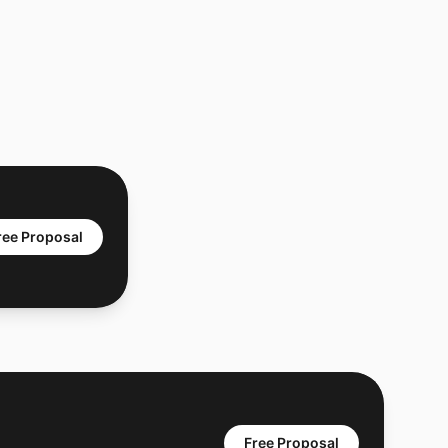
ree Proposal
Free Proposal