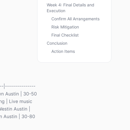
Week 4: Final Details and
Execution
Confirm All Arrangements
Risk Mitigation
Final Checklist
Conclusion
Action Items
-|---------------
own Austin | 30-50
ng | Live music
estin Austin |
n Austin | 30-80