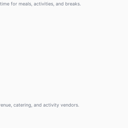
time for meals, activities, and breaks.
venue, catering, and activity vendors.