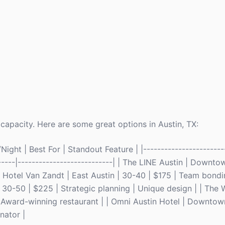
capacity. Here are some great options in Austin, TX:
ght | Best For | Standout Feature | |------------------------
-------|---------------------------| | The LINE Austin | Downt
| Hotel Van Zandt | East Austin | 30-40 | $175 | Team bondi
30-50 | $225 | Strategic planning | Unique design | | The W
| Award-winning restaurant | | Omni Austin Hotel | Downtow
nator |