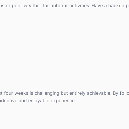
ons or poor weather for outdoor activities. Have a backup pl
st four weeks is challenging but entirely achievable. By foll
oductive and enjoyable experience.