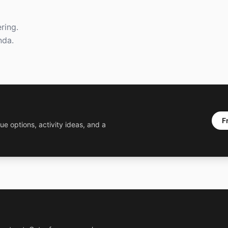
ring.
nda.
F
ue options, activity ideas, and a