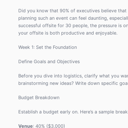
Did you know that 90% of executives believe that 
planning such an event can feel daunting, especially
successful offsite for 30 people, the pressure is o
your offsite is both productive and enjoyable.
Week 1: Set the Foundation
Define Goals and Objectives
Before you dive into logistics, clarify what you wan
brainstorming new ideas? Write down specific goal
Budget Breakdown
Establish a budget early on. Here’s a sample brea
Venue
: 40% ($3,000)