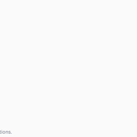
tions.