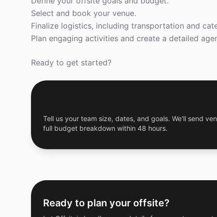
Define your offsite goals and budget.
Select and book your venue.
Finalize logistics, including transportation and cate
Plan engaging activities and create a detailed age
Ready to get started?
Get a Free Custom Offsite Proposal
Tell us your team size, dates, and goals. We'll send ven
full budget breakdown within 48 hours.
Ready to plan your offsite?