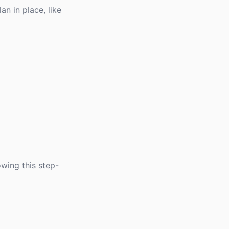
an in place, like
owing this step-