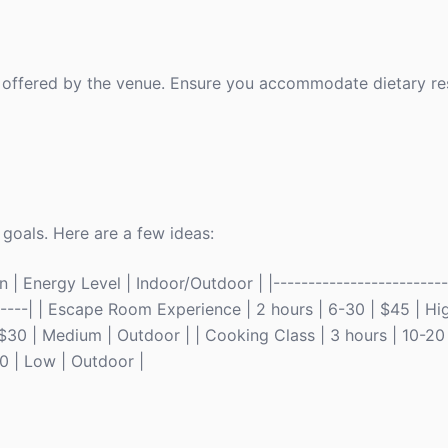
 offered by the venue. Ensure you accommodate dietary res
 goals. Here are a few ideas:
| Energy Level | Indoor/Outdoor | |--------------------------
-------| | Escape Room Experience | 2 hours | 6-30 | $45 | Hig
30 | Medium | Outdoor | | Cooking Class | 3 hours | 10-20
20 | Low | Outdoor |