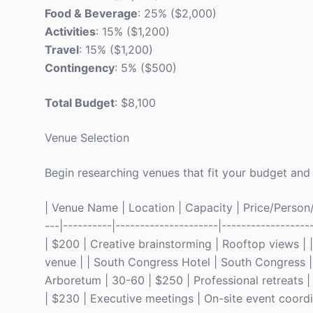
Food & Beverage
: 25% ($2,000)
Activities
: 15% ($1,200)
Travel
: 15% ($1,200)
Contingency
: 5% ($500)
Total Budget
: $8,100
Venue Selection
Begin researching venues that fit your budget and 
| Venue Name | Location | Capacity | Price/Person/Ni
---|----------|---------------------|----------------
| $200 | Creative brainstorming | Rooftop views | 
venue | | South Congress Hotel | South Congress | 
Arboretum | 30-60 | $250 | Professional retreats 
| $230 | Executive meetings | On-site event coordi