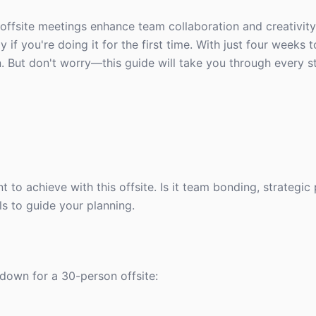
offsite meetings enhance team collaboration and creativit
 if you're doing it for the first time. With just four weeks 
n. But don't worry—this guide will take you through every s
t to achieve with this offsite. Is it team bonding, strategic 
s to guide your planning.
kdown for a 30-person offsite: