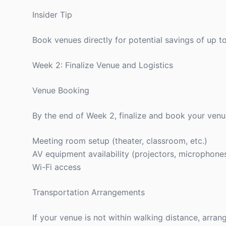
Insider Tip
Book venues directly for potential savings of up
Week 2: Finalize Venue and Logistics
Venue Booking
By the end of Week 2, finalize and book your venu
Meeting room setup (theater, classroom, etc.)
AV equipment availability (projectors, microphone
Wi-Fi access
Transportation Arrangements
If your venue is not within walking distance, arran