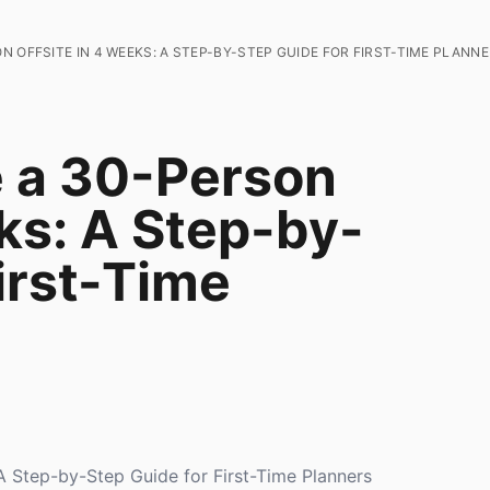
 OFFSITE IN 4 WEEKS: A STEP-BY-STEP GUIDE FOR FIRST-TIME PLANN
e a 30-Person
ks: A Step-by-
irst-Time
A Step-by-Step Guide for First-Time Planners