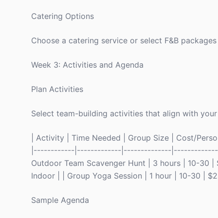
Catering Options
Choose a catering service or select F&B packages
Week 3: Activities and Agenda
Plan Activities
Select team-building activities that align with your
| Activity | Time Needed | Group Size | Cost/Person 
|------------|-------------|--------------|----------
Outdoor Team Scavenger Hunt | 3 hours | 10-30 | $
Indoor | | Group Yoga Session | 1 hour | 10-30 | $
Sample Agenda