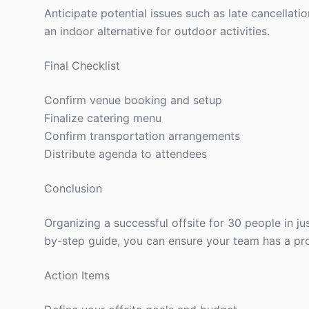
Anticipate potential issues such as late cancellati
an indoor alternative for outdoor activities.
Final Checklist
Confirm venue booking and setup
Finalize catering menu
Confirm transportation arrangements
Distribute agenda to attendees
Conclusion
Organizing a successful offsite for 30 people in ju
by-step guide, you can ensure your team has a pr
Action Items