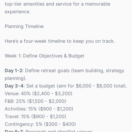
top-tier amenities and service for a memorable
experience.
Planning Timeline
Here’s a four-week timeline to keep you on track.
Week 1: Define Objectives & Budget
Day 1-2
: Define retreat goals (team building, strategy
planning).
Day 3-4
: Set a budget (aim for $6,000 - $8,000 total).
Venue: 40% ($2,400 - $3,200)
F&B: 25% ($1,500 - $2,000)
Activities: 15% ($900 - $1,200)
Travel: 15% ($900 - $1,200)
Contingency: 5% ($300 - $400)
Day 5-7
: Research and shortlist venues.