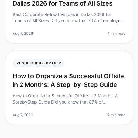
Dallas 2026 for Teams of All Sizes
Best Corporate Retreat Venues in Dallas 2026 for
Teams of All Sizes Did you know that 70% of employees
say that offsite retreats significantly improve team
cohesion and productivit
Aug 7, 2026
4 min read
VENUE GUIDES BY CITY
How to Organize a Successful Offsite
in 2 Months: A Step-by-Step Guide
How to Organize a Successful Offsite in 2 Months: A
StepbyStep Guide Did you know that 87% of
employees feel more engaged after attending a
wellorganized offsite? Yet, many leaders
Aug 7, 2026
4 min read