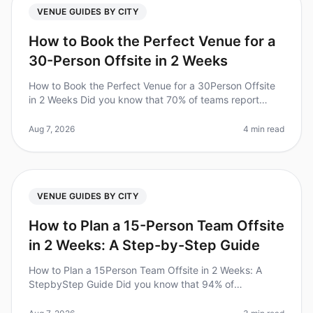
VENUE GUIDES BY CITY
How to Book the Perfect Venue for a
30-Person Offsite in 2 Weeks
How to Book the Perfect Venue for a 30Person Offsite
in 2 Weeks Did you know that 70% of teams report
improved collaboration and productivity after a
wellplanned offsite? However,
Aug 7, 2026
4 min read
VENUE GUIDES BY CITY
How to Plan a 15-Person Team Offsite
in 2 Weeks: A Step-by-Step Guide
How to Plan a 15Person Team Offsite in 2 Weeks: A
StepbyStep Guide Did you know that 94% of
businesses report that offsite retreats significantly
improve team collaboration and mor