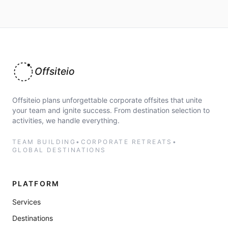
Offsiteio
Offsiteio plans unforgettable corporate offsites that unite
your team and ignite success. From destination selection to
activities, we handle everything.
TEAM BUILDING
•
CORPORATE RETREATS
•
GLOBAL DESTINATIONS
PLATFORM
Services
Destinations