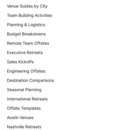
Venue Guides by City
Team Building Activities
Planning & Logistics
Budget Breakdowns
Remote Team Offsites
Executive Retreats
Sales Kickoffs
Engineering Offsites
Destination Comparisons
Seasonal Planning
International Retreats
Offsite Templates
Austin Venues
Nashville Retreats