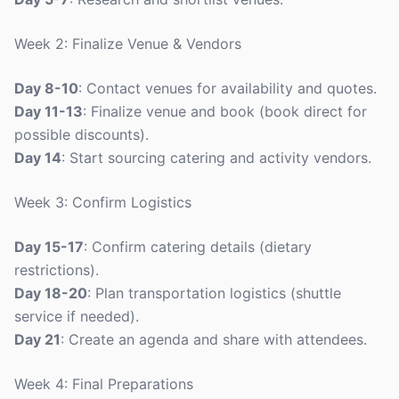
Week 2: Finalize Venue & Vendors
Day 8-10
: Contact venues for availability and quotes.
Day 11-13
: Finalize venue and book (book direct for
possible discounts).
Day 14
: Start sourcing catering and activity vendors.
Week 3: Confirm Logistics
Day 15-17
: Confirm catering details (dietary
restrictions).
Day 18-20
: Plan transportation logistics (shuttle
service if needed).
Day 21
: Create an agenda and share with attendees.
Week 4: Final Preparations