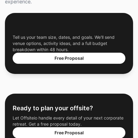
experience.
Get a Free Custom Offsite Proposal
Tell us your team size, dates, and goals. We'll send
venue options, activity ideas, and a full budget
breakdown within 48 hours.
Free Proposal
Ready to plan your offsite?
Let Offsiteio handle every detail of your next corporate
retreat. Get a free proposal today.
Free Proposal