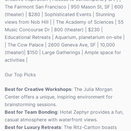
The Fairmont San Francisco | 950 Mason St, SF | 600
(theater) | $280 | Sophisticated Events | Stunning
views from Nob Hill | | The Academy of Sciences | 55
Music Concourse Dr | 800 (theater) | $230 |
Educational Retreats | Aquarium, planetarium on-site |
| The Cow Palace | 2600 Geneva Ave, SF | 10,000
(theater)| $150 | Large Gatherings | Ample space for
activities |
Our Top Picks
Best for Creative Workshops
: The Julia Morgan
Center offers a unique, inspiring environment for
brainstorming sessions.
Best for Team Bonding
: Hotel Zephyr provides a fun,
casual atmosphere with waterfront views.
Best for Luxury Retreats
: The Ritz-Carlton boasts