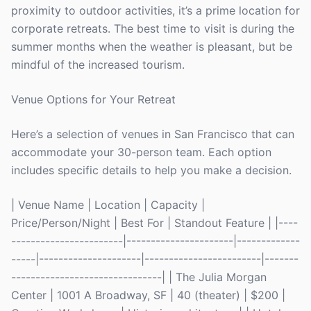
proximity to outdoor activities, it’s a prime location for
corporate retreats. The best time to visit is during the
summer months when the weather is pleasant, but be
mindful of the increased tourism.
Venue Options for Your Retreat
Here’s a selection of venues in San Francisco that can
accommodate your 30-person team. Each option
includes specific details to help you make a decision.
| Venue Name | Location | Capacity |
Price/Person/Night | Best For | Standout Feature | |----
-----------------------|----------------------|-------------
-----|---------------------|------------------------|-------
-------------------------------| | The Julia Morgan
Center | 1001 A Broadway, SF | 40 (theater) | $200 |