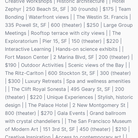
Creative Workshops | Historic architecture | | Hotel
Zephyr | 250 Beach St, SF | 30 (rounds) | $175 | Team
Bonding | Waterfront views | | The Westin St. Francis |
335 Powell St, SF | 600 (theater) | $250 | Large Group
Meetings | Rooftop terrace with city views | | The
Exploratorium | Pier 15, SF | 150 (theater) | $220 |
Interactive Learning | Hands-on science exhibits | |
Fort Mason Center | 2 Marina Blvd, SF | 200 (theater) |
$190 | Outdoor Activities | Scenic views of the Bay | |
The Ritz-Carlton | 600 Stockton St, SF | 300 (theater)
| $300 | Luxury Retreats | Spa and wellness amenities
| | The Clift Royal Sonesta | 495 Geary St, SF | 200
(theater) | $220 | Unique Experiences | Stylish, historic
design | | The Palace Hotel | 2 New Montgomery St |
800 (theater) | $270 | Gala Events | Grand ballroom
with crystal chandeliers | | The San Francisco Museum
of Modern Art | 151 3rd St, SF | 450 (theater) | $210 |
Creative Inspiration | Access to contemporary art | |