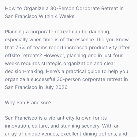
How to Organize a 30-Person Corporate Retreat in
San Francisco Within 4 Weeks
Planning a corporate retreat can be daunting,
especially when time is of the essence. Did you know
that 75% of teams report increased productivity after
offsite retreats? However, planning one in just four
weeks requires strategic organization and clear
decision-making. Here’s a practical guide to help you
organize a successful 30-person corporate retreat in
San Francisco in July 2026.
Why San Francisco?
San Francisco is a vibrant city known for its
innovation, culture, and stunning scenery. With an
array of unique venues, excellent dining options, and