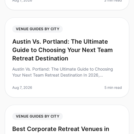
Aug 7, 2026
3 min read
VENUE GUIDES BY CITY
Austin Vs. Portland: The Ultimate
Guide to Choosing Your Next Team
Retreat Destination
Austin Vs. Portland: The Ultimate Guide to Choosing
Your Next Team Retreat Destination In 2026,
companies are increasingly recognizing the immense
value of team offsites, with 73%
Aug 7, 2026
5 min read
VENUE GUIDES BY CITY
Best Corporate Retreat Venues in