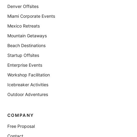
Denver Offsites
Miami Corporate Events
Mexico Retreats
Mountain Getaways
Beach Destinations
Startup Offsites
Enterprise Events
Workshop Facilitation
Icebreaker Activities
Outdoor Adventures
COMPANY
Free Proposal
Contact