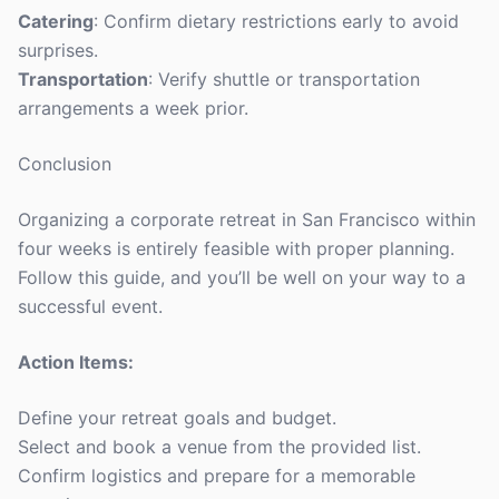
Catering
: Confirm dietary restrictions early to avoid
surprises.
Transportation
: Verify shuttle or transportation
arrangements a week prior.
Conclusion
Organizing a corporate retreat in San Francisco within
four weeks is entirely feasible with proper planning.
Follow this guide, and you’ll be well on your way to a
successful event.
Action Items:
Define your retreat goals and budget.
Select and book a venue from the provided list.
Confirm logistics and prepare for a memorable