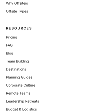
Why Offsiteio
Offsite Types
RESOURCES
Pricing
FAQ
Blog
Team Building
Destinations
Planning Guides
Corporate Culture
Remote Teams
Leadership Retreats
Budget & Logistics