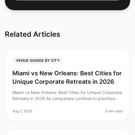
Related Articles
VENUE GUIDES BY CITY
Miami vs New Orleans: Best Cities for
Unique Corporate Retreats in 2026
Miami vs New Orleans: Best Cities for Unique Corporate
Retreats in 2026 As companies continue to prioritize
team bonding and creativity, the demand for unique
corporate retreats ha
Aug 7, 2026
5 min read