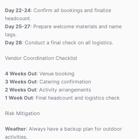
Day 22-24
: Confirm all bookings and finalize
headcount.
Day 25-27
: Prepare welcome materials and name
tags.
Day 28
: Conduct a final check on all logistics.
Vendor Coordination Checklist
4 Weeks Out
: Venue booking
3 Weeks Out
: Catering confirmation
2 Weeks Out
: Activity arrangements
1 Week Out
: Final headcount and logistics check
Risk Mitigation
Weather
: Always have a backup plan for outdoor
activities.