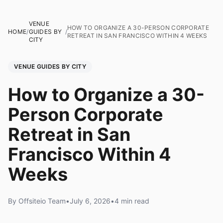
VENUE
HOW TO ORGANIZE A 30-PERSON CORPORATE
HOME
/
GUIDES BY
/
RETREAT IN SAN FRANCISCO WITHIN 4 WEEKS
CITY
VENUE GUIDES BY CITY
How to Organize a 30-
Person Corporate
Retreat in San
Francisco Within 4
Weeks
By Offsiteio Team
•
July 6, 2026
•
4 min read