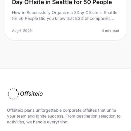
Day Offsite in Seattle for 50 People
How to Successfully Organize a 3Day Offsite in Seattle
for 50 People Did you know that 83% of companies
report improved team dynamics and productivity after
offsite retreats? Howev
Aug 6, 2026
4 min read
Offsiteio
Offsiteio plans unforgettable corporate offsites that unite
your team and ignite success. From destination selection to
activities, we handle everything.