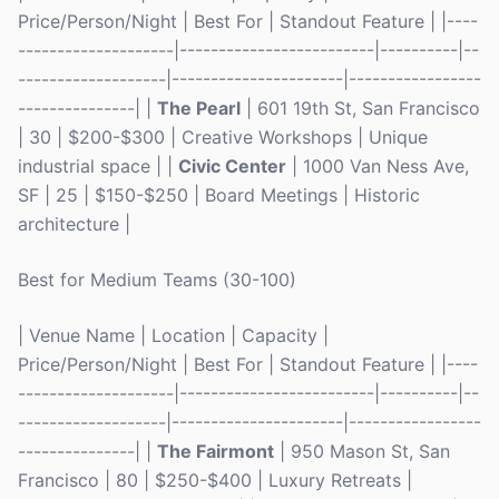
Price/Person/Night | Best For | Standout Feature | |----
--------------------|-------------------------|----------|--
-------------------|----------------------|-----------------
---------------| |
The Pearl
| 601 19th St, San Francisco
| 30 | $200-$300 | Creative Workshops | Unique
industrial space | |
Civic Center
| 1000 Van Ness Ave,
SF | 25 | $150-$250 | Board Meetings | Historic
architecture |
Best for Medium Teams (30-100)
| Venue Name | Location | Capacity |
Price/Person/Night | Best For | Standout Feature | |----
--------------------|-------------------------|----------|--
-------------------|----------------------|-----------------
---------------| |
The Fairmont
| 950 Mason St, San
Francisco | 80 | $250-$400 | Luxury Retreats |