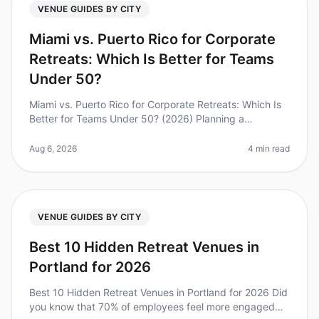
VENUE GUIDES BY CITY
Miami vs. Puerto Rico for Corporate
Retreats: Which Is Better for Teams
Under 50?
Miami vs. Puerto Rico for Corporate Retreats: Which Is
Better for Teams Under 50? (2026) Planning a
corporate retreat can be a daunting task, especially
when deciding between two v
Aug 6, 2026
4 min read
VENUE GUIDES BY CITY
Best 10 Hidden Retreat Venues in
Portland for 2026
Best 10 Hidden Retreat Venues in Portland for 2026 Did
you know that 70% of employees feel more engaged