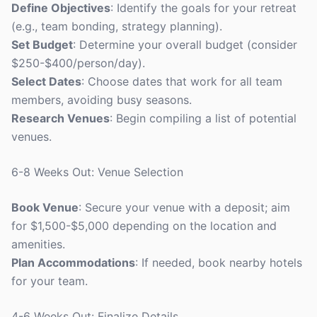
Define Objectives
: Identify the goals for your retreat
(e.g., team bonding, strategy planning).
Set Budget
: Determine your overall budget (consider
$250-$400/person/day).
Select Dates
: Choose dates that work for all team
members, avoiding busy seasons.
Research Venues
: Begin compiling a list of potential
venues.
6-8 Weeks Out: Venue Selection
Book Venue
: Secure your venue with a deposit; aim
for $1,500-$5,000 depending on the location and
amenities.
Plan Accommodations
: If needed, book nearby hotels
for your team.
4-6 Weeks Out: Finalize Details