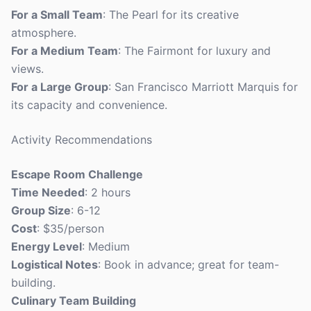
For a Small Team
: The Pearl for its creative
atmosphere.
For a Medium Team
: The Fairmont for luxury and
views.
For a Large Group
: San Francisco Marriott Marquis for
its capacity and convenience.
Activity Recommendations
Escape Room Challenge
Time Needed
: 2 hours
Group Size
: 6-12
Cost
: $35/person
Energy Level
: Medium
Logistical Notes
: Book in advance; great for team-
building.
Culinary Team Building