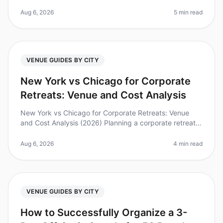
after attending a wellplanned offsite? Yet, finding the
right venue can be a
Aug 6, 2026
5 min read
VENUE GUIDES BY CITY
New York vs Chicago for Corporate
Retreats: Venue and Cost Analysis
New York vs Chicago for Corporate Retreats: Venue
and Cost Analysis (2026) Planning a corporate retreat
can be a daunting task. Did you know that 87% of
employees report feeling mo
Aug 6, 2026
4 min read
VENUE GUIDES BY CITY
How to Successfully Organize a 3-