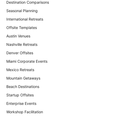
Destination Comparisons
Seasonal Planning
International Retreats
Offsite Templates
Austin Venues
Nashville Retreats
Denver Offsites
Miami Corporate Events
Mexico Retreats
Mountain Getaways
Beach Destinations
Startup Offsites
Enterprise Events
Workshop Facilitation