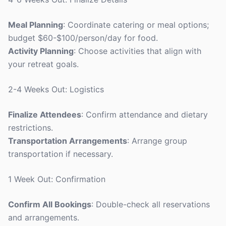
Meal Planning
: Coordinate catering or meal options;
budget $60-$100/person/day for food.
Activity Planning
: Choose activities that align with
your retreat goals.
2-4 Weeks Out: Logistics
Finalize Attendees
: Confirm attendance and dietary
restrictions.
Transportation Arrangements
: Arrange group
transportation if necessary.
1 Week Out: Confirmation
Confirm All Bookings
: Double-check all reservations
and arrangements.