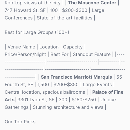
Rooftop views of the city | |
The Moscone Center
|
747 Howard St, SF | 100 | $200-$300 | Large
Conferences | State-of-the-art facilities |
Best for Large Groups (100+)
| Venue Name | Location | Capacity |
Price/Person/Night | Best For | Standout Feature | |----
--------------------|-------------------------|----------|--
-------------------|----------------------|-----------------
---------------| |
San Francisco Marriott Marquis
| 55
Fourth St, SF | 1,500 | $200-$350 | Large Events |
Central location, spacious ballrooms | |
Palace of Fine
Arts
| 3301 Lyon St, SF | 300 | $150-$250 | Unique
Gatherings | Stunning architecture and views |
Our Top Picks