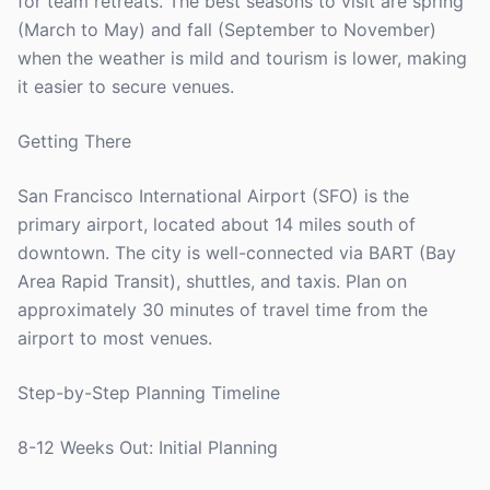
for team retreats. The best seasons to visit are spring
(March to May) and fall (September to November)
when the weather is mild and tourism is lower, making
it easier to secure venues.
Getting There
San Francisco International Airport (SFO) is the
primary airport, located about 14 miles south of
downtown. The city is well-connected via BART (Bay
Area Rapid Transit), shuttles, and taxis. Plan on
approximately 30 minutes of travel time from the
airport to most venues.
Step-by-Step Planning Timeline
8-12 Weeks Out: Initial Planning