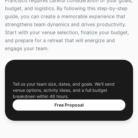
Francisco requires careful consideration of your goals,
budget, and logistics. By following this step-by-step
guide, you can create a memorable experience that
strengthens team dynamics and drives productivity.
Start with your venue selection, finalize your budget,
and prepare for a retreat that will energize and
engage your team.
Get a Free Custom Offsite Proposal
Tell us your team size, dates, and goals. We'll send
venue options, activity ideas, and a full budget
breakdown within 48 hours.
Free Proposal