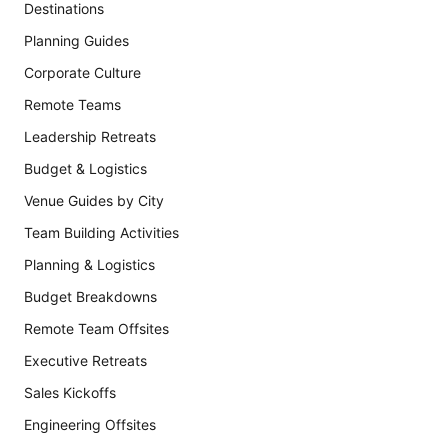
Destinations
Planning Guides
Corporate Culture
Remote Teams
Leadership Retreats
Budget & Logistics
Venue Guides by City
Team Building Activities
Planning & Logistics
Budget Breakdowns
Remote Team Offsites
Executive Retreats
Sales Kickoffs
Engineering Offsites