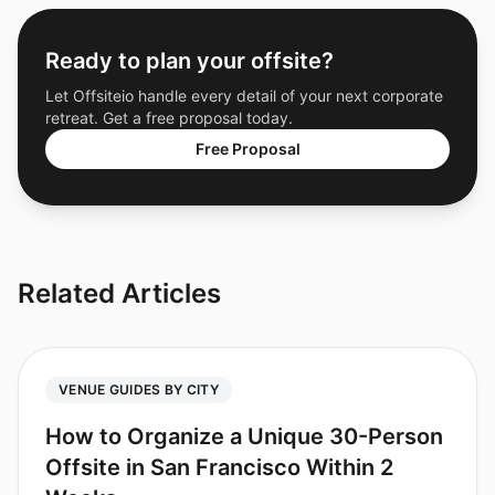
Ready to plan your offsite?
Let Offsiteio handle every detail of your next corporate
retreat. Get a free proposal today.
Free Proposal
Related Articles
VENUE GUIDES BY CITY
How to Organize a Unique 30-Person
Offsite in San Francisco Within 2