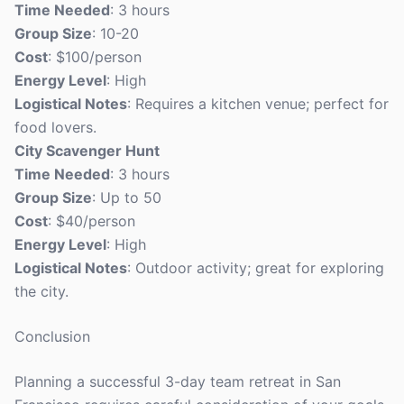
Time Needed
: 3 hours
Group Size
: 10-20
Cost
: $100/person
Energy Level
: High
Logistical Notes
: Requires a kitchen venue; perfect for
food lovers.
City Scavenger Hunt
Time Needed
: 3 hours
Group Size
: Up to 50
Cost
: $40/person
Energy Level
: High
Logistical Notes
: Outdoor activity; great for exploring
the city.
Conclusion
Planning a successful 3-day team retreat in San