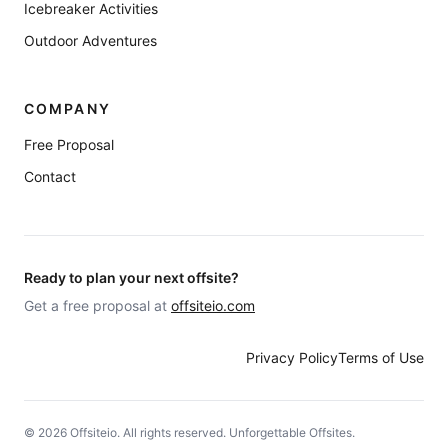
Icebreaker Activities
Outdoor Adventures
COMPANY
Free Proposal
Contact
Ready to plan your next offsite?
Get a free proposal at
offsiteio.com
Privacy Policy
Terms of Use
©
2026
Offsiteio. All rights reserved. Unforgettable Offsites.