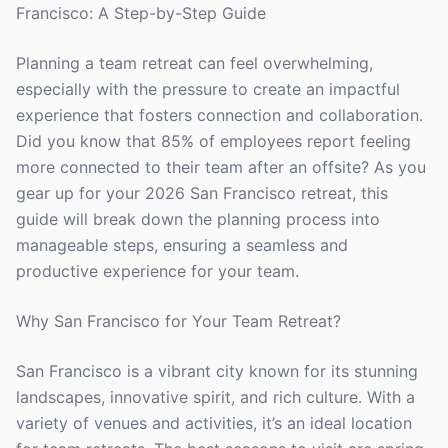
Francisco: A Step-by-Step Guide
Planning a team retreat can feel overwhelming,
especially with the pressure to create an impactful
experience that fosters connection and collaboration.
Did you know that 85% of employees report feeling
more connected to their team after an offsite? As you
gear up for your 2026 San Francisco retreat, this
guide will break down the planning process into
manageable steps, ensuring a seamless and
productive experience for your team.
Why San Francisco for Your Team Retreat?
San Francisco is a vibrant city known for its stunning
landscapes, innovative spirit, and rich culture. With a
variety of venues and activities, it’s an ideal location