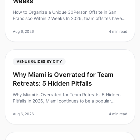
Weeks
How to Organize a Unique 30Person Offsite in San
Francisco Within 2 Weeks In 2026, team offsites have
become a crucial part of fostering collaboration and
creativity. Did you know
Aug 6, 2026
4 min read
VENUE GUIDES BY CITY
Why Miami is Overrated for Team
Retreats: 5 Hidden Pitfalls
Why Miami is Overrated for Team Retreats: 5 Hidden
Pitfalls In 2026, Miami continues to be a popular
destination for team retreats, but it might not be the
best choice for your org
Aug 6, 2026
4 min read