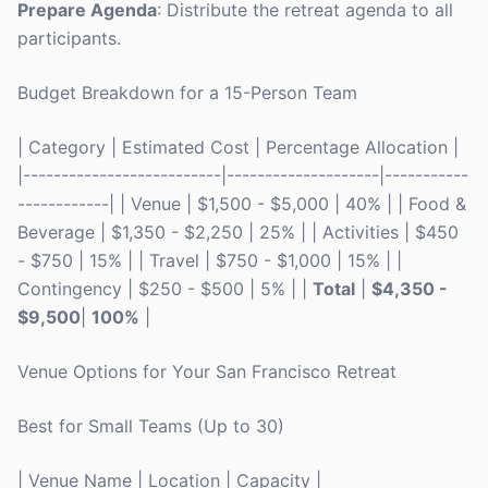
Prepare Agenda
: Distribute the retreat agenda to all
participants.
Budget Breakdown for a 15-Person Team
| Category | Estimated Cost | Percentage Allocation |
|--------------------------|--------------------|-----------
------------| | Venue | $1,500 - $5,000 | 40% | | Food &
Beverage | $1,350 - $2,250 | 25% | | Activities | $450
- $750 | 15% | | Travel | $750 - $1,000 | 15% | |
Contingency | $250 - $500 | 5% | |
Total
|
$4,350 -
$9,500
|
100%
|
Venue Options for Your San Francisco Retreat
Best for Small Teams (Up to 30)
| Venue Name | Location | Capacity |