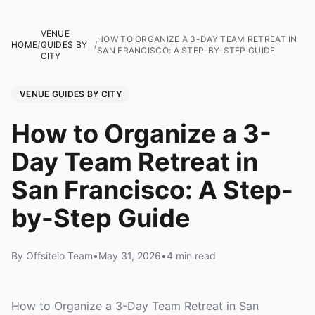
VENUE
HOW TO ORGANIZE A 3-DAY TEAM RETREAT IN
HOME
/
GUIDES BY
/
SAN FRANCISCO: A STEP-BY-STEP GUIDE
CITY
VENUE GUIDES BY CITY
How to Organize a 3-
Day Team Retreat in
San Francisco: A Step-
by-Step Guide
By Offsiteio Team
•
May 31, 2026
•
4 min read
How to Organize a 3-Day Team Retreat in San