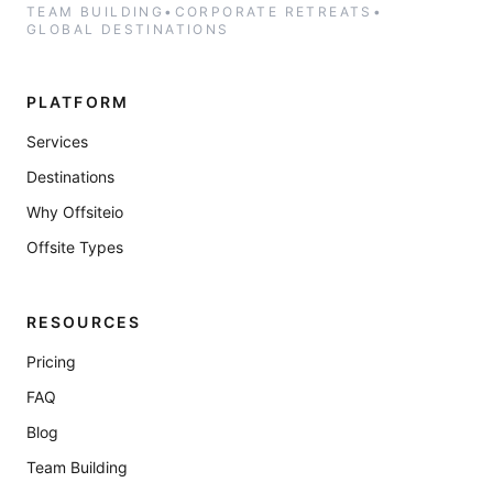
TEAM BUILDING
•
CORPORATE RETREATS
•
GLOBAL DESTINATIONS
PLATFORM
Services
Destinations
Why Offsiteio
Offsite Types
RESOURCES
Pricing
FAQ
Blog
Team Building