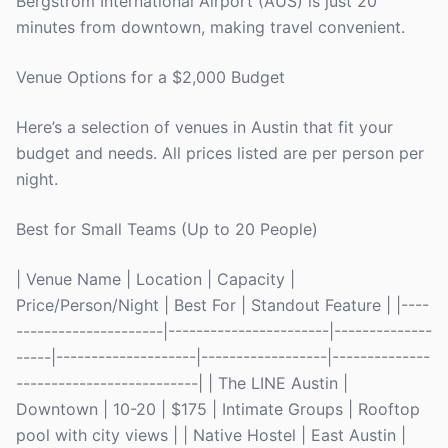
Bergstrom International Airport (AUS) is just 20
minutes from downtown, making travel convenient.
Venue Options for a $2,000 Budget
Here’s a selection of venues in Austin that fit your
budget and needs. All prices listed are per person per
night.
Best for Small Teams (Up to 20 People)
| Venue Name | Location | Capacity |
Price/Person/Night | Best For | Standout Feature | |----
---------------------|-----------------------|--------------
-----|--------------------|------------------|--------------
--------------------------| | The LINE Austin |
Downtown | 10-20 | $175 | Intimate Groups | Rooftop
pool with city views | | Native Hostel | East Austin |