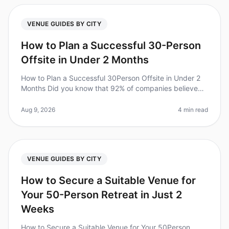
VENUE GUIDES BY CITY
How to Plan a Successful 30-Person
Offsite in Under 2 Months
How to Plan a Successful 30Person Offsite in Under 2
Months Did you know that 92% of companies believe
offsite retreats improve team collaboration and
productivity? Yet, planning a
Aug 9, 2026
4 min read
VENUE GUIDES BY CITY
How to Secure a Suitable Venue for
Your 50-Person Retreat in Just 2
Weeks
How to Secure a Suitable Venue for Your 50Person