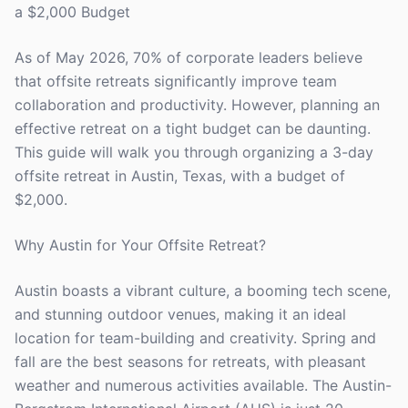
a $2,000 Budget
As of May 2026, 70% of corporate leaders believe
that offsite retreats significantly improve team
collaboration and productivity. However, planning an
effective retreat on a tight budget can be daunting.
This guide will walk you through organizing a 3-day
offsite retreat in Austin, Texas, with a budget of
$2,000.
Why Austin for Your Offsite Retreat?
Austin boasts a vibrant culture, a booming tech scene,
and stunning outdoor venues, making it an ideal
location for team-building and creativity. Spring and
fall are the best seasons for retreats, with pleasant
weather and numerous activities available. The Austin-