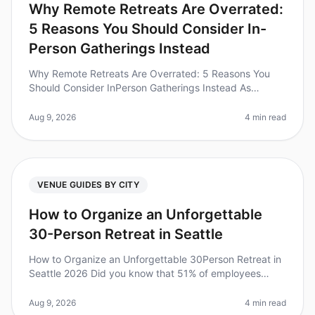
Why Remote Retreats Are Overrated:
5 Reasons You Should Consider In-
Person Gatherings Instead
Why Remote Retreats Are Overrated: 5 Reasons You
Should Consider InPerson Gatherings Instead As
companies continue to adapt to a hybrid work culture,
the allure of remote retreats
Aug 9, 2026
4 min read
VENUE GUIDES BY CITY
How to Organize an Unforgettable
30-Person Retreat in Seattle
How to Organize an Unforgettable 30Person Retreat in
Seattle 2026 Did you know that 51% of employees
reported improved morale after attending an offsite
retreat? Planning a 30perso
Aug 9, 2026
4 min read