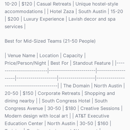
10-20 | $120 | Casual Retreats | Unique hostel-style
accommodations | | Hotel Zaza | South Austin | 15-20
| $200 | Luxury Experience | Lavish decor and spa
services |
Best for Mid-Sized Teams (21-50 People)
| Venue Name | Location | Capacity |
Price/Person/Night | Best For | Standout Feature | |----
---------------------|-----------------------|--------------
-----|--------------------|------------------|--------------
--------------------------| | The Domain | North Austin |
20-50 | $150 | Corporate Retreats | Shopping and
dining nearby | | South Congress Hotel | South
Congress Avenue | 30-50 | $180 | Creative Sessions |
Modern design with local art | | AT&T Executive
Education Center | North Austin | 30-50 | $160 |