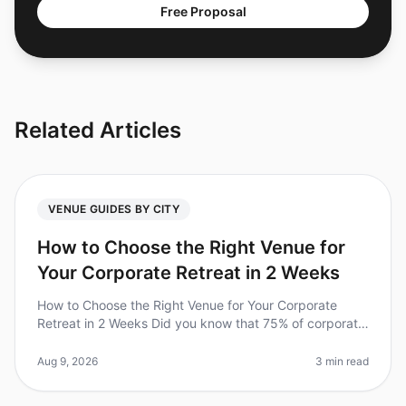
Free Proposal
Related Articles
VENUE GUIDES BY CITY
How to Choose the Right Venue for
Your Corporate Retreat in 2 Weeks
How to Choose the Right Venue for Your Corporate
Retreat in 2 Weeks Did you know that 75% of corporate
retreats fail to meet their objectives due to poor venue
selection? In 2026,
Aug 9, 2026
3 min read