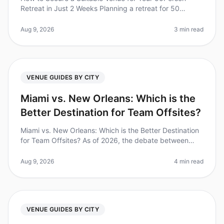
Retreat in Just 2 Weeks Planning a retreat for 50
people can feel overwhelming, especially when you're
on a tight timeline. Did you
Aug 9, 2026
3 min read
VENUE GUIDES BY CITY
Miami vs. New Orleans: Which is the
Better Destination for Team Offsites?
Miami vs. New Orleans: Which is the Better Destination
for Team Offsites? As of 2026, the debate between
Miami and New Orleans as the ultimate destination for
team offsites continu
Aug 9, 2026
4 min read
VENUE GUIDES BY CITY