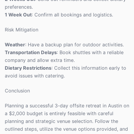
preferences.
1 Week Out
: Confirm all bookings and logistics.
Risk Mitigation
Weather
: Have a backup plan for outdoor activities.
Transportation Delays
: Book shuttles with a reliable
company and allow extra time.
Dietary Restrictions
: Collect this information early to
avoid issues with catering.
Conclusion
Planning a successful 3-day offsite retreat in Austin on
a $2,000 budget is entirely feasible with careful
planning and strategic venue selection. Follow the
outlined steps, utilize the venue options provided, and