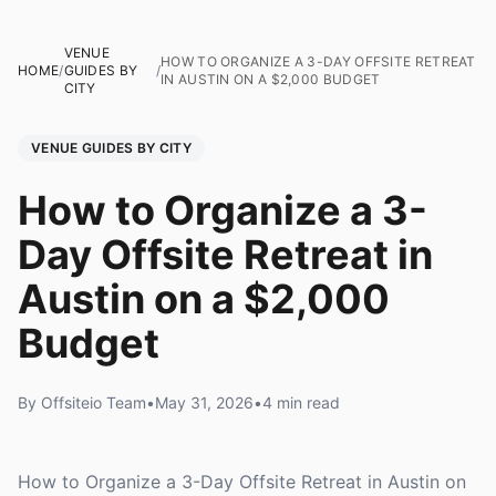
VENUE
HOW TO ORGANIZE A 3-DAY OFFSITE RETREAT
HOME
/
GUIDES BY
/
IN AUSTIN ON A $2,000 BUDGET
CITY
VENUE GUIDES BY CITY
How to Organize a 3-
Day Offsite Retreat in
Austin on a $2,000
Budget
By Offsiteio Team
•
May 31, 2026
•
4 min read
How to Organize a 3-Day Offsite Retreat in Austin on