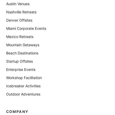
Austin Venues
Nashville Retreats
Denver Offsites
Miami Corporate Events
Mexico Retreats
Mountain Getaways
Beach Destinations
Startup Offsites
Enterprise Events
Workshop Facilitation
Icebreaker Activities
Outdoor Adventures
COMPANY