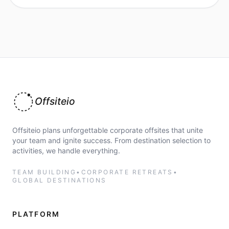
Offsiteio
Offsiteio plans unforgettable corporate offsites that unite
your team and ignite success. From destination selection to
activities, we handle everything.
TEAM BUILDING
•
CORPORATE RETREATS
•
GLOBAL DESTINATIONS
PLATFORM