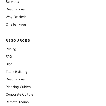
Services
Destinations
Why Offsiteio
Offsite Types
RESOURCES
Pricing
FAQ
Blog
Team Building
Destinations
Planning Guides
Corporate Culture
Remote Teams