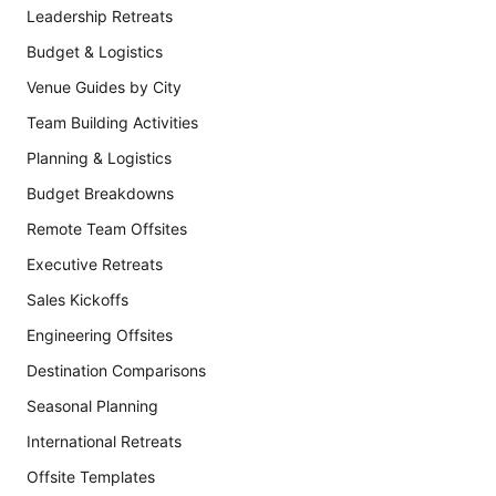
Leadership Retreats
Budget & Logistics
Venue Guides by City
Team Building Activities
Planning & Logistics
Budget Breakdowns
Remote Team Offsites
Executive Retreats
Sales Kickoffs
Engineering Offsites
Destination Comparisons
Seasonal Planning
International Retreats
Offsite Templates