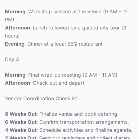
Morning
: Workshop session at the venue (9 AM - 12
PM)
Afternoon
: Lunch followed by a guided city tour (3
hours)
Evening
: Dinner at a local BBQ restaurant
Day 3
Morning
: Final wrap-up meeting (9 AM - 11 AM)
Afternoon
: Check out and depart
Vendor Coordination Checklist
8 Weeks Out
: Finalize venue and book catering.
6 Weeks Out
: Confirm transportation arrangements.
4 Weeks Out
: Schedule activities and finalize agenda.
2 Weeks Out
: Send out reminders and collect dietary