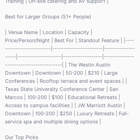
Training | On-site catering and AV support |
Best for Larger Groups (51+ People)
| Venue Name | Location | Capacity |
Price/Person/Night | Best For | Standout Feature | |----
---------------------|-----------------------|--------------
-----|--------------------|------------------|--------------
--------------------------| | The Westin Austin
Downtown | Downtown | 50-200 | $210 | Large
Conferences | Rooftop terrace and event spaces | |
Texas State University Conference Center | San
Marcos | 100-200 | $100 | Educational Retreats |
Access to campus facilities | | JW Marriott Austin |
Downtown | 100-200 | $250 | Luxury Retreats | Full-
service spa and multiple dining options |
Our Top Picks