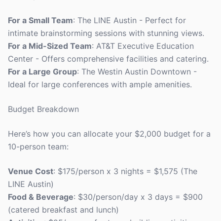
For a Small Team
: The LINE Austin - Perfect for
intimate brainstorming sessions with stunning views.
For a Mid-Sized Team
: AT&T Executive Education
Center - Offers comprehensive facilities and catering.
For a Large Group
: The Westin Austin Downtown -
Ideal for large conferences with ample amenities.
Budget Breakdown
Here’s how you can allocate your $2,000 budget for a
10-person team:
Venue Cost
: $175/person x 3 nights = $1,575 (The
LINE Austin)
Food & Beverage
: $30/person/day x 3 days = $900
(catered breakfast and lunch)