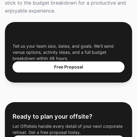
stick to the budget breakdown for a productive and
enjoyable experience.
Get a Free Custom Offsite Proposal
Tell us your team size, dates, and goals. We'll send
venue options, activity ideas, and a full budget
breakdown within 48 hours.
Free Proposal
Ready to plan your offsite?
Let Offsiteio handle every detail of your next corporate
retreat. Get a free proposal today.