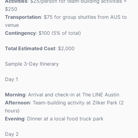
Activities
: $25/person for team-building activities =
$250
Transportation
: $75 for group shuttles from AUS to
venue
Contingency
: $100 (5% of total)
Total Estimated Cost
: $2,000
Sample 3-Day Itinerary
Day 1
Morning
: Arrival and check-in at The LINE Austin
Afternoon
: Team-building activity at Zilker Park (2
hours)
Evening
: Dinner at a local food truck park
Day 2