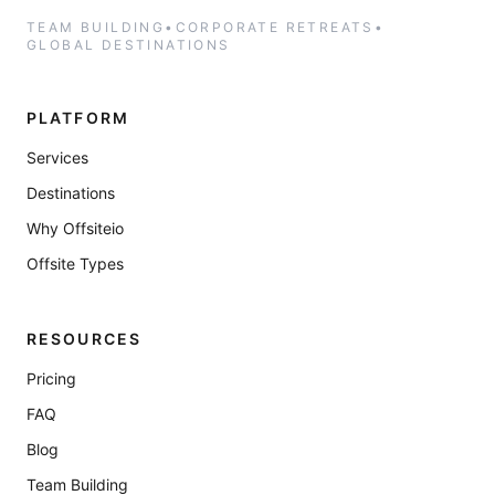
TEAM BUILDING
•
CORPORATE RETREATS
•
GLOBAL DESTINATIONS
PLATFORM
Services
Destinations
Why Offsiteio
Offsite Types
RESOURCES
Pricing
FAQ
Blog
Team Building