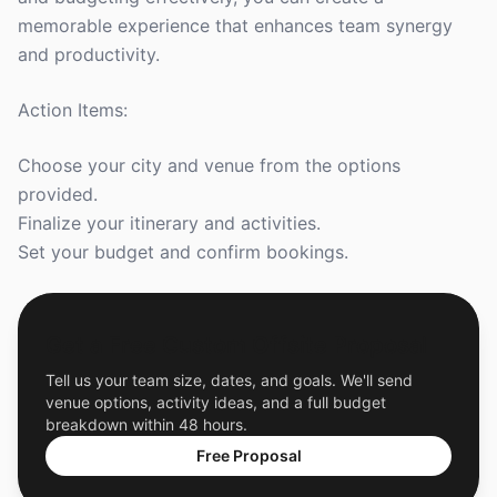
memorable experience that enhances team synergy
and productivity.
Action Items:
Choose your city and venue from the options
provided.
Finalize your itinerary and activities.
Set your budget and confirm bookings.
Get a Free Custom Offsite Proposal
Tell us your team size, dates, and goals. We'll send
venue options, activity ideas, and a full budget
breakdown within 48 hours.
Free Proposal