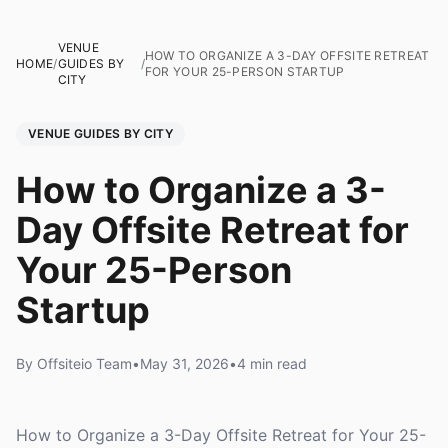
VENUE
HOW TO ORGANIZE A 3-DAY OFFSITE RETREAT
HOME
/
GUIDES BY
/
FOR YOUR 25-PERSON STARTUP
CITY
VENUE GUIDES BY CITY
How to Organize a 3-
Day Offsite Retreat for
Your 25-Person
Startup
By Offsiteio Team
•
May 31, 2026
•
4 min read
How to Organize a 3-Day Offsite Retreat for Your 25-