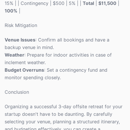
15% | | Contingency | $500 | 5% | |
Total
|
$11,500
|
100%
|
Risk Mitigation
Venue Issues
: Confirm all bookings and have a
backup venue in mind.
Weather
: Prepare for indoor activities in case of
inclement weather.
Budget Overruns
: Set a contingency fund and
monitor spending closely.
Conclusion
Organizing a successful 3-day offsite retreat for your
startup doesn't have to be daunting. By carefully
selecting your venue, planning a structured itinerary,
and budgeting effectively, you can create a