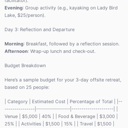
facilitator).
Evening
: Group activity (e.g., kayaking on Lady Bird
Lake, $25/person).
Day 3: Reflection and Departure
Morning
: Breakfast, followed by a reflection session.
Afternoon
: Wrap-up lunch and check-out.
Budget Breakdown
Here’s a sample budget for your 3-day offsite retreat,
based on 25 people:
| Category | Estimated Cost | Percentage of Total | |--
---------------|-----------------|---------------------| |
Venue | $5,000 | 40% | | Food & Beverage | $3,000 |
25% | | Activities | $1,500 | 15% | | Travel | $1,500 |