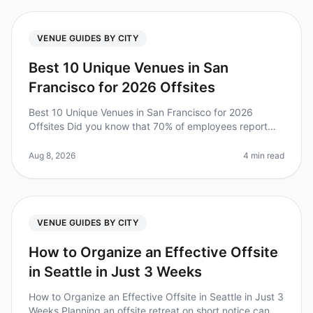
VENUE GUIDES BY CITY
Best 10 Unique Venues in San
Francisco for 2026 Offsites
Best 10 Unique Venues in San Francisco for 2026
Offsites Did you know that 70% of employees report
feeling more engaged after a wellplanned offsite?
However, finding the right venu
Aug 8, 2026
4 min read
VENUE GUIDES BY CITY
How to Organize an Effective Offsite
in Seattle in Just 3 Weeks
How to Organize an Effective Offsite in Seattle in Just 3
Weeks Planning an offsite retreat on short notice can