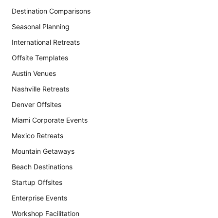
Destination Comparisons
Seasonal Planning
International Retreats
Offsite Templates
Austin Venues
Nashville Retreats
Denver Offsites
Miami Corporate Events
Mexico Retreats
Mountain Getaways
Beach Destinations
Startup Offsites
Enterprise Events
Workshop Facilitation