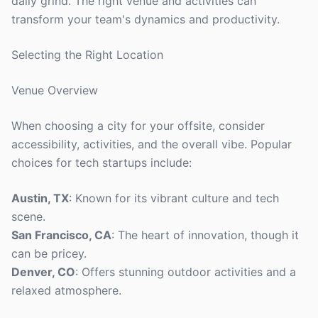
daily grind. The right venue and activities can
transform your team's dynamics and productivity.
Selecting the Right Location
Venue Overview
When choosing a city for your offsite, consider
accessibility, activities, and the overall vibe. Popular
choices for tech startups include:
Austin, TX
: Known for its vibrant culture and tech
scene.
San Francisco, CA
: The heart of innovation, though it
can be pricey.
Denver, CO
: Offers stunning outdoor activities and a
relaxed atmosphere.