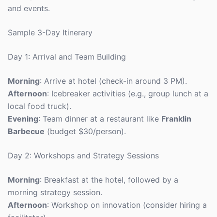
and events.
Sample 3-Day Itinerary
Day 1: Arrival and Team Building
Morning
: Arrive at hotel (check-in around 3 PM).
Afternoon
: Icebreaker activities (e.g., group lunch at a
local food truck).
Evening
: Team dinner at a restaurant like
Franklin
Barbecue
(budget $30/person).
Day 2: Workshops and Strategy Sessions
Morning
: Breakfast at the hotel, followed by a
morning strategy session.
Afternoon
: Workshop on innovation (consider hiring a