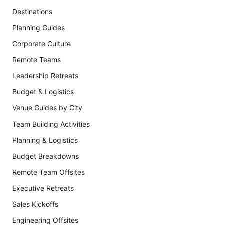
Destinations
Planning Guides
Corporate Culture
Remote Teams
Leadership Retreats
Budget & Logistics
Venue Guides by City
Team Building Activities
Planning & Logistics
Budget Breakdowns
Remote Team Offsites
Executive Retreats
Sales Kickoffs
Engineering Offsites