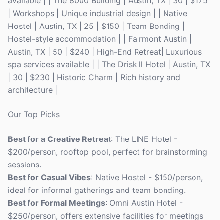
available | | The 8000 Building | Austin, TX | 30 | $175
| Workshops | Unique industrial design | | Native
Hostel | Austin, TX | 25 | $150 | Team Bonding |
Hostel-style accommodation | | Fairmont Austin |
Austin, TX | 50 | $240 | High-End Retreat| Luxurious
spa services available | | The Driskill Hotel | Austin, TX
| 30 | $230 | Historic Charm | Rich history and
architecture |
Our Top Picks
Best for a Creative Retreat
: The LINE Hotel -
$200/person, rooftop pool, perfect for brainstorming
sessions.
Best for Casual Vibes
: Native Hostel - $150/person,
ideal for informal gatherings and team bonding.
Best for Formal Meetings
: Omni Austin Hotel -
$250/person, offers extensive facilities for meetings