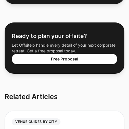
Ready to plan your offsite?
Let Offsiteio handle every detail of your next corporate
retreat. Get a free proposal today.
Free Proposal
Related Articles
VENUE GUIDES BY CITY