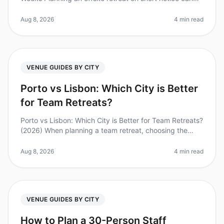
feel overwhelming, especially for teams of 50. Did you
know that 80%
Aug 8, 2026
4 min read
VENUE GUIDES BY CITY
Porto vs Lisbon: Which City is Better
for Team Retreats?
Porto vs Lisbon: Which City is Better for Team Retreats?
(2026) When planning a team retreat, choosing the
right city can make all the difference. Did you know
that 78% of companie
Aug 8, 2026
4 min read
VENUE GUIDES BY CITY
How to Plan a 30-Person Staff