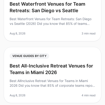
Best Waterfront Venues for Team
Retreats: San Diego vs Seattle
Best Waterfront Venues for Team Retreats: San Diego
vs Seattle (2026) Did you know that 85% of teams
report increased productivity after retreating to a
waterfront venue? As leader
Aug 8, 2026
3 min read
VENUE GUIDES BY CITY
Best All-Inclusive Retreat Venues for
Teams in Miami 2026
Best AllInclusive Retreat Venues for Teams in Miami
2026 Did you know that 85% of corporate teams report
increased productivity after an offsite retreat?
However, planning a seamle
Aug 8, 2026
4 min read