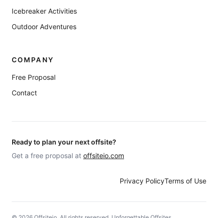
Icebreaker Activities
Outdoor Adventures
COMPANY
Free Proposal
Contact
Ready to plan your next offsite?
Get a free proposal at
offsiteio.com
Privacy Policy
Terms of Use
©
2026
Offsiteio. All rights reserved. Unforgettable Offsites.