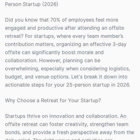
Person Startup (2026)
Did you know that 70% of employees feel more
engaged and productive after attending an offsite
retreat? For startups, where every team member’s
contribution matters, organizing an effective 3-day
offsite can significantly boost morale and
collaboration. However, planning can be
overwhelming, especially when considering logistics,
budget, and venue options. Let's break it down into
actionable steps for your 25-person startup in 2026.
Why Choose a Retreat for Your Startup?
Startups thrive on innovation and collaboration. An
offsite retreat can foster creativity, strengthen team
bonds, and provide a fresh perspective away from the