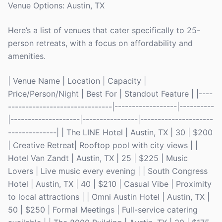
Venue Options: Austin, TX
Here’s a list of venues that cater specifically to 25-
person retreats, with a focus on affordability and
amenities.
| Venue Name | Location | Capacity |
Price/Person/Night | Best For | Standout Feature | |----
------------------------------|------------------|----------
|--------------------|----------------|---------------------
--------------| | The LINE Hotel | Austin, TX | 30 | $200
| Creative Retreat| Rooftop pool with city views | |
Hotel Van Zandt | Austin, TX | 25 | $225 | Music
Lovers | Live music every evening | | South Congress
Hotel | Austin, TX | 40 | $210 | Casual Vibe | Proximity
to local attractions | | Omni Austin Hotel | Austin, TX |
50 | $250 | Formal Meetings | Full-service catering