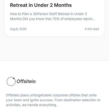
Retreat in Under 2 Months
How to Plan a 30Person Staff Retreat in Under 2
Months Did you know that 70% of employees report
feeling more engaged after attending a wellplanned
offsite retreat? However, planni
Aug 8, 2026
4 min read
Offsiteio
Offsiteio plans unforgettable corporate offsites that unite
your team and ignite success. From destination selection to
activities, we handle everything.