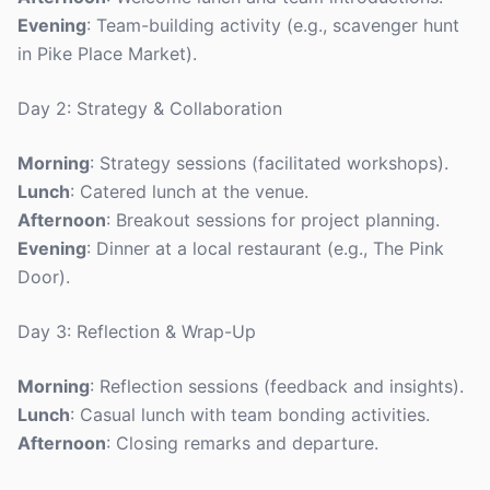
Evening
: Team-building activity (e.g., scavenger hunt
in Pike Place Market).
Day 2: Strategy & Collaboration
Morning
: Strategy sessions (facilitated workshops).
Lunch
: Catered lunch at the venue.
Afternoon
: Breakout sessions for project planning.
Evening
: Dinner at a local restaurant (e.g., The Pink
Door).
Day 3: Reflection & Wrap-Up
Morning
: Reflection sessions (feedback and insights).
Lunch
: Casual lunch with team bonding activities.
Afternoon
: Closing remarks and departure.