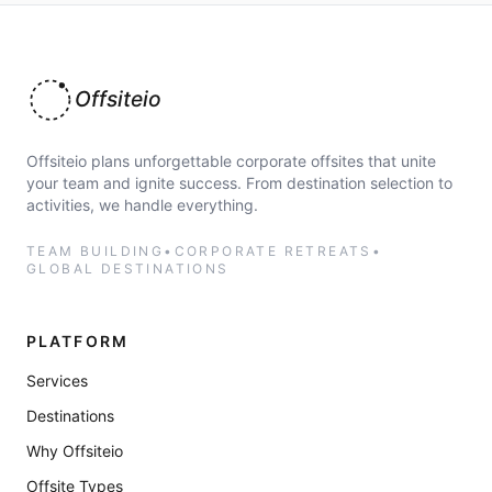
Offsiteio
Offsiteio plans unforgettable corporate offsites that unite
your team and ignite success. From destination selection to
activities, we handle everything.
TEAM BUILDING
•
CORPORATE RETREATS
•
GLOBAL DESTINATIONS
PLATFORM
Services
Destinations
Why Offsiteio
Offsite Types