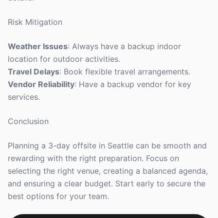
Risk Mitigation
Weather Issues
: Always have a backup indoor
location for outdoor activities.
Travel Delays
: Book flexible travel arrangements.
Vendor Reliability
: Have a backup vendor for key
services.
Conclusion
Planning a 3-day offsite in Seattle can be smooth and
rewarding with the right preparation. Focus on
selecting the right venue, creating a balanced agenda,
and ensuring a clear budget. Start early to secure the
best options for your team.