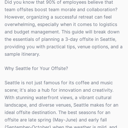
Did you know that 90% of employees believe that
team offsites boost team morale and collaboration?
However, organizing a successful retreat can feel
overwhelming, especially when it comes to logistics
and budget management. This guide will break down
the essentials of planning a 3-day offsite in Seattle,
providing you with practical tips, venue options, and a
sample itinerary.
Why Seattle for Your Offsite?
Seattle is not just famous for its coffee and music
scene; it's also a hub for innovation and creativity.
With stunning waterfront views, a vibrant cultural
landscape, and diverse venues, Seattle makes for an
ideal offsite destination. The best seasons for an
offsite are late spring (May-June) and early fall
(September-October) when the weather is mild, and