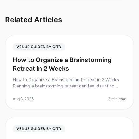
Related Articles
VENUE GUIDES BY CITY
How to Organize a Brainstorming
Retreat in 2 Weeks
How to Organize a Brainstorming Retreat in 2 Weeks
Planning a brainstorming retreat can feel daunting,
especially with only two weeks to pull it all together. Did
you know that org
Aug 8, 2026
3 min read
VENUE GUIDES BY CITY