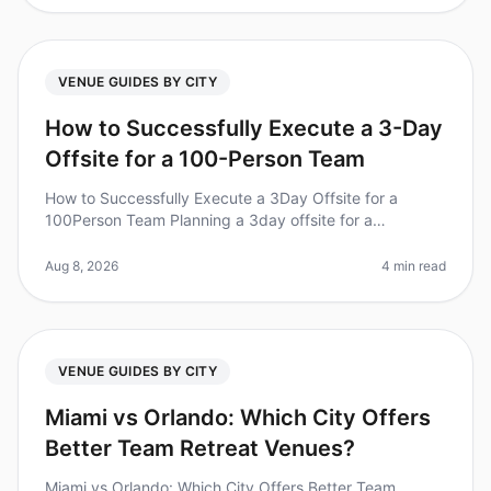
VENUE GUIDES BY CITY
How to Successfully Execute a 3-Day
Offsite for a 100-Person Team
How to Successfully Execute a 3Day Offsite for a
100Person Team Planning a 3day offsite for a
100person team can feel overwhelming, especially with
a staggering 70% of corporate re
Aug 8, 2026
4 min read
VENUE GUIDES BY CITY
Miami vs Orlando: Which City Offers
Better Team Retreat Venues?
Miami vs Orlando: Which City Offers Better Team