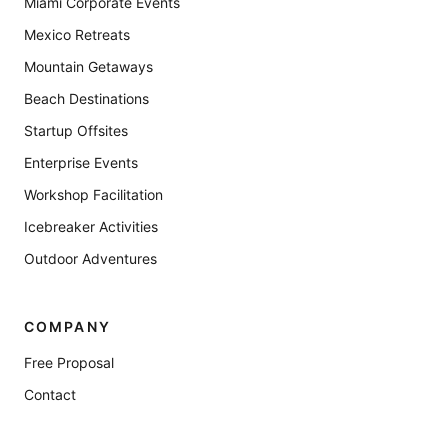
Miami Corporate Events
Mexico Retreats
Mountain Getaways
Beach Destinations
Startup Offsites
Enterprise Events
Workshop Facilitation
Icebreaker Activities
Outdoor Adventures
COMPANY
Free Proposal
Contact