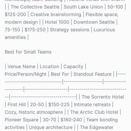
| | The Collective Seattle | South Lake Union | 50-100 |
$125-200 | Creative brainstorming | Flexible space,
modern design | | Hotel 1000 | Downtown Seattle |
75-150 | $175-250 | Strategy sessions | Luxurious
amenities |
Best for Small Teams
| Venue Name | Location | Capacity |
Price/Person/Night | Best For | Standout Feature | |----
----------------------------|-------------------|-----------
---------|---------------------|----------------------------
--|--------------------------------| | The Sorrento Hotel
| First Hill | 20-50 | $150-225 | Intimate retreats |
Cozy, historic atmosphere | | The Arctic Club Hotel |
Pioneer Square | 30-70 | $160-240 | Team bonding
activities | Unique architecture | | The Edgewater