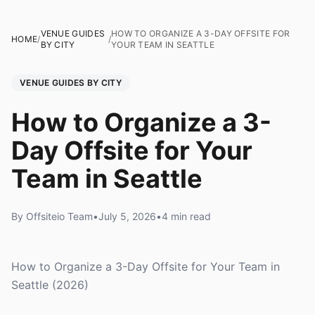
VENUE GUIDES
HOW TO ORGANIZE A 3-DAY OFFSITE FOR
HOME
/
/
BY CITY
YOUR TEAM IN SEATTLE
VENUE GUIDES BY CITY
How to Organize a 3-
Day Offsite for Your
Team in Seattle
By Offsiteio Team
•
July 5, 2026
•
4 min read
How to Organize a 3-Day Offsite for Your Team in
Seattle (2026)