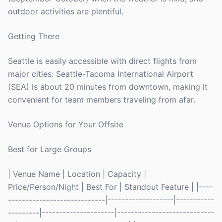
outdoor activities are plentiful.
Getting There
Seattle is easily accessible with direct flights from
major cities. Seattle-Tacoma International Airport
(SEA) is about 20 minutes from downtown, making it
convenient for team members traveling from afar.
Venue Options for Your Offsite
Best for Large Groups
| Venue Name | Location | Capacity |
Price/Person/Night | Best For | Standout Feature | |----
----------------------------|-------------------|-----------
---------|---------------------|----------------------------