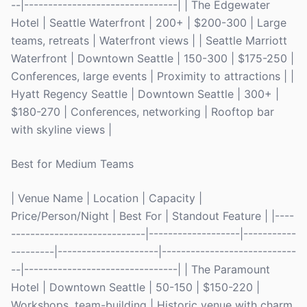
--|--------------------------------| | The Edgewater
Hotel | Seattle Waterfront | 200+ | $200-300 | Large
teams, retreats | Waterfront views | | Seattle Marriott
Waterfront | Downtown Seattle | 150-300 | $175-250 |
Conferences, large events | Proximity to attractions | |
Hyatt Regency Seattle | Downtown Seattle | 300+ |
$180-270 | Conferences, networking | Rooftop bar
with skyline views |
Best for Medium Teams
| Venue Name | Location | Capacity |
Price/Person/Night | Best For | Standout Feature | |----
----------------------------|-------------------|-----------
---------|---------------------|----------------------------
--|--------------------------------| | The Paramount
Hotel | Downtown Seattle | 50-150 | $150-220 |
Workshops, team-building | Historic venue with charm