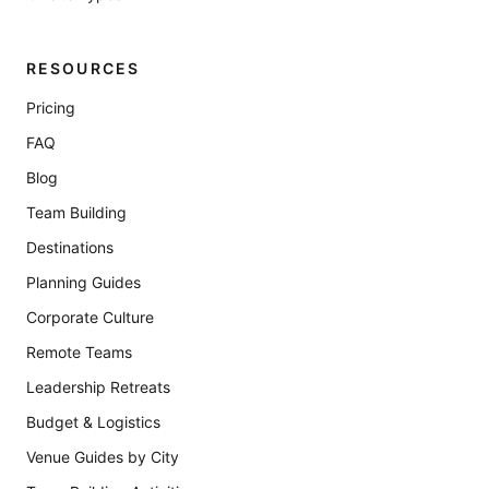
RESOURCES
Pricing
FAQ
Blog
Team Building
Destinations
Planning Guides
Corporate Culture
Remote Teams
Leadership Retreats
Budget & Logistics
Venue Guides by City