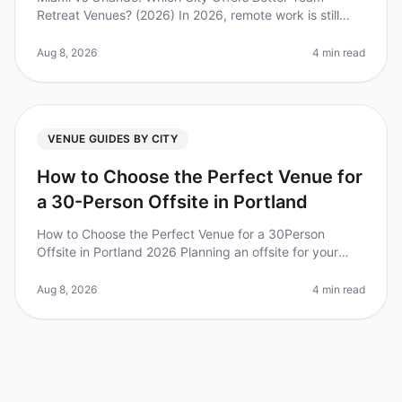
Retreat Venues? (2026) In 2026, remote work is still
prevalent, but companies are recognizing the value of
inperson team retreats fo
Aug 8, 2026
4 min read
VENUE GUIDES BY CITY
How to Choose the Perfect Venue for
a 30-Person Offsite in Portland
How to Choose the Perfect Venue for a 30Person
Offsite in Portland 2026 Planning an offsite for your
team can feel overwhelming, especially when you're
trying to find the perfect v
Aug 8, 2026
4 min read