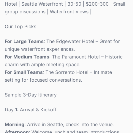
Hotel | Seattle Waterfront | 30-50 | $200-300 | Small
group discussions | Waterfront views |
Our Top Picks
For Large Teams
: The Edgewater Hotel – Great for
unique waterfront experiences.
For Medium Teams
: The Paramount Hotel – Historic
charm with ample meeting space.
For Small Teams
: The Sorrento Hotel – Intimate
setting for focused conversations.
Sample 3-Day Itinerary
Day 1: Arrival & Kickoff
Morning
: Arrive in Seattle, check into the venue.
Afternoon
: Welcome lunch and team introductions.