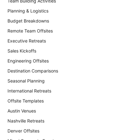
Team Building Activities
Planning & Logistics
Budget Breakdowns
Remote Team Offsites
Executive Retreats
Sales Kickoffs
Engineering Offsites
Destination Comparisons
Seasonal Planning
International Retreats
Offsite Templates
Austin Venues
Nashville Retreats
Denver Offsites