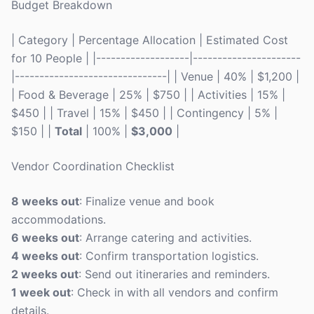
Budget Breakdown
| Category | Percentage Allocation | Estimated Cost
for 10 People | |-------------------|----------------------
|-------------------------------| | Venue | 40% | $1,200 |
| Food & Beverage | 25% | $750 | | Activities | 15% |
$450 | | Travel | 15% | $450 | | Contingency | 5% |
$150 | |
Total
| 100% |
$3,000
|
Vendor Coordination Checklist
8 weeks out
: Finalize venue and book
accommodations.
6 weeks out
: Arrange catering and activities.
4 weeks out
: Confirm transportation logistics.
2 weeks out
: Send out itineraries and reminders.
1 week out
: Check in with all vendors and confirm
details.