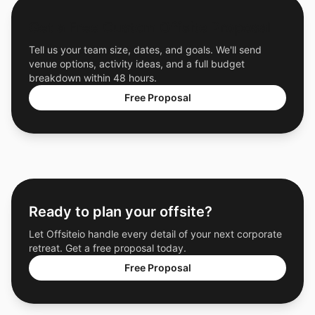
Get a Free Custom Offsite Proposal
Tell us your team size, dates, and goals. We'll send
venue options, activity ideas, and a full budget
breakdown within 48 hours.
Free Proposal
Ready to plan your offsite?
Let Offsiteio handle every detail of your next corporate
retreat. Get a free proposal today.
Free Proposal