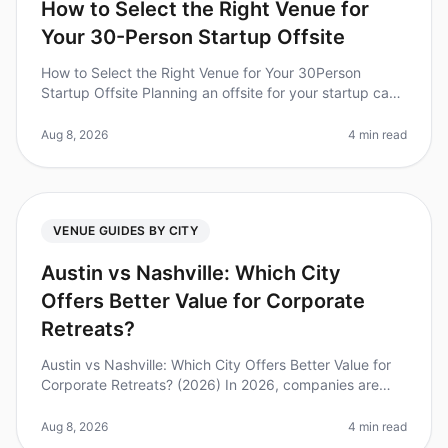
How to Select the Right Venue for
Your 30-Person Startup Offsite
How to Select the Right Venue for Your 30Person
Startup Offsite Planning an offsite for your startup can
be daunting, especially when it comes to selecting the
right venue. Did you
Aug 8, 2026
4 min read
VENUE GUIDES BY CITY
Austin vs Nashville: Which City
Offers Better Value for Corporate
Retreats?
Austin vs Nashville: Which City Offers Better Value for
Corporate Retreats? (2026) In 2026, companies are
increasingly recognizing the importance of offsites for
team building and
Aug 8, 2026
4 min read