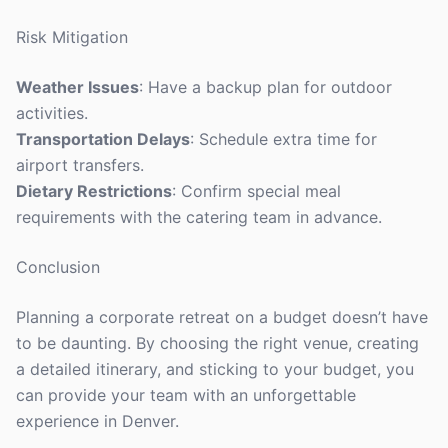
Risk Mitigation
Weather Issues
: Have a backup plan for outdoor
activities.
Transportation Delays
: Schedule extra time for
airport transfers.
Dietary Restrictions
: Confirm special meal
requirements with the catering team in advance.
Conclusion
Planning a corporate retreat on a budget doesn’t have
to be daunting. By choosing the right venue, creating
a detailed itinerary, and sticking to your budget, you
can provide your team with an unforgettable
experience in Denver.