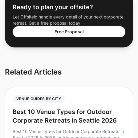
Ready to plan your offsite?
Let Offsiteio handle every detail of your next corporate
retreat. Get a free proposal today.
Free Proposal
Related Articles
VENUE GUIDES BY CITY
Best 10 Venue Types for Outdoor
Corporate Retreats in Seattle 2026
Best 10 Venue Types for Outdoor Corporate Retreats in
Seattle 2026 In 2026, outdoor corporate retreats are