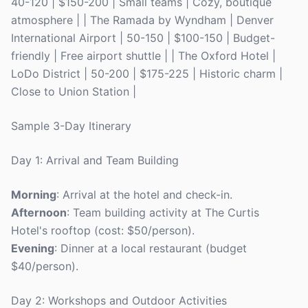
40-120 | $150-200 | Small teams | Cozy, boutique
atmosphere | | The Ramada by Wyndham | Denver
International Airport | 50-150 | $100-150 | Budget-
friendly | Free airport shuttle | | The Oxford Hotel |
LoDo District | 50-200 | $175-225 | Historic charm |
Close to Union Station |
Sample 3-Day Itinerary
Day 1: Arrival and Team Building
Morning
: Arrival at the hotel and check-in.
Afternoon
: Team building activity at The Curtis
Hotel's rooftop (cost: $50/person).
Evening
: Dinner at a local restaurant (budget
$40/person).
Day 2: Workshops and Outdoor Activities