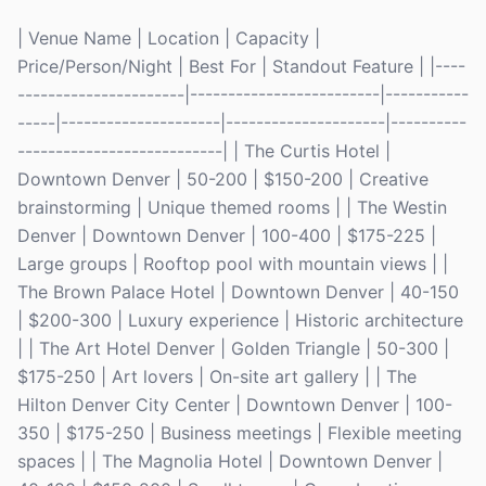
| Venue Name | Location | Capacity |
Price/Person/Night | Best For | Standout Feature | |----
----------------------|-------------------------|-----------
-----|---------------------|---------------------|----------
---------------------------| | The Curtis Hotel |
Downtown Denver | 50-200 | $150-200 | Creative
brainstorming | Unique themed rooms | | The Westin
Denver | Downtown Denver | 100-400 | $175-225 |
Large groups | Rooftop pool with mountain views | |
The Brown Palace Hotel | Downtown Denver | 40-150
| $200-300 | Luxury experience | Historic architecture
| | The Art Hotel Denver | Golden Triangle | 50-300 |
$175-250 | Art lovers | On-site art gallery | | The
Hilton Denver City Center | Downtown Denver | 100-
350 | $175-250 | Business meetings | Flexible meeting
spaces | | The Magnolia Hotel | Downtown Denver |