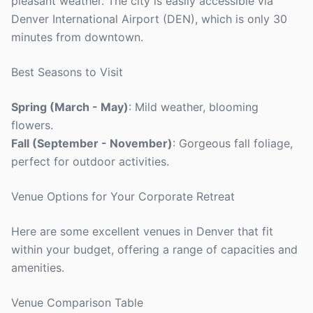
pleasant weather. The city is easily accessible via
Denver International Airport (DEN), which is only 30
minutes from downtown.
Best Seasons to Visit
Spring (March - May)
: Mild weather, blooming
flowers.
Fall (September - November)
: Gorgeous fall foliage,
perfect for outdoor activities.
Venue Options for Your Corporate Retreat
Here are some excellent venues in Denver that fit
within your budget, offering a range of capacities and
amenities.
Venue Comparison Table