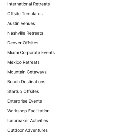
International Retreats
Offsite Templates
Austin Venues
Nashville Retreats
Denver Offsites
Miami Corporate Events
Mexico Retreats
Mountain Getaways
Beach Destinations
Startup Offsites
Enterprise Events
Workshop Facilitation
Icebreaker Activities
Outdoor Adventures