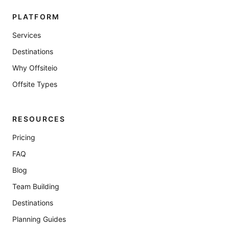
PLATFORM
Services
Destinations
Why Offsiteio
Offsite Types
RESOURCES
Pricing
FAQ
Blog
Team Building
Destinations
Planning Guides