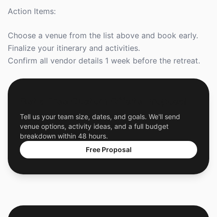
Action Items:
Choose a venue from the list above and book early.
Finalize your itinerary and activities.
Confirm all vendor details 1 week before the retreat.
Get a Free Custom Offsite Proposal
Tell us your team size, dates, and goals. We'll send
venue options, activity ideas, and a full budget
breakdown within 48 hours.
Free Proposal