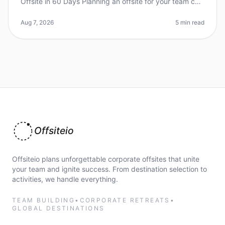
Offsite in 60 Days Planning an offsite for your team can
feel like a daunting task, especially when you're aiming
for a unique venue
Aug 7, 2026
5 min read
Offsiteio
Offsiteio plans unforgettable corporate offsites that unite
your team and ignite success. From destination selection to
activities, we handle everything.
TEAM BUILDING
•
CORPORATE RETREATS
•
GLOBAL DESTINATIONS