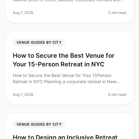
more popular than ever, with 79% of teams reporting
increased collaborati
Aug 7, 2026
3 min read
VENUE GUIDES BY CITY
How to Secure the Best Venue for
Your 15-Person Retreat in NYC
How to Secure the Best Venue for Your 15Person
Retreat in NYC Planning a corporate retreat in New
York City can feel like navigating a maze. With over
1,200 venues to choose from,
Aug 7, 2026
4 min read
VENUE GUIDES BY CITY
How to Design an Inclusive Retreat