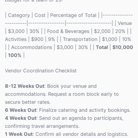
| Category | Cost | Percentage of Total | |--------------
----------|-----------------|---------------------| | Venue
| $3,000 | 30% | | Food & Beverages | $2,000 | 20% | |
Activities | $900 | 9% | | Transportation | $1,000 | 10%
| | Accommodations | $3,000 | 30% | |
Total
|
$10,000
|
100%
|
Vendor Coordination Checklist
8-12 Weeks Out
: Book your venue and
accommodations. Request a room block early to
secure better rates.
6 Weeks Out
: Finalize catering and activity bookings.
4 Weeks Out
: Send out an agenda to participants,
confirming travel arrangements.
1 Week Out
: Confirm all vendor details and logistics.