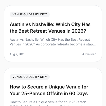
VENUE GUIDES BY CITY
Austin vs Nashville: Which City Has
the Best Retreat Venues in 2026?
Austin vs Nashville: Which City Has the Best Retreat
Venues in 2026? As corporate retreats become a staple
in teambuilding strategies, choosing the right city and
venue can make or
Aug 7, 2026
4 min read
VENUE GUIDES BY CITY
How to Secure a Unique Venue for
Your 25-Person Offsite in 60 Days
How to Secure a Unique Venue for Your 25Person