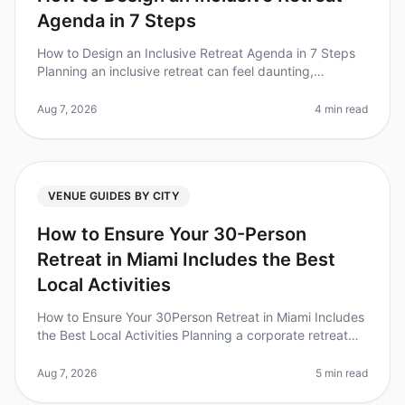
Agenda in 7 Steps
How to Design an Inclusive Retreat Agenda in 7 Steps
Planning an inclusive retreat can feel daunting,
especially when considering the diverse needs of your
team. Did you know that
Aug 7, 2026
4 min read
VENUE GUIDES BY CITY
How to Ensure Your 30-Person
Retreat in Miami Includes the Best
Local Activities
How to Ensure Your 30Person Retreat in Miami Includes
the Best Local Activities Planning a corporate retreat
can feel overwhelming, especially when trying to ensure
everyone has a
Aug 7, 2026
5 min read