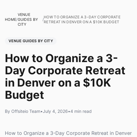
VENUE
HOW TO ORGANIZE A 3-DAY CORPORATE
HOME
/
GUIDES BY
/
RETREAT IN DENVER ON A $10K BUDGET
CITY
VENUE GUIDES BY CITY
How to Organize a 3-
Day Corporate Retreat
in Denver on a $10K
Budget
By Offsiteio Team
•
July 4, 2026
•
4 min read
How to Organize a 3-Day Corporate Retreat in Denver