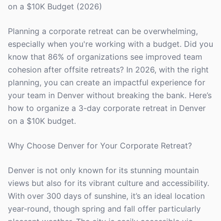
on a $10K Budget (2026)
Planning a corporate retreat can be overwhelming,
especially when you're working with a budget. Did you
know that 86% of organizations see improved team
cohesion after offsite retreats? In 2026, with the right
planning, you can create an impactful experience for
your team in Denver without breaking the bank. Here’s
how to organize a 3-day corporate retreat in Denver
on a $10K budget.
Why Choose Denver for Your Corporate Retreat?
Denver is not only known for its stunning mountain
views but also for its vibrant culture and accessibility.
With over 300 days of sunshine, it’s an ideal location
year-round, though spring and fall offer particularly