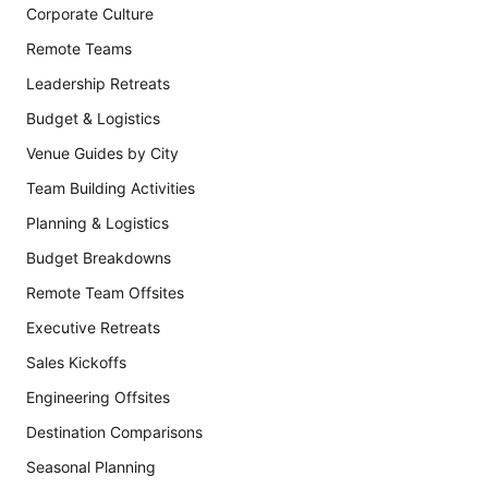
Corporate Culture
Remote Teams
Leadership Retreats
Budget & Logistics
Venue Guides by City
Team Building Activities
Planning & Logistics
Budget Breakdowns
Remote Team Offsites
Executive Retreats
Sales Kickoffs
Engineering Offsites
Destination Comparisons
Seasonal Planning