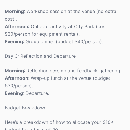
Morning
: Workshop session at the venue (no extra
cost).
Afternoon
: Outdoor activity at City Park (cost:
$30/person for equipment rental).
Evening
: Group dinner (budget $40/person).
Day 3: Reflection and Departure
Morning
: Reflection session and feedback gathering.
Afternoon
: Wrap-up lunch at the venue (budget
$30/person).
Evening
: Departure.
Budget Breakdown
Here’s a breakdown of how to allocate your $10K
budget for a team of 20: