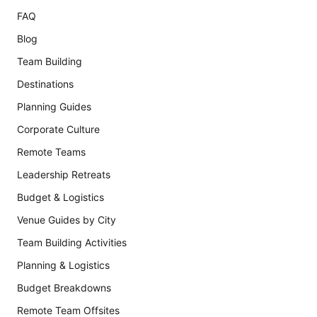
FAQ
Blog
Team Building
Destinations
Planning Guides
Corporate Culture
Remote Teams
Leadership Retreats
Budget & Logistics
Venue Guides by City
Team Building Activities
Planning & Logistics
Budget Breakdowns
Remote Team Offsites