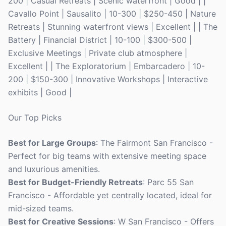
200 | Casual Retreats | Scenic waterfront | Good | |
Cavallo Point | Sausalito | 10-300 | $250-450 | Nature
Retreats | Stunning waterfront views | Excellent | | The
Battery | Financial District | 10-100 | $300-500 |
Exclusive Meetings | Private club atmosphere |
Excellent | | The Exploratorium | Embarcadero | 10-
200 | $150-300 | Innovative Workshops | Interactive
exhibits | Good |
Our Top Picks
Best for Large Groups
: The Fairmont San Francisco -
Perfect for big teams with extensive meeting space
and luxurious amenities.
Best for Budget-Friendly Retreats
: Parc 55 San
Francisco - Affordable yet centrally located, ideal for
mid-sized teams.
Best for Creative Sessions
: W San Francisco - Offers