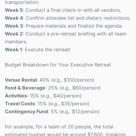
transportation.
Week 5
: Conduct a final check-in with all vendors.
Week 4
: Confirm attendee list and dietary restrictions.
Week 3
: Prepare materials and finalize the agenda.
Week 2
: Conduct a pre-retreat briefing with all team
members.
Week 1
: Execute the retreat!
Budget Breakdown for Your Executive Retreat
Venue Rental
: 40% (e.g., $100/person)
Food & Beverage
: 25% (e.g., $60/person)
Activities
: 15% (e.g., $40/person)
Travel Costs
: 15% (e.g., $35/person)
Contingency Fund
: 5% (e.g., $12/person)
For example, for a team of 20 people, the total
estimated budget would be around $7,600, breaking