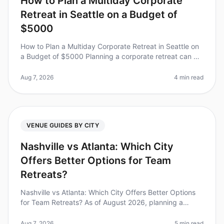
How to Plan a Multiday Corporate
Retreat in Seattle on a Budget of
$5000
How to Plan a Multiday Corporate Retreat in Seattle on
a Budget of $5000 Planning a corporate retreat can be
daunting, especially when trying to stick to a budget.
Did you know tha
Aug 7, 2026
4 min read
VENUE GUIDES BY CITY
Nashville vs Atlanta: Which City
Offers Better Options for Team
Retreats?
Nashville vs Atlanta: Which City Offers Better Options
for Team Retreats? As of August 2026, planning a
corporate retreat can feel overwhelming, especially
when deciding between tw
Aug 7, 2026
5 min read