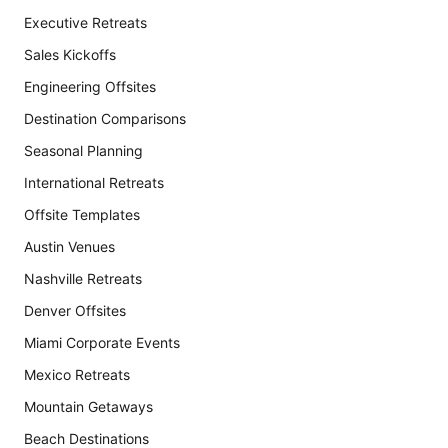
Executive Retreats
Sales Kickoffs
Engineering Offsites
Destination Comparisons
Seasonal Planning
International Retreats
Offsite Templates
Austin Venues
Nashville Retreats
Denver Offsites
Miami Corporate Events
Mexico Retreats
Mountain Getaways
Beach Destinations