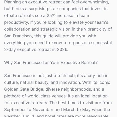
Planning an executive retreat can feel overwhelming,
but here's a surprising stat: companies that invest in
offsite retreats see a 25% increase in team
productivity. If you're looking to elevate your team's
collaboration and strategic vision in the vibrant city of
San Francisco, this guide will provide you with
everything you need to know to organize a successful
2-day executive retreat in 2026.
Why San Francisco for Your Executive Retreat?
San Francisco is not just a tech hub; it's a city rich in
culture, natural beauty, and innovation. With its iconic
Golden Gate Bridge, diverse neighborhoods, and a
plethora of world-class venues, it's an ideal location
for executive retreats. The best times to visit are from
September to November and March to May when the
weather is mild, and hotel rates are more reasonable.