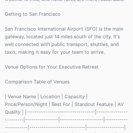
Getting to San Francisco
San Francisco International Airport (SFO) is the main
gateway, located just 14 miles south of the city. It's
well connected with public transport, shuttles, and
taxis, making it easy for your team to arrive.
Venue Options for Your Executive Retreat
Comparison Table of Venues
| Venue Name | Location | Capacity |
Price/Person/Night | Best For | Standout Feature | AV
Quality | |---------------------------------|---------------
---------|----------------|---------------------|-----------
-----------|---------------------------|------------------|