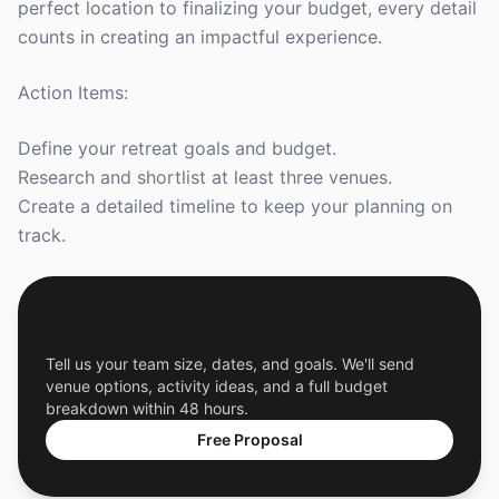
perfect location to finalizing your budget, every detail
counts in creating an impactful experience.
Action Items:
Define your retreat goals and budget.
Research and shortlist at least three venues.
Create a detailed timeline to keep your planning on
track.
Get a Free Custom Offsite Proposal
Tell us your team size, dates, and goals. We'll send
venue options, activity ideas, and a full budget
breakdown within 48 hours.
Free Proposal