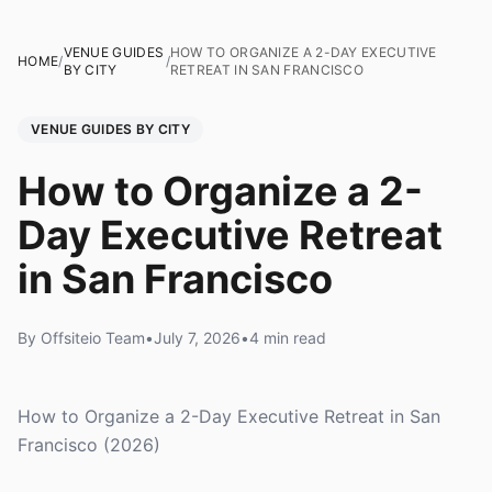
VENUE GUIDES
HOW TO ORGANIZE A 2-DAY EXECUTIVE
HOME
/
/
BY CITY
RETREAT IN SAN FRANCISCO
VENUE GUIDES BY CITY
How to Organize a 2-
Day Executive Retreat
in San Francisco
By Offsiteio Team
•
July 7, 2026
•
4 min read
How to Organize a 2-Day Executive Retreat in San
Francisco (2026)