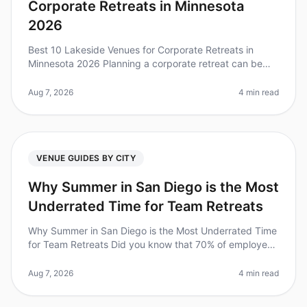
Corporate Retreats in Minnesota
2026
Best 10 Lakeside Venues for Corporate Retreats in
Minnesota 2026 Planning a corporate retreat can be
daunting, especially when trying to find the perfect
venue that balances tranqu
Aug 7, 2026
4 min read
VENUE GUIDES BY CITY
Why Summer in San Diego is the Most
Underrated Time for Team Retreats
Why Summer in San Diego is the Most Underrated Time
for Team Retreats Did you know that 70% of employees
feel more engaged and productive after a wellplanned
offsite? Yet, many tea
Aug 7, 2026
4 min read