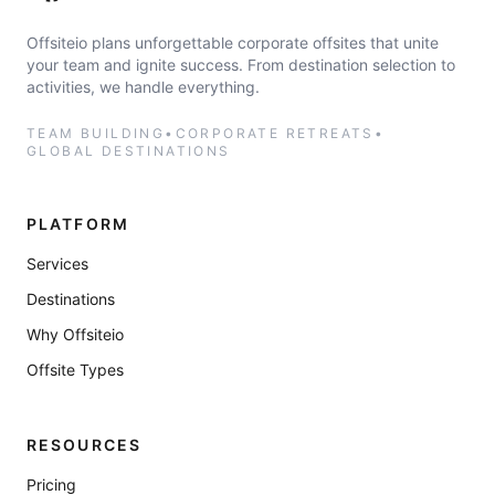
Offsiteio plans unforgettable corporate offsites that unite
your team and ignite success. From destination selection to
activities, we handle everything.
TEAM BUILDING
•
CORPORATE RETREATS
•
GLOBAL DESTINATIONS
PLATFORM
Services
Destinations
Why Offsiteio
Offsite Types
RESOURCES
Pricing