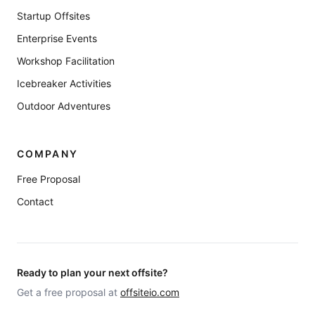
Startup Offsites
Enterprise Events
Workshop Facilitation
Icebreaker Activities
Outdoor Adventures
COMPANY
Free Proposal
Contact
Ready to plan your next offsite?
Get a free proposal at
offsiteio.com