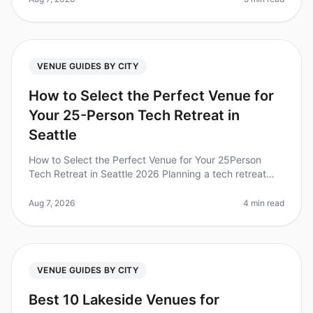
VENUE GUIDES BY CITY
How to Select the Perfect Venue for
Your 25-Person Tech Retreat in
Seattle
How to Select the Perfect Venue for Your 25Person
Tech Retreat in Seattle 2026 Planning a tech retreat
can be daunting, especially when choosing the right
venue for your 25person t
Aug 7, 2026
4 min read
VENUE GUIDES BY CITY
Best 10 Lakeside Venues for