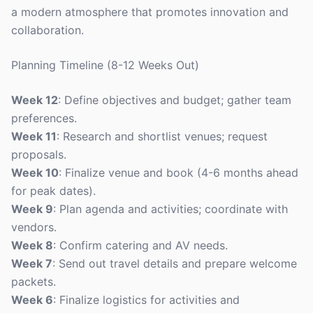
a modern atmosphere that promotes innovation and
collaboration.
Planning Timeline (8-12 Weeks Out)
Week 12
: Define objectives and budget; gather team
preferences.
Week 11
: Research and shortlist venues; request
proposals.
Week 10
: Finalize venue and book (4-6 months ahead
for peak dates).
Week 9
: Plan agenda and activities; coordinate with
vendors.
Week 8
: Confirm catering and AV needs.
Week 7
: Send out travel details and prepare welcome
packets.
Week 6
: Finalize logistics for activities and