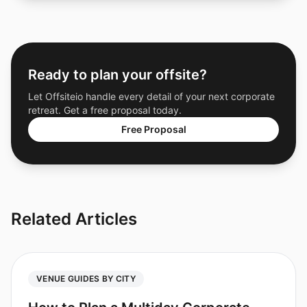
Ready to plan your offsite?
Let Offsiteio handle every detail of your next corporate
retreat. Get a free proposal today.
Free Proposal
Related Articles
VENUE GUIDES BY CITY