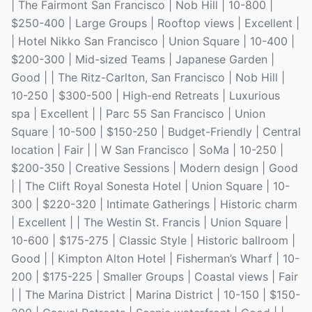
| The Fairmont San Francisco | Nob Hill | 10-800 |
$250-400 | Large Groups | Rooftop views | Excellent |
| Hotel Nikko San Francisco | Union Square | 10-400 |
$200-300 | Mid-sized Teams | Japanese Garden |
Good | | The Ritz-Carlton, San Francisco | Nob Hill |
10-250 | $300-500 | High-end Retreats | Luxurious
spa | Excellent | | Parc 55 San Francisco | Union
Square | 10-500 | $150-250 | Budget-Friendly | Central
location | Fair | | W San Francisco | SoMa | 10-250 |
$200-350 | Creative Sessions | Modern design | Good
| | The Clift Royal Sonesta Hotel | Union Square | 10-
300 | $220-320 | Intimate Gatherings | Historic charm
| Excellent | | The Westin St. Francis | Union Square |
10-600 | $175-275 | Classic Style | Historic ballroom |
Good | | Kimpton Alton Hotel | Fisherman’s Wharf | 10-
200 | $175-225 | Smaller Groups | Coastal views | Fair
| | The Marina District | Marina District | 10-150 | $150-