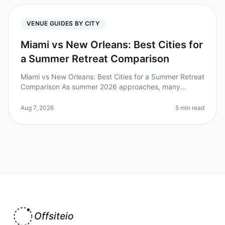
VENUE GUIDES BY CITY
Miami vs New Orleans: Best Cities for
a Summer Retreat Comparison
Miami vs New Orleans: Best Cities for a Summer Retreat
Comparison As summer 2026 approaches, many
organizations are planning offsite retreats to rejuvenate
their teams. Did you kno
Aug 7, 2026
5 min read
Offsiteio