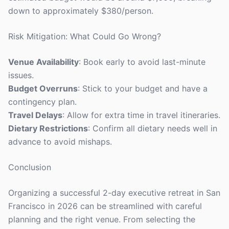
down to approximately $380/person.
Risk Mitigation: What Could Go Wrong?
Venue Availability
: Book early to avoid last-minute
issues.
Budget Overruns
: Stick to your budget and have a
contingency plan.
Travel Delays
: Allow for extra time in travel itineraries.
Dietary Restrictions
: Confirm all dietary needs well in
advance to avoid mishaps.
Conclusion
Organizing a successful 2-day executive retreat in San
Francisco in 2026 can be streamlined with careful
planning and the right venue. From selecting the