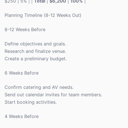
$250 | 5% | |
Total
|
$6,200
|
100%
|
Planning Timeline (8-12 Weeks Out)
8-12 Weeks Before
Define objectives and goals.
Research and finalize venue.
Create a preliminary budget.
6 Weeks Before
Confirm catering and AV needs.
Send out calendar invites for team members.
Start booking activities.
4 Weeks Before