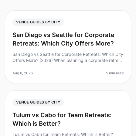
VENUE GUIDES BY CITY
San Diego vs Seattle for Corporate
Retreats: Which City Offers More?
San Diego vs Seattle for Corporate Retreats: Which City
Offers More? (2026) When planning a corporate retreat,
choosing the right city can significantly impact your
team's experien
Aug 8, 2026
5 min read
VENUE GUIDES BY CITY
Tulum vs Cabo for Team Retreats:
Which is Better?
Tulum vs Cabo for Team Retreats: Which is Better?