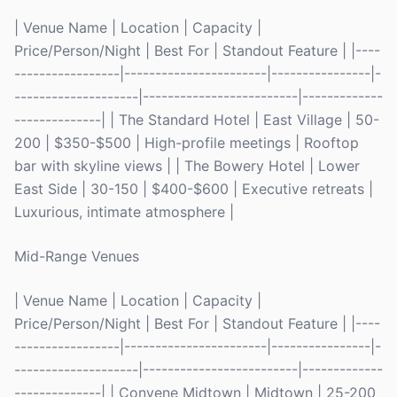
| Venue Name | Location | Capacity |
Price/Person/Night | Best For | Standout Feature | |----
-----------------|-----------------------|----------------|-
--------------------|-------------------------|-------------
--------------| | The Standard Hotel | East Village | 50-
200 | $350-$500 | High-profile meetings | Rooftop
bar with skyline views | | The Bowery Hotel | Lower
East Side | 30-150 | $400-$600 | Executive retreats |
Luxurious, intimate atmosphere |
Mid-Range Venues
| Venue Name | Location | Capacity |
Price/Person/Night | Best For | Standout Feature | |----
-----------------|-----------------------|----------------|-
--------------------|-------------------------|-------------
--------------| | Convene Midtown | Midtown | 25-200