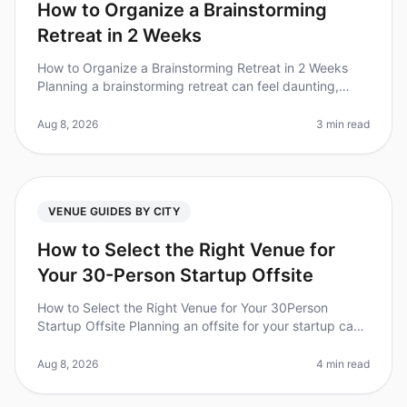
How to Organize a Brainstorming
Retreat in 2 Weeks
How to Organize a Brainstorming Retreat in 2 Weeks
Planning a brainstorming retreat can feel daunting,
especially with only two weeks to pull it all together. Did
you know that org
Aug 8, 2026
3 min read
VENUE GUIDES BY CITY
How to Select the Right Venue for
Your 30-Person Startup Offsite
How to Select the Right Venue for Your 30Person
Startup Offsite Planning an offsite for your startup can
be daunting, especially when it comes to selecting the
right venue. Did you
Aug 8, 2026
4 min read