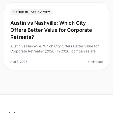
VENUE GUIDES BY CITY
Austin vs Nashville: Which City
Offers Better Value for Corporate
Retreats?
Austin vs Nashville: Which City Offers Better Value for
Corporate Retreats? (2026) In 2026, companies are
increasingly recognizing the importance of offsites for
team building and
Aug 8, 2026
4 min read