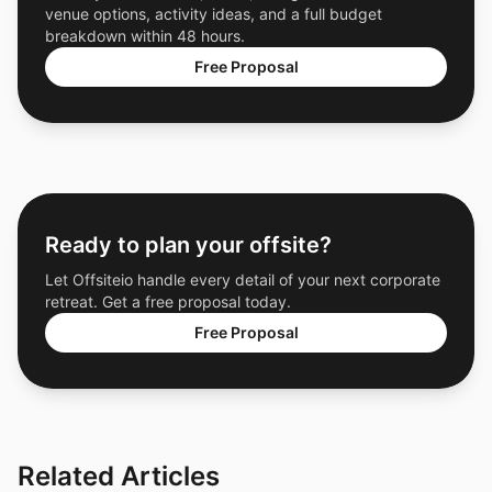
venue options, activity ideas, and a full budget
breakdown within 48 hours.
Free Proposal
Ready to plan your offsite?
Let Offsiteio handle every detail of your next corporate
retreat. Get a free proposal today.
Free Proposal
Related Articles