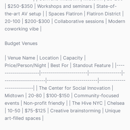
| $250-$350 | Workshops and seminars | State-of-
the-art AV setup | | Spaces Flatiron | Flatiron District |
20-100 | $200-$300 | Collaborative sessions | Modern
coworking vibe |
Budget Venues
| Venue Name | Location | Capacity |
Price/Person/Night | Best For | Standout Feature | |----
-----------------|-----------------------|----------------|-
--------------------|-------------------------|-------------
--------------| | The Center for Social Innovation |
Midtown | 20-80 | $100-$150 | Community-focused
events | Non-profit friendly | | The Hive NYC | Chelsea
| 10-50 | $75-$125 | Creative brainstorming | Unique
art-filled spaces |