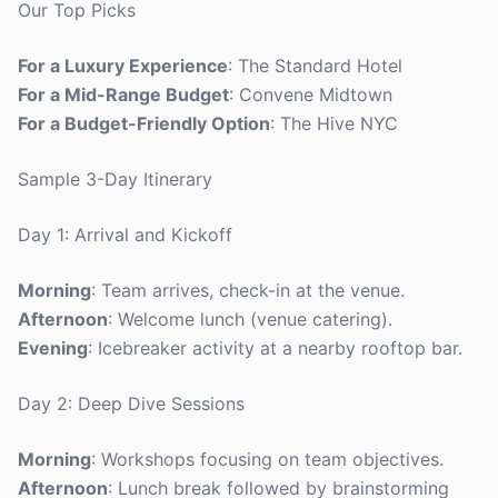
Our Top Picks
For a Luxury Experience
: The Standard Hotel
For a Mid-Range Budget
: Convene Midtown
For a Budget-Friendly Option
: The Hive NYC
Sample 3-Day Itinerary
Day 1: Arrival and Kickoff
Morning
: Team arrives, check-in at the venue.
Afternoon
: Welcome lunch (venue catering).
Evening
: Icebreaker activity at a nearby rooftop bar.
Day 2: Deep Dive Sessions
Morning
: Workshops focusing on team objectives.
Afternoon
: Lunch break followed by brainstorming