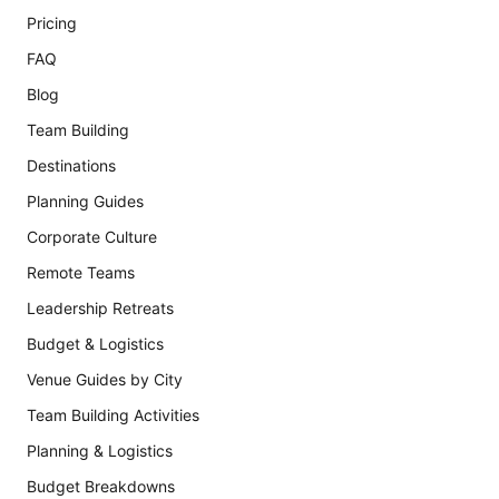
Pricing
FAQ
Blog
Team Building
Destinations
Planning Guides
Corporate Culture
Remote Teams
Leadership Retreats
Budget & Logistics
Venue Guides by City
Team Building Activities
Planning & Logistics
Budget Breakdowns