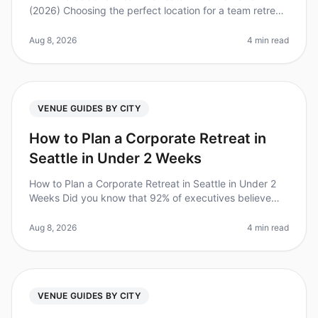
(2026) Choosing the perfect location for a team retreat
can be a daunting task. With companies increasingly
recognizing the value
Aug 8, 2026
4 min read
VENUE GUIDES BY CITY
How to Plan a Corporate Retreat in
Seattle in Under 2 Weeks
How to Plan a Corporate Retreat in Seattle in Under 2
Weeks Did you know that 92% of executives believe
that offsite retreats lead to increased team
productivity? However, planning
Aug 8, 2026
4 min read
VENUE GUIDES BY CITY