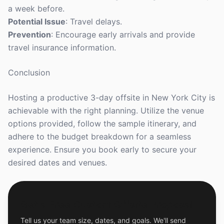
a week before.
Potential Issue
: Travel delays.
Prevention
: Encourage early arrivals and provide
travel insurance information.
Conclusion
Hosting a productive 3-day offsite in New York City is
achievable with the right planning. Utilize the venue
options provided, follow the sample itinerary, and
adhere to the budget breakdown for a seamless
experience. Ensure you book early to secure your
desired dates and venues.
Get a Free Custom Offsite Proposal
Tell us your team size, dates, and goals. We'll send