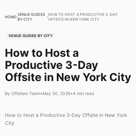
VENUE GUIDES
HOW TO HOST A PRODUCTIVE 3-DAY
HOME
/
/
BY CITY
OFFSITE IN NEW YORK CITY
VENUE GUIDES BY CITY
How to Host a
Productive 3-Day
Offsite in New York City
By Offsiteio Team
•
May 30, 2026
•
4 min read
How to Host a Productive 3-Day Offsite in New York
City