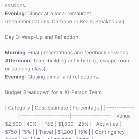
sessions.
Evening
: Dinner at a local restaurant
(recommendations: Carbone or Keens Steakhouse).
Day 3: Wrap-Up and Reflection
Morning
: Final presentations and feedback sessions.
Afternoon
: Team-building activity (e.g., escape room
or cooking class).
Evening
: Closing dinner and reflections.
Budget Breakdown for a 10-Person Team
| Category | Cost Estimate | Percentage | |-------------
------|-----------------------|------------------| | Venue |
$2,500 | 40% | | F&B | $1,500 | 25% | | Activities |
$750 | 15% | | Travel | $1,200 | 15% | | Contingency |