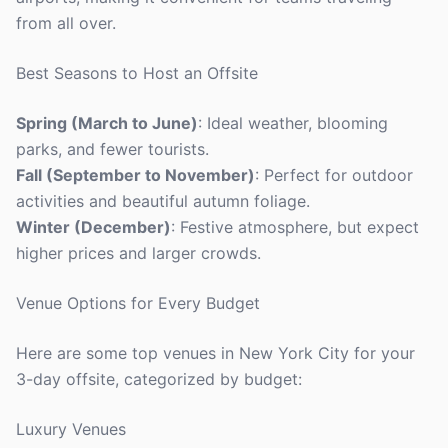
from all over.
Best Seasons to Host an Offsite
Spring (March to June)
: Ideal weather, blooming
parks, and fewer tourists.
Fall (September to November)
: Perfect for outdoor
activities and beautiful autumn foliage.
Winter (December)
: Festive atmosphere, but expect
higher prices and larger crowds.
Venue Options for Every Budget
Here are some top venues in New York City for your
3-day offsite, categorized by budget:
Luxury Venues