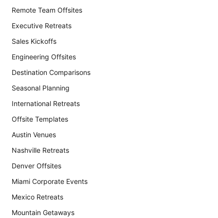
Remote Team Offsites
Executive Retreats
Sales Kickoffs
Engineering Offsites
Destination Comparisons
Seasonal Planning
International Retreats
Offsite Templates
Austin Venues
Nashville Retreats
Denver Offsites
Miami Corporate Events
Mexico Retreats
Mountain Getaways