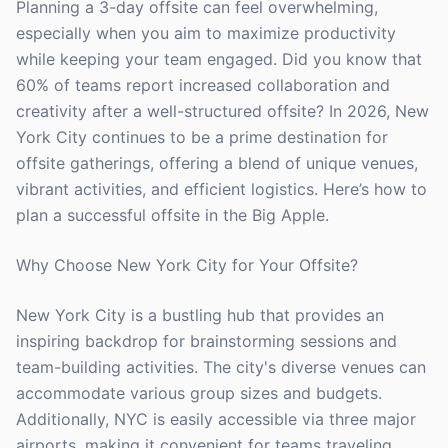
Planning a 3-day offsite can feel overwhelming,
especially when you aim to maximize productivity
while keeping your team engaged. Did you know that
60% of teams report increased collaboration and
creativity after a well-structured offsite? In 2026, New
York City continues to be a prime destination for
offsite gatherings, offering a blend of unique venues,
vibrant activities, and efficient logistics. Here’s how to
plan a successful offsite in the Big Apple.
Why Choose New York City for Your Offsite?
New York City is a bustling hub that provides an
inspiring backdrop for brainstorming sessions and
team-building activities. The city's diverse venues can
accommodate various group sizes and budgets.
Additionally, NYC is easily accessible via three major
airports, making it convenient for teams traveling