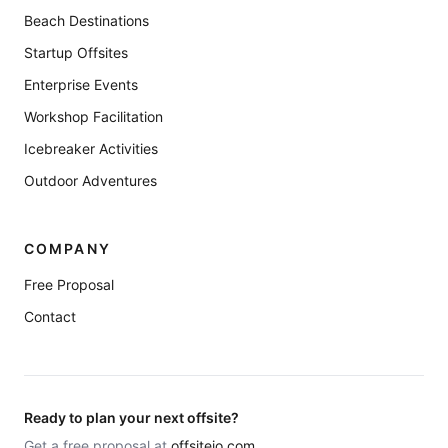
Beach Destinations
Startup Offsites
Enterprise Events
Workshop Facilitation
Icebreaker Activities
Outdoor Adventures
COMPANY
Free Proposal
Contact
Ready to plan your next offsite?
Get a free proposal at
offsiteio.com