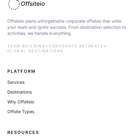
Offsiteio
Offsiteio plans unforgettable corporate offsites that unite
your team and ignite success. From destination selection to
activities, we handle everything.
TEAM BUILDING
•
CORPORATE RETREATS
•
GLOBAL DESTINATIONS
PLATFORM
Services
Destinations
Why Offsiteio
Offsite Types
RESOURCES