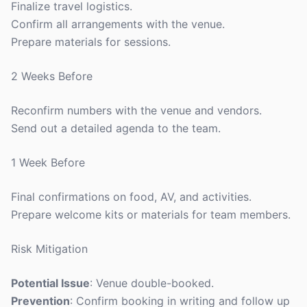
Finalize travel logistics.
Confirm all arrangements with the venue.
Prepare materials for sessions.
2 Weeks Before
Reconfirm numbers with the venue and vendors.
Send out a detailed agenda to the team.
1 Week Before
Final confirmations on food, AV, and activities.
Prepare welcome kits or materials for team members.
Risk Mitigation
Potential Issue
: Venue double-booked.
Prevention
: Confirm booking in writing and follow up