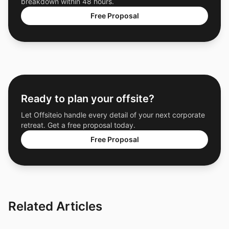
breakdown within 48 hours.
Free Proposal
Ready to plan your offsite?
Let Offsiteio handle every detail of your next corporate
retreat. Get a free proposal today.
Free Proposal
Related Articles