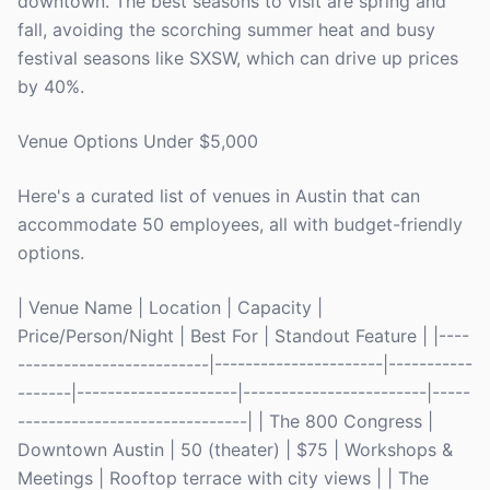
downtown. The best seasons to visit are spring and
fall, avoiding the scorching summer heat and busy
festival seasons like SXSW, which can drive up prices
by 40%.
Venue Options Under $5,000
Here's a curated list of venues in Austin that can
accommodate 50 employees, all with budget-friendly
options.
| Venue Name | Location | Capacity |
Price/Person/Night | Best For | Standout Feature | |----
-------------------------|----------------------|-----------
-------|---------------------|------------------------|-----
------------------------------| | The 800 Congress |
Downtown Austin | 50 (theater) | $75 | Workshops &
Meetings | Rooftop terrace with city views | | The