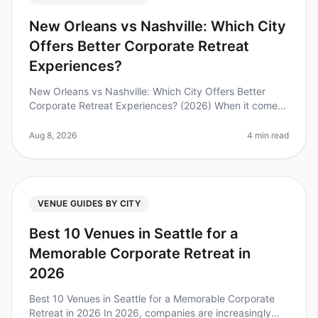
New Orleans vs Nashville: Which City
Offers Better Corporate Retreat
Experiences?
New Orleans vs Nashville: Which City Offers Better
Corporate Retreat Experiences? (2026) When it comes
to planning a corporate retreat, choosing the right city
can make all the dif
Aug 8, 2026
4 min read
VENUE GUIDES BY CITY
Best 10 Venues in Seattle for a
Memorable Corporate Retreat in
2026
Best 10 Venues in Seattle for a Memorable Corporate
Retreat in 2026 In 2026, companies are increasingly