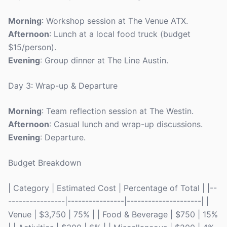
Morning
: Workshop session at The Venue ATX.
Afternoon
: Lunch at a local food truck (budget
$15/person).
Evening
: Group dinner at The Line Austin.
Day 3: Wrap-up & Departure
Morning
: Team reflection session at The Westin.
Afternoon
: Casual lunch and wrap-up discussions.
Evening
: Departure.
Budget Breakdown
| Category | Estimated Cost | Percentage of Total | |--
----------------|----------------|---------------------| |
Venue | $3,750 | 75% | | Food & Beverage | $750 | 15%