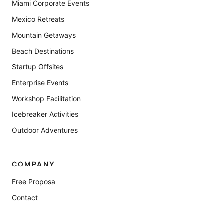
Miami Corporate Events
Mexico Retreats
Mountain Getaways
Beach Destinations
Startup Offsites
Enterprise Events
Workshop Facilitation
Icebreaker Activities
Outdoor Adventures
COMPANY
Free Proposal
Contact