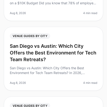
on a $10K Budget Did you know that 78% of employees
report increased productivity after attending a
corporate retreat? Yet, plan
Aug 8, 2026
4 min read
VENUE GUIDES BY CITY
San Diego vs Austin: Which City
Offers the Best Environment for Tech
Team Retreats?
San Diego vs Austin: Which City Offers the Best
Environment for Tech Team Retreats? In 2026,
companies are increasingly recognizing the importance
of team retreats, with 70% of lea
Aug 8, 2026
4 min read
VENUE GUIDES BY CITY