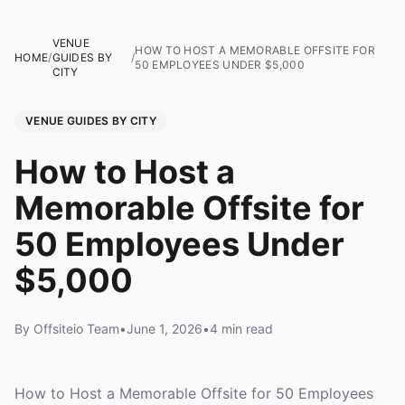
VENUE
HOW TO HOST A MEMORABLE OFFSITE FOR
HOME
/
GUIDES BY
/
50 EMPLOYEES UNDER $5,000
CITY
VENUE GUIDES BY CITY
How to Host a
Memorable Offsite for
50 Employees Under
$5,000
By Offsiteio Team
•
June 1, 2026
•
4 min read
How to Host a Memorable Offsite for 50 Employees