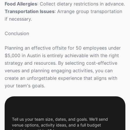
Food Allergies
: Collect dietary restrictions in advance.
Transportation Issues
: Arrange group transportation
if necessary.
Conclusion
Planning an effective offsite for 50 employees under
$5,000 in Austin is entirely achievable with the right
strategy and resources. By selecting cost-effective
venues and planning engaging activities, you can
create an unforgettable experience that aligns with
your team's goals.
Get a Free Custom Offsite Proposal
Tell us your team size, dates, and goals. We'll send
venue options, activity ideas, and a full budget