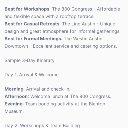
Best for Workshops
: The 800 Congress - Affordable
and flexible space with a rooftop terrace.
Best for Casual Retreats
: The Line Austin - Unique
design and great atmosphere for informal gatherings.
Best for Formal Meetings
: The Westin Austin
Downtown - Excellent service and catering options.
Sample 3-Day Itinerary
Day 1: Arrival & Welcome
Morning
: Arrival and check-in.
Afternoon
: Welcome lunch at The 800 Congress.
Evening
: Team bonding activity at the Blanton
Museum.
Day 2: Workshops & Team Building