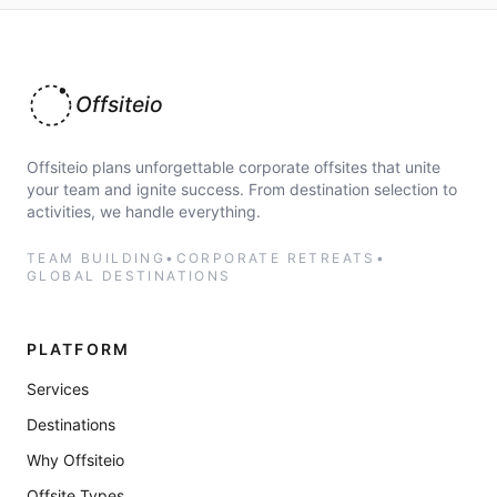
Offsiteio
Offsiteio plans unforgettable corporate offsites that unite
your team and ignite success. From destination selection to
activities, we handle everything.
TEAM BUILDING
•
CORPORATE RETREATS
•
GLOBAL DESTINATIONS
PLATFORM
Services
Destinations
Why Offsiteio
Offsite Types