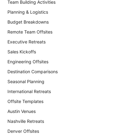
Team Building Activities
Planning & Logistics
Budget Breakdowns
Remote Team Offsites
Executive Retreats
Sales Kickoffs
Engineering Offsites
Destination Comparisons
Seasonal Planning
International Retreats
Offsite Templates
Austin Venues
Nashville Retreats
Denver Offsites