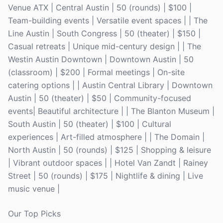
Venue ATX | Central Austin | 50 (rounds) | $100 |
Team-building events | Versatile event spaces | | The
Line Austin | South Congress | 50 (theater) | $150 |
Casual retreats | Unique mid-century design | | The
Westin Austin Downtown | Downtown Austin | 50
(classroom) | $200 | Formal meetings | On-site
catering options | | Austin Central Library | Downtown
Austin | 50 (theater) | $50 | Community-focused
events| Beautiful architecture | | The Blanton Museum |
South Austin | 50 (theater) | $100 | Cultural
experiences | Art-filled atmosphere | | The Domain |
North Austin | 50 (rounds) | $125 | Shopping & leisure
| Vibrant outdoor spaces | | Hotel Van Zandt | Rainey
Street | 50 (rounds) | $175 | Nightlife & dining | Live
music venue |
Our Top Picks