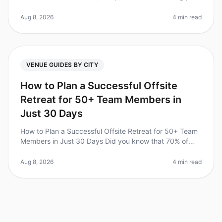
recognizing the value of corporate retreats for team
cohesion and productivi
Aug 8, 2026
4 min read
VENUE GUIDES BY CITY
How to Plan a Successful Offsite
Retreat for 50+ Team Members in
Just 30 Days
How to Plan a Successful Offsite Retreat for 50+ Team
Members in Just 30 Days Did you know that 70% of
organizations report improved teamwork and
communication after a wellplanned
Aug 8, 2026
4 min read