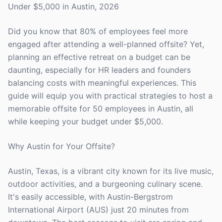
Under $5,000 in Austin, 2026
Did you know that 80% of employees feel more
engaged after attending a well-planned offsite? Yet,
planning an effective retreat on a budget can be
daunting, especially for HR leaders and founders
balancing costs with meaningful experiences. This
guide will equip you with practical strategies to host a
memorable offsite for 50 employees in Austin, all
while keeping your budget under $5,000.
Why Austin for Your Offsite?
Austin, Texas, is a vibrant city known for its live music,
outdoor activities, and a burgeoning culinary scene.
It's easily accessible, with Austin-Bergstrom
International Airport (AUS) just 20 minutes from