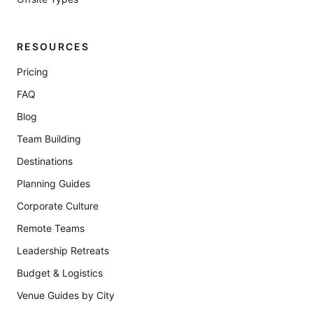
RESOURCES
Pricing
FAQ
Blog
Team Building
Destinations
Planning Guides
Corporate Culture
Remote Teams
Leadership Retreats
Budget & Logistics
Venue Guides by City