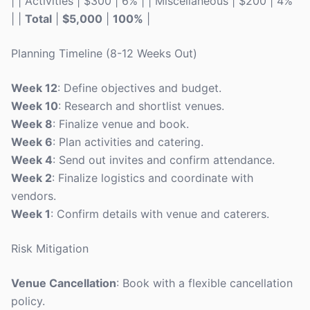
| | Activities | $300 | 6% | | Miscellaneous | $200 | 4%
| |
Total
|
$5,000
|
100%
|
Planning Timeline (8-12 Weeks Out)
Week 12
: Define objectives and budget.
Week 10
: Research and shortlist venues.
Week 8
: Finalize venue and book.
Week 6
: Plan activities and catering.
Week 4
: Send out invites and confirm attendance.
Week 2
: Finalize logistics and coordinate with
vendors.
Week 1
: Confirm details with venue and caterers.
Risk Mitigation
Venue Cancellation
: Book with a flexible cancellation
policy.