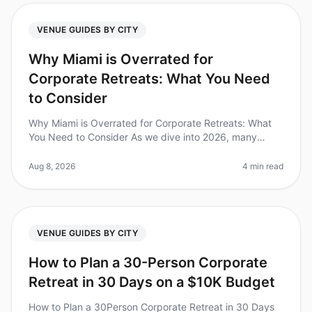
VENUE GUIDES BY CITY
Why Miami is Overrated for
Corporate Retreats: What You Need
to Consider
Why Miami is Overrated for Corporate Retreats: What
You Need to Consider As we dive into 2026, many
organizations are reevaluating their goto destinations
for corporate retreats. S
Aug 8, 2026
4 min read
VENUE GUIDES BY CITY
How to Plan a 30-Person Corporate
Retreat in 30 Days on a $10K Budget
How to Plan a 30Person Corporate Retreat in 30 Days