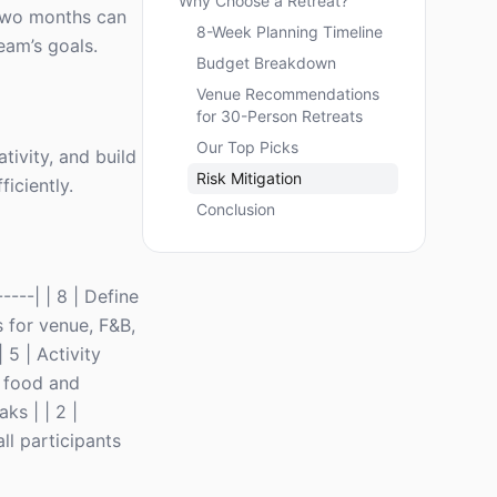
Why Choose a Retreat?
t two months can
8-Week Planning Timeline
eam’s goals.
Budget Breakdown
Venue Recommendations
for 30-Person Retreats
Our Top Picks
ativity, and build
Risk Mitigation
iciently.
Conclusion
-----| | 8 | Define
s for venue, F&B,
 5 | Activity
e food and
ks | | 2 |
ll participants