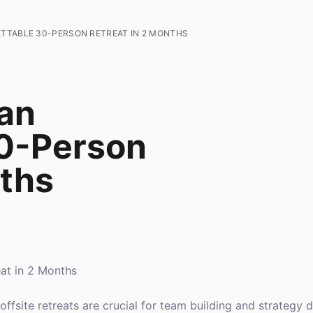
TTABLE 30-PERSON RETREAT IN 2 MONTHS
an
30-Person
nths
at in 2 Months
ffsite retreats are crucial for team building and strategy