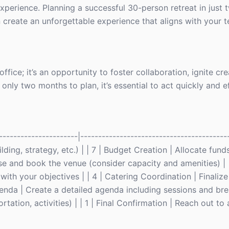
t experience. Planning a successful 30-person retreat in jus
n create an unforgettable experience that aligns with your t
fice; it’s an opportunity to foster collaboration, ignite cre
ly two months to plan, it’s essential to act quickly and eff
----------------------|-----------------------------------------
lding, strategy, etc.) | | 7 | Budget Creation | Allocate fund
ose and book the venue (consider capacity and amenities) | |
 with your objectives | | 4 | Catering Coordination | Finaliz
enda | Create a detailed agenda including sessions and brea
ation, activities) | | 1 | Final Confirmation | Reach out to a