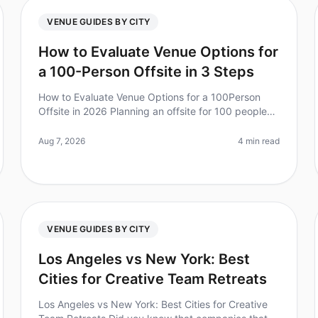
VENUE GUIDES BY CITY
How to Evaluate Venue Options for
a 100-Person Offsite in 3 Steps
How to Evaluate Venue Options for a 100Person
Offsite in 2026 Planning an offsite for 100 people
can feel overwhelming, especially when it comes to
choosing the right venue. Did yo
Aug 7, 2026
4 min read
VENUE GUIDES BY CITY
Los Angeles vs New York: Best
Cities for Creative Team Retreats
Los Angeles vs New York: Best Cities for Creative