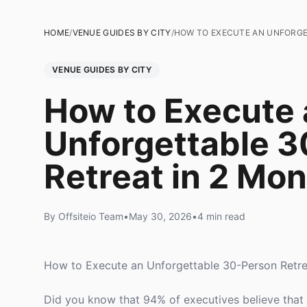
HOME
/
VENUE GUIDES BY CITY
/
HOW TO EXECUTE AN UNFORGE
VENUE GUIDES BY CITY
How to Execute 
Unforgettable 
Retreat in 2 Mo
By Offsiteio Team
•
May 30, 2026
•
4 min read
How to Execute an Unforgettable 30-Person Retre
Did you know that 94% of executives believe that o