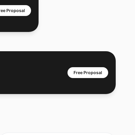
ree Proposal
Free Proposal