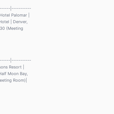
-----|-----------
n Hotel Palomar |
otel | Denver,
| 30 (Meeting
-----|-----------
asons Resort |
 Half Moon Bay,
Meeting Room)|