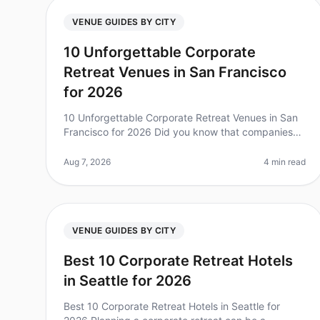
VENUE GUIDES BY CITY
10 Unforgettable Corporate
Retreat Venues in San Francisco
for 2026
10 Unforgettable Corporate Retreat Venues in San
Francisco for 2026 Did you know that companies
that invest in team retreats see a 25% increase in
overall team performance? Plannin
Aug 7, 2026
4 min read
VENUE GUIDES BY CITY
Best 10 Corporate Retreat Hotels
in Seattle for 2026
Best 10 Corporate Retreat Hotels in Seattle for