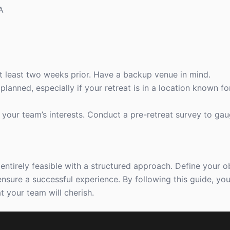
A
 at least two weeks prior. Have a backup venue in mind.
 planned, especially if your retreat is in a location known f
to your team’s interests. Conduct a pre-retreat survey to ga
entirely feasible with a structured approach. Define your ob
ensure a successful experience. By following this guide, you’
t your team will cherish.