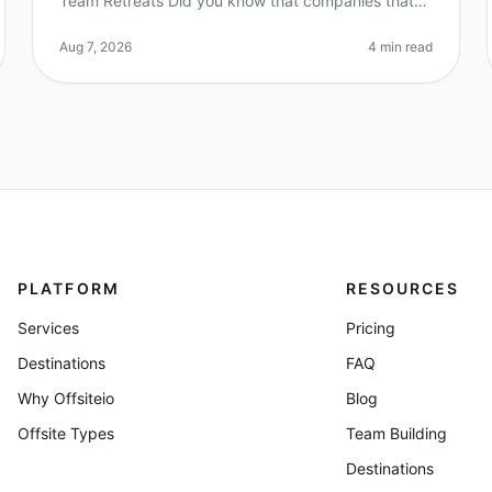
Team Retreats Did you know that companies that
invest in team retreats see a 25% increase in
employee satisfaction and retention?
Aug 7, 2026
4 min read
PLATFORM
RESOURCES
Services
Pricing
Destinations
FAQ
Why Offsiteio
Blog
Offsite Types
Team Building
Destinations