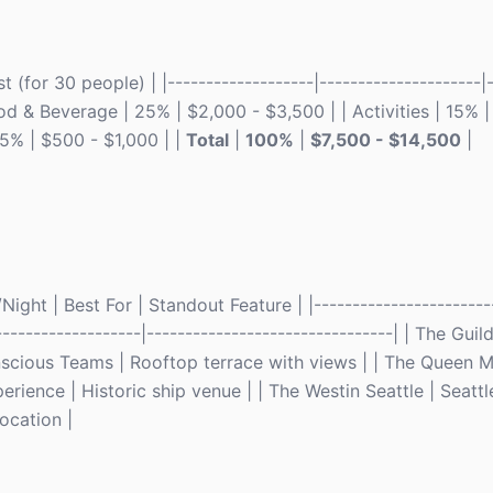
(for 30 people) | |-------------------|---------------------|-
ood & Beverage | 25% | $2,000 - $3,500 | | Activities | 15% 
 5% | $500 - $1,000 | |
Total
|
100%
|
$7,500 - $14,500
|
ght | Best For | Standout Feature | |------------------------
--------------------|--------------------------------| | The Guil
scious Teams | Rooftop terrace with views | | The Queen M
ience | Historic ship venue | | The Westin Seattle | Seattl
ocation |