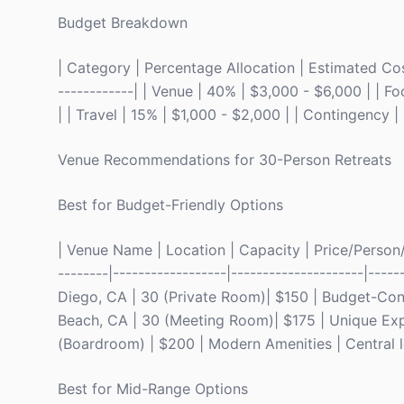
Budget Breakdown
| Category | Percentage Allocation | Estimated Cost 
------------| | Venue | 40% | $3,000 - $6,000 | | F
| | Travel | 15% | $1,000 - $2,000 | | Contingency |
Venue Recommendations for 30-Person Retreats
Best for Budget-Friendly Options
| Venue Name | Location | Capacity | Price/Person/Ni
--------|------------------|---------------------|----
Diego, CA | 30 (Private Room)| $150 | Budget-Con
Beach, CA | 30 (Meeting Room)| $175 | Unique Exper
(Boardroom) | $200 | Modern Amenities | Central l
Best for Mid-Range Options