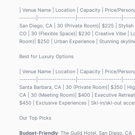
| Venue Name | Location | Capacity | Price/Person/Ni
--------|------------------|---------------------|----
San Diego, CA | 30 (Private Room)| $225 | Stylish
CO | 30 (Flexible Space)| $230 | Creative Vibe | Lo
Room)| $250 | Urban Experience | Stunning skyline
Best for Luxury Options
| Venue Name | Location | Capacity | Price/Person/Ni
--------|------------------|---------------------|----
Santa Barbara, CA | 30 (Private Room)| $350 | High
CA | 30 (Meeting Room)| $400 | Executive Retreats
$450 | Exclusive Experiences | Ski-in/ski-out acce
Our Top Picks
Budget-Friendly
: The Guild Hotel, San Diego, CA