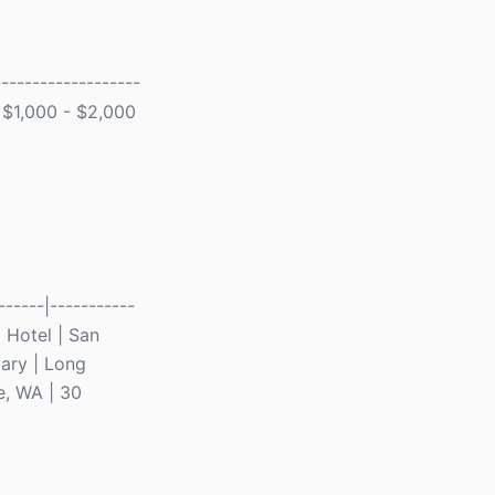
------------------
| $1,000 - $2,000
-----|-----------
d Hotel | San
ary | Long
e, WA | 30