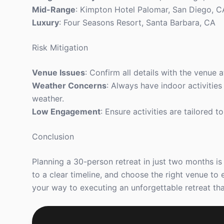
Mid-Range
: Kimpton Hotel Palomar, San Diego, C
Luxury
: Four Seasons Resort, Santa Barbara, CA
Risk Mitigation
Venue Issues
: Confirm all details with the venue
Weather Concerns
: Always have indoor activities
weather.
Low Engagement
: Ensure activities are tailored 
Conclusion
Planning a 30-person retreat in just two months is 
to a clear timeline, and choose the right venue to 
your way to executing an unforgettable retreat tha