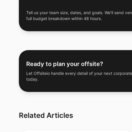
Get a Free Custom Offsite Proposal
Tell us your team size, dates, and goals. We'll send ven
full budget breakdown within 48 hours.
Ready to plan your offsite?
Let Offsiteio handle every detail of your next corporate
today.
Related Articles