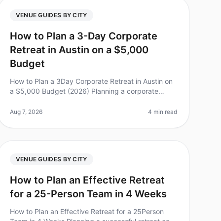
VENUE GUIDES BY CITY
How to Plan a 3-Day Corporate
Retreat in Austin on a $5,000
Budget
How to Plan a 3Day Corporate Retreat in Austin on
a $5,000 Budget (2026) Planning a corporate
retreat can feel overwhelming, especially when
you’re working with a limited budget. D
Aug 7, 2026
4 min read
VENUE GUIDES BY CITY
How to Plan an Effective Retreat
for a 25-Person Team in 4 Weeks
How to Plan an Effective Retreat for a 25Person