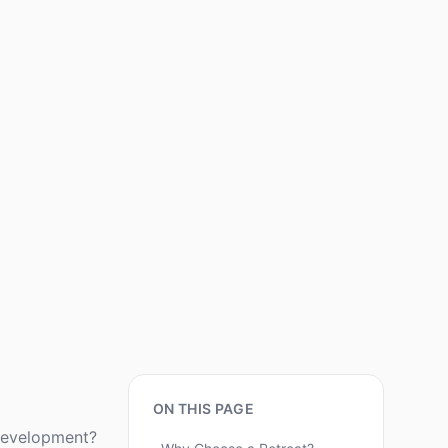
ON THIS PAGE
 development?