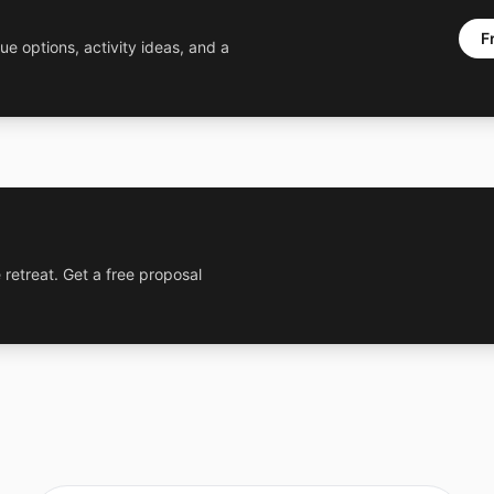
F
ue options, activity ideas, and a
 retreat. Get a free proposal