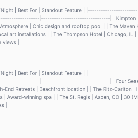
ght | Best For | Standout Feature | |------------------------
--------------------|--------------------------------| | Kimpto
 Atmosphere | Chic design and rooftop pool | | The Maven H
cal art installations | | The Thompson Hotel | Chicago, IL 
 views |
ght | Best For | Standout Feature | |------------------------
--------------------|--------------------------------| | Four Se
-End Retreats | Beachfront location | | The Ritz-Carlton |
 | Award-winning spa | | The St. Regis | Aspen, CO | 30 (
ss |