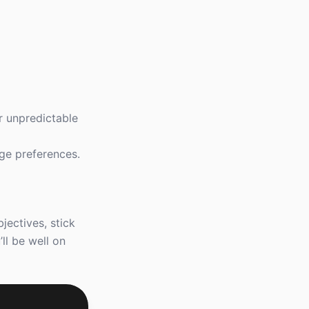
or unpredictable
uge preferences.
jectives, stick
ll be well on