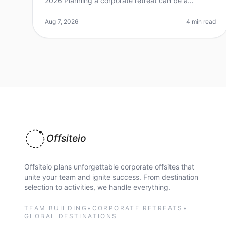
2026 Planning a corporate retreat can be a
daunting task, especially in a vibrant city like
Seattle, where the options are plentiful
Aug 7, 2026
4 min read
Offsiteio
Offsiteio plans unforgettable corporate offsites that
unite your team and ignite success. From destination
selection to activities, we handle everything.
TEAM BUILDING
•
CORPORATE RETREATS
•
GLOBAL DESTINATIONS