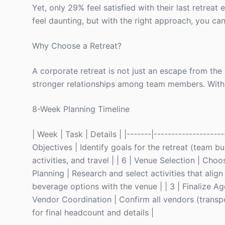
Yet, only 29% feel satisfied with their last retrea
feel daunting, but with the right approach, you ca
Why Choose a Retreat?
A corporate retreat is not just an escape from the of
stronger relationships among team members. With on
8-Week Planning Timeline
| Week | Task | Details | |-------|--------------------
Objectives | Identify goals for the retreat (team bui
activities, and travel | | 6 | Venue Selection | Cho
Planning | Research and select activities that align
beverage options with the venue | | 3 | Finalize Ag
Vendor Coordination | Confirm all vendors (transport
for final headcount and details |