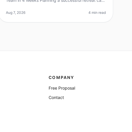
Team in 4 Weeks Planning a successful retreat can
feel overwhelming, especially when you're working
with a tight timeline. Did you k
Aug 7, 2026
4 min read
COMPANY
Free Proposal
Contact