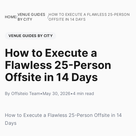
VENUE GUIDES
HOW TO EXECUTE A FLAWLESS 25-PERSON
HOME
/
/
BY CITY
OFFSITE IN 14 DAYS
VENUE GUIDES BY CITY
How to Execute a
Flawless 25-Person
Offsite in 14 Days
By Offsiteio Team
•
May 30, 2026
•
4 min read
How to Execute a Flawless 25-Person Offsite in 14
Days