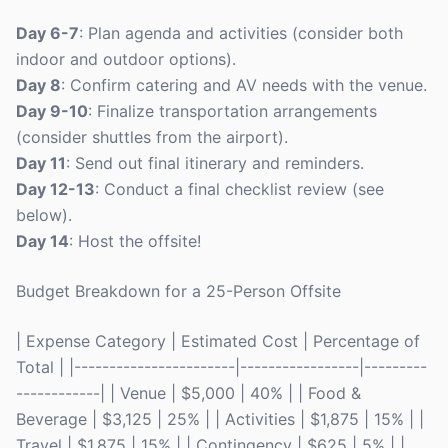
Day 6-7
: Plan agenda and activities (consider both
indoor and outdoor options).
Day 8
: Confirm catering and AV needs with the venue.
Day 9-10
: Finalize transportation arrangements
(consider shuttles from the airport).
Day 11
: Send out final itinerary and reminders.
Day 12-13
: Conduct a final checklist review (see
below).
Day 14
: Host the offsite!
Budget Breakdown for a 25-Person Offsite
| Expense Category | Estimated Cost | Percentage of
Total | |-----------------------|-----------------|---------
------------| | Venue | $5,000 | 40% | | Food &
Beverage | $3,125 | 25% | | Activities | $1,875 | 15% | |
Travel | $1,875 | 15% | | Contingency | $625 | 5% | |