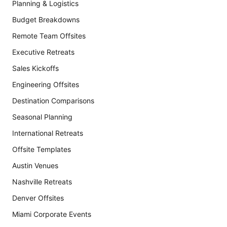
Planning & Logistics
Budget Breakdowns
Remote Team Offsites
Executive Retreats
Sales Kickoffs
Engineering Offsites
Destination Comparisons
Seasonal Planning
International Retreats
Offsite Templates
Austin Venues
Nashville Retreats
Denver Offsites
Miami Corporate Events