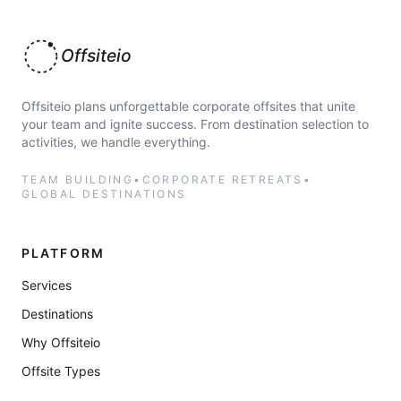
Offsiteio
Offsiteio plans unforgettable corporate offsites that unite
your team and ignite success. From destination selection to
activities, we handle everything.
TEAM BUILDING
•
CORPORATE RETREATS
•
GLOBAL DESTINATIONS
PLATFORM
Services
Destinations
Why Offsiteio
Offsite Types