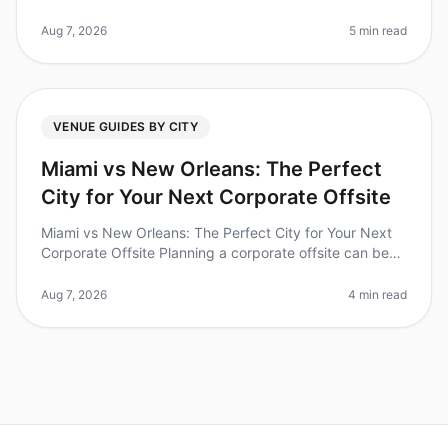
report feeling more connected with their teams after a
wellorganized offsite?
Aug 7, 2026
5 min read
VENUE GUIDES BY CITY
Miami vs New Orleans: The Perfect
City for Your Next Corporate Offsite
Miami vs New Orleans: The Perfect City for Your Next
Corporate Offsite Planning a corporate offsite can be
daunting, especially when choosing the right city. Did
you know that 70%
Aug 7, 2026
4 min read