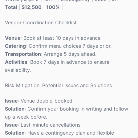
Total
|
$12,500
|
100%
|
Vendor Coordination Checklist
Venue
: Book at least 10 days in advance.
Catering
: Confirm menu choices 7 days prior.
Transportation
: Arrange 5 days ahead.
Activities
: Book 7 days in advance to ensure
availability.
Risk Mitigation: Potential Issues and Solutions
Issue
: Venue double-booked.
Solution
: Confirm your booking in writing and follow
up a week before.
Issue
: Last-minute cancellations.
Solution
: Have a contingency plan and flexible