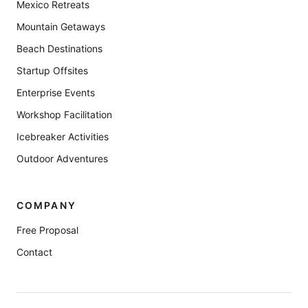
Mexico Retreats
Mountain Getaways
Beach Destinations
Startup Offsites
Enterprise Events
Workshop Facilitation
Icebreaker Activities
Outdoor Adventures
COMPANY
Free Proposal
Contact