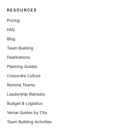
RESOURCES
Pricing
FAQ
Blog
Team Building
Destinations
Planning Guides
Corporate Culture
Remote Teams
Leadership Retreats
Budget & Logistics
Venue Guides by City
Team Building Activities