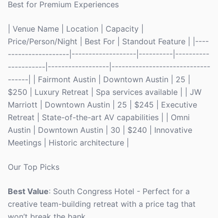
Best for Premium Experiences
| Venue Name | Location | Capacity |
Price/Person/Night | Best For | Standout Feature | |----
------------------|-------------------|----------|----------
-----------|------------------|-----------------------------
------| | Fairmont Austin | Downtown Austin | 25 |
$250 | Luxury Retreat | Spa services available | | JW
Marriott | Downtown Austin | 25 | $245 | Executive
Retreat | State-of-the-art AV capabilities | | Omni
Austin | Downtown Austin | 30 | $240 | Innovative
Meetings | Historic architecture |
Our Top Picks
Best Value
: South Congress Hotel - Perfect for a
creative team-building retreat with a price tag that
won’t break the bank.