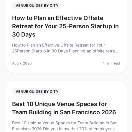
VENUE GUIDES BY CITY
How to Plan an Effective Offsite
Retreat for Your 25-Person Startup in
30 Days
How to Plan an Effective Offsite Retreat for Your
25Person Startup in 30 Days Planning an offsite retreat
can be a daunting task, especially for a startup with a
tight timeline. Di
Aug 7, 2026
4 min read
VENUE GUIDES BY CITY
Best 10 Unique Venue Spaces for
Team Building in San Francisco 2026
Best 10 Unique Venue Spaces for Team Building in San
Francisco 2026 Did you know that 70% of employees