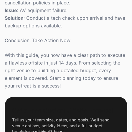
cancellation policies in place.
Issue
: AV equipment failure.
Solution
: Conduct a tech check upon arrival and have
backup options available.
Conclusion: Take Action Now
With this guide, you now have a clear path to execute
a flawless offsite in just 14 days. From selecting the
right venue to building a detailed budget, every
element is covered. Start planning today to ensure
your retreat is a success!
Get a Free Custom Offsite Proposal
Tell us your team size, dates, and goals. We'll send
venue options, activity ideas, and a full budget
breakdown within 48 hours.