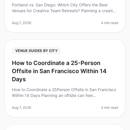
Portland vs. San Diego: Which City Offers the Best
Venues for Creative Team Retreats? Planning a creative
team retreat can feel daunting, especially when
choosing the right city. D
Aug 7, 2026
4 min read
VENUE GUIDES BY CITY
How to Coordinate a 25-Person
Offsite in San Francisco Within 14
Days
How to Coordinate a 25Person Offsite in San Francisco
Within 14 Days Planning an offsite can feel
overwhelming, especially with a tight timeline. Did you
know that 70% of teams rep
Aug 7, 2026
4 min read