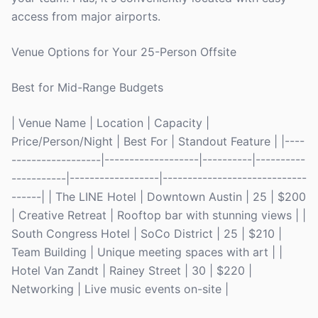
access from major airports.
Venue Options for Your 25-Person Offsite
Best for Mid-Range Budgets
| Venue Name | Location | Capacity |
Price/Person/Night | Best For | Standout Feature | |----
------------------|-------------------|----------|----------
-----------|------------------|-----------------------------
------| | The LINE Hotel | Downtown Austin | 25 | $200
| Creative Retreat | Rooftop bar with stunning views | |
South Congress Hotel | SoCo District | 25 | $210 |
Team Building | Unique meeting spaces with art | |
Hotel Van Zandt | Rainey Street | 30 | $220 |
Networking | Live music events on-site |