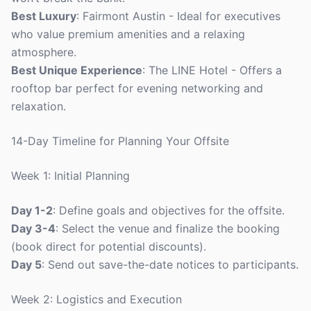
Best Luxury
: Fairmont Austin - Ideal for executives
who value premium amenities and a relaxing
atmosphere.
Best Unique Experience
: The LINE Hotel - Offers a
rooftop bar perfect for evening networking and
relaxation.
14-Day Timeline for Planning Your Offsite
Week 1: Initial Planning
Day 1-2
: Define goals and objectives for the offsite.
Day 3-4
: Select the venue and finalize the booking
(book direct for potential discounts).
Day 5
: Send out save-the-date notices to participants.
Week 2: Logistics and Execution