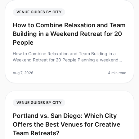
VENUE GUIDES BY CITY
How to Combine Relaxation and Team
Building in a Weekend Retreat for 20
People
How to Combine Relaxation and Team Building in a
Weekend Retreat for 20 People Planning a weekend
retreat that balances relaxation and team building can
be a daunting task. Did you
Aug 7, 2026
4 min read
VENUE GUIDES BY CITY
Portland vs. San Diego: Which City
Offers the Best Venues for Creative
Team Retreats?