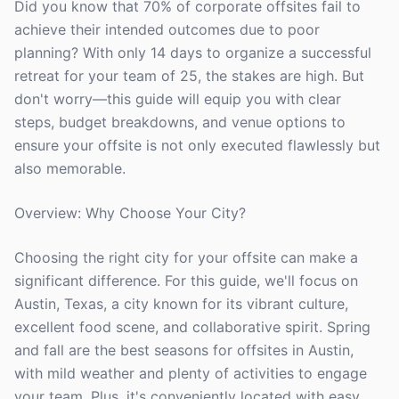
Did you know that 70% of corporate offsites fail to
achieve their intended outcomes due to poor
planning? With only 14 days to organize a successful
retreat for your team of 25, the stakes are high. But
don't worry—this guide will equip you with clear
steps, budget breakdowns, and venue options to
ensure your offsite is not only executed flawlessly but
also memorable.
Overview: Why Choose Your City?
Choosing the right city for your offsite can make a
significant difference. For this guide, we'll focus on
Austin, Texas, a city known for its vibrant culture,
excellent food scene, and collaborative spirit. Spring
and fall are the best seasons for offsites in Austin,
with mild weather and plenty of activities to engage
your team. Plus, it's conveniently located with easy