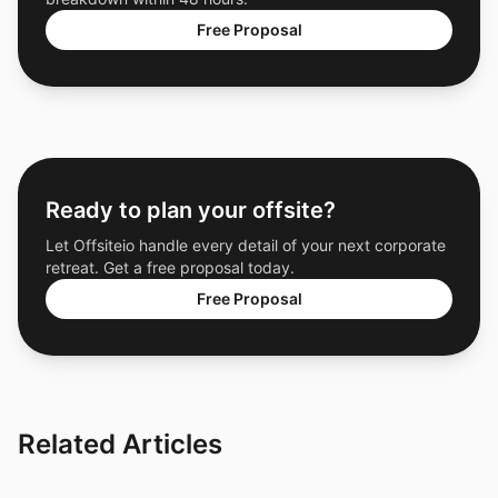
Free Proposal
Ready to plan your offsite?
Let Offsiteio handle every detail of your next corporate
retreat. Get a free proposal today.
Free Proposal
Related Articles