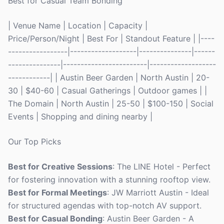
Best for Casual Team Bonding
| Venue Name | Location | Capacity |
Price/Person/Night | Best For | Standout Feature | |----
-----------------|-------------------|---------------|------
---------------|------------------------|-------------------
------------| | Austin Beer Garden | North Austin | 20-
30 | $40-60 | Casual Gatherings | Outdoor games | |
The Domain | North Austin | 25-50 | $100-150 | Social
Events | Shopping and dining nearby |
Our Top Picks
Best for Creative Sessions
: The LINE Hotel - Perfect
for fostering innovation with a stunning rooftop view.
Best for Formal Meetings
: JW Marriott Austin - Ideal
for structured agendas with top-notch AV support.
Best for Casual Bonding
: Austin Beer Garden - A