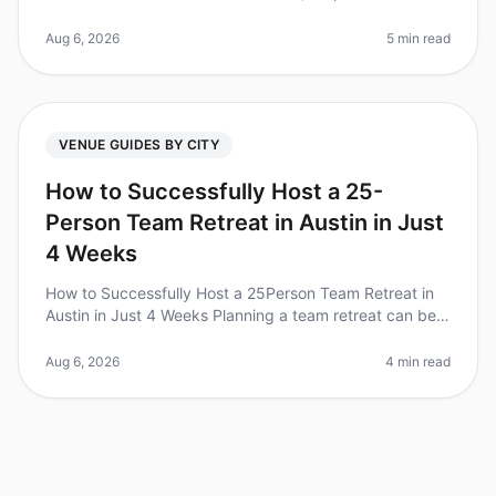
have become a vital component of teambuilding and
strategic planning. Wi
Aug 6, 2026
5 min read
VENUE GUIDES BY CITY
How to Successfully Host a 25-
Person Team Retreat in Austin in Just
4 Weeks
How to Successfully Host a 25Person Team Retreat in
Austin in Just 4 Weeks Planning a team retreat can be
daunting, especially with a tight timeline. Did you know
that 70% of teams
Aug 6, 2026
4 min read