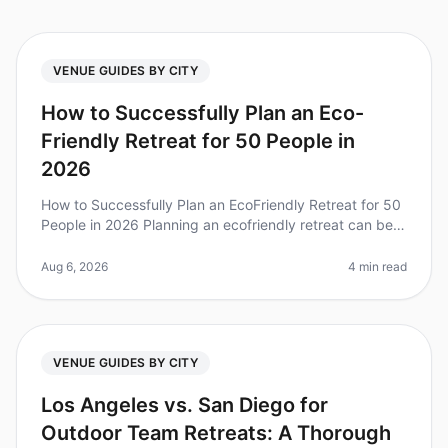
VENUE GUIDES BY CITY
How to Successfully Plan an Eco-
Friendly Retreat for 50 People in
2026
How to Successfully Plan an EcoFriendly Retreat for 50
People in 2026 Planning an ecofriendly retreat can be a
daunting task, but it's increasingly vital as companies
strive for su
Aug 6, 2026
4 min read
VENUE GUIDES BY CITY
Los Angeles vs. San Diego for
Outdoor Team Retreats: A Thorough