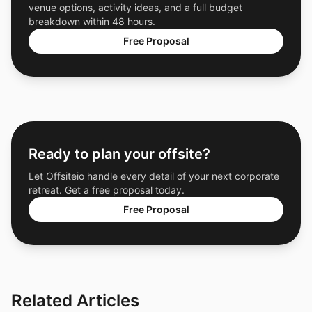
venue options, activity ideas, and a full budget
breakdown within 48 hours.
Free Proposal
Ready to plan your offsite?
Let Offsiteio handle every detail of your next corporate
retreat. Get a free proposal today.
Free Proposal
Related Articles