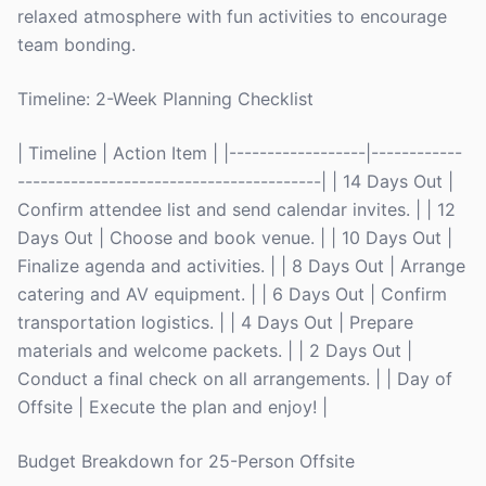
relaxed atmosphere with fun activities to encourage
team bonding.
Timeline: 2-Week Planning Checklist
| Timeline | Action Item | |------------------|------------
----------------------------------------| | 14 Days Out |
Confirm attendee list and send calendar invites. | | 12
Days Out | Choose and book venue. | | 10 Days Out |
Finalize agenda and activities. | | 8 Days Out | Arrange
catering and AV equipment. | | 6 Days Out | Confirm
transportation logistics. | | 4 Days Out | Prepare
materials and welcome packets. | | 2 Days Out |
Conduct a final check on all arrangements. | | Day of
Offsite | Execute the plan and enjoy! |
Budget Breakdown for 25-Person Offsite