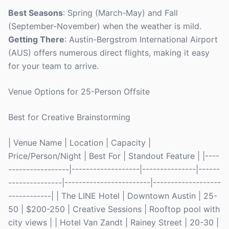
Best Seasons
: Spring (March-May) and Fall
(September-November) when the weather is mild.
Getting There
: Austin-Bergstrom International Airport
(AUS) offers numerous direct flights, making it easy
for your team to arrive.
Venue Options for 25-Person Offsite
Best for Creative Brainstorming
| Venue Name | Location | Capacity |
Price/Person/Night | Best For | Standout Feature | |----
-----------------|-------------------|---------------|------
---------------|------------------------|-------------------
------------| | The LINE Hotel | Downtown Austin | 25-
50 | $200-250 | Creative Sessions | Rooftop pool with
city views | | Hotel Van Zandt | Rainey Street | 20-30 |