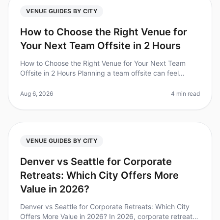
VENUE GUIDES BY CITY
How to Choose the Right Venue for
Your Next Team Offsite in 2 Hours
How to Choose the Right Venue for Your Next Team
Offsite in 2 Hours Planning a team offsite can feel
overwhelming, especially when you have only two hours
to make critical venue de
Aug 6, 2026
4 min read
VENUE GUIDES BY CITY
Denver vs Seattle for Corporate
Retreats: Which City Offers More
Value in 2026?
Denver vs Seattle for Corporate Retreats: Which City
Offers More Value in 2026? In 2026, corporate retreats