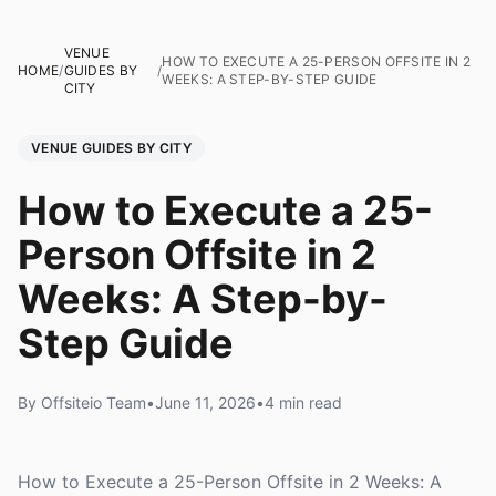
VENUE
HOW TO EXECUTE A 25-PERSON OFFSITE IN 2
HOME
/
GUIDES BY
/
WEEKS: A STEP-BY-STEP GUIDE
CITY
VENUE GUIDES BY CITY
How to Execute a 25-
Person Offsite in 2
Weeks: A Step-by-
Step Guide
By Offsiteio Team
•
June 11, 2026
•
4 min read
How to Execute a 25-Person Offsite in 2 Weeks: A