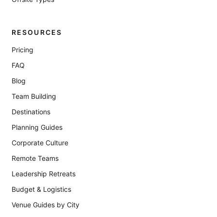
RESOURCES
Pricing
FAQ
Blog
Team Building
Destinations
Planning Guides
Corporate Culture
Remote Teams
Leadership Retreats
Budget & Logistics
Venue Guides by City