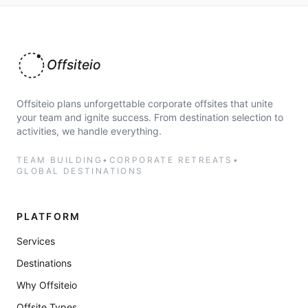
Offsiteio
Offsiteio plans unforgettable corporate offsites that unite
your team and ignite success. From destination selection to
activities, we handle everything.
TEAM BUILDING
•
CORPORATE RETREATS
•
GLOBAL DESTINATIONS
PLATFORM
Services
Destinations
Why Offsiteio
Offsite Types