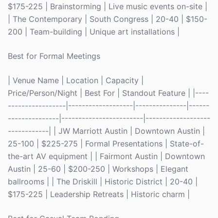
$175-225 | Brainstorming | Live music events on-site |
| The Contemporary | South Congress | 20-40 | $150-
200 | Team-building | Unique art installations |
Best for Formal Meetings
| Venue Name | Location | Capacity |
Price/Person/Night | Best For | Standout Feature | |----
-----------------|-------------------|---------------|------
---------------|------------------------|-------------------
------------| | JW Marriott Austin | Downtown Austin |
25-100 | $225-275 | Formal Presentations | State-of-
the-art AV equipment | | Fairmont Austin | Downtown
Austin | 25-60 | $200-250 | Workshops | Elegant
ballrooms | | The Driskill | Historic District | 20-40 |
$175-225 | Leadership Retreats | Historic charm |