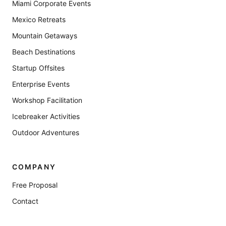
Miami Corporate Events
Mexico Retreats
Mountain Getaways
Beach Destinations
Startup Offsites
Enterprise Events
Workshop Facilitation
Icebreaker Activities
Outdoor Adventures
COMPANY
Free Proposal
Contact