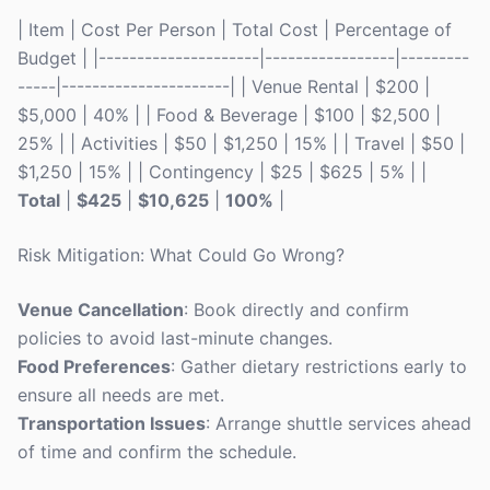
| Item | Cost Per Person | Total Cost | Percentage of
Budget | |---------------------|-----------------|---------
-----|----------------------| | Venue Rental | $200 |
$5,000 | 40% | | Food & Beverage | $100 | $2,500 |
25% | | Activities | $50 | $1,250 | 15% | | Travel | $50 |
$1,250 | 15% | | Contingency | $25 | $625 | 5% | |
Total
|
$425
|
$10,625
|
100%
|
Risk Mitigation: What Could Go Wrong?
Venue Cancellation
: Book directly and confirm
policies to avoid last-minute changes.
Food Preferences
: Gather dietary restrictions early to
ensure all needs are met.
Transportation Issues
: Arrange shuttle services ahead
of time and confirm the schedule.