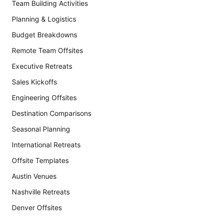
Team Building Activities
Planning & Logistics
Budget Breakdowns
Remote Team Offsites
Executive Retreats
Sales Kickoffs
Engineering Offsites
Destination Comparisons
Seasonal Planning
International Retreats
Offsite Templates
Austin Venues
Nashville Retreats
Denver Offsites