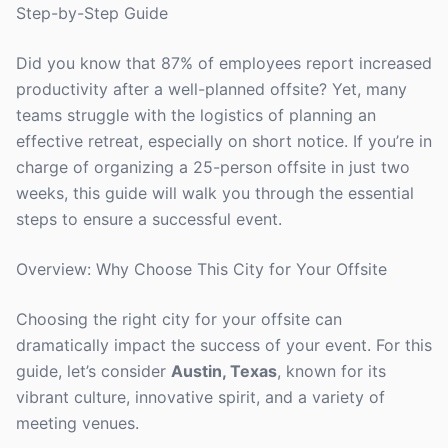
Step-by-Step Guide
Did you know that 87% of employees report increased
productivity after a well-planned offsite? Yet, many
teams struggle with the logistics of planning an
effective retreat, especially on short notice. If you’re in
charge of organizing a 25-person offsite in just two
weeks, this guide will walk you through the essential
steps to ensure a successful event.
Overview: Why Choose This City for Your Offsite
Choosing the right city for your offsite can
dramatically impact the success of your event. For this
guide, let’s consider
Austin, Texas
, known for its
vibrant culture, innovative spirit, and a variety of
meeting venues.