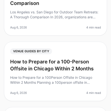
Comparison
Los Angeles vs. San Diego for Outdoor Team Retreats:
A Thorough Comparison In 2026, organizations are
increasingly recognizing the value of outdoor team
retreats for fostering coll
Aug 6, 2026
4 min read
VENUE GUIDES BY CITY
How to Prepare for a 100-Person
Offsite in Chicago Within 2 Months
How to Prepare for a 100Person Offsite in Chicago
Within 2 Months Planning a 100person offsite in
Chicago can feel like a Herculean task, especially with
only two months to prepare
Aug 6, 2026
4 min read