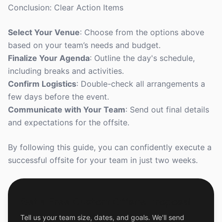
Conclusion: Clear Action Items
Select Your Venue
: Choose from the options above
based on your team’s needs and budget.
Finalize Your Agenda
: Outline the day's schedule,
including breaks and activities.
Confirm Logistics
: Double-check all arrangements a
few days before the event.
Communicate with Your Team
: Send out final details
and expectations for the offsite.
By following this guide, you can confidently execute a
successful offsite for your team in just two weeks.
Get a Free Custom Offsite Proposal
Tell us your team size, dates, and goals. We'll send