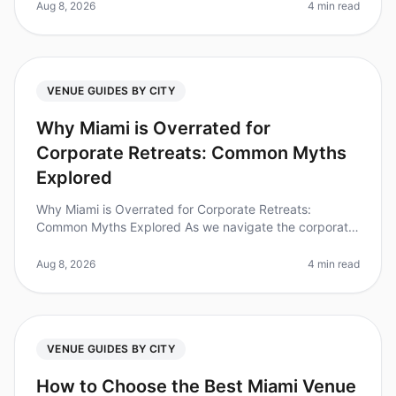
of companies believe o
Aug 8, 2026
4 min read
VENUE GUIDES BY CITY
Why Miami is Overrated for
Corporate Retreats: Common Myths
Explored
Why Miami is Overrated for Corporate Retreats:
Common Myths Explored As we navigate the corporate
landscape of 2026, Miami's reputation as a goto
destination for corporate retreats
Aug 8, 2026
4 min read
VENUE GUIDES BY CITY
How to Choose the Best Miami Venue