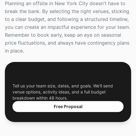
Planning an offsite in New York City doesn't have to
break the bank. By selecting the right venues, sticking
to a clear budget, and following a structured timeline,
you can create an impactful experience for your team.
Remember to book early, keep an eye on seasonal
price fluctuations, and always have contingency plans
in place.
Get a Free Custom Offsite Proposal
Tell us your team size, dates, and goals. We'll send
venue options, activity ideas, and a full budget
breakdown within 48 hours.
Free Proposal