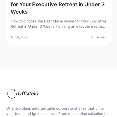
for Your Executive Retreat in Under 3
Weeks
How to Choose the Best Miami Venue for Your Executive
Retreat in Under 3 Weeks Planning an executive retreat
can be a daunting task, especially when you're racing
against the clock
Aug 8, 2026
4 min read
Offsiteio
Offsiteio plans unforgettable corporate offsites that unite
your team and ignite success. From destination selection to