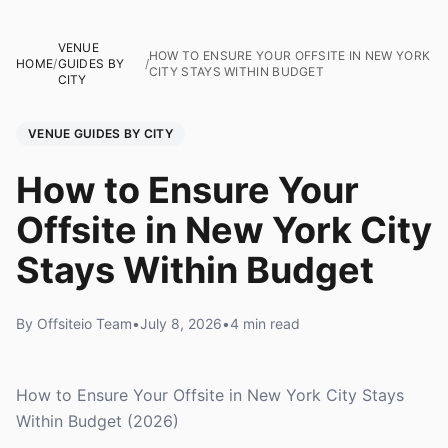
VENUE
HOW TO ENSURE YOUR OFFSITE IN NEW YORK
HOME
/
GUIDES BY
/
CITY STAYS WITHIN BUDGET
CITY
VENUE GUIDES BY CITY
How to Ensure Your
Offsite in New York City
Stays Within Budget
By Offsiteio Team
•
July 8, 2026
•
4 min read
How to Ensure Your Offsite in New York City Stays
Within Budget (2026)