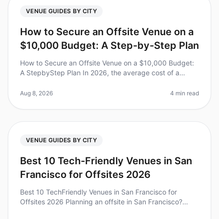
VENUE GUIDES BY CITY
How to Secure an Offsite Venue on a
$10,000 Budget: A Step-by-Step Plan
How to Secure an Offsite Venue on a $10,000 Budget:
A StepbyStep Plan In 2026, the average cost of a
corporate retreat has skyrocketed, with many teams
facing budgets that can feel
Aug 8, 2026
4 min read
VENUE GUIDES BY CITY
Best 10 Tech-Friendly Venues in San
Francisco for Offsites 2026
Best 10 TechFriendly Venues in San Francisco for
Offsites 2026 Planning an offsite in San Francisco?
You’re not alone. In fact, a recent study found that 85%