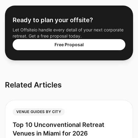
Ready to plan your offsite?
Let Offsiteio handle every detail of your next corporate
retreat. Get a free proposal today.
Free Proposal
Related Articles
VENUE GUIDES BY CITY
Top 10 Unconventional Retreat
Venues in Miami for 2026