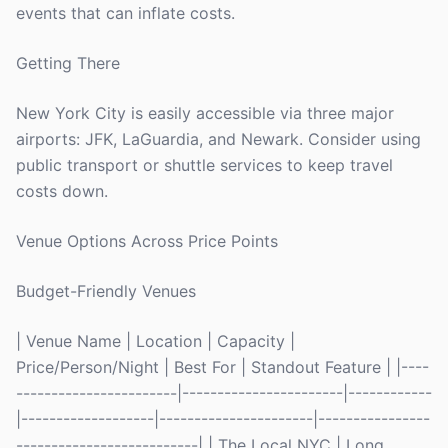
events that can inflate costs.
Getting There
New York City is easily accessible via three major
airports: JFK, LaGuardia, and Newark. Consider using
public transport or shuttle services to keep travel
costs down.
Venue Options Across Price Points
Budget-Friendly Venues
| Venue Name | Location | Capacity |
Price/Person/Night | Best For | Standout Feature | |----
-----------------------|-----------------------|------------
|-------------------|----------------------|----------------
--------------------------| | The Local NYC | Long