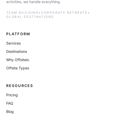
activities, we handle everything.
TEAM BUILDING
•
CORPORATE RETREATS
•
GLOBAL DESTINATIONS
PLATFORM
Services
Destinations
Why Offsiteio
Offsite Types
RESOURCES
Pricing
FAQ
Blog