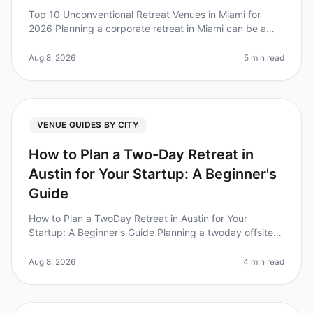
Top 10 Unconventional Retreat Venues in Miami for
2026 Planning a corporate retreat in Miami can be a
daunting task, especially when you want to step away
from the traditional hote
Aug 8, 2026
5 min read
VENUE GUIDES BY CITY
How to Plan a Two-Day Retreat in
Austin for Your Startup: A Beginner's
Guide
How to Plan a TwoDay Retreat in Austin for Your
Startup: A Beginner's Guide Planning a twoday offsite
retreat for your startup in Austin can feel overwhelming,
especially with so m
Aug 8, 2026
4 min read