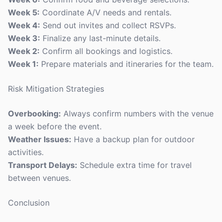
Week 5:
Coordinate A/V needs and rentals.
Week 4:
Send out invites and collect RSVPs.
Week 3:
Finalize any last-minute details.
Week 2:
Confirm all bookings and logistics.
Week 1:
Prepare materials and itineraries for the team.
Risk Mitigation Strategies
Overbooking:
Always confirm numbers with the venue
a week before the event.
Weather Issues:
Have a backup plan for outdoor
activities.
Transport Delays:
Schedule extra time for travel
between venues.
Conclusion