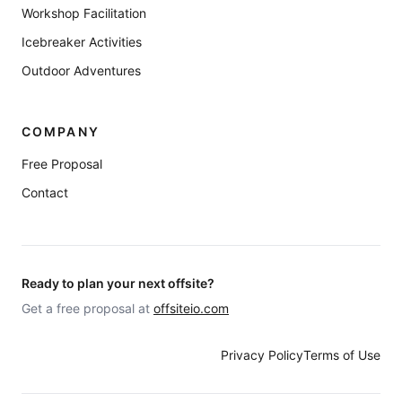
Workshop Facilitation
Icebreaker Activities
Outdoor Adventures
COMPANY
Free Proposal
Contact
Ready to plan your next offsite?
Get a free proposal at
offsiteio.com
Privacy Policy
Terms of Use