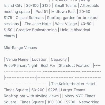
Island City | 30-100 | $125 | Small Teams | Affordable
meeting space | | Pod 51 | Midtown East | 20-50 |
$175 | Casual Retreats | Rooftop garden for breakout
sessions | | The Jane Hotel | West Village | 40-80 |
$150 | Creative Brainstorming | Unique historical
charm |
Mid-Range Venues
| Venue Name | Location | Capacity |
Price/Person/Night | Best For | Standout Feature | |----
-----------------------|-----------------------|------------
|-------------------|----------------------|----------------
--------------------------| | The Knickerbocker Hotel |
Times Square | 50-200 | $225 | Larger Teams |
Rooftop bar with skyline views | | Moxy NYC Times
Square | Times Square | 100-300 | $200 | Networking