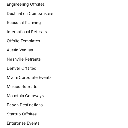
Engineering Offsites
Destination Comparisons
Seasonal Planning
International Retreats
Offsite Templates
Austin Venues
Nashville Retreats
Denver Offsites
Miami Corporate Events
Mexico Retreats
Mountain Getaways
Beach Destinations
Startup Offsites
Enterprise Events