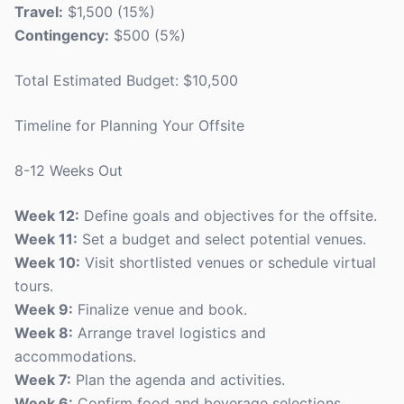
Travel:
$1,500 (15%)
Contingency:
$500 (5%)
Total Estimated Budget: $10,500
Timeline for Planning Your Offsite
8-12 Weeks Out
Week 12:
Define goals and objectives for the offsite.
Week 11:
Set a budget and select potential venues.
Week 10:
Visit shortlisted venues or schedule virtual
tours.
Week 9:
Finalize venue and book.
Week 8:
Arrange travel logistics and
accommodations.
Week 7:
Plan the agenda and activities.
Week 6:
Confirm food and beverage selections.