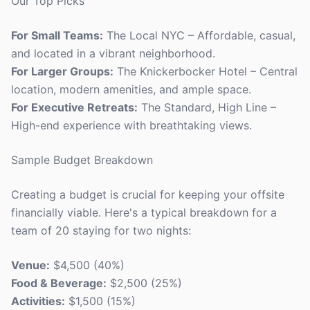
Our Top Picks
For Small Teams:
The Local NYC – Affordable, casual,
and located in a vibrant neighborhood.
For Larger Groups:
The Knickerbocker Hotel – Central
location, modern amenities, and ample space.
For Executive Retreats:
The Standard, High Line –
High-end experience with breathtaking views.
Sample Budget Breakdown
Creating a budget is crucial for keeping your offsite
financially viable. Here's a typical breakdown for a
team of 20 staying for two nights:
Venue:
$4,500 (40%)
Food & Beverage:
$2,500 (25%)
Activities:
$1,500 (15%)