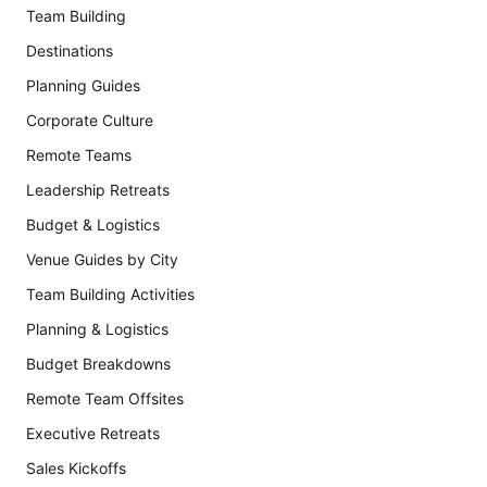
Team Building
Destinations
Planning Guides
Corporate Culture
Remote Teams
Leadership Retreats
Budget & Logistics
Venue Guides by City
Team Building Activities
Planning & Logistics
Budget Breakdowns
Remote Team Offsites
Executive Retreats
Sales Kickoffs