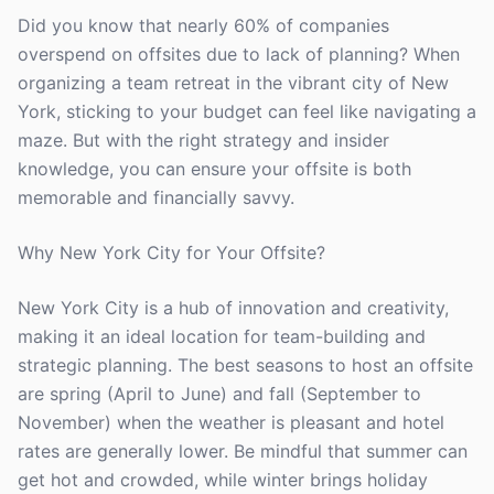
Did you know that nearly 60% of companies
overspend on offsites due to lack of planning? When
organizing a team retreat in the vibrant city of New
York, sticking to your budget can feel like navigating a
maze. But with the right strategy and insider
knowledge, you can ensure your offsite is both
memorable and financially savvy.
Why New York City for Your Offsite?
New York City is a hub of innovation and creativity,
making it an ideal location for team-building and
strategic planning. The best seasons to host an offsite
are spring (April to June) and fall (September to
November) when the weather is pleasant and hotel
rates are generally lower. Be mindful that summer can
get hot and crowded, while winter brings holiday