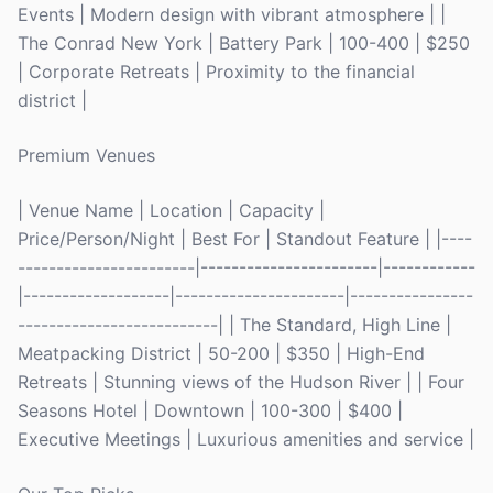
Events | Modern design with vibrant atmosphere | |
The Conrad New York | Battery Park | 100-400 | $250
| Corporate Retreats | Proximity to the financial
district |
Premium Venues
| Venue Name | Location | Capacity |
Price/Person/Night | Best For | Standout Feature | |----
-----------------------|-----------------------|------------
|-------------------|----------------------|----------------
--------------------------| | The Standard, High Line |
Meatpacking District | 50-200 | $350 | High-End
Retreats | Stunning views of the Hudson River | | Four
Seasons Hotel | Downtown | 100-300 | $400 |
Executive Meetings | Luxurious amenities and service |