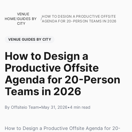
VENUE
HOW TO DESIGN A PRODUCTIVE OFFSITE
HOME
/
GUIDES BY
/
AGENDA FOR 20-PERSON TEAMS IN 2026
CITY
VENUE GUIDES BY CITY
How to Design a
Productive Offsite
Agenda for 20-Person
Teams in 2026
By Offsiteio Team
•
May 31, 2026
•
4 min read
How to Design a Productive Offsite Agenda for 20-