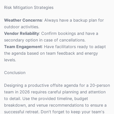
Risk Mitigation Strategies
Weather Concerns
: Always have a backup plan for
outdoor activities.
Vendor Reliability
: Confirm bookings and have a
secondary option in case of cancellations.
Team Engagement
: Have facilitators ready to adapt
the agenda based on team feedback and energy
levels.
Conclusion
Designing a productive offsite agenda for a 20-person
team in 2026 requires careful planning and attention
to detail. Use the provided timeline, budget
breakdown, and venue recommendations to ensure a
successful retreat. Don't forget to keep your team's