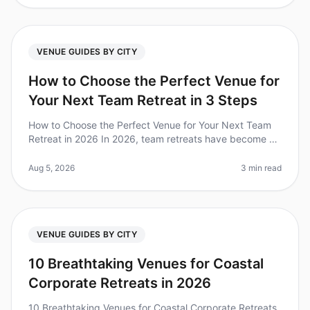
VENUE GUIDES BY CITY
How to Choose the Perfect Venue for
Your Next Team Retreat in 3 Steps
How to Choose the Perfect Venue for Your Next Team
Retreat in 2026 In 2026, team retreats have become a
crucial strategy for fostering collaboration and
improving team dynamics. Di
Aug 5, 2026
3 min read
VENUE GUIDES BY CITY
10 Breathtaking Venues for Coastal
Corporate Retreats in 2026
10 Breathtaking Venues for Coastal Corporate Retreats