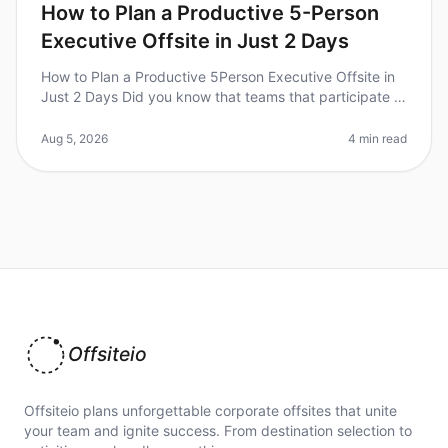
How to Plan a Productive 5-Person
Executive Offsite in Just 2 Days
How to Plan a Productive 5Person Executive Offsite in
Just 2 Days Did you know that teams that participate in
offsite retreats report a 25% boost in productivity upon
returning to
Aug 5, 2026
4 min read
Offsiteio
Offsiteio plans unforgettable corporate offsites that unite
your team and ignite success. From destination selection to