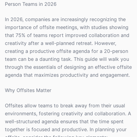
Person Teams in 2026
In 2026, companies are increasingly recognizing the
importance of offsite meetings, with studies showing
that 75% of teams report improved collaboration and
creativity after a well-planned retreat. However,
creating a productive offsite agenda for a 20-person
team can be a daunting task. This guide will walk you
through the essentials of designing an effective offsite
agenda that maximizes productivity and engagement.
Why Offsites Matter
Offsites allow teams to break away from their usual
environments, fostering creativity and collaboration. A
well-structured agenda ensures that the time spent
together is focused and productive. In planning your