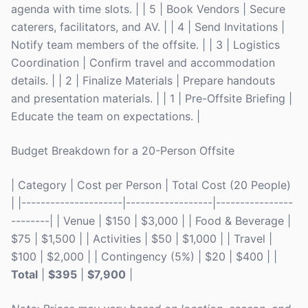
agenda with time slots. | | 5 | Book Vendors | Secure
caterers, facilitators, and AV. | | 4 | Send Invitations |
Notify team members of the offsite. | | 3 | Logistics
Coordination | Confirm travel and accommodation
details. | | 2 | Finalize Materials | Prepare handouts
and presentation materials. | | 1 | Pre-Offsite Briefing |
Educate the team on expectations. |
Budget Breakdown for a 20-Person Offsite
| Category | Cost per Person | Total Cost (20 People)
| |---------------------|------------------|----------------
--------| | Venue | $150 | $3,000 | | Food & Beverage |
$75 | $1,500 | | Activities | $50 | $1,000 | | Travel |
$100 | $2,000 | | Contingency (5%) | $20 | $400 | |
Total
|
$395
|
$7,900
|