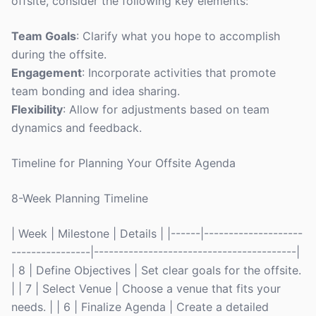
offsite, consider the following key elements:
Team Goals
: Clarify what you hope to accomplish
during the offsite.
Engagement
: Incorporate activities that promote
team bonding and idea sharing.
Flexibility
: Allow for adjustments based on team
dynamics and feedback.
Timeline for Planning Your Offsite Agenda
8-Week Planning Timeline
| Week | Milestone | Details | |------|--------------------
----------------|-----------------------------------------|
| 8 | Define Objectives | Set clear goals for the offsite.
| | 7 | Select Venue | Choose a venue that fits your
needs. | | 6 | Finalize Agenda | Create a detailed