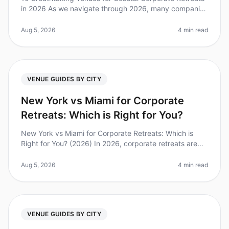
in 2026 As we navigate through 2026, many companies
are recognizing the power of offsite retreats to foster
team bonding, crea
Aug 5, 2026
4 min read
VENUE GUIDES BY CITY
New York vs Miami for Corporate
Retreats: Which is Right for You?
New York vs Miami for Corporate Retreats: Which is
Right for You? (2026) In 2026, corporate retreats are
more essential than ever for team cohesion and
strategic alignment. Did you
Aug 5, 2026
4 min read
VENUE GUIDES BY CITY