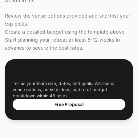
Action Items
Review the venue options provided and shortlist your
top picks.
Create a detailed budget using the template above.
Start planning your retreat at least 8-12 weeks in
advance to secure the best rates.
Get a Free Custom Offsite Proposal
Tell us your team size, dates, and goals. We'll send
venue options, activity ideas, and a full budget
breakdown within 48 hours.
Free Proposal