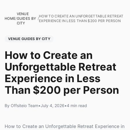
VENUE
HOW TO CREATE AN UNFORGETTABLE RETREAT
HOME
/
GUIDES BY
/
EXPERIENCE IN LESS THAN $200 PER PERSON
CITY
VENUE GUIDES BY CITY
How to Create an
Unforgettable Retreat
Experience in Less
Than $200 per Person
By Offsiteio Team
•
July 4, 2026
•
4 min read
How to Create an Unforgettable Retreat Experience in