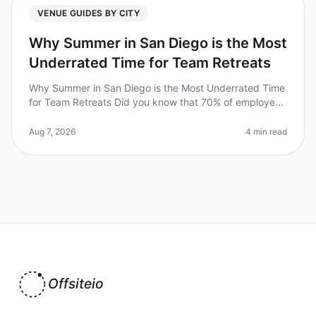
VENUE GUIDES BY CITY
Why Summer in San Diego is the Most
Underrated Time for Team Retreats
Why Summer in San Diego is the Most Underrated Time
for Team Retreats Did you know that 70% of employees
feel more engaged and productive after a wellplanned
offsite? Yet, many tea
Aug 7, 2026
4 min read
Offsiteio