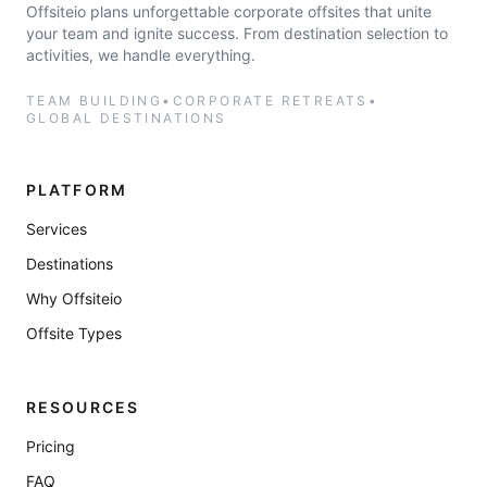
Offsiteio plans unforgettable corporate offsites that unite
your team and ignite success. From destination selection to
activities, we handle everything.
TEAM BUILDING
•
CORPORATE RETREATS
•
GLOBAL DESTINATIONS
PLATFORM
Services
Destinations
Why Offsiteio
Offsite Types
RESOURCES
Pricing
FAQ