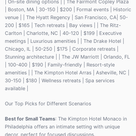
| On-site dining options | | The Fairmont Copley Plaza
| Boston, MA | 30-150 | $200 | Formal events | Historic
venue | | The Hyatt Regency | San Francisco, CA| 50-
200 | $165 | Tech retreats | Bay views | | The Ritz-
Carlton | Charlotte, NC | 40-120 | $199 | Executive
meetings | Luxurious amenities | | The Drake Hotel |
Chicago, IL | 50-250 | $175 | Corporate retreats |
Stunning architecture | | The JW Marriott | Orlando, FL
| 100-400 | $190 | Family-friendly | Resort-style
amenities | | The Kimpton Hotel Arras | Asheville, NC |
30-150 | $180 | Wellness retreats | Spa services
available |
Our Top Picks for Different Scenarios
Best for Small Teams
: The Kimpton Hotel Monaco in
Philadelphia offers an intimate setting with unique
decor, perfect for focused discussions.