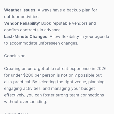
Weather Issues
: Always have a backup plan for
outdoor activities.
Vendor Reliability
: Book reputable vendors and
confirm contracts in advance.
Last-Minute Changes
: Allow flexibility in your agenda
to accommodate unforeseen changes.
Conclusion
Creating an unforgettable retreat experience in 2026
for under $200 per person is not only possible but
also practical. By selecting the right venue, planning
engaging activities, and managing your budget
effectively, you can foster strong team connections
without overspending.