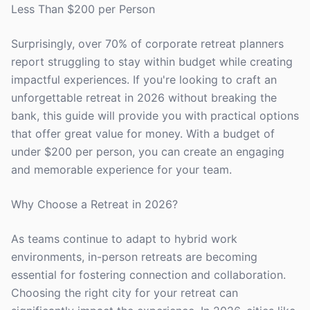
Less Than $200 per Person
Surprisingly, over 70% of corporate retreat planners
report struggling to stay within budget while creating
impactful experiences. If you're looking to craft an
unforgettable retreat in 2026 without breaking the
bank, this guide will provide you with practical options
that offer great value for money. With a budget of
under $200 per person, you can create an engaging
and memorable experience for your team.
Why Choose a Retreat in 2026?
As teams continue to adapt to hybrid work
environments, in-person retreats are becoming
essential for fostering connection and collaboration.
Choosing the right city for your retreat can