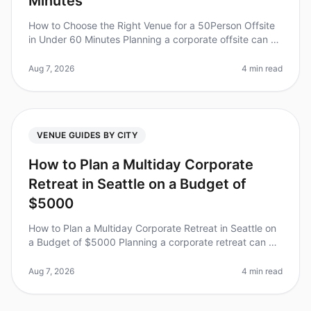
Minutes
How to Choose the Right Venue for a 50Person Offsite
in Under 60 Minutes Planning a corporate offsite can be
a daunting task, especially when you have limited time
to choose the pe
Aug 7, 2026
4 min read
VENUE GUIDES BY CITY
How to Plan a Multiday Corporate
Retreat in Seattle on a Budget of
$5000
How to Plan a Multiday Corporate Retreat in Seattle on
a Budget of $5000 Planning a corporate retreat can be
daunting, especially when trying to stick to a budget.
Did you know tha
Aug 7, 2026
4 min read