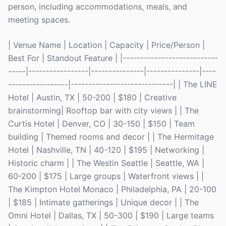
person, including accommodations, meals, and
meeting spaces.
| Venue Name | Location | Capacity | Price/Person |
Best For | Standout Feature | |---------------------------
-----|-----------------|---------------|---------------|----
-----------------|-----------------------------| | The LINE
Hotel | Austin, TX | 50-200 | $180 | Creative
brainstorming| Rooftop bar with city views | | The
Curtis Hotel | Denver, CO | 30-150 | $150 | Team
building | Themed rooms and decor | | The Hermitage
Hotel | Nashville, TN | 40-120 | $195 | Networking |
Historic charm | | The Westin Seattle | Seattle, WA |
60-200 | $175 | Large groups | Waterfront views | |
The Kimpton Hotel Monaco | Philadelphia, PA | 20-100
| $185 | Intimate gatherings | Unique decor | | The
Omni Hotel | Dallas, TX | 50-300 | $190 | Large teams