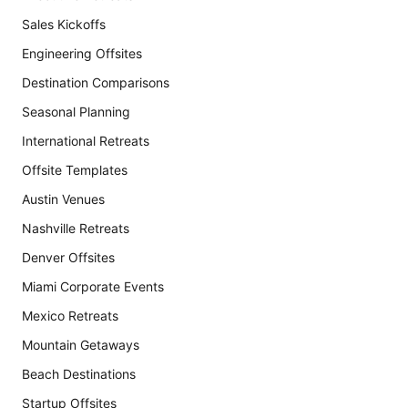
Sales Kickoffs
Engineering Offsites
Destination Comparisons
Seasonal Planning
International Retreats
Offsite Templates
Austin Venues
Nashville Retreats
Denver Offsites
Miami Corporate Events
Mexico Retreats
Mountain Getaways
Beach Destinations
Startup Offsites