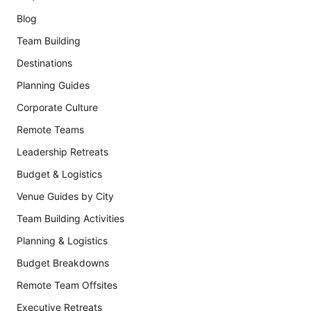
Blog
Team Building
Destinations
Planning Guides
Corporate Culture
Remote Teams
Leadership Retreats
Budget & Logistics
Venue Guides by City
Team Building Activities
Planning & Logistics
Budget Breakdowns
Remote Team Offsites
Executive Retreats