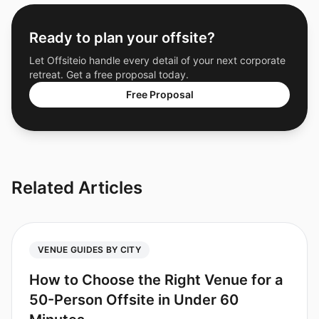
Ready to plan your offsite?
Let Offsiteio handle every detail of your next corporate
retreat. Get a free proposal today.
Free Proposal
Related Articles
VENUE GUIDES BY CITY
How to Choose the Right Venue for a
50-Person Offsite in Under 60