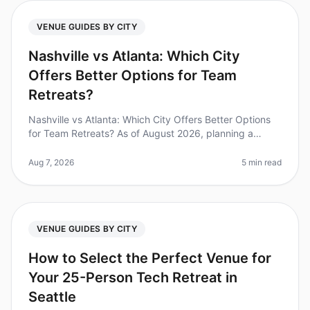
VENUE GUIDES BY CITY
Nashville vs Atlanta: Which City
Offers Better Options for Team
Retreats?
Nashville vs Atlanta: Which City Offers Better Options
for Team Retreats? As of August 2026, planning a
corporate retreat can feel overwhelming, especially
when deciding between tw
Aug 7, 2026
5 min read
VENUE GUIDES BY CITY
How to Select the Perfect Venue for
Your 25-Person Tech Retreat in
Seattle