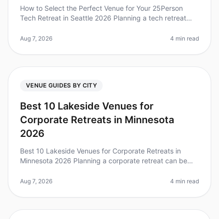
How to Select the Perfect Venue for Your 25Person
Tech Retreat in Seattle 2026 Planning a tech retreat
can be daunting, especially when choosing the right
venue for your 25person t
Aug 7, 2026
4 min read
VENUE GUIDES BY CITY
Best 10 Lakeside Venues for
Corporate Retreats in Minnesota
2026
Best 10 Lakeside Venues for Corporate Retreats in
Minnesota 2026 Planning a corporate retreat can be
daunting, especially when trying to find the perfect
venue that balances tranqu
Aug 7, 2026
4 min read