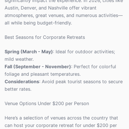
significantly impact the experience. In 2026, cities like
Austin, Denver, and Nashville offer vibrant
atmospheres, great venues, and numerous activities—
all while being budget-friendly.
Best Seasons for Corporate Retreats
Spring (March - May)
: Ideal for outdoor activities;
mild weather.
Fall (September - November)
: Perfect for colorful
foliage and pleasant temperatures.
Considerations
: Avoid peak tourist seasons to secure
better rates.
Venue Options Under $200 per Person
Here’s a selection of venues across the country that
can host your corporate retreat for under $200 per