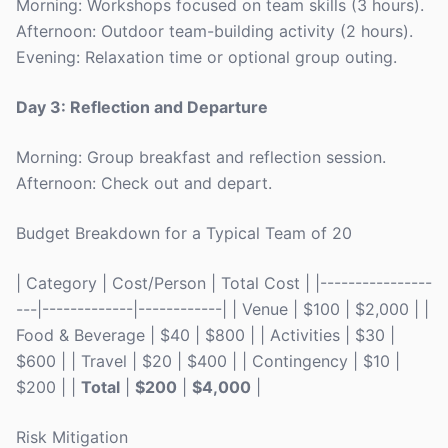
Morning: Workshops focused on team skills (3 hours).
Afternoon: Outdoor team-building activity (2 hours).
Evening: Relaxation time or optional group outing.
Day 3: Reflection and Departure
Morning: Group breakfast and reflection session.
Afternoon: Check out and depart.
Budget Breakdown for a Typical Team of 20
| Category | Cost/Person | Total Cost | |----------------
---|-------------|------------| | Venue | $100 | $2,000 | |
Food & Beverage | $40 | $800 | | Activities | $30 |
$600 | | Travel | $20 | $400 | | Contingency | $10 |
$200 | |
Total
|
$200
|
$4,000
|
Risk Mitigation