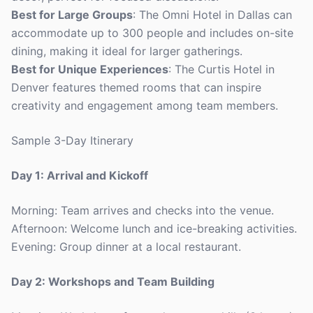
Best for Large Groups
: The Omni Hotel in Dallas can
accommodate up to 300 people and includes on-site
dining, making it ideal for larger gatherings.
Best for Unique Experiences
: The Curtis Hotel in
Denver features themed rooms that can inspire
creativity and engagement among team members.
Sample 3-Day Itinerary
Day 1: Arrival and Kickoff
Morning: Team arrives and checks into the venue.
Afternoon: Welcome lunch and ice-breaking activities.
Evening: Group dinner at a local restaurant.
Day 2: Workshops and Team Building