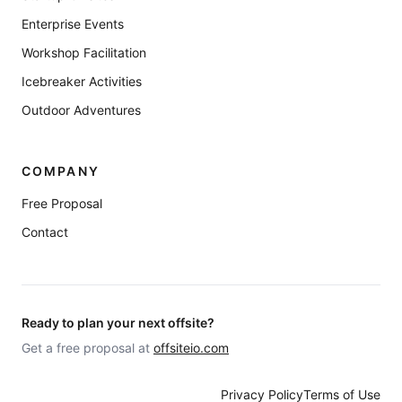
Enterprise Events
Workshop Facilitation
Icebreaker Activities
Outdoor Adventures
COMPANY
Free Proposal
Contact
Ready to plan your next offsite?
Get a free proposal at
offsiteio.com
Privacy Policy
Terms of Use