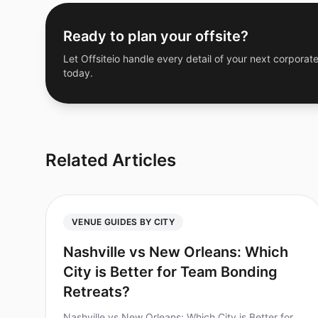
Ready to plan your offsite?
Let Offsiteio handle every detail of your next corporate
today.
Related Articles
VENUE GUIDES BY CITY
Nashville vs New Orleans: Which
City is Better for Team Bonding
Retreats?
Nashville vs New Orleans: Which City is Better for