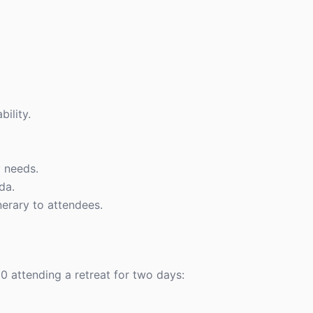
ility.
 needs.
da.
inerary to attendees.
0 attending a retreat for two days: