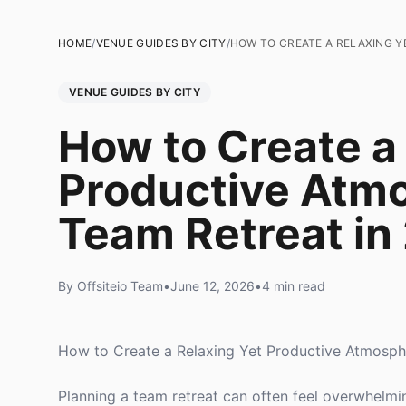
HOME
/
VENUE GUIDES BY CITY
/
HOW TO CREATE A RELAXING Y
VENUE GUIDES BY CITY
How to Create a
Productive Atmo
Team Retreat in
By Offsiteio Team
•
June 12, 2026
•
4 min read
How to Create a Relaxing Yet Productive Atmosph
Planning a team retreat can often feel overwhelming