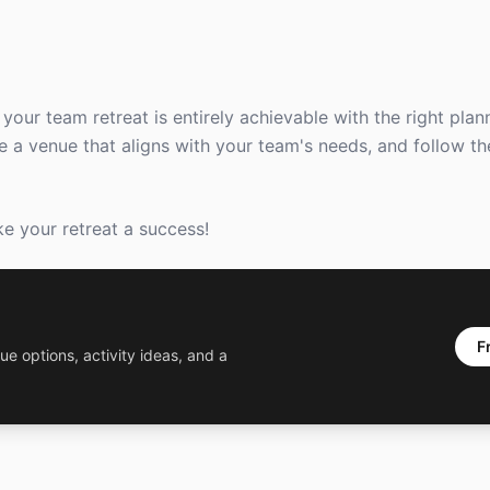
your team retreat is entirely achievable with the right pla
se a venue that aligns with your team's needs, and follow th
e your retreat a success!
F
ue options, activity ideas, and a