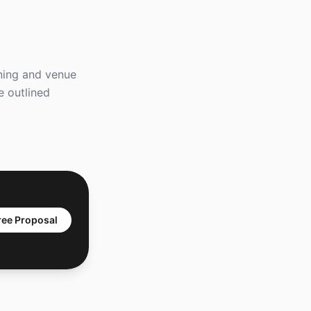
nning and venue
e outlined
ree Proposal