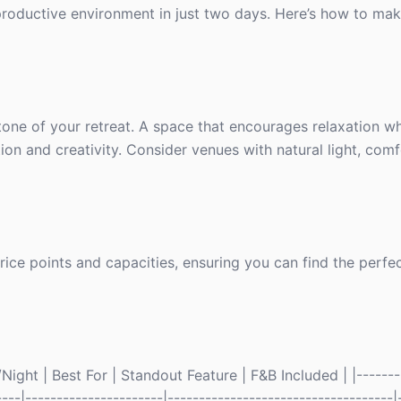
productive environment in just two days. Here’s how to mak
 tone of your retreat. A space that encourages relaxation whi
on and creativity. Consider venues with natural light, comf
ce points and capacities, ensuring you can find the perfect
ight | Best For | Standout Feature | F&B Included | |--------
----|----------------------|------------------------------------|-