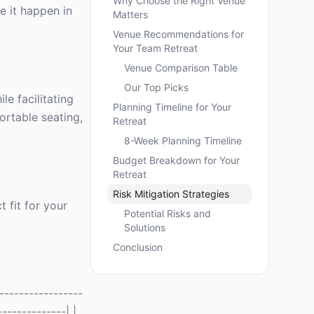
Why Choose the Right Venue
e it happen in
Matters
Venue Recommendations for
Your Team Retreat
Venue Comparison Table
Our Top Picks
le facilitating
Planning Timeline for Your
ortable seating,
Retreat
8-Week Planning Timeline
Budget Breakdown for Your
Retreat
Risk Mitigation Strategies
 fit for your
Potential Risks and
Solutions
Conclusion
----------------
-------------| |