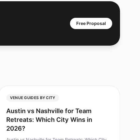
Free Proposal
VENUE GUIDES BY CITY
Austin vs Nashville for Team
Retreats: Which City Wins in
2026?
Austin vs Nashville for Team Retreats: Which City