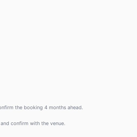
confirm the booking 4 months ahead.
 and confirm with the venue.