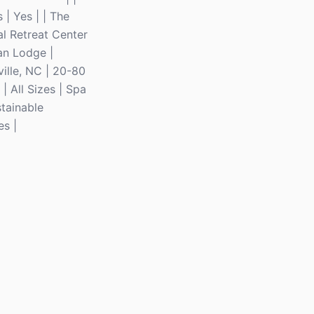
| Yes | | The
al Retreat Center
ban Lodge |
ille, NC | 20-80
| All Sizes | Spa
stainable
es |