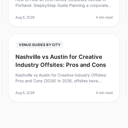
Portland: StepbyStep Guide Planning a corporate
retreat that prioritizes sustainability is not only good
for the planet but also res
Aug 6, 2026
4 min read
VENUE GUIDES BY CITY
Nashville vs Austin for Creative
Industry Offsites: Pros and Cons
Nashville vs Austin for Creative Industry Offsites:
Pros and Cons (2026) In 2026, offsites have
become a vital tool for creativity and collaboration
among teams. Did you know that
Aug 6, 2026
4 min read