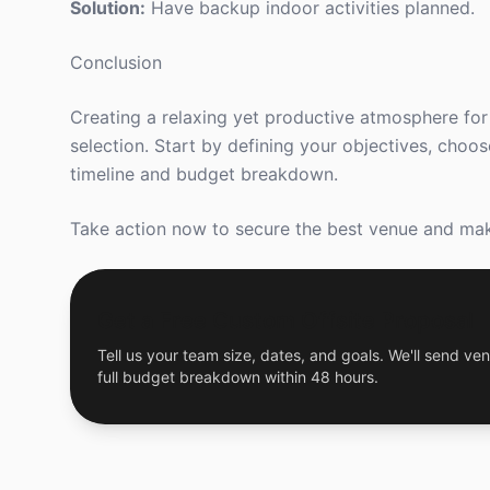
Solution:
Have backup indoor activities planned.
Conclusion
Creating a relaxing yet productive atmosphere for 
selection. Start by defining your objectives, choo
timeline and budget breakdown.
Take action now to secure the best venue and mak
Get a Free Custom Offsite Proposal
Tell us your team size, dates, and goals. We'll send ven
full budget breakdown within 48 hours.