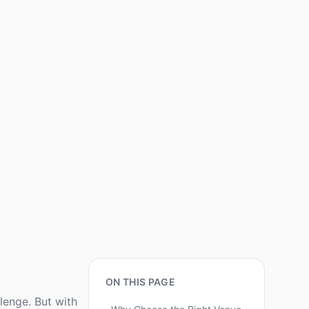
ON THIS PAGE
lenge. But with