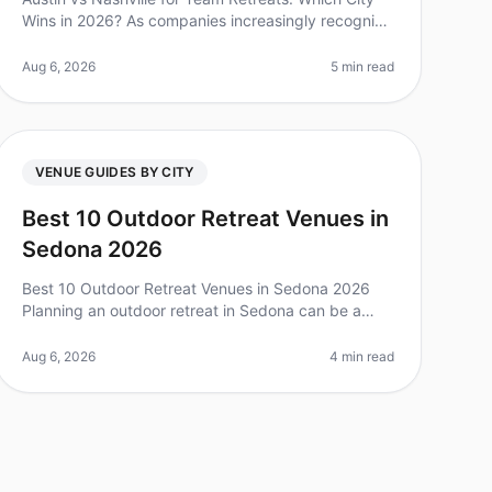
Wins in 2026? As companies increasingly recognize
the value of team offsites, the choice of location
can significantly influence t
Aug 6, 2026
5 min read
VENUE GUIDES BY CITY
Best 10 Outdoor Retreat Venues in
Sedona 2026
Best 10 Outdoor Retreat Venues in Sedona 2026
Planning an outdoor retreat in Sedona can be a
game changer for team bonding, but with so many
options, it can feel overwhelming. Did
Aug 6, 2026
4 min read