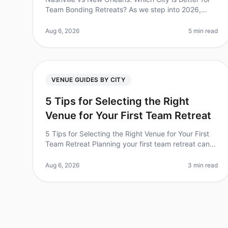
Team Bonding Retreats? As we step into 2026,
team bonding retreats have never been more
essential for cultivating collaboration a
Aug 6, 2026
5 min read
VENUE GUIDES BY CITY
5 Tips for Selecting the Right
Venue for Your First Team Retreat
5 Tips for Selecting the Right Venue for Your First
Team Retreat Planning your first team retreat can
be both exciting and overwhelming. Did you know
that 70% of companies report i
Aug 6, 2026
3 min read