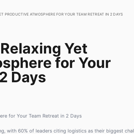
ET PRODUCTIVE ATMOSPHERE FOR YOUR TEAM RETREAT IN 2 DAYS
 Relaxing Yet
sphere for Your
 2 Days
ere for Your Team Retreat in 2 Days
, with 60% of leaders citing logistics as their biggest chal