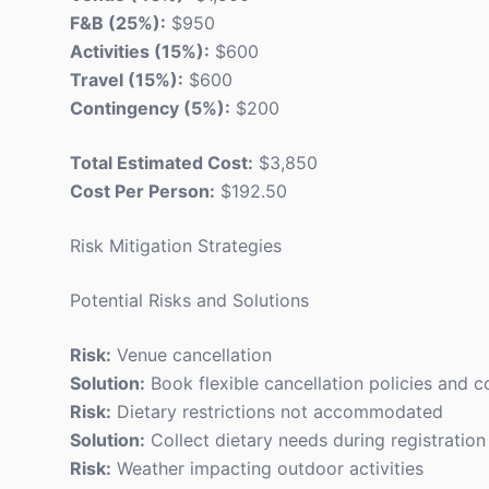
F&B (25%):
$950
Activities (15%):
$600
Travel (15%):
$600
Contingency (5%):
$200
Total Estimated Cost:
$3,850
Cost Per Person:
$192.50
Risk Mitigation Strategies
Potential Risks and Solutions
Risk:
Venue cancellation
Solution:
Book flexible cancellation policies and 
Risk:
Dietary restrictions not accommodated
Solution:
Collect dietary needs during registration
Risk:
Weather impacting outdoor activities