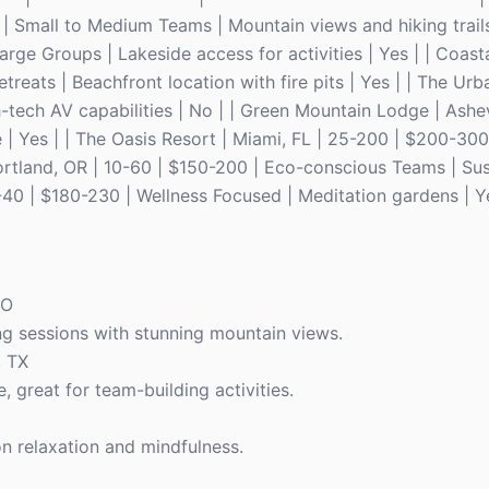
| Small to Medium Teams | Mountain views and hiking trails 
arge Groups | Lakeside access for activities | Yes | | Coast
treats | Beachfront location with fire pits | Yes | | The Ur
-tech AV capabilities | No | | Green Mountain Lodge | Ashev
 | Yes | | The Oasis Resort | Miami, FL | 25-200 | $200-300 
| Portland, OR | 10-60 | $150-200 | Eco-conscious Teams | Su
-40 | $180-230 | Wellness Focused | Meditation gardens | Y
CO
ng sessions with stunning mountain views.
, TX
great for team-building activities.
on relaxation and mindfulness.