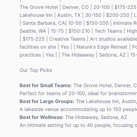
The Grove Hotel | Denver, CO | 20-100 | $175-225 
Lakehouse Inn | Austin, TX | 30-150 | $200-250 | L
| Santa Barbara, CA| 10-50 | $150-200 | Intimate Re
Seattle, WA | 15-75 | $150-210 | Tech Teams | High
| $175-225 | Creative Teams | Art studios available
facilities on site | Yes | | Nature's Edge Retreat 
practices | Yes | | The Hideaway | Sedona, AZ | 15
Our Top Picks
Best for Small Teams:
The Grove Hotel, Denver, 
Perfect for teams of 20-100, ideal for brainstormi
Best for Large Groups:
The Lakehouse Inn, Austin
A lakeside venue accommodating up to 150 people, 
Best for Wellness:
The Hideaway, Sedona, AZ
An intimate setting for up to 40 people, focusing 