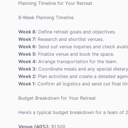
Planning Timeline for Your Retreat
8-Week Planning Timeline
Week 8:
Define retreat goals and objectives.
Week 7:
Research and shortlist venues.
Week 6:
Send out venue inquiries and check availab
Week 5:
Finalize venue and book the space.
Week 4:
Arrange transportation for the team.
Week 3:
Coordinate meals and any special dietary
Week 2:
Plan activities and create a detailed agen
Week 1:
Confirm all logistics and send out final it
Budget Breakdown for Your Retreat
Here’s a typical budget breakdown for a team of 2
Venue (40%):
$1,500