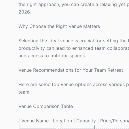
the right approach, you can create a relaxing yet 
2026.
Why Choose the Right Venue Matters
Selecting the ideal venue is crucial for setting the
productivity can lead to enhanced team collaborati
and access to outdoor spaces.
Venue Recommendations for Your Team Retreat
Here are some top venue options across various pri
team.
Venue Comparison Table
| Venue Name | Location | Capacity | Price/Person/N
|------------------|------------------|----------------