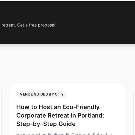
 retreat. Get a free proposal
VENUE GUIDES BY CITY
How to Host an Eco-Friendly
Corporate Retreat in Portland:
Step-by-Step Guide
How to Host an EcoFriendly Corporate Retreat in